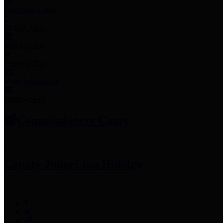
Employee Links
Mobile Apps
Jury Service
Property Tax
Voter Information
Employment
Commissioners Court
County Judge
Lina Hidalgo