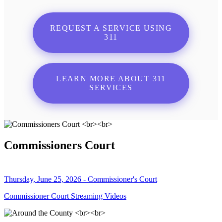
REQUEST A SERVICE USING
311
LEARN MORE ABOUT 311
SERVICES
Commissioners Court
Thursday, June 25, 2026 - Commissioner's Court
Commissioner Court Streaming Videos