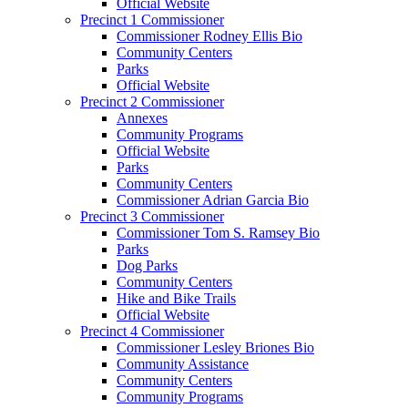
Official Website
Precinct 1 Commissioner
Commissioner Rodney Ellis Bio
Community Centers
Parks
Official Website
Precinct 2 Commissioner
Annexes
Community Programs
Official Website
Parks
Community Centers
Commissioner Adrian Garcia Bio
Precinct 3 Commissioner
Commissioner Tom S. Ramsey Bio
Parks
Dog Parks
Community Centers
Hike and Bike Trails
Official Website
Precinct 4 Commissioner
Commissioner Lesley Briones Bio
Community Assistance
Community Centers
Community Programs