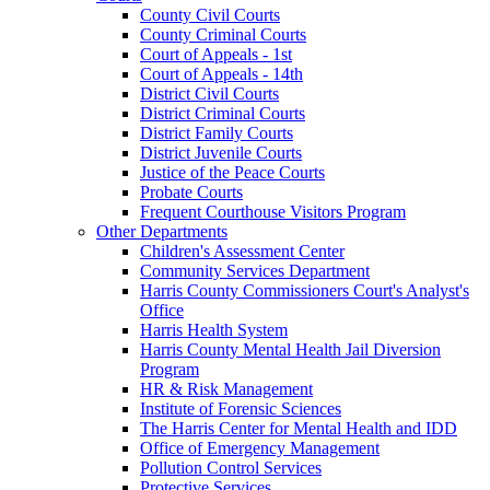
County Civil Courts
County Criminal Courts
Court of Appeals - 1st
Court of Appeals - 14th
District Civil Courts
District Criminal Courts
District Family Courts
District Juvenile Courts
Justice of the Peace Courts
Probate Courts
Frequent Courthouse Visitors Program
Other Departments
Children's Assessment Center
Community Services Department
Harris County Commissioners Court's Analyst's
Office
Harris Health System
Harris County Mental Health Jail Diversion
Program
HR & Risk Management
Institute of Forensic Sciences
The Harris Center for Mental Health and IDD
Office of Emergency Management
Pollution Control Services
Protective Services