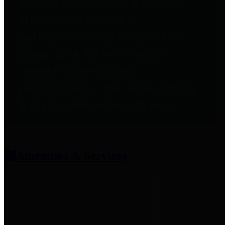
entities who provide additional
information related to
participation in public pension
plans. Click for information
related to the County's
participation in the Texas County
& District Retirement System.
Amenities & Services