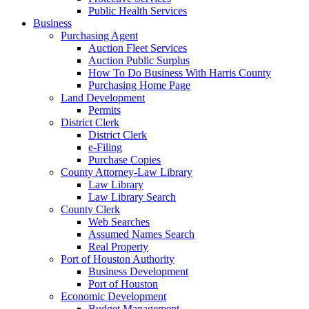
Public Health Services
Business
Purchasing Agent
Auction Fleet Services
Auction Public Surplus
How To Do Business With Harris County
Purchasing Home Page
Land Development
Permits
District Clerk
District Clerk
e-Filing
Purchase Copies
County Attorney-Law Library
Law Library
Law Library Search
County Clerk
Web Searches
Assumed Names Search
Real Property
Port of Houston Authority
Business Development
Port of Houston
Economic Development
Budget Management