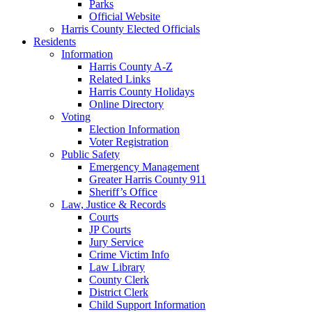
Parks
Official Website
Harris County Elected Officials
Residents
Information
Harris County A-Z
Related Links
Harris County Holidays
Online Directory
Voting
Election Information
Voter Registration
Public Safety
Emergency Management
Greater Harris County 911
Sheriff’s Office
Law, Justice & Records
Courts
JP Courts
Jury Service
Crime Victim Info
Law Library
County Clerk
District Clerk
Child Support Information