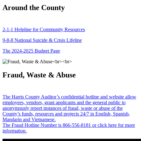
Around the County
2-1-1 Helpline for Community Resources
9-8-8 National Suicide & Crisis Lifeline
The 2024-2025 Budget Page
Fraud, Waste & Abuse
The Harris County Auditor’s confidential hotline and website allow
employees, vendors, grant applicants and the general public to
anonymously report instances of fraud, waste or abuse of the
County’s funds, resources and projects 24/7 in English, Spanish,
Mandarin and Vietnamese.
The Fraud Hotline Number is 866-556-8181 or click here for more
information.