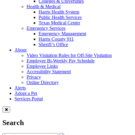
Colleges & Universities
Health & Medical
Harris Health System
Public Health Services
Texas Medical Center
Emergency Services
Emergency Management
Harris County 911
Sheriff’s Office
About
Video Visitation Rules for Off-Site Visitation
Employee Bi-Weekly Pay Schedule
Employee Links
Accessibility Statement
Privacy
Online Directory
Alerts
Adopt a Pet
Services Portal
Search