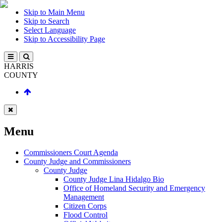
Skip to Main Menu
Skip to Search
Select Language
Skip to Accessibility Page
HARRIS
COUNTY
Menu
Commissioners Court Agenda
County Judge and Commissioners
County Judge
County Judge Lina Hidalgo Bio
Office of Homeland Security and Emergency
Management
Citizen Corps
Flood Control