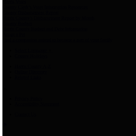
Harris Votes
County Clerk’s Voter Information Resources
County Disbursement Report
Harris County's Disbursement Report by Month
County Budget
Harris County Budget and Debt Information
Adopt a Pet
Find a companion animal to become a part of your family
Select Language
▼
County Holidays
Harris County A-Z
Online Directory
Related Links
Privacy Policy
Accessibility Statement
Contact Us