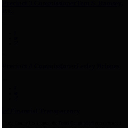
Precinct 3 Commissioner
Tom S. Ramsey,
P.E.
Precinct 4 Commissioner
Lesley Briones
Financial Transparency
Harris County has adopted the
Texas Comptroller's
recommended