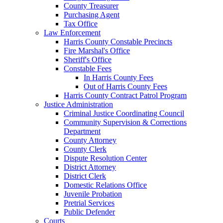
County Treasurer
Purchasing Agent
Tax Office
Law Enforcement
Harris County Constable Precincts
Fire Marshal's Office
Sheriff's Office
Constable Fees
In Harris County Fees
Out of Harris County Fees
Harris County Contract Patrol Program
Justice Administration
Criminal Justice Coordinating Council
Community Supervision & Corrections
Department
County Attorney
County Clerk
Dispute Resolution Center
District Attorney
District Clerk
Domestic Relations Office
Juvenile Probation
Pretrial Services
Public Defender
Courts