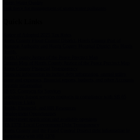
Storm Water Quality
Task force for management of storm water pollutants
Quick Links
Notice of Adopted 2025 Tax Rates
Harris County Flood Control District, Harris County Port of
Houston Authority and Harris County Hospital District dba Harris
Health.
Harris County Justice of the Peace Precinct Map
Current Map of Harris County Justice of the Peace Precinct Map
Harris County Financial Transparency
Financial information including debt information, annual utility
usage and expenses, financial reports, budgets, and other Accounts
Payable information
SB 65: Contracts for Services
Legislative liaison services contracts in compliance with SB 65
Employee Links
Health, Financial, and HR Resources
Employment Opportunities
Employment application and available openings
HB 1378: Local Government Debt Transparency
Harris County and the Flood Control District debt information in
compliance with HB 1378