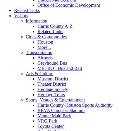
Office of Economic Development
Related Links
Visitors
Information
Harris County A-Z
Related Links
Cities & Communities
Houston
More...
Transportation
Airports
Greyhound Bus
METRO - Bus and Rail
Arts & Culture
Museum District
Theater District
Heritage Society
Heritage Tours
Sports, Venues & Entertainment
Harris County-Houston Sports Authority
BBVA Compass Stadium
Minute Maid Park
NRG Park
Toyota Center