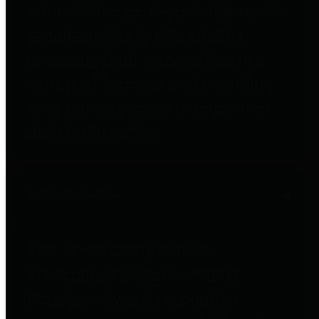
entities who go beyond legislative
requirements in this area by
providing debt information in a
variety of formats and providing
easy online access to important
debt information.
Public Pensions
The Texas Comptroller's
Transparency Star in Public
Pensions Award recognizes