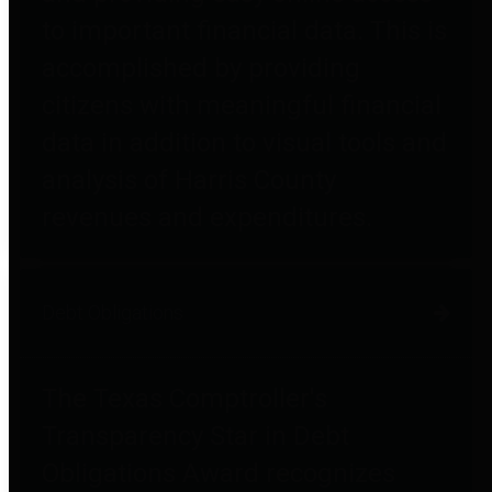
to important financial data. This is
accomplished by providing
citizens with meaningful financial
data in addition to visual tools and
analysis of Harris County
revenues and expenditures.
Debt Obligations
The Texas Comptroller's
Transparency Star in Debt
Obligations Award recognizes