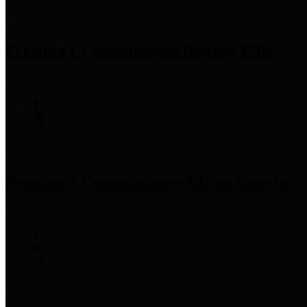
Precinct 1 Commissioner
Rodney Ellis
Precinct 2 Commissioner
Adrian Garcia