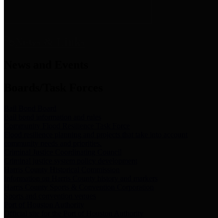
News & Links
News and Events
Boards/Task Forces
Bail Bond Board
Bail bond information and rules
Community Flood Resilience Task Force
Flood resilience planning and projects that take into account
community needs and priorities.
Criminal Justice Coordinating Council
Criminal justice system policy development
Harris County Historical Commission
Information on Harris County history and markers
Harris County Sports & Convention Corporation
Sports and convention venues
Port of Houston Authority
Official site for the Port of Houston Authority