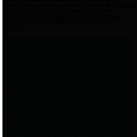
practices for Financial Transparency. Our goal is to make our
spending and revenue information available and provide easy online
access to important financial data. This is accomplished by
providing citizens with meaningful financial data in addition to
visual tools and analysis of Harris County revenues and
expenditures.
Traditional Finances
The Texas Comptroller's
Transparency Star in Traditional
Finances Award recognizes
entities for their outstanding
efforts in making their spending
and revenue information available
and providing easy online access