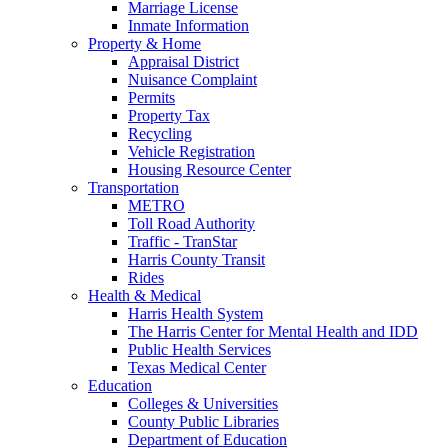
Marriage License
Inmate Information
Property & Home
Appraisal District
Nuisance Complaint
Permits
Property Tax
Recycling
Vehicle Registration
Housing Resource Center
Transportation
METRO
Toll Road Authority
Traffic - TranStar
Harris County Transit
Rides
Health & Medical
Harris Health System
The Harris Center for Mental Health and IDD
Public Health Services
Texas Medical Center
Education
Colleges & Universities
County Public Libraries
Department of Education