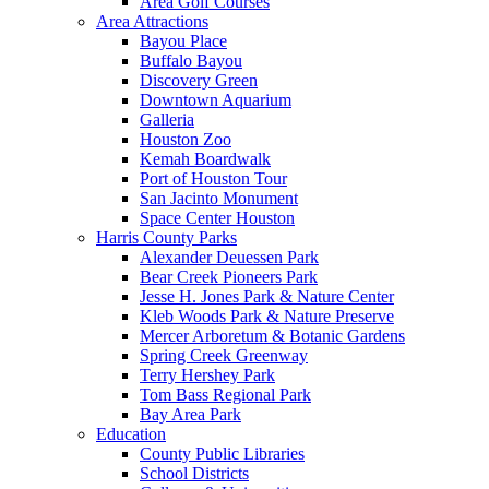
Area Golf Courses
Area Attractions
Bayou Place
Buffalo Bayou
Discovery Green
Downtown Aquarium
Galleria
Houston Zoo
Kemah Boardwalk
Port of Houston Tour
San Jacinto Monument
Space Center Houston
Harris County Parks
Alexander Deuessen Park
Bear Creek Pioneers Park
Jesse H. Jones Park & Nature Center
Kleb Woods Park & Nature Preserve
Mercer Arboretum & Botanic Gardens
Spring Creek Greenway
Terry Hershey Park
Tom Bass Regional Park
Bay Area Park
Education
County Public Libraries
School Districts