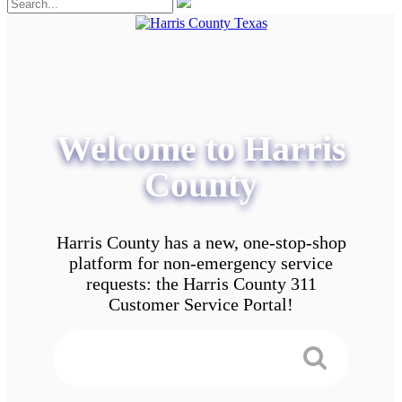
Welcome to Harris
County
Harris County has a new, one-stop-shop
platform for non-emergency service
requests: the Harris County 311
Customer Service Portal!