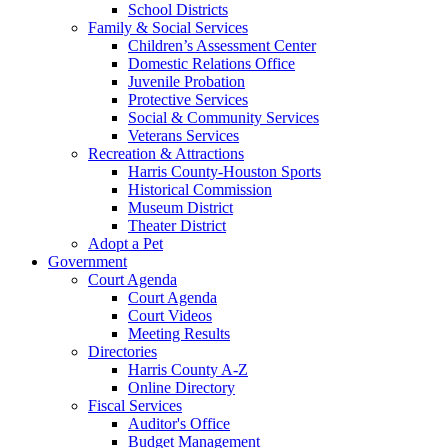
School Districts
Family & Social Services
Children’s Assessment Center
Domestic Relations Office
Juvenile Probation
Protective Services
Social & Community Services
Veterans Services
Recreation & Attractions
Harris County-Houston Sports
Historical Commission
Museum District
Theater District
Adopt a Pet
Government
Court Agenda
Court Agenda
Court Videos
Meeting Results
Directories
Harris County A-Z
Online Directory
Fiscal Services
Auditor's Office
Budget Management