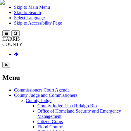
Skip to Main Menu
Skip to Search
Select Language
Skip to Accessibility Page
HARRIS
COUNTY
Menu
Commissioners Court Agenda
County Judge and Commissioners
County Judge
County Judge Lina Hidalgo Bio
Office of Homeland Security and Emergency
Management
Citizen Corps
Flood Control