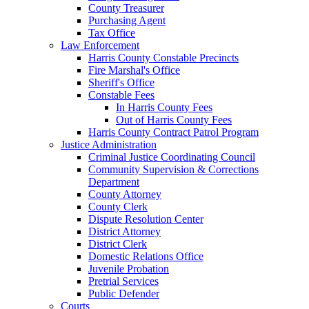
County Treasurer
Purchasing Agent
Tax Office
Law Enforcement
Harris County Constable Precincts
Fire Marshal's Office
Sheriff's Office
Constable Fees
In Harris County Fees
Out of Harris County Fees
Harris County Contract Patrol Program
Justice Administration
Criminal Justice Coordinating Council
Community Supervision & Corrections
Department
County Attorney
County Clerk
Dispute Resolution Center
District Attorney
District Clerk
Domestic Relations Office
Juvenile Probation
Pretrial Services
Public Defender
Courts