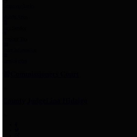
Employee Links
Mobile Apps
Jury Service
Property Tax
Voter Information
Employment
Commissioners Court
County Judge
Lina Hidalgo