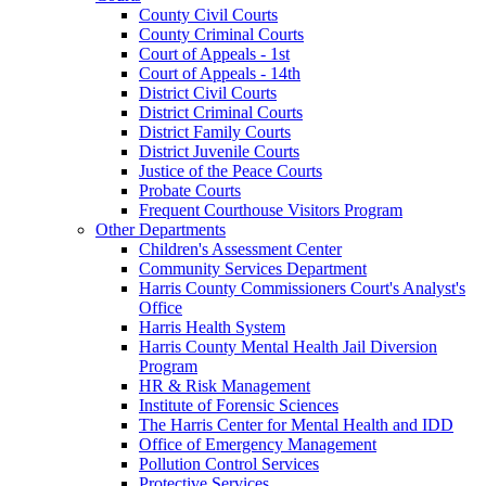
County Civil Courts
County Criminal Courts
Court of Appeals - 1st
Court of Appeals - 14th
District Civil Courts
District Criminal Courts
District Family Courts
District Juvenile Courts
Justice of the Peace Courts
Probate Courts
Frequent Courthouse Visitors Program
Other Departments
Children's Assessment Center
Community Services Department
Harris County Commissioners Court's Analyst's
Office
Harris Health System
Harris County Mental Health Jail Diversion
Program
HR & Risk Management
Institute of Forensic Sciences
The Harris Center for Mental Health and IDD
Office of Emergency Management
Pollution Control Services
Protective Services