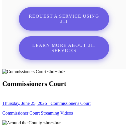
REQUEST A SERVICE USING
311
LEARN MORE ABOUT 311
SERVICES
Commissioners Court
Thursday, June 25, 2026 - Commissioner's Court
Commissioner Court Streaming Videos