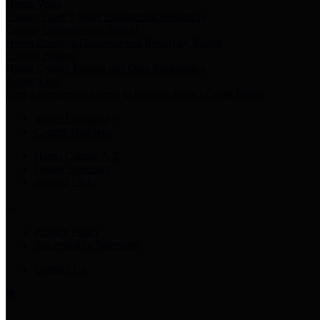
Harris Votes
County Clerk’s Voter Information Resources
County Disbursement Report
Harris County's Disbursement Report by Month
County Budget
Harris County Budget and Debt Information
Adopt a Pet
Find a companion animal to become a part of your family
Select Language
▼
County Holidays
Harris County A-Z
Online Directory
Related Links
Privacy Policy
Accessibility Statement
Contact Us