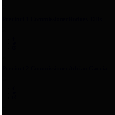
Precinct 1 Commissioner
Rodney Ellis
Precinct 2 Commissioner
Adrian Garcia