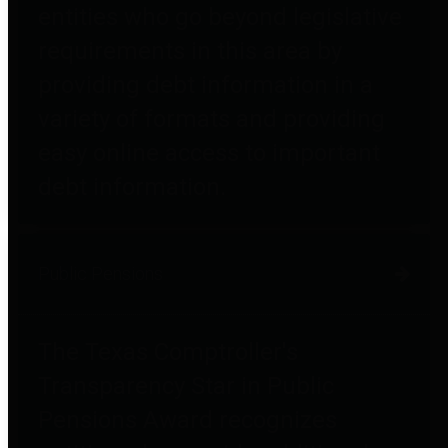
entities who go beyond legislative
requirements in this area by
providing debt information in a
variety of formats and providing
easy online access to important
debt information.
Public Pensions
The Texas Comptroller's
Transparency Star in Public
Pensions Award recognizes