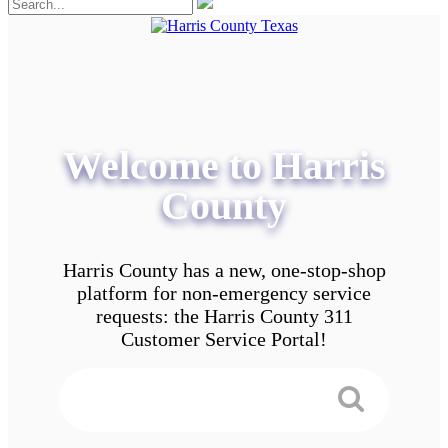
Welcome to Harris
County
Harris County has a new, one-stop-shop
platform for non-emergency service
requests: the Harris County 311
Customer Service Portal!