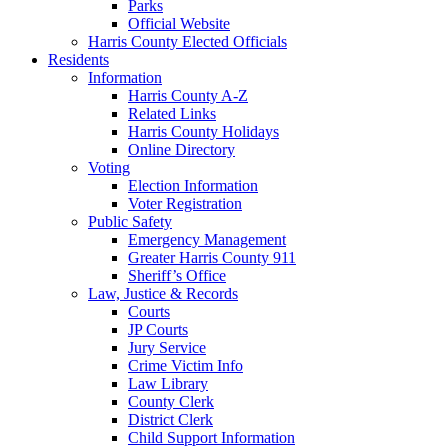
Parks
Official Website
Harris County Elected Officials
Residents
Information
Harris County A-Z
Related Links
Harris County Holidays
Online Directory
Voting
Election Information
Voter Registration
Public Safety
Emergency Management
Greater Harris County 911
Sheriff’s Office
Law, Justice & Records
Courts
JP Courts
Jury Service
Crime Victim Info
Law Library
County Clerk
District Clerk
Child Support Information