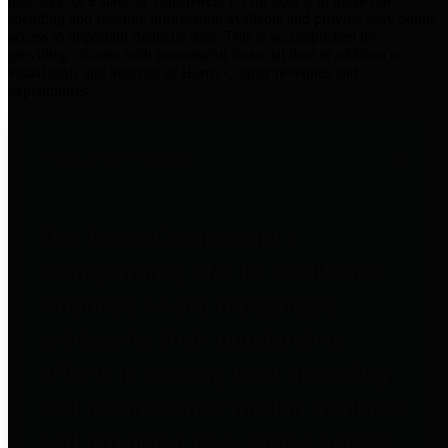
practices for Financial Transparency. Our goal is to make our
spending and revenue information available and provide easy online
access to important financial data. This is accomplished by
providing citizens with meaningful financial data in addition to
visual tools and analysis of Harris County revenues and
expenditures.
Traditional Finances
The Texas Comptroller's
Transparency Star in Traditional
Finances Award recognizes
entities for their outstanding
efforts in making their spending
and revenue information available
and providing easy online access