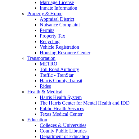
Marriage License
Inmate Information
Property & Home
Appraisal District
Nuisance Complaint
Permits
Property Tax
Recycling
Vehicle Registration
Housing Resource Center
Transportation
METRO
Toll Road Authority
Traffic - TranStar
Harris County Transit
Rides
Health & Medical
Harris Health System
The Harris Center for Mental Health and IDD
Public Health Services
Texas Medical Center
Education
Colleges & Universities
County Public Libraries
Department of Education