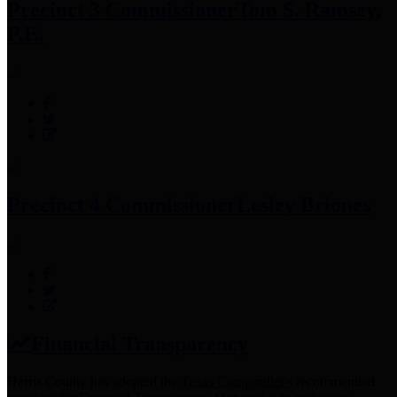
Precinct 3 Commissioner
Tom S. Ramsey,
P.E.
Precinct 4 Commissioner
Lesley Briones
Financial Transparency
Harris County has adopted the
Texas Comptroller's
recommended