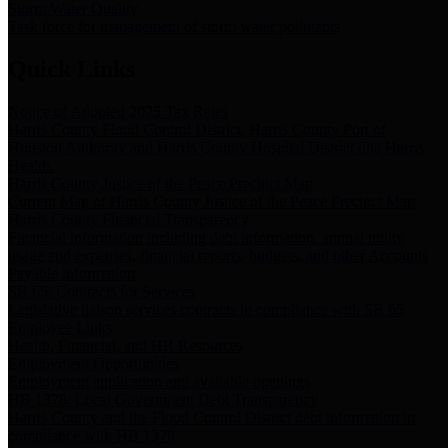
Storm Water Quality
Task force for management of storm water pollutants
Quick Links
Notice of Adopted 2025 Tax Rates
Harris County Flood Control District, Harris County Port of
Houston Authority and Harris County Hospital District dba Harris
Health.
Harris County Justice of the Peace Precinct Map
Current Map of Harris County Justice of the Peace Precinct Map
Harris County Financial Transparency
Financial information including debt information, annual utility
usage and expenses, financial reports, budgets, and other Accounts
Payable information
SB 65: Contracts for Services
Legislative liaison services contracts in compliance with SB 65
Employee Links
Health, Financial, and HR Resources
Employment Opportunities
Employment application and available openings
HB 1378: Local Government Debt Transparency
Harris County and the Flood Control District debt information in
compliance with HB 1378