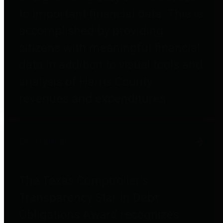
to important financial data. This is
accomplished by providing
citizens with meaningful financial
data in addition to visual tools and
analysis of Harris County
revenues and expenditures.
Debt Obligations
The Texas Comptroller's
Transparency Star in Debt
Obligations Award recognizes