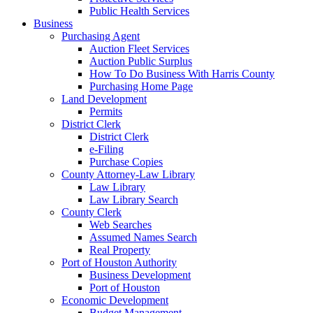
Public Health Services
Business
Purchasing Agent
Auction Fleet Services
Auction Public Surplus
How To Do Business With Harris County
Purchasing Home Page
Land Development
Permits
District Clerk
District Clerk
e-Filing
Purchase Copies
County Attorney-Law Library
Law Library
Law Library Search
County Clerk
Web Searches
Assumed Names Search
Real Property
Port of Houston Authority
Business Development
Port of Houston
Economic Development
Budget Management