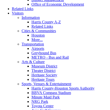
Office of Economic Development
Related Links
Visitors
Information
Harris County A-Z
Related Links
Cities & Communities
Houston
More...
Transportation
Airports
Greyhound Bus
METRO - Bus and Rail
Arts & Culture
Museum District
Theater District
Heritage Society
Heritage Tours
Sports, Venues & Entertainment
Harris County-Houston Sports Authority
BBVA Compass Stadium
Minute Maid Park
NRG Park
Toyota Center