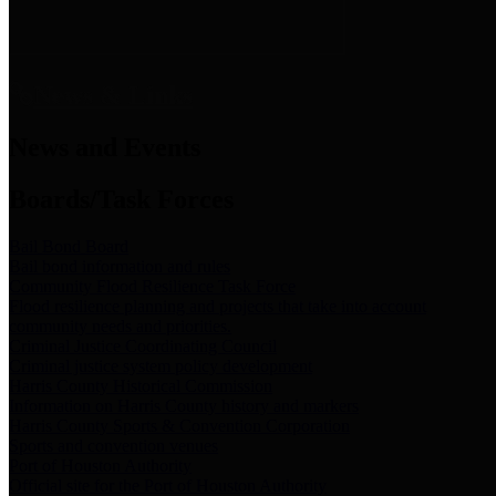
News & Links
News and Events
Boards/Task Forces
Bail Bond Board
Bail bond information and rules
Community Flood Resilience Task Force
Flood resilience planning and projects that take into account
community needs and priorities.
Criminal Justice Coordinating Council
Criminal justice system policy development
Harris County Historical Commission
Information on Harris County history and markers
Harris County Sports & Convention Corporation
Sports and convention venues
Port of Houston Authority
Official site for the Port of Houston Authority