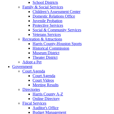
School Districts
Family & Social Services
Children’s Assessment Center
Domestic Relations Office
Juvenile Probation
Protective Services
Social & Community Services
Veterans Services
Recreation & Attractions
Harris County-Houston Sports
Historical Commission
Museum District
Theater District
Adopt a Pet
Government
Court Agenda
Court Agenda
Court Videos
Meeting Results
Directories
Harris County A-Z
Online Directory
Fiscal Services
Auditor's Office
Budget Management