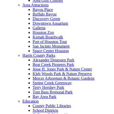
Area Golf Courses
Area Attractions
Bayou Place
Buffalo Bayou
Discovery Green
Downtown Aquarium
Galleria
Houston Zoo
Kemah Boardwalk
Port of Houston Tour
San Jacinto Monument
Space Center Houston
Harris County Parks
Alexander Deuessen Park
Bear Creek Pioneers Park
Jesse H. Jones Park & Nature Center
Kleb Woods Park & Nature Preserve
Mercer Arboretum & Botanic Gardens
Spring Creek Greenway
Terry Hershey Park
Tom Bass Regional Park
Bay Area Park
Education
County Public Libraries
School Districts