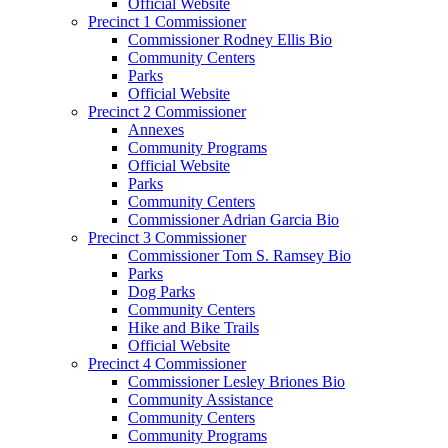
Official Website
Precinct 1 Commissioner
Commissioner Rodney Ellis Bio
Community Centers
Parks
Official Website
Precinct 2 Commissioner
Annexes
Community Programs
Official Website
Parks
Community Centers
Commissioner Adrian Garcia Bio
Precinct 3 Commissioner
Commissioner Tom S. Ramsey Bio
Parks
Dog Parks
Community Centers
Hike and Bike Trails
Official Website
Precinct 4 Commissioner
Commissioner Lesley Briones Bio
Community Assistance
Community Centers
Community Programs