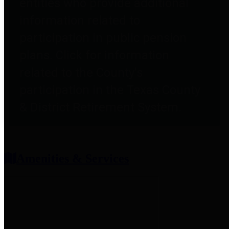
entities who provide additional
information related to
participation in public pension
plans. Click for information
related to the County's
participation in the Texas County
& District Retirement System.
Amenities & Services