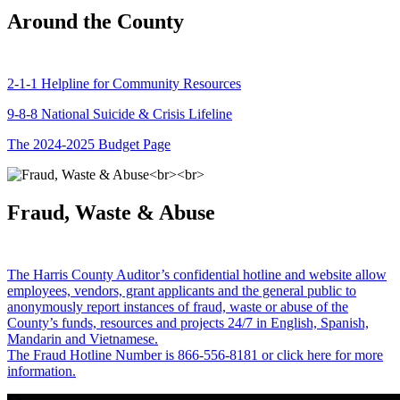
Around the County
2-1-1 Helpline for Community Resources
9-8-8 National Suicide & Crisis Lifeline
The 2024-2025 Budget Page
Fraud, Waste & Abuse
The Harris County Auditor’s confidential hotline and website allow
employees, vendors, grant applicants and the general public to
anonymously report instances of fraud, waste or abuse of the
County’s funds, resources and projects 24/7 in English, Spanish,
Mandarin and Vietnamese.
The Fraud Hotline Number is 866-556-8181 or click here for more
information.