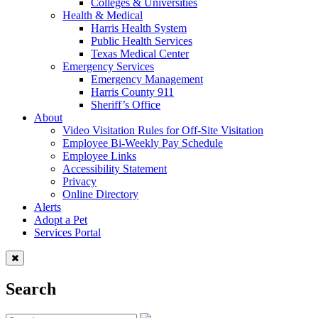
Colleges & Universities
Health & Medical
Harris Health System
Public Health Services
Texas Medical Center
Emergency Services
Emergency Management
Harris County 911
Sheriff’s Office
About
Video Visitation Rules for Off-Site Visitation
Employee Bi-Weekly Pay Schedule
Employee Links
Accessibility Statement
Privacy
Online Directory
Alerts
Adopt a Pet
Services Portal
Search