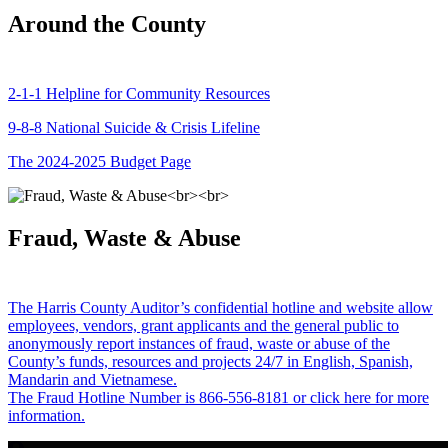
Around the County
2-1-1 Helpline for Community Resources
9-8-8 National Suicide & Crisis Lifeline
The 2024-2025 Budget Page
Fraud, Waste & Abuse
The Harris County Auditor’s confidential hotline and website allow
employees, vendors, grant applicants and the general public to
anonymously report instances of fraud, waste or abuse of the
County’s funds, resources and projects 24/7 in English, Spanish,
Mandarin and Vietnamese.
The Fraud Hotline Number is 866-556-8181 or click here for more
information.