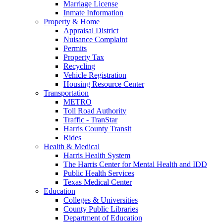
Marriage License
Inmate Information
Property & Home
Appraisal District
Nuisance Complaint
Permits
Property Tax
Recycling
Vehicle Registration
Housing Resource Center
Transportation
METRO
Toll Road Authority
Traffic - TranStar
Harris County Transit
Rides
Health & Medical
Harris Health System
The Harris Center for Mental Health and IDD
Public Health Services
Texas Medical Center
Education
Colleges & Universities
County Public Libraries
Department of Education