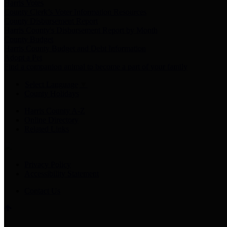
Harris Votes
County Clerk’s Voter Information Resources
County Disbursement Report
Harris County's Disbursement Report by Month
County Budget
Harris County Budget and Debt Information
Adopt a Pet
Find a companion animal to become a part of your family
Select Language
▼
County Holidays
Harris County A-Z
Online Directory
Related Links
Privacy Policy
Accessibility Statement
Contact Us