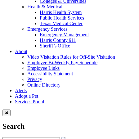
Colleges & Universities
Health & Medical
Harris Health System
Public Health Services
Texas Medical Center
Emergency Services
Emergency Management
Harris County 911
Sheriff’s Office
About
Video Visitation Rules for Off-Site Visitation
Employee Bi-Weekly Pay Schedule
Employee Links
Accessibility Statement
Privacy
Online Directory
Alerts
Adopt a Pet
Services Portal
Search