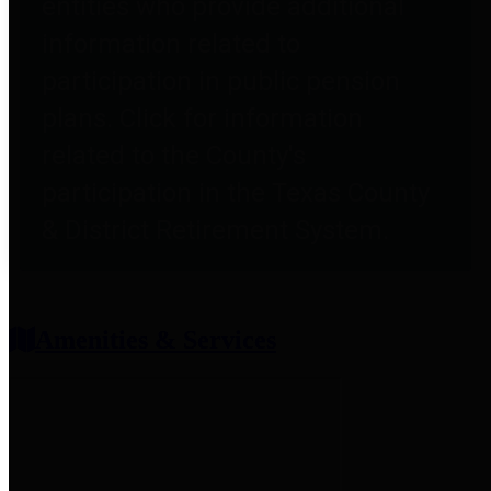
entities who provide additional
information related to
participation in public pension
plans. Click for information
related to the County's
participation in the Texas County
& District Retirement System.
Amenities & Services