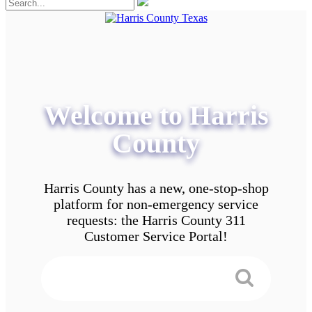
Welcome to Harris
County
Harris County has a new, one-stop-shop
platform for non-emergency service
requests: the Harris County 311
Customer Service Portal!