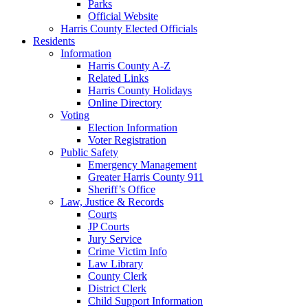
Parks
Official Website
Harris County Elected Officials
Residents
Information
Harris County A-Z
Related Links
Harris County Holidays
Online Directory
Voting
Election Information
Voter Registration
Public Safety
Emergency Management
Greater Harris County 911
Sheriff’s Office
Law, Justice & Records
Courts
JP Courts
Jury Service
Crime Victim Info
Law Library
County Clerk
District Clerk
Child Support Information