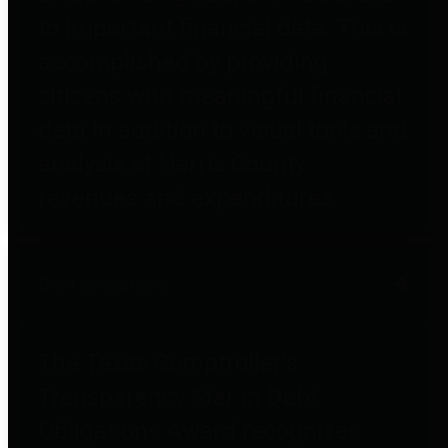
to important financial data. This is
accomplished by providing
citizens with meaningful financial
data in addition to visual tools and
analysis of Harris County
revenues and expenditures.
Debt Obligations
The Texas Comptroller's
Transparency Star in Debt
Obligations Award recognizes