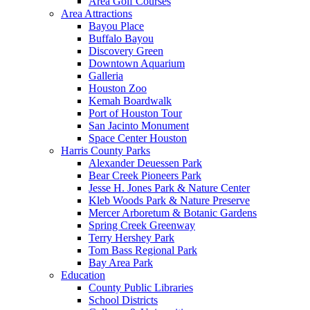
Area Golf Courses
Area Attractions
Bayou Place
Buffalo Bayou
Discovery Green
Downtown Aquarium
Galleria
Houston Zoo
Kemah Boardwalk
Port of Houston Tour
San Jacinto Monument
Space Center Houston
Harris County Parks
Alexander Deuessen Park
Bear Creek Pioneers Park
Jesse H. Jones Park & Nature Center
Kleb Woods Park & Nature Preserve
Mercer Arboretum & Botanic Gardens
Spring Creek Greenway
Terry Hershey Park
Tom Bass Regional Park
Bay Area Park
Education
County Public Libraries
School Districts