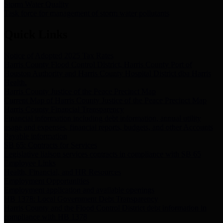
Storm Water Quality
Task force for management of storm water pollutants
Quick Links
Notice of Adopted 2025 Tax Rates
Harris County Flood Control District, Harris County Port of
Houston Authority and Harris County Hospital District dba Harris
Health.
Harris County Justice of the Peace Precinct Map
Current Map of Harris County Justice of the Peace Precinct Map
Harris County Financial Transparency
Financial information including debt information, annual utility
usage and expenses, financial reports, budgets, and other Accounts
Payable information
SB 65: Contracts for Services
Legislative liaison services contracts in compliance with SB 65
Employee Links
Health, Financial, and HR Resources
Employment Opportunities
Employment application and available openings
HB 1378: Local Government Debt Transparency
Harris County and the Flood Control District debt information in
compliance with HB 1378