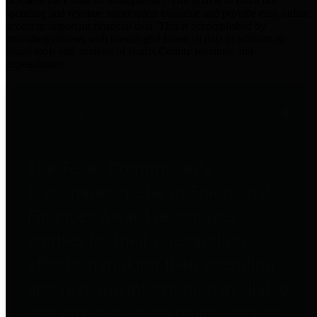
practices for Financial Transparency. Our goal is to make our
spending and revenue information available and provide easy online
access to important financial data. This is accomplished by
providing citizens with meaningful financial data in addition to
visual tools and analysis of Harris County revenues and
expenditures.
Traditional Finances
The Texas Comptroller's
Transparency Star in Traditional
Finances Award recognizes
entities for their outstanding
efforts in making their spending
and revenue information available
and providing easy online access