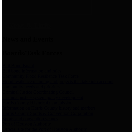
News & Links
News and Events
Boards/Task Forces
Bail Bond Board
Bail bond information and rules
Community Flood Resilience Task Force
Flood resilience planning and projects that take into account
community needs and priorities.
Criminal Justice Coordinating Council
Criminal justice system policy development
Harris County Historical Commission
Information on Harris County history and markers
Harris County Sports & Convention Corporation
Sports and convention venues
Port of Houston Authority
Official site for the Port of Houston Authority