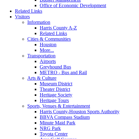
Office of Economic Development
Related Links
Visitors
Information
Harris County A-Z
Related Links
Cities & Communities
Houston
More...
Transportation
Airports
Greyhound Bus
METRO - Bus and Rail
Arts & Culture
Museum District
Theater District
Heritage Society
Heritage Tours
Sports, Venues & Entertainment
Harris County-Houston Sports Authority
BBVA Compass Stadium
Minute Maid Park
NRG Park
Toyota Center