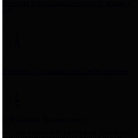
Precinct 3 Commissioner
Tom S. Ramsey,
P.E.
Precinct 4 Commissioner
Lesley Briones
Financial Transparency
Harris County has adopted the
Texas Comptroller's
recommended