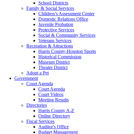
School Districts
Family & Social Services
Children’s Assessment Center
Domestic Relations Office
Juvenile Probation
Protective Services
Social & Community Services
Veterans Services
Recreation & Attractions
Harris County-Houston Sports
Historical Commission
Museum District
Theater District
Adopt a Pet
Government
Court Agenda
Court Agenda
Court Videos
Meeting Results
Directories
Harris County A-Z
Online Directory
Fiscal Services
Auditor's Office
Budget Management