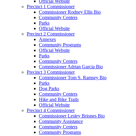
Official Website
Precinct 1 Commissioner
Commissioner Rodney Ellis Bio
Community Centers
Parks
Official Website
Precinct 2 Commissioner
Annexes
Community Programs
Official Website
Parks
Community Centers
Commissioner Adrian Garcia Bio
Precinct 3 Commissioner
Commissioner Tom S. Ramsey Bio
Parks
Dog Parks
Community Centers
Hike and Bike Trails
Official Website
Precinct 4 Commissioner
Commissioner Lesley Briones Bio
Community Assistance
Community Centers
Community Programs