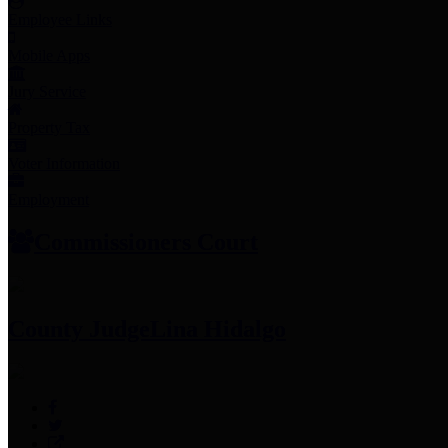
Employee Links
Mobile Apps
Jury Service
Property Tax
Voter Information
Employment
Commissioners Court
County Judge
Lina Hidalgo