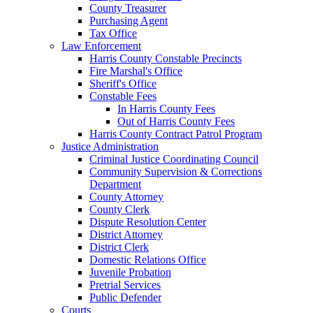
County Treasurer
Purchasing Agent
Tax Office
Law Enforcement
Harris County Constable Precincts
Fire Marshal's Office
Sheriff's Office
Constable Fees
In Harris County Fees
Out of Harris County Fees
Harris County Contract Patrol Program
Justice Administration
Criminal Justice Coordinating Council
Community Supervision & Corrections
Department
County Attorney
County Clerk
Dispute Resolution Center
District Attorney
District Clerk
Domestic Relations Office
Juvenile Probation
Pretrial Services
Public Defender
Courts