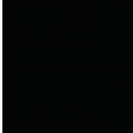
entities who go beyond legislative
requirements in this area by
providing debt information in a
variety of formats and providing
easy online access to important
debt information.
Public Pensions
The Texas Comptroller's
Transparency Star in Public
Pensions Award recognizes