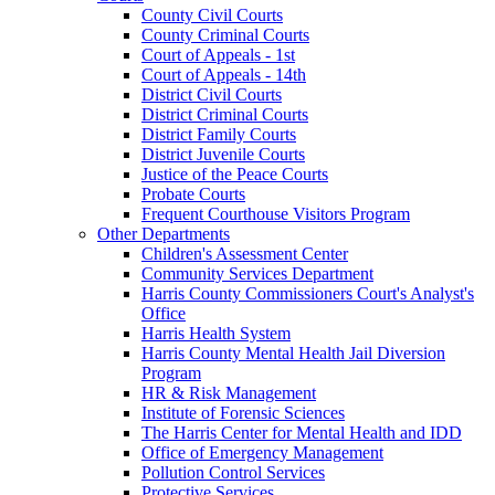
County Civil Courts
County Criminal Courts
Court of Appeals - 1st
Court of Appeals - 14th
District Civil Courts
District Criminal Courts
District Family Courts
District Juvenile Courts
Justice of the Peace Courts
Probate Courts
Frequent Courthouse Visitors Program
Other Departments
Children's Assessment Center
Community Services Department
Harris County Commissioners Court's Analyst's
Office
Harris Health System
Harris County Mental Health Jail Diversion
Program
HR & Risk Management
Institute of Forensic Sciences
The Harris Center for Mental Health and IDD
Office of Emergency Management
Pollution Control Services
Protective Services