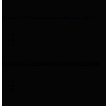
Precinct 1 Commissioner
Rodney Ellis
Precinct 2 Commissioner
Adrian Garcia