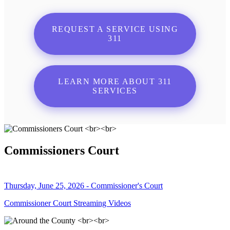
REQUEST A SERVICE USING
311
LEARN MORE ABOUT 311
SERVICES
Commissioners Court
Thursday, June 25, 2026 - Commissioner's Court
Commissioner Court Streaming Videos