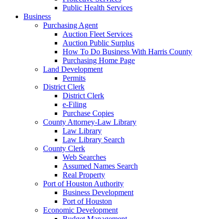
Public Health Services
Business
Purchasing Agent
Auction Fleet Services
Auction Public Surplus
How To Do Business With Harris County
Purchasing Home Page
Land Development
Permits
District Clerk
District Clerk
e-Filing
Purchase Copies
County Attorney-Law Library
Law Library
Law Library Search
County Clerk
Web Searches
Assumed Names Search
Real Property
Port of Houston Authority
Business Development
Port of Houston
Economic Development
Budget Management