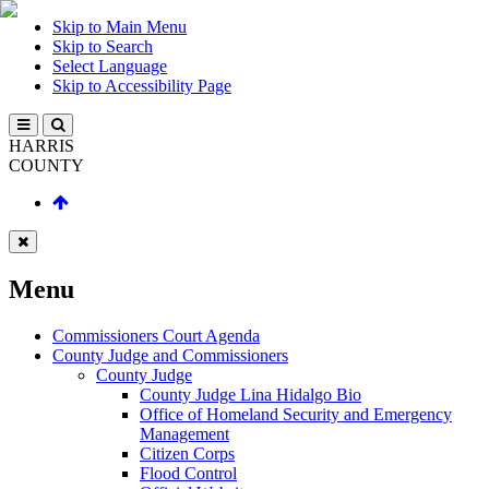
Skip to Main Menu
Skip to Search
Select Language
Skip to Accessibility Page
HARRIS
COUNTY
Menu
Commissioners Court Agenda
County Judge and Commissioners
County Judge
County Judge Lina Hidalgo Bio
Office of Homeland Security and Emergency
Management
Citizen Corps
Flood Control