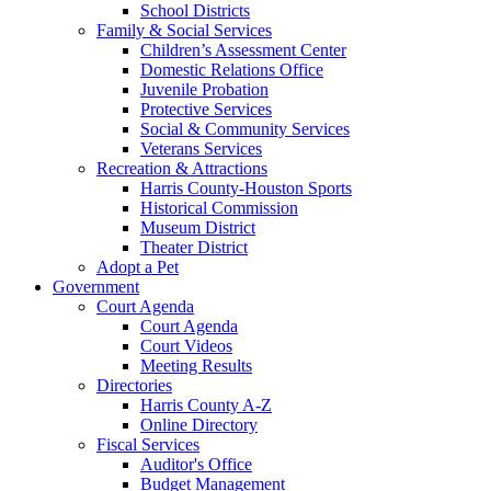
School Districts
Family & Social Services
Children’s Assessment Center
Domestic Relations Office
Juvenile Probation
Protective Services
Social & Community Services
Veterans Services
Recreation & Attractions
Harris County-Houston Sports
Historical Commission
Museum District
Theater District
Adopt a Pet
Government
Court Agenda
Court Agenda
Court Videos
Meeting Results
Directories
Harris County A-Z
Online Directory
Fiscal Services
Auditor's Office
Budget Management