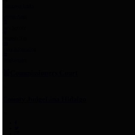
Employee Links
Mobile Apps
Jury Service
Property Tax
Voter Information
Employment
Commissioners Court
County Judge
Lina Hidalgo