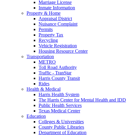
Marriage License
Inmate Information
Property & Home
Appraisal District
Nuisance Complaint
Permits
Property Tax
Recycling
Vehicle Registration
Housing Resource Center
Transportation
METRO
Toll Road Authority
Traffic - TranStar
Harris County Transit
Rides
Health & Medical
Harris Health System
The Harris Center for Mental Health and IDD
Public Health Services
Texas Medical Center
Education
Colleges & Universities
County Public Libraries
Department of Education