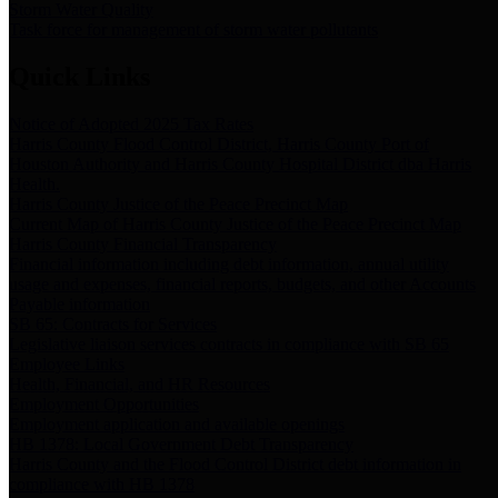
Storm Water Quality
Task force for management of storm water pollutants
Quick Links
Notice of Adopted 2025 Tax Rates
Harris County Flood Control District, Harris County Port of
Houston Authority and Harris County Hospital District dba Harris
Health.
Harris County Justice of the Peace Precinct Map
Current Map of Harris County Justice of the Peace Precinct Map
Harris County Financial Transparency
Financial information including debt information, annual utility
usage and expenses, financial reports, budgets, and other Accounts
Payable information
SB 65: Contracts for Services
Legislative liaison services contracts in compliance with SB 65
Employee Links
Health, Financial, and HR Resources
Employment Opportunities
Employment application and available openings
HB 1378: Local Government Debt Transparency
Harris County and the Flood Control District debt information in
compliance with HB 1378