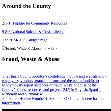
Around the County
2-1-1 Helpline for Community Resources
9-8-8 National Suicide & Crisis Lifeline
The 2024-2025 Budget Page
Fraud, Waste & Abuse
The Harris County Auditor’s confidential hotline and website allow
employees, vendors, grant applicants and the general public to
anonymously report instances of fraud, waste or abuse of the
County’s funds, resources and projects 24/7 in English, Spanish,
Mandarin and Vietnamese.
The Fraud Hotline Number is 866-556-8181 or click here for more
information.