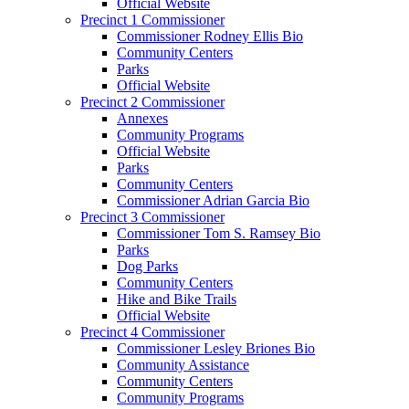
Official Website
Precinct 1 Commissioner
Commissioner Rodney Ellis Bio
Community Centers
Parks
Official Website
Precinct 2 Commissioner
Annexes
Community Programs
Official Website
Parks
Community Centers
Commissioner Adrian Garcia Bio
Precinct 3 Commissioner
Commissioner Tom S. Ramsey Bio
Parks
Dog Parks
Community Centers
Hike and Bike Trails
Official Website
Precinct 4 Commissioner
Commissioner Lesley Briones Bio
Community Assistance
Community Centers
Community Programs