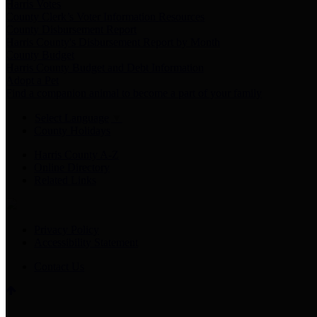
Harris Votes
County Clerk’s Voter Information Resources
County Disbursement Report
Harris County's Disbursement Report by Month
County Budget
Harris County Budget and Debt Information
Adopt a Pet
Find a companion animal to become a part of your family
Select Language
▼
County Holidays
Harris County A-Z
Online Directory
Related Links
Privacy Policy
Accessibility Statement
Contact Us