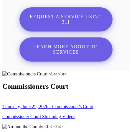
REQUEST A SERVICE USING
311
LEARN MORE ABOUT 311
SERVICES
Commissioners Court
Thursday, June 25, 2026 - Commissioner's Court
Commissioner Court Streaming Videos