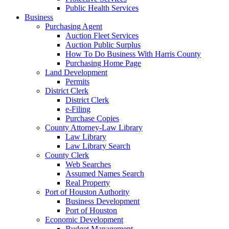
Public Health Services
Business
Purchasing Agent
Auction Fleet Services
Auction Public Surplus
How To Do Business With Harris County
Purchasing Home Page
Land Development
Permits
District Clerk
District Clerk
e-Filing
Purchase Copies
County Attorney-Law Library
Law Library
Law Library Search
County Clerk
Web Searches
Assumed Names Search
Real Property
Port of Houston Authority
Business Development
Port of Houston
Economic Development
Budget Management