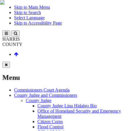
Skip to Main Menu
Skip to Search
Select Language
Skip to Accessibility Page
HARRIS
COUNTY
Menu
Commissioners Court Agenda
County Judge and Commissioners
County Judge
County Judge Lina Hidalgo Bio
Office of Homeland Security and Emergency
Management
Citizen Corps
Flood Control