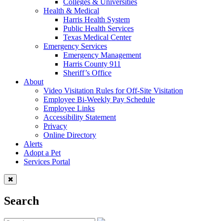
Colleges & Universities
Health & Medical
Harris Health System
Public Health Services
Texas Medical Center
Emergency Services
Emergency Management
Harris County 911
Sheriff’s Office
About
Video Visitation Rules for Off-Site Visitation
Employee Bi-Weekly Pay Schedule
Employee Links
Accessibility Statement
Privacy
Online Directory
Alerts
Adopt a Pet
Services Portal
Search