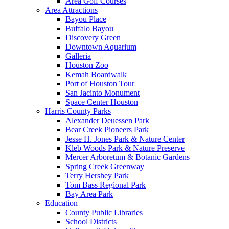
Area Golf Courses
Area Attractions
Bayou Place
Buffalo Bayou
Discovery Green
Downtown Aquarium
Galleria
Houston Zoo
Kemah Boardwalk
Port of Houston Tour
San Jacinto Monument
Space Center Houston
Harris County Parks
Alexander Deuessen Park
Bear Creek Pioneers Park
Jesse H. Jones Park & Nature Center
Kleb Woods Park & Nature Preserve
Mercer Arboretum & Botanic Gardens
Spring Creek Greenway
Terry Hershey Park
Tom Bass Regional Park
Bay Area Park
Education
County Public Libraries
School Districts