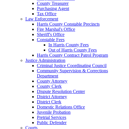
County Treasurer
Purchasing Agent
Tax Office
Law Enforcement
Harris County Constable Precincts
Fire Marshal's Office
Sheriff's Office
Constable Fees
In Harris County Fees
Out of Harris County Fees
Harris County Contract Patrol Program
Justice Administration
Criminal Justice Coordinating Council
Community Supervision & Corrections
Department
County Attorney
County Clerk
Dispute Resolution Center
District Attorney
District Clerk
Domestic Relations Office
Juvenile Probation
Pretrial Services
Public Defender
Courts