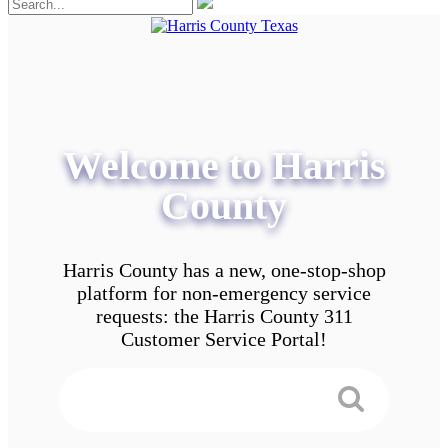
Welcome to Harris
County
Harris County has a new, one-stop-shop
platform for non-emergency service
requests: the Harris County 311
Customer Service Portal!