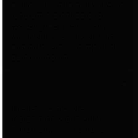
entities who go beyond legislative
requirements in this area by
providing debt information in a
variety of formats and providing
easy online access to important
debt information.
Public Pensions
The Texas Comptroller's
Transparency Star in Public
Pensions Award recognizes