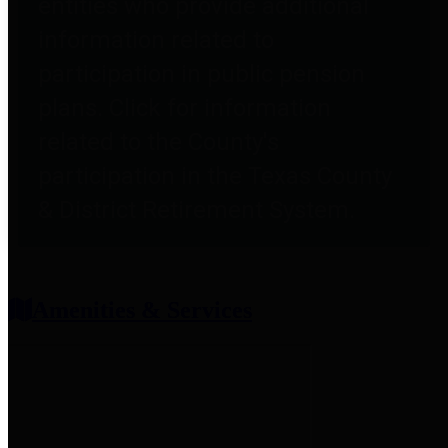
entities who provide additional
information related to
participation in public pension
plans. Click for information
related to the County's
participation in the Texas County
& District Retirement System.
Amenities & Services