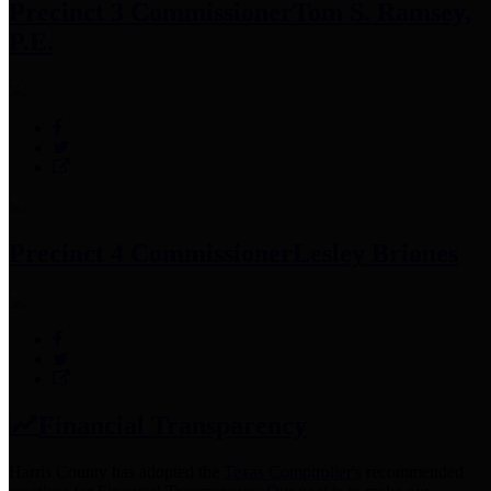
Precinct 3 Commissioner
Tom S. Ramsey,
P.E.
Precinct 4 Commissioner
Lesley Briones
Financial Transparency
Harris County has adopted the
Texas Comptroller's
recommended