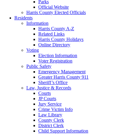
Parks
Official Website
Harris County Elected Officials
Residents
Information
Harris County A-Z
Related Links
Harris County Holidays
Online Directory
Voting
Election Information
Voter Registration
Public Safety
Emergency Management
Greater Harris County 911
Sheriff’s Office
Law, Justice & Records
Courts
JP Courts
Jury Service
Crime Victim Info
Law Library
County Clerk
District Clerk
Child Support Information