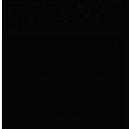
practices for Financial Transparency. Our goal is to make our
spending and revenue information available and provide easy online
access to important financial data. This is accomplished by
providing citizens with meaningful financial data in addition to
visual tools and analysis of Harris County revenues and
expenditures.
Traditional Finances
The Texas Comptroller's
Transparency Star in Traditional
Finances Award recognizes
entities for their outstanding
efforts in making their spending
and revenue information available
and providing easy online access