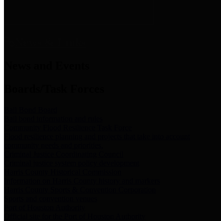
News & Links
News and Events
Boards/Task Forces
Bail Bond Board
Bail bond information and rules
Community Flood Resilience Task Force
Flood resilience planning and projects that take into account
community needs and priorities.
Criminal Justice Coordinating Council
Criminal justice system policy development
Harris County Historical Commission
Information on Harris County history and markers
Harris County Sports & Convention Corporation
Sports and convention venues
Port of Houston Authority
Official site for the Port of Houston Authority