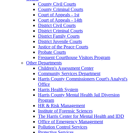
County Civil Courts
County Criminal Courts
Court of Appeals - 1st
Court of Appeals - 14th
District Civil Courts
District Criminal Courts
District Family Courts
District Juvenile Courts
Justice of the Peace Courts
Probate Courts
Frequent Courthouse Visitors Program
Other Departments
Children's Assessment Center
Community Services Department
Harris County Commissioners Court's Analyst's
Office
Harris Health System
Harris County Mental Health Jail Diversion
Program
HR & Risk Management
Institute of Forensic Sciences
The Harris Center for Mental Health and IDD
Office of Emergency Management
Pollution Control Services
Protective Services