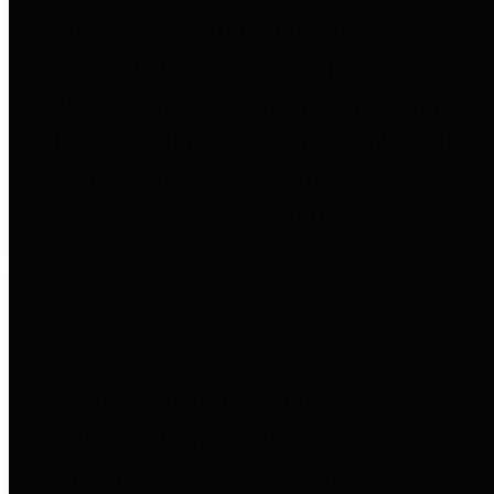
to important financial data. This is
accomplished by providing
citizens with meaningful financial
data in addition to visual tools and
analysis of Harris County
revenues and expenditures.
Debt Obligations
The Texas Comptroller's
Transparency Star in Debt
Obligations Award recognizes