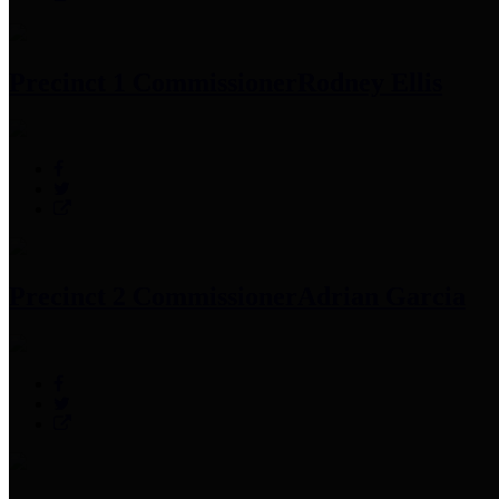
Precinct 1 Commissioner
Rodney Ellis
Precinct 2 Commissioner
Adrian Garcia