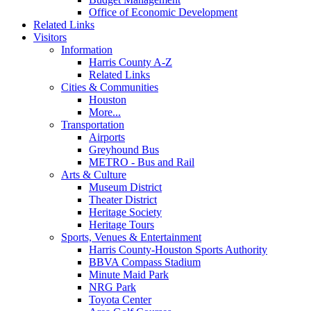
Office of Economic Development
Related Links
Visitors
Information
Harris County A-Z
Related Links
Cities & Communities
Houston
More...
Transportation
Airports
Greyhound Bus
METRO - Bus and Rail
Arts & Culture
Museum District
Theater District
Heritage Society
Heritage Tours
Sports, Venues & Entertainment
Harris County-Houston Sports Authority
BBVA Compass Stadium
Minute Maid Park
NRG Park
Toyota Center