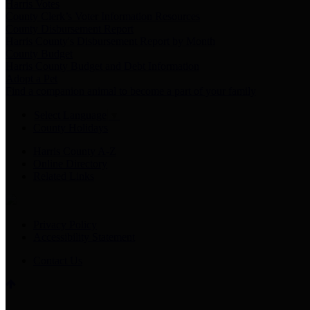
Harris Votes
County Clerk’s Voter Information Resources
County Disbursement Report
Harris County's Disbursement Report by Month
County Budget
Harris County Budget and Debt Information
Adopt a Pet
Find a companion animal to become a part of your family
Select Language
▼
County Holidays
Harris County A-Z
Online Directory
Related Links
Privacy Policy
Accessibility Statement
Contact Us