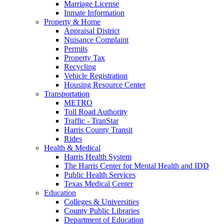
Marriage License
Inmate Information
Property & Home
Appraisal District
Nuisance Complaint
Permits
Property Tax
Recycling
Vehicle Registration
Housing Resource Center
Transportation
METRO
Toll Road Authority
Traffic - TranStar
Harris County Transit
Rides
Health & Medical
Harris Health System
The Harris Center for Mental Health and IDD
Public Health Services
Texas Medical Center
Education
Colleges & Universities
County Public Libraries
Department of Education