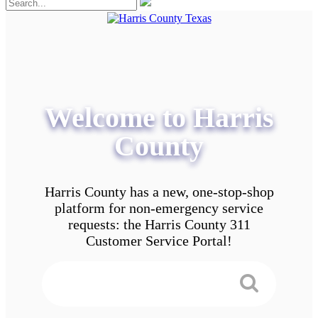
Welcome to Harris
County
Harris County has a new, one-stop-shop
platform for non-emergency service
requests: the Harris County 311
Customer Service Portal!