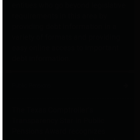
entities who go beyond legislative
requirements in this area by
providing debt information in a
variety of formats and providing
easy online access to important
debt information.
Public Pensions
The Texas Comptroller's
Transparency Star in Public
Pensions Award recognizes