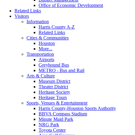
Office of Economic Development
Related Links
Visitors
Information
Harris County A-Z
Related Links
Cities & Communities
Houston
More...
Transportation
Airports
Greyhound Bus
METRO - Bus and Rail
Arts & Culture
Museum District
Theater District
Heritage Society
Heritage Tours
Sports, Venues & Entertainment
Harris County-Houston Sports Authority
BBVA Compass Stadium
Minute Maid Park
NRG Park
Toyota Center