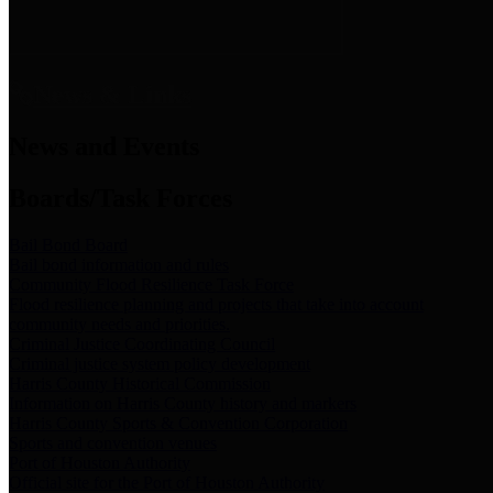
News & Links
News and Events
Boards/Task Forces
Bail Bond Board
Bail bond information and rules
Community Flood Resilience Task Force
Flood resilience planning and projects that take into account
community needs and priorities.
Criminal Justice Coordinating Council
Criminal justice system policy development
Harris County Historical Commission
Information on Harris County history and markers
Harris County Sports & Convention Corporation
Sports and convention venues
Port of Houston Authority
Official site for the Port of Houston Authority