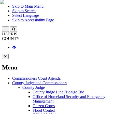
Skip to Main Menu
Skip to Search
Select Language
Skip to Accessibility Page
HARRIS
COUNTY
Menu
Commissioners Court Agenda
County Judge and Commissioners
County Judge
County Judge Lina Hidalgo Bio
Office of Homeland Security and Emergency
Management
Citizen Corps
Flood Control