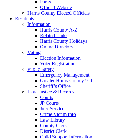
Parks
Official Website
Harris County Elected Officials
Residents
Information
Harris County A-Z
Related Links
Harris County Holidays
Online Directory
Voting
Election Information
Voter Registration
Public Safety
Emergency Management
Greater Harris County 911
Sheriff’s Office
Law, Justice & Records
Courts
JP Courts
Jury Service
Crime Victim Info
Law Library
County Clerk
District Clerk
Child Support Information