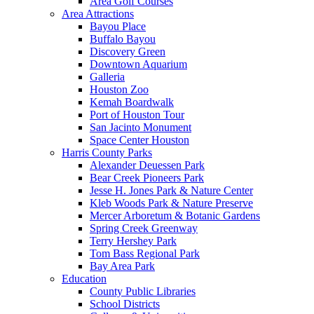
Area Golf Courses
Area Attractions
Bayou Place
Buffalo Bayou
Discovery Green
Downtown Aquarium
Galleria
Houston Zoo
Kemah Boardwalk
Port of Houston Tour
San Jacinto Monument
Space Center Houston
Harris County Parks
Alexander Deuessen Park
Bear Creek Pioneers Park
Jesse H. Jones Park & Nature Center
Kleb Woods Park & Nature Preserve
Mercer Arboretum & Botanic Gardens
Spring Creek Greenway
Terry Hershey Park
Tom Bass Regional Park
Bay Area Park
Education
County Public Libraries
School Districts