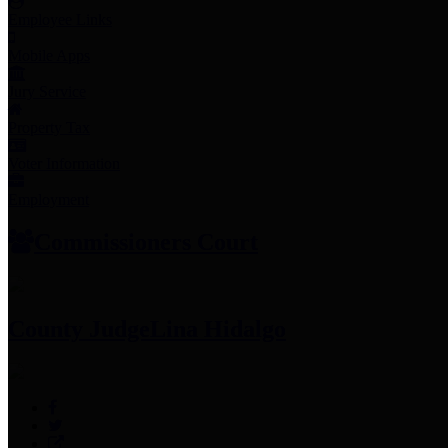
Employee Links
Mobile Apps
Jury Service
Property Tax
Voter Information
Employment
Commissioners Court
County Judge
Lina Hidalgo