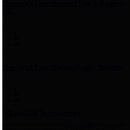
Precinct 3 Commissioner
Tom S. Ramsey,
P.E.
Precinct 4 Commissioner
Lesley Briones
Financial Transparency
Harris County has adopted the
Texas Comptroller's
recommended