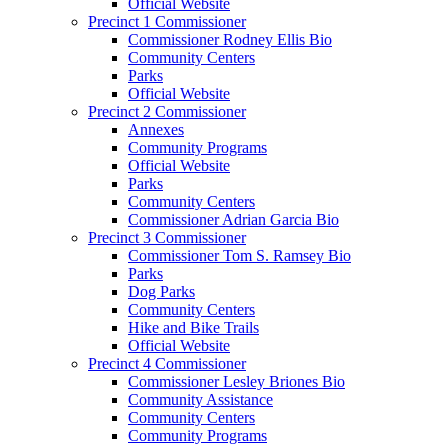
Official Website
Precinct 1 Commissioner
Commissioner Rodney Ellis Bio
Community Centers
Parks
Official Website
Precinct 2 Commissioner
Annexes
Community Programs
Official Website
Parks
Community Centers
Commissioner Adrian Garcia Bio
Precinct 3 Commissioner
Commissioner Tom S. Ramsey Bio
Parks
Dog Parks
Community Centers
Hike and Bike Trails
Official Website
Precinct 4 Commissioner
Commissioner Lesley Briones Bio
Community Assistance
Community Centers
Community Programs