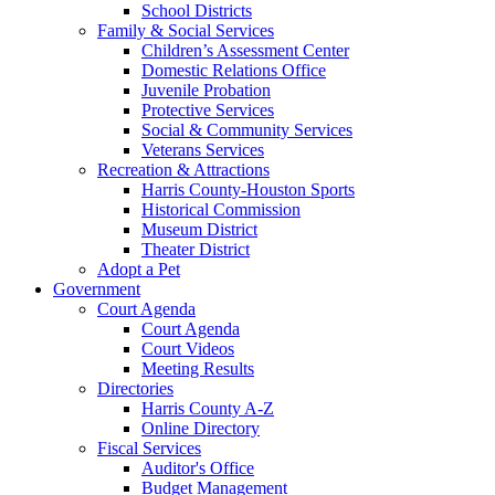
School Districts
Family & Social Services
Children’s Assessment Center
Domestic Relations Office
Juvenile Probation
Protective Services
Social & Community Services
Veterans Services
Recreation & Attractions
Harris County-Houston Sports
Historical Commission
Museum District
Theater District
Adopt a Pet
Government
Court Agenda
Court Agenda
Court Videos
Meeting Results
Directories
Harris County A-Z
Online Directory
Fiscal Services
Auditor's Office
Budget Management