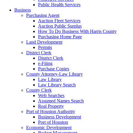
Public Health Services
Business
Purchasing Agent
Auction Fleet Services
Auction Public Surplus
How To Do Business With Harris County
Purchasing Home Page
Land Development
Permits
District Clerk
District Clerk
e-Filing
Purchase Copies
County Attorney-Law Library
Law Library
Law Library Search
County Clerk
Web Searches
Assumed Names Search
Real Property
Port of Houston Authority
Business Development
Port of Houston
Economic Development
Budget Management