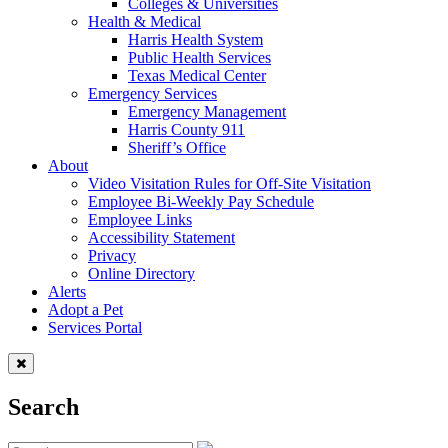
Colleges & Universities
Health & Medical
Harris Health System
Public Health Services
Texas Medical Center
Emergency Services
Emergency Management
Harris County 911
Sheriff’s Office
About
Video Visitation Rules for Off-Site Visitation
Employee Bi-Weekly Pay Schedule
Employee Links
Accessibility Statement
Privacy
Online Directory
Alerts
Adopt a Pet
Services Portal
Search