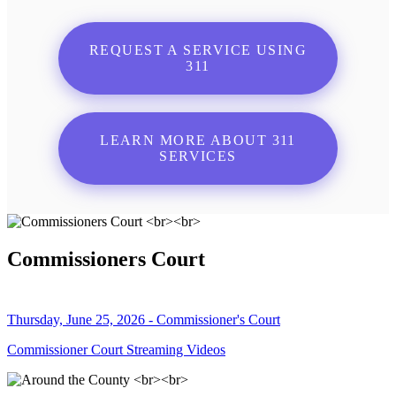
REQUEST A SERVICE USING
311
LEARN MORE ABOUT 311
SERVICES
Commissioners Court
Thursday, June 25, 2026 - Commissioner's Court
Commissioner Court Streaming Videos