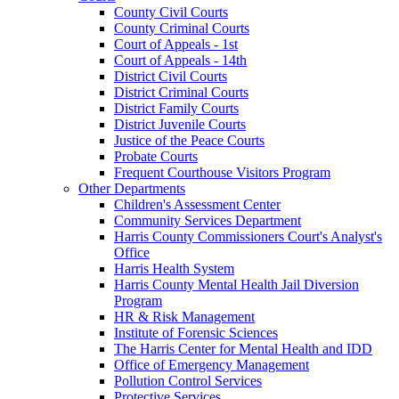
County Civil Courts
County Criminal Courts
Court of Appeals - 1st
Court of Appeals - 14th
District Civil Courts
District Criminal Courts
District Family Courts
District Juvenile Courts
Justice of the Peace Courts
Probate Courts
Frequent Courthouse Visitors Program
Other Departments
Children's Assessment Center
Community Services Department
Harris County Commissioners Court's Analyst's
Office
Harris Health System
Harris County Mental Health Jail Diversion
Program
HR & Risk Management
Institute of Forensic Sciences
The Harris Center for Mental Health and IDD
Office of Emergency Management
Pollution Control Services
Protective Services