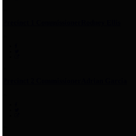
Precinct 1 Commissioner
Rodney Ellis
Precinct 2 Commissioner
Adrian Garcia