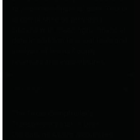
to important financial data. This is
accomplished by providing
citizens with meaningful financial
data in addition to visual tools and
analysis of Harris County
revenues and expenditures.
Debt Obligations
The Texas Comptroller's
Transparency Star in Debt
Obligations Award recognizes