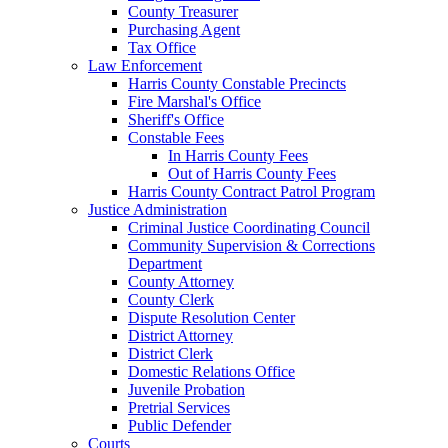
County Treasurer
Purchasing Agent
Tax Office
Law Enforcement
Harris County Constable Precincts
Fire Marshal's Office
Sheriff's Office
Constable Fees
In Harris County Fees
Out of Harris County Fees
Harris County Contract Patrol Program
Justice Administration
Criminal Justice Coordinating Council
Community Supervision & Corrections
Department
County Attorney
County Clerk
Dispute Resolution Center
District Attorney
District Clerk
Domestic Relations Office
Juvenile Probation
Pretrial Services
Public Defender
Courts