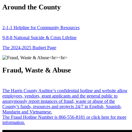
Around the County
2-1-1 Helpline for Community Resources
9-8-8 National Suicide & Crisis Lifeline
The 2024-2025 Budget Page
Fraud, Waste & Abuse
The Harris County Auditor’s confidential hotline and website allow
employees, vendors, grant applicants and the general public to
anonymously report instances of fraud, waste or abuse of the
County’s funds, resources and projects 24/7 in English, Spanish,
Mandarin and Vietnamese.
The Fraud Hotline Number is 866-556-8181 or click here for more
information.