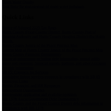
Storm Water Quality
Task force for management of storm water pollutants
Quick Links
Notice of Adopted 2025 Tax Rates
Harris County Flood Control District, Harris County Port of
Houston Authority and Harris County Hospital District dba Harris
Health.
Harris County Justice of the Peace Precinct Map
Current Map of Harris County Justice of the Peace Precinct Map
Harris County Financial Transparency
Financial information including debt information, annual utility
usage and expenses, financial reports, budgets, and other Accounts
Payable information
SB 65: Contracts for Services
Legislative liaison services contracts in compliance with SB 65
Employee Links
Health, Financial, and HR Resources
Employment Opportunities
Employment application and available openings
HB 1378: Local Government Debt Transparency
Harris County and the Flood Control District debt information in
compliance with HB 1378