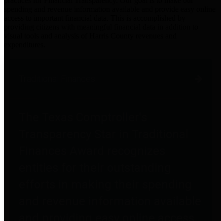
practices for Financial Transparency. Our goal is to make our
spending and revenue information available and provide easy online
access to important financial data. This is accomplished by
providing citizens with meaningful financial data in addition to
visual tools and analysis of Harris County revenues and
expenditures.
Traditional Finances
The Texas Comptroller's
Transparency Star in Traditional
Finances Award recognizes
entities for their outstanding
efforts in making their spending
and revenue information available
and providing easy online access