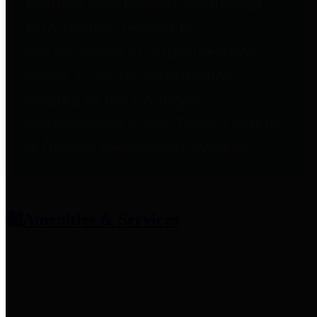
entities who provide additional
information related to
participation in public pension
plans. Click for information
related to the County's
participation in the Texas County
& District Retirement System.
Amenities & Services