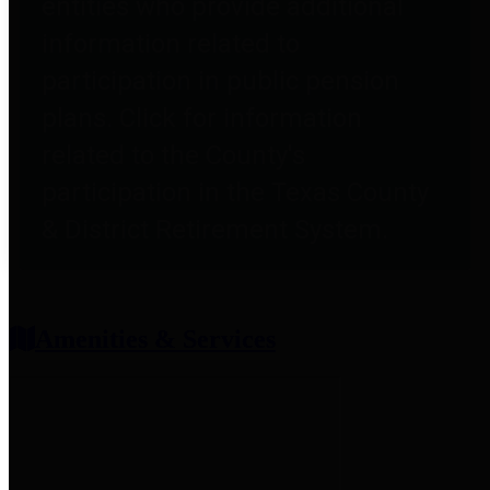
entities who provide additional
information related to
participation in public pension
plans. Click for information
related to the County's
participation in the Texas County
& District Retirement System.
Amenities & Services