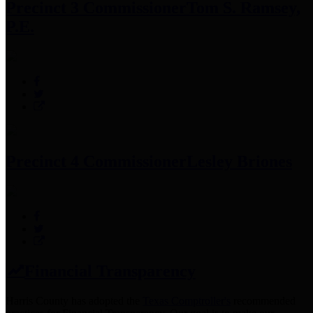
Precinct 3 Commissioner
Tom S. Ramsey,
P.E.
Precinct 4 Commissioner
Lesley Briones
Financial Transparency
Harris County has adopted the
Texas Comptroller's
recommended