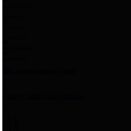
Employee Links
Mobile Apps
Jury Service
Property Tax
Voter Information
Employment
Commissioners Court
County Judge
Lina Hidalgo