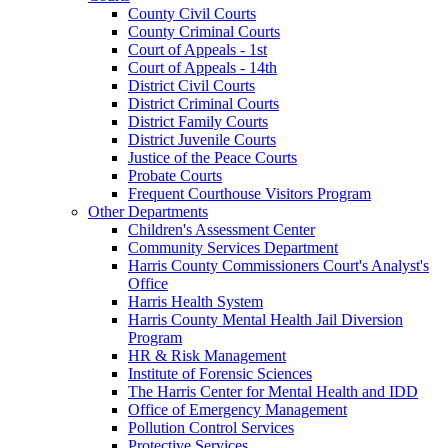
County Civil Courts
County Criminal Courts
Court of Appeals - 1st
Court of Appeals - 14th
District Civil Courts
District Criminal Courts
District Family Courts
District Juvenile Courts
Justice of the Peace Courts
Probate Courts
Frequent Courthouse Visitors Program
Other Departments
Children's Assessment Center
Community Services Department
Harris County Commissioners Court's Analyst's
Office
Harris Health System
Harris County Mental Health Jail Diversion
Program
HR & Risk Management
Institute of Forensic Sciences
The Harris Center for Mental Health and IDD
Office of Emergency Management
Pollution Control Services
Protective Services