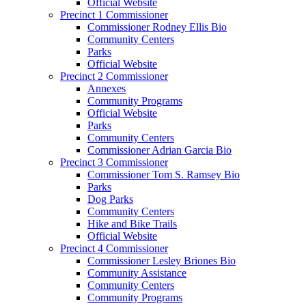
Official Website
Precinct 1 Commissioner
Commissioner Rodney Ellis Bio
Community Centers
Parks
Official Website
Precinct 2 Commissioner
Annexes
Community Programs
Official Website
Parks
Community Centers
Commissioner Adrian Garcia Bio
Precinct 3 Commissioner
Commissioner Tom S. Ramsey Bio
Parks
Dog Parks
Community Centers
Hike and Bike Trails
Official Website
Precinct 4 Commissioner
Commissioner Lesley Briones Bio
Community Assistance
Community Centers
Community Programs