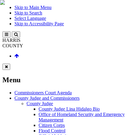
Skip to Main Menu
Skip to Search
Select Language
Skip to Accessibility Page
HARRIS
COUNTY
Menu
Commissioners Court Agenda
County Judge and Commissioners
County Judge
County Judge Lina Hidalgo Bio
Office of Homeland Security and Emergency
Management
Citizen Corps
Flood Control