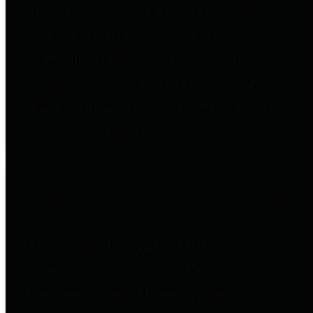
entities who go beyond legislative
requirements in this area by
providing debt information in a
variety of formats and providing
easy online access to important
debt information.
Public Pensions
The Texas Comptroller's
Transparency Star in Public
Pensions Award recognizes