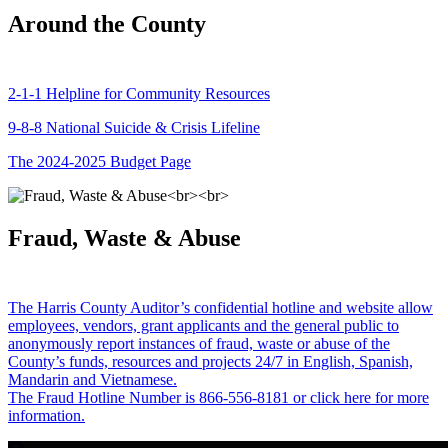
Around the County
2-1-1 Helpline for Community Resources
9-8-8 National Suicide & Crisis Lifeline
The 2024-2025 Budget Page
Fraud, Waste & Abuse
The Harris County Auditor’s confidential hotline and website allow
employees, vendors, grant applicants and the general public to
anonymously report instances of fraud, waste or abuse of the
County’s funds, resources and projects 24/7 in English, Spanish,
Mandarin and Vietnamese.
The Fraud Hotline Number is 866-556-8181 or click here for more
information.