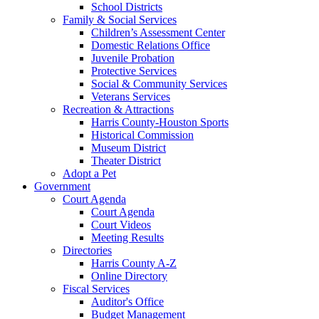
School Districts
Family & Social Services
Children’s Assessment Center
Domestic Relations Office
Juvenile Probation
Protective Services
Social & Community Services
Veterans Services
Recreation & Attractions
Harris County-Houston Sports
Historical Commission
Museum District
Theater District
Adopt a Pet
Government
Court Agenda
Court Agenda
Court Videos
Meeting Results
Directories
Harris County A-Z
Online Directory
Fiscal Services
Auditor's Office
Budget Management