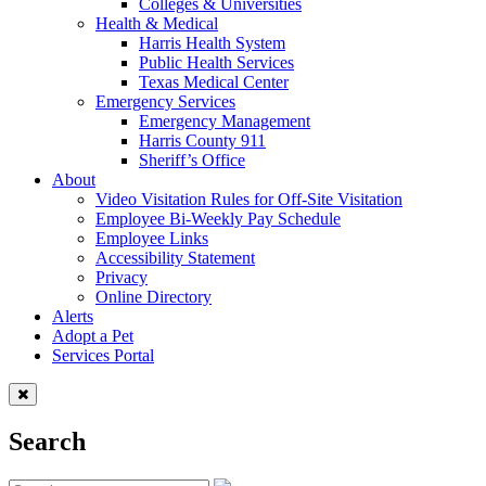
Colleges & Universities
Health & Medical
Harris Health System
Public Health Services
Texas Medical Center
Emergency Services
Emergency Management
Harris County 911
Sheriff’s Office
About
Video Visitation Rules for Off-Site Visitation
Employee Bi-Weekly Pay Schedule
Employee Links
Accessibility Statement
Privacy
Online Directory
Alerts
Adopt a Pet
Services Portal
Search