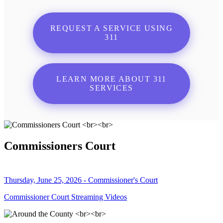
REQUEST A SERVICE USING
311
LEARN MORE ABOUT 311
SERVICES
Commissioners Court
Thursday, June 25, 2026 - Commissioner's Court
Commissioner Court Streaming Videos