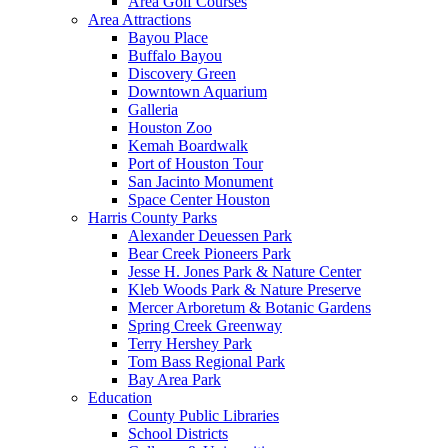
Area Golf Courses
Area Attractions
Bayou Place
Buffalo Bayou
Discovery Green
Downtown Aquarium
Galleria
Houston Zoo
Kemah Boardwalk
Port of Houston Tour
San Jacinto Monument
Space Center Houston
Harris County Parks
Alexander Deuessen Park
Bear Creek Pioneers Park
Jesse H. Jones Park & Nature Center
Kleb Woods Park & Nature Preserve
Mercer Arboretum & Botanic Gardens
Spring Creek Greenway
Terry Hershey Park
Tom Bass Regional Park
Bay Area Park
Education
County Public Libraries
School Districts