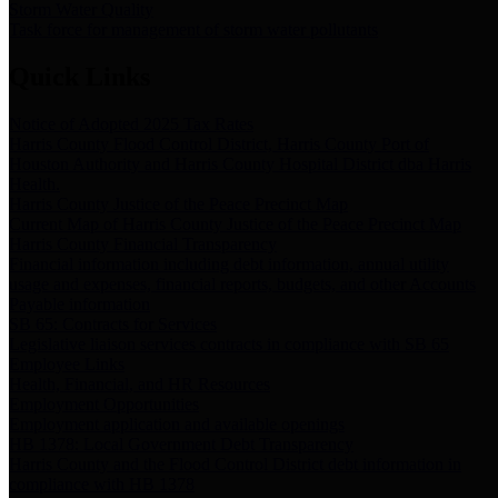
Storm Water Quality
Task force for management of storm water pollutants
Quick Links
Notice of Adopted 2025 Tax Rates
Harris County Flood Control District, Harris County Port of
Houston Authority and Harris County Hospital District dba Harris
Health.
Harris County Justice of the Peace Precinct Map
Current Map of Harris County Justice of the Peace Precinct Map
Harris County Financial Transparency
Financial information including debt information, annual utility
usage and expenses, financial reports, budgets, and other Accounts
Payable information
SB 65: Contracts for Services
Legislative liaison services contracts in compliance with SB 65
Employee Links
Health, Financial, and HR Resources
Employment Opportunities
Employment application and available openings
HB 1378: Local Government Debt Transparency
Harris County and the Flood Control District debt information in
compliance with HB 1378