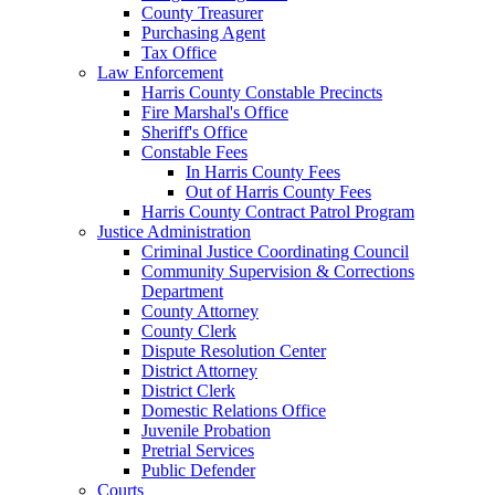
County Treasurer
Purchasing Agent
Tax Office
Law Enforcement
Harris County Constable Precincts
Fire Marshal's Office
Sheriff's Office
Constable Fees
In Harris County Fees
Out of Harris County Fees
Harris County Contract Patrol Program
Justice Administration
Criminal Justice Coordinating Council
Community Supervision & Corrections
Department
County Attorney
County Clerk
Dispute Resolution Center
District Attorney
District Clerk
Domestic Relations Office
Juvenile Probation
Pretrial Services
Public Defender
Courts