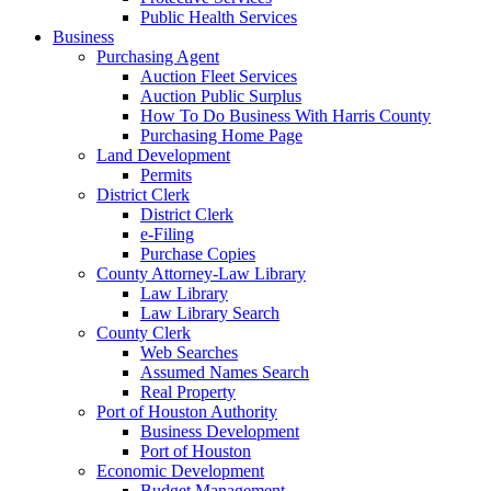
Public Health Services
Business
Purchasing Agent
Auction Fleet Services
Auction Public Surplus
How To Do Business With Harris County
Purchasing Home Page
Land Development
Permits
District Clerk
District Clerk
e-Filing
Purchase Copies
County Attorney-Law Library
Law Library
Law Library Search
County Clerk
Web Searches
Assumed Names Search
Real Property
Port of Houston Authority
Business Development
Port of Houston
Economic Development
Budget Management