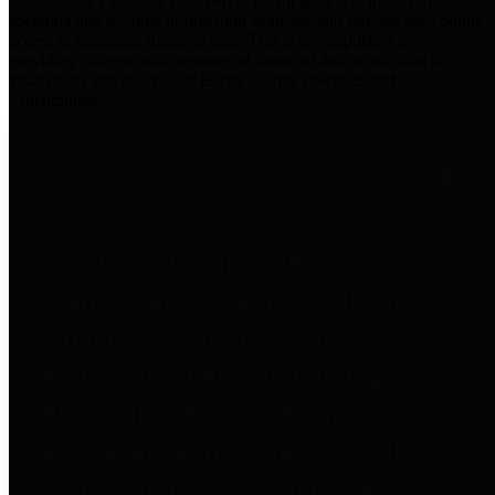
practices for Financial Transparency. Our goal is to make our
spending and revenue information available and provide easy online
access to important financial data. This is accomplished by
providing citizens with meaningful financial data in addition to
visual tools and analysis of Harris County revenues and
expenditures.
Traditional Finances
The Texas Comptroller's
Transparency Star in Traditional
Finances Award recognizes
entities for their outstanding
efforts in making their spending
and revenue information available
and providing easy online access