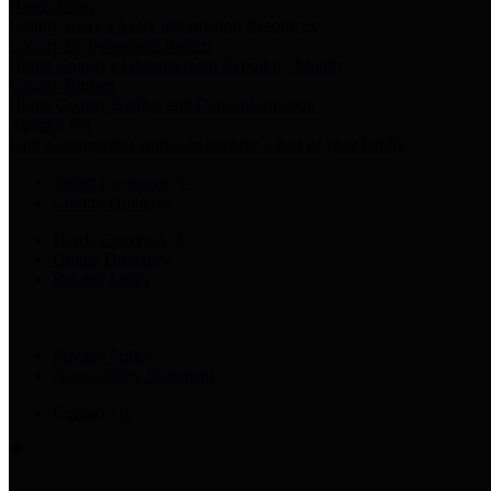
Harris Votes
County Clerk’s Voter Information Resources
County Disbursement Report
Harris County's Disbursement Report by Month
County Budget
Harris County Budget and Debt Information
Adopt a Pet
Find a companion animal to become a part of your family
Select Language
▼
County Holidays
Harris County A-Z
Online Directory
Related Links
Privacy Policy
Accessibility Statement
Contact Us