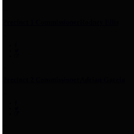
Precinct 1 Commissioner
Rodney Ellis
Precinct 2 Commissioner
Adrian Garcia