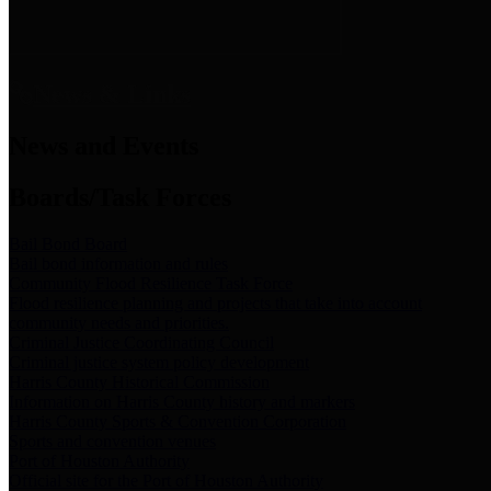
News & Links
News and Events
Boards/Task Forces
Bail Bond Board
Bail bond information and rules
Community Flood Resilience Task Force
Flood resilience planning and projects that take into account
community needs and priorities.
Criminal Justice Coordinating Council
Criminal justice system policy development
Harris County Historical Commission
Information on Harris County history and markers
Harris County Sports & Convention Corporation
Sports and convention venues
Port of Houston Authority
Official site for the Port of Houston Authority