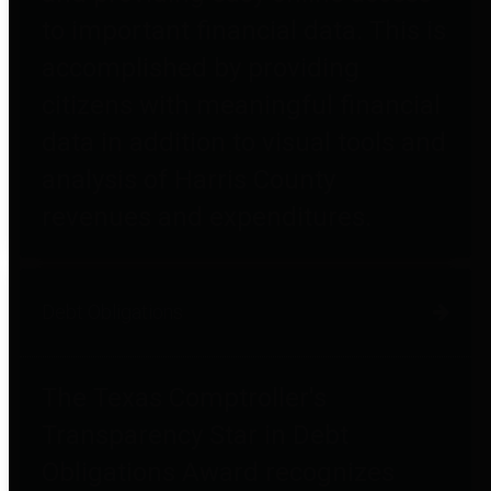
to important financial data. This is
accomplished by providing
citizens with meaningful financial
data in addition to visual tools and
analysis of Harris County
revenues and expenditures.
Debt Obligations
The Texas Comptroller's
Transparency Star in Debt
Obligations Award recognizes