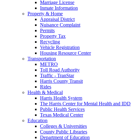
Marriage License
Inmate Information
Property & Home
Appraisal District
Nuisance Complaint
Permits
Property Tax
Recycling
Vehicle Registration
Housing Resource Center
Transportation
METRO
Toll Road Authority
Traffic - TranStar
Harris County Transit
Rides
Health & Medical
Harris Health System
The Harris Center for Mental Health and IDD
Public Health Services
Texas Medical Center
Education
Colleges & Universities
County Public Libraries
Department of Education