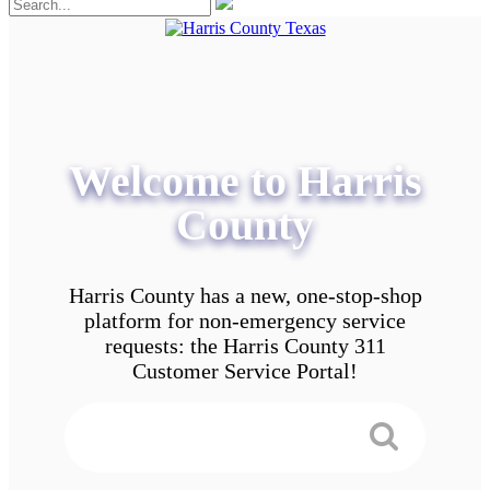
Welcome to Harris
County
Harris County has a new, one-stop-shop
platform for non-emergency service
requests: the Harris County 311
Customer Service Portal!