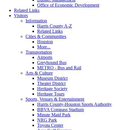
Office of Economic Development
Related Links
Visitors
Information
Harris County A-Z
Related Links
Cities & Communities
Houston
More...
Transportation
Airports
Greyhound Bus
METRO - Bus and Rail
Arts & Culture
Museum District
Theater District
Heritage Society
Heritage Tours
Sports, Venues & Entertainment
Harris County-Houston Sports Authority
BBVA Compass Stadium
Minute Maid Park
NRG Park
Toyota Center