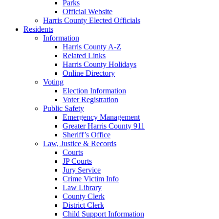
Parks
Official Website
Harris County Elected Officials
Residents
Information
Harris County A-Z
Related Links
Harris County Holidays
Online Directory
Voting
Election Information
Voter Registration
Public Safety
Emergency Management
Greater Harris County 911
Sheriff’s Office
Law, Justice & Records
Courts
JP Courts
Jury Service
Crime Victim Info
Law Library
County Clerk
District Clerk
Child Support Information