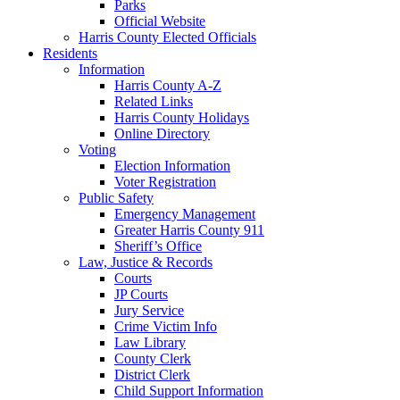
Parks
Official Website
Harris County Elected Officials
Residents
Information
Harris County A-Z
Related Links
Harris County Holidays
Online Directory
Voting
Election Information
Voter Registration
Public Safety
Emergency Management
Greater Harris County 911
Sheriff’s Office
Law, Justice & Records
Courts
JP Courts
Jury Service
Crime Victim Info
Law Library
County Clerk
District Clerk
Child Support Information