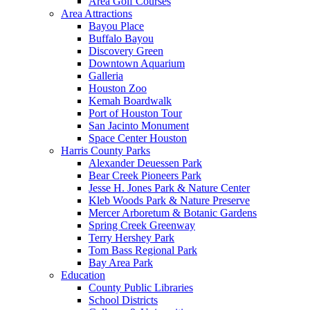
Area Golf Courses
Area Attractions
Bayou Place
Buffalo Bayou
Discovery Green
Downtown Aquarium
Galleria
Houston Zoo
Kemah Boardwalk
Port of Houston Tour
San Jacinto Monument
Space Center Houston
Harris County Parks
Alexander Deuessen Park
Bear Creek Pioneers Park
Jesse H. Jones Park & Nature Center
Kleb Woods Park & Nature Preserve
Mercer Arboretum & Botanic Gardens
Spring Creek Greenway
Terry Hershey Park
Tom Bass Regional Park
Bay Area Park
Education
County Public Libraries
School Districts