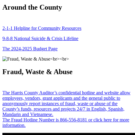
Around the County
2-1-1 Helpline for Community Resources
9-8-8 National Suicide & Crisis Lifeline
The 2024-2025 Budget Page
Fraud, Waste & Abuse
The Harris County Auditor’s confidential hotline and website allow
employees, vendors, grant applicants and the general public to
anonymously report instances of fraud, waste or abuse of the
County’s funds, resources and projects 24/7 in English, Spanish,
Mandarin and Vietnamese.
The Fraud Hotline Number is 866-556-8181 or click here for more
information.