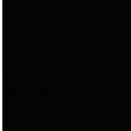
entities who provide additional
information related to
participation in public pension
plans. Click for information
related to the County's
participation in the Texas County
& District Retirement System.
Amenities & Services