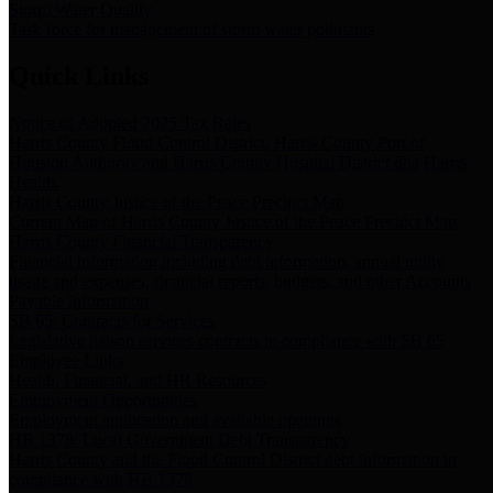
Storm Water Quality
Task force for management of storm water pollutants
Quick Links
Notice of Adopted 2025 Tax Rates
Harris County Flood Control District, Harris County Port of
Houston Authority and Harris County Hospital District dba Harris
Health.
Harris County Justice of the Peace Precinct Map
Current Map of Harris County Justice of the Peace Precinct Map
Harris County Financial Transparency
Financial information including debt information, annual utility
usage and expenses, financial reports, budgets, and other Accounts
Payable information
SB 65: Contracts for Services
Legislative liaison services contracts in compliance with SB 65
Employee Links
Health, Financial, and HR Resources
Employment Opportunities
Employment application and available openings
HB 1378: Local Government Debt Transparency
Harris County and the Flood Control District debt information in
compliance with HB 1378