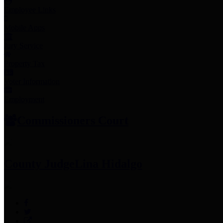
Employee Links
Mobile Apps
Jury Service
Property Tax
Voter Information
Employment
Commissioners Court
County Judge
Lina Hidalgo