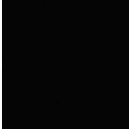
entities who go beyond legislative
requirements in this area by
providing debt information in a
variety of formats and providing
easy online access to important
debt information.
Public Pensions
The Texas Comptroller's
Transparency Star in Public
Pensions Award recognizes