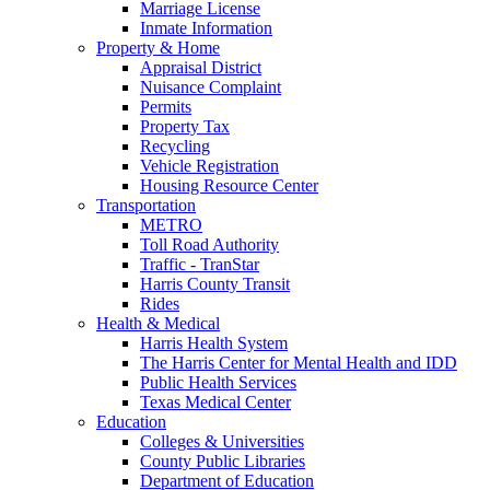
Marriage License
Inmate Information
Property & Home
Appraisal District
Nuisance Complaint
Permits
Property Tax
Recycling
Vehicle Registration
Housing Resource Center
Transportation
METRO
Toll Road Authority
Traffic - TranStar
Harris County Transit
Rides
Health & Medical
Harris Health System
The Harris Center for Mental Health and IDD
Public Health Services
Texas Medical Center
Education
Colleges & Universities
County Public Libraries
Department of Education