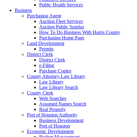
Public Health Services
Business
Purchasing Agent
Auction Fleet Services
Auction Public Surplus
How To Do Business With Harris County
Purchasing Home Page
Land Development
Permits
District Clerk
District Clerk
e-Filing
Purchase Copies
County Attorney-Law Library
Law Library
Law Library Search
County Clerk
Web Searches
Assumed Names Search
Real Property
Port of Houston Authority
Business Development
Port of Houston
Economic Development
Budget Management