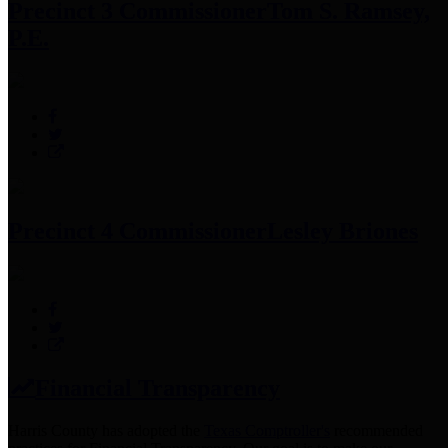
Precinct 3 Commissioner
Tom S. Ramsey,
P.E.
Precinct 4 Commissioner
Lesley Briones
Financial Transparency
Harris County has adopted the
Texas Comptroller's
recommended