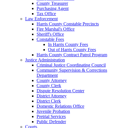
County Treasurer
Purchasing Agent
Tax Office
Law Enforcement
Harris County Constable Precincts
Fire Marshal's Office
Sheriff's Office
Constable Fees
In Harris County Fees
Out of Harris County Fees
Harris County Contract Patrol Program
Justice Administration
Criminal Justice Coordinating Council
Community Supervision & Corrections
Department
County Attorney
County Clerk
Dispute Resolution Center
District Attorney
District Clerk
Domestic Relations Office
Juvenile Probation
Pretrial Services
Public Defender
Courts