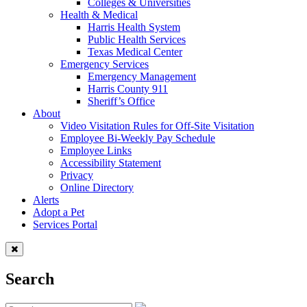
Colleges & Universities
Health & Medical
Harris Health System
Public Health Services
Texas Medical Center
Emergency Services
Emergency Management
Harris County 911
Sheriff’s Office
About
Video Visitation Rules for Off-Site Visitation
Employee Bi-Weekly Pay Schedule
Employee Links
Accessibility Statement
Privacy
Online Directory
Alerts
Adopt a Pet
Services Portal
Search