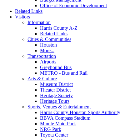
Office of Economic Development
Related Links
Visitors
Information
Harris County A-Z
Related Links
Cities & Communities
Houston
More...
Transportation
Airports
Greyhound Bus
METRO - Bus and Rail
Arts & Culture
Museum District
Theater District
Heritage Society
Heritage Tours
Sports, Venues & Entertainment
Harris County-Houston Sports Authority
BBVA Compass Stadium
Minute Maid Park
NRG Park
Toyota Center