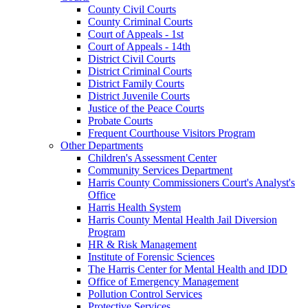
County Civil Courts
County Criminal Courts
Court of Appeals - 1st
Court of Appeals - 14th
District Civil Courts
District Criminal Courts
District Family Courts
District Juvenile Courts
Justice of the Peace Courts
Probate Courts
Frequent Courthouse Visitors Program
Other Departments
Children's Assessment Center
Community Services Department
Harris County Commissioners Court's Analyst's
Office
Harris Health System
Harris County Mental Health Jail Diversion
Program
HR & Risk Management
Institute of Forensic Sciences
The Harris Center for Mental Health and IDD
Office of Emergency Management
Pollution Control Services
Protective Services