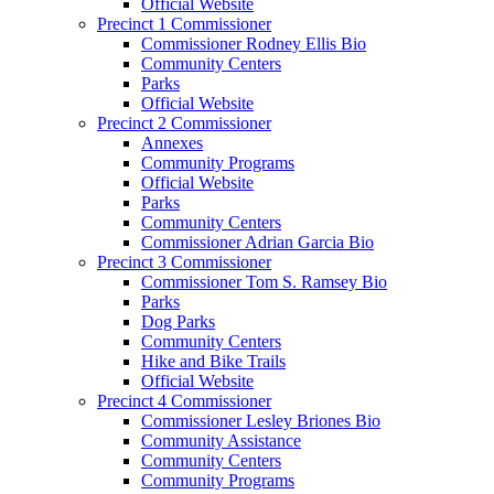
Official Website
Precinct 1 Commissioner
Commissioner Rodney Ellis Bio
Community Centers
Parks
Official Website
Precinct 2 Commissioner
Annexes
Community Programs
Official Website
Parks
Community Centers
Commissioner Adrian Garcia Bio
Precinct 3 Commissioner
Commissioner Tom S. Ramsey Bio
Parks
Dog Parks
Community Centers
Hike and Bike Trails
Official Website
Precinct 4 Commissioner
Commissioner Lesley Briones Bio
Community Assistance
Community Centers
Community Programs