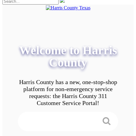
Welcome to Harris
County
Harris County has a new, one-stop-shop
platform for non-emergency service
requests: the Harris County 311
Customer Service Portal!