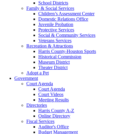
School Districts
Family & Social Services
Children’s Assessment Center
Domestic Relations Office
Juvenile Probation
Protective Services
Social & Community Services
Veterans Services
Recreation & Attractions
Harris County-Houston Sports
Historical Commission
Museum District
Theater District
Adopt a Pet
Government
Court Agenda
Court Agenda
Court Videos
Meeting Results
Directories
Harris County A-Z
Online Directory
Fiscal Services
Auditor's Office
Budget Management