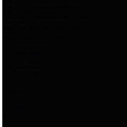
Harris Votes
County Clerk’s Voter Information Resources
County Disbursement Report
Harris County's Disbursement Report by Month
County Budget
Harris County Budget and Debt Information
Adopt a Pet
Find a companion animal to become a part of your family
Select Language
▼
County Holidays
Harris County A-Z
Online Directory
Related Links
Privacy Policy
Accessibility Statement
Contact Us