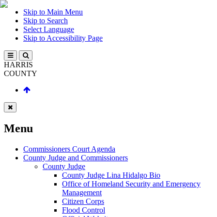
Skip to Main Menu
Skip to Search
Select Language
Skip to Accessibility Page
HARRIS
COUNTY
Menu
Commissioners Court Agenda
County Judge and Commissioners
County Judge
County Judge Lina Hidalgo Bio
Office of Homeland Security and Emergency
Management
Citizen Corps
Flood Control