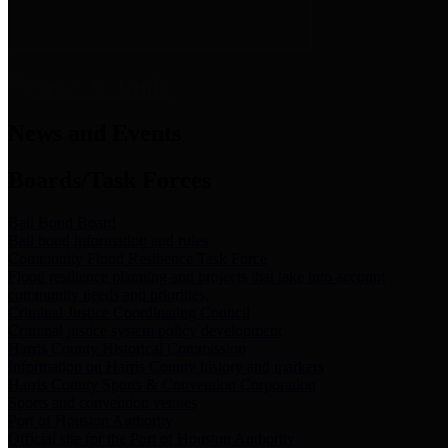
News & Links
News and Events
Boards/Task Forces
Bail Bond Board
Bail bond information and rules
Community Flood Resilience Task Force
Flood resilience planning and projects that take into account
community needs and priorities.
Criminal Justice Coordinating Council
Criminal justice system policy development
Harris County Historical Commission
Information on Harris County history and markers
Harris County Sports & Convention Corporation
Sports and convention venues
Port of Houston Authority
Official site for the Port of Houston Authority