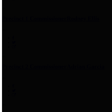
Precinct 1 Commissioner
Rodney Ellis
Precinct 2 Commissioner
Adrian Garcia