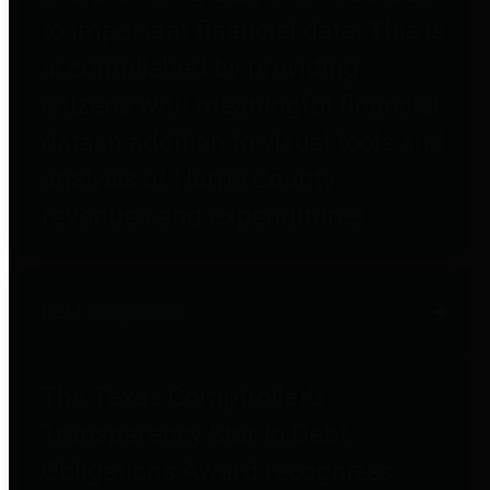
to important financial data. This is
accomplished by providing
citizens with meaningful financial
data in addition to visual tools and
analysis of Harris County
revenues and expenditures.
Debt Obligations
The Texas Comptroller's
Transparency Star in Debt
Obligations Award recognizes