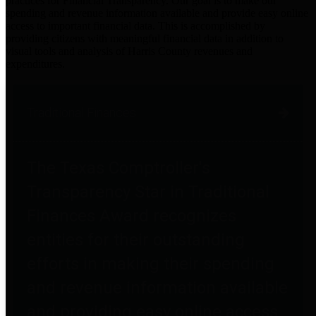
practices for Financial Transparency. Our goal is to make our
spending and revenue information available and provide easy online
access to important financial data. This is accomplished by
providing citizens with meaningful financial data in addition to
visual tools and analysis of Harris County revenues and
expenditures.
Traditional Finances
The Texas Comptroller's
Transparency Star in Traditional
Finances Award recognizes
entities for their outstanding
efforts in making their spending
and revenue information available
and providing easy online access