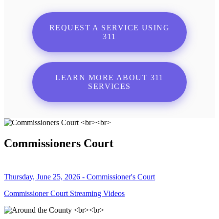
REQUEST A SERVICE USING
311
LEARN MORE ABOUT 311
SERVICES
Commissioners Court
Thursday, June 25, 2026 - Commissioner's Court
Commissioner Court Streaming Videos