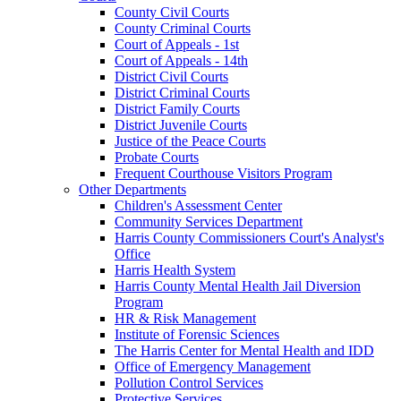
County Civil Courts
County Criminal Courts
Court of Appeals - 1st
Court of Appeals - 14th
District Civil Courts
District Criminal Courts
District Family Courts
District Juvenile Courts
Justice of the Peace Courts
Probate Courts
Frequent Courthouse Visitors Program
Other Departments
Children's Assessment Center
Community Services Department
Harris County Commissioners Court's Analyst's
Office
Harris Health System
Harris County Mental Health Jail Diversion
Program
HR & Risk Management
Institute of Forensic Sciences
The Harris Center for Mental Health and IDD
Office of Emergency Management
Pollution Control Services
Protective Services