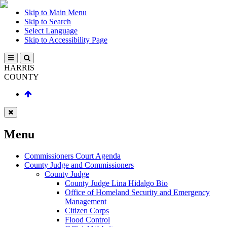
Skip to Main Menu
Skip to Search
Select Language
Skip to Accessibility Page
HARRIS
COUNTY
Menu
Commissioners Court Agenda
County Judge and Commissioners
County Judge
County Judge Lina Hidalgo Bio
Office of Homeland Security and Emergency
Management
Citizen Corps
Flood Control