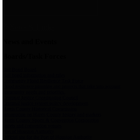
News & Links
News and Events
Boards/Task Forces
Bail Bond Board
Bail bond information and rules
Community Flood Resilience Task Force
Flood resilience planning and projects that take into account
community needs and priorities.
Criminal Justice Coordinating Council
Criminal justice system policy development
Harris County Historical Commission
Information on Harris County history and markers
Harris County Sports & Convention Corporation
Sports and convention venues
Port of Houston Authority
Official site for the Port of Houston Authority