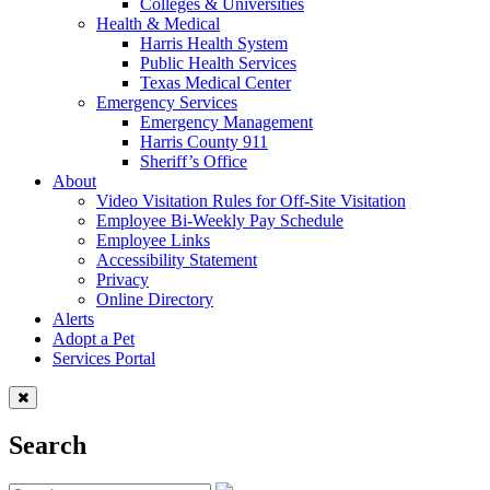
Colleges & Universities
Health & Medical
Harris Health System
Public Health Services
Texas Medical Center
Emergency Services
Emergency Management
Harris County 911
Sheriff’s Office
About
Video Visitation Rules for Off-Site Visitation
Employee Bi-Weekly Pay Schedule
Employee Links
Accessibility Statement
Privacy
Online Directory
Alerts
Adopt a Pet
Services Portal
Search