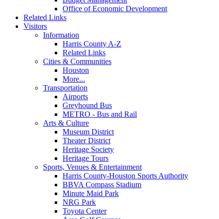
Office of Economic Development
Related Links
Visitors
Information
Harris County A-Z
Related Links
Cities & Communities
Houston
More...
Transportation
Airports
Greyhound Bus
METRO - Bus and Rail
Arts & Culture
Museum District
Theater District
Heritage Society
Heritage Tours
Sports, Venues & Entertainment
Harris County-Houston Sports Authority
BBVA Compass Stadium
Minute Maid Park
NRG Park
Toyota Center