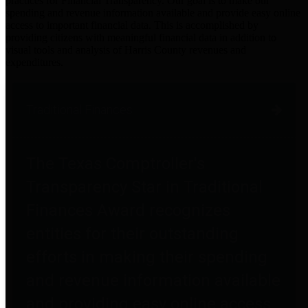
practices for Financial Transparency. Our goal is to make our
spending and revenue information available and provide easy online
access to important financial data. This is accomplished by
providing citizens with meaningful financial data in addition to
visual tools and analysis of Harris County revenues and
expenditures.
Traditional Finances
The Texas Comptroller's
Transparency Star in Traditional
Finances Award recognizes
entities for their outstanding
efforts in making their spending
and revenue information available
and providing easy online access