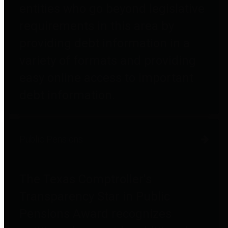
entities who go beyond legislative
requirements in this area by
providing debt information in a
variety of formats and providing
easy online access to important
debt information.
Public Pensions
The Texas Comptroller's
Transparency Star in Public
Pensions Award recognizes