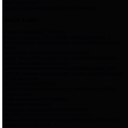
Storm Water Quality
Task force for management of storm water pollutants
Quick Links
Notice of Adopted 2025 Tax Rates
Harris County Flood Control District, Harris County Port of
Houston Authority and Harris County Hospital District dba Harris
Health.
Harris County Justice of the Peace Precinct Map
Current Map of Harris County Justice of the Peace Precinct Map
Harris County Financial Transparency
Financial information including debt information, annual utility
usage and expenses, financial reports, budgets, and other Accounts
Payable information
SB 65: Contracts for Services
Legislative liaison services contracts in compliance with SB 65
Employee Links
Health, Financial, and HR Resources
Employment Opportunities
Employment application and available openings
HB 1378: Local Government Debt Transparency
Harris County and the Flood Control District debt information in
compliance with HB 1378