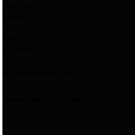
Employee Links
Mobile Apps
Jury Service
Property Tax
Voter Information
Employment
Commissioners Court
County Judge
Lina Hidalgo