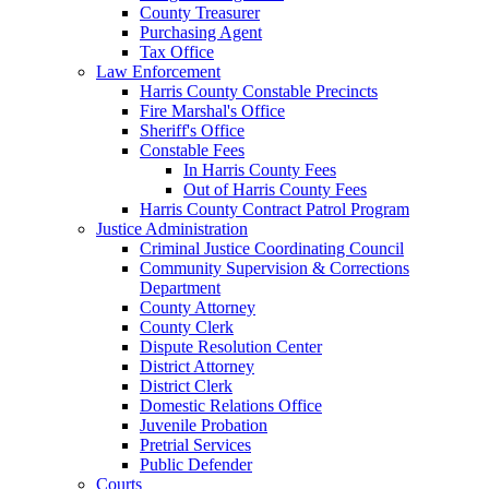
County Treasurer
Purchasing Agent
Tax Office
Law Enforcement
Harris County Constable Precincts
Fire Marshal's Office
Sheriff's Office
Constable Fees
In Harris County Fees
Out of Harris County Fees
Harris County Contract Patrol Program
Justice Administration
Criminal Justice Coordinating Council
Community Supervision & Corrections
Department
County Attorney
County Clerk
Dispute Resolution Center
District Attorney
District Clerk
Domestic Relations Office
Juvenile Probation
Pretrial Services
Public Defender
Courts