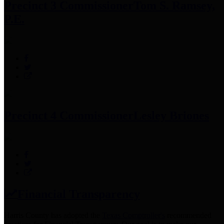
Precinct 3 Commissioner
Tom S. Ramsey,
P.E.
Precinct 4 Commissioner
Lesley Briones
Financial Transparency
Harris County has adopted the
Texas Comptroller's
recommended