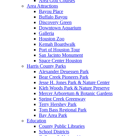
Area Golf Courses
Area Attractions
Bayou Place
Buffalo Bayou
Discovery Green
Downtown Aquarium
Galleria
Houston Zoo
Kemah Boardwalk
Port of Houston Tour
San Jacinto Monument
Space Center Houston
Harris County Parks
Alexander Deuessen Park
Bear Creek Pioneers Park
Jesse H. Jones Park & Nature Center
Kleb Woods Park & Nature Preserve
Mercer Arboretum & Botanic Gardens
Spring Creek Greenway
Terry Hershey Park
Tom Bass Regional Park
Bay Area Park
Education
County Public Libraries
School Districts