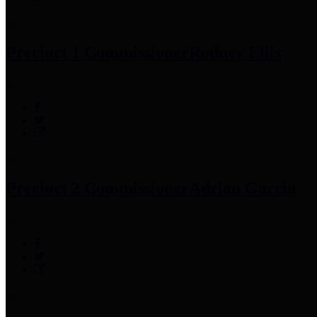
Precinct 1 Commissioner
Rodney Ellis
Precinct 2 Commissioner
Adrian Garcia