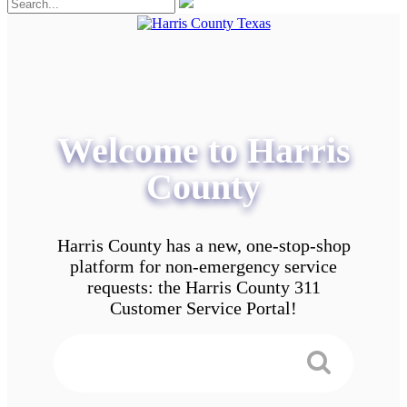
Welcome to Harris
County
Harris County has a new, one-stop-shop
platform for non-emergency service
requests: the Harris County 311
Customer Service Portal!