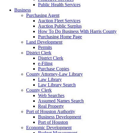
Public Health Services
Business
Purchasing Agent
Auction Fleet Services
Auction Public Surplus
How To Do Business With Harris County
Purchasing Home Page
Land Development
Permits
District Clerk
District Clerk
e-Filing
Purchase Copies
County Attorney-Law Library
Law Library
Law Library Search
County Clerk
Web Searches
Assumed Names Search
Real Property
Port of Houston Authority
Business Development
Port of Houston
Economic Development
Budget Management