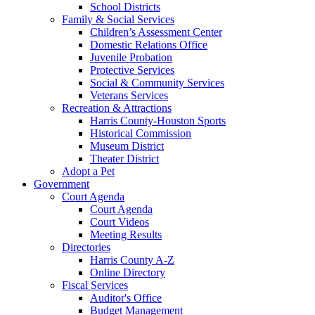
School Districts
Family & Social Services
Children’s Assessment Center
Domestic Relations Office
Juvenile Probation
Protective Services
Social & Community Services
Veterans Services
Recreation & Attractions
Harris County-Houston Sports
Historical Commission
Museum District
Theater District
Adopt a Pet
Government
Court Agenda
Court Agenda
Court Videos
Meeting Results
Directories
Harris County A-Z
Online Directory
Fiscal Services
Auditor's Office
Budget Management