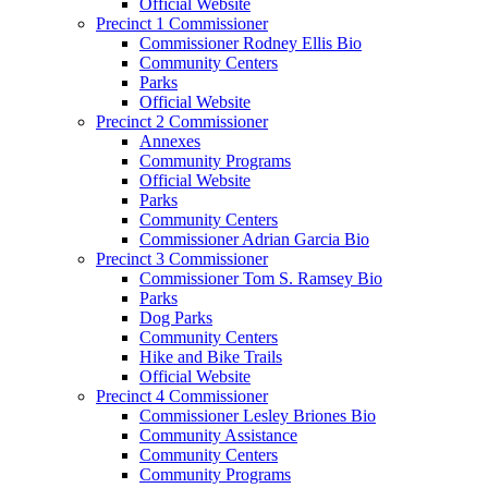
Official Website
Precinct 1 Commissioner
Commissioner Rodney Ellis Bio
Community Centers
Parks
Official Website
Precinct 2 Commissioner
Annexes
Community Programs
Official Website
Parks
Community Centers
Commissioner Adrian Garcia Bio
Precinct 3 Commissioner
Commissioner Tom S. Ramsey Bio
Parks
Dog Parks
Community Centers
Hike and Bike Trails
Official Website
Precinct 4 Commissioner
Commissioner Lesley Briones Bio
Community Assistance
Community Centers
Community Programs