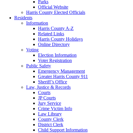
Parks
Official Website
Harris County Elected Officials
Residents
Information
Harris County A-Z
Related Links
Harris County Holidays
Online Directory
Voting
Election Information
Voter Registration
Public Safety
Emergency Management
Greater Harris County 911
Sheriff’s Office
Law, Justice & Records
Courts
JP Courts
Jury Service
Crime Victim Info
Law Library
County Clerk
District Clerk
Child Support Information