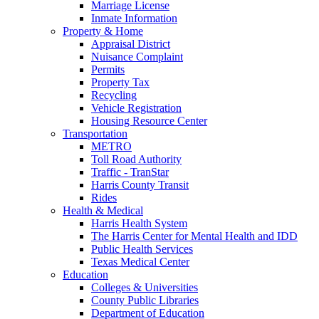
Marriage License
Inmate Information
Property & Home
Appraisal District
Nuisance Complaint
Permits
Property Tax
Recycling
Vehicle Registration
Housing Resource Center
Transportation
METRO
Toll Road Authority
Traffic - TranStar
Harris County Transit
Rides
Health & Medical
Harris Health System
The Harris Center for Mental Health and IDD
Public Health Services
Texas Medical Center
Education
Colleges & Universities
County Public Libraries
Department of Education