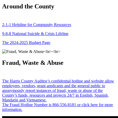
Around the County
2-1-1 Helpline for Community Resources
9-8-8 National Suicide & Crisis Lifeline
The 2024-2025 Budget Page
Fraud, Waste & Abuse
The Harris County Auditor’s confidential hotline and website allow
employees, vendors, grant applicants and the general public to
anonymously report instances of fraud, waste or abuse of the
County’s funds, resources and projects 24/7 in English, Spanish,
Mandarin and Vietnamese.
The Fraud Hotline Number is 866-556-8181 or click here for more
information.