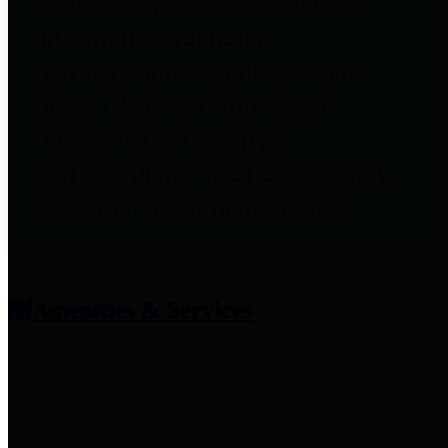
entities who provide additional
information related to
participation in public pension
plans. Click for information
related to the County's
participation in the Texas County
& District Retirement System.
Amenities & Services