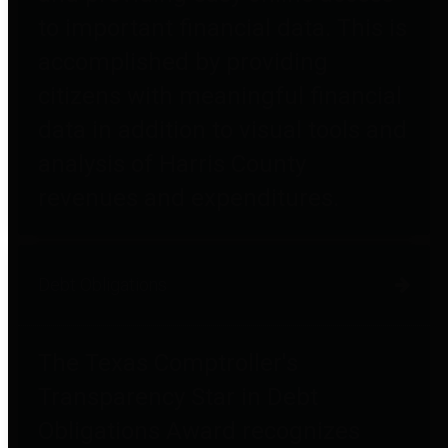
to important financial data. This is
accomplished by providing
citizens with meaningful financial
data in addition to visual tools and
analysis of Harris County
revenues and expenditures.
Debt Obligations
The Texas Comptroller's
Transparency Star in Debt
Obligations Award recognizes