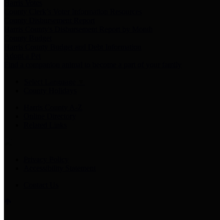
Harris Votes
County Clerk’s Voter Information Resources
County Disbursement Report
Harris County's Disbursement Report by Month
County Budget
Harris County Budget and Debt Information
Adopt a Pet
Find a companion animal to become a part of your family
Select Language
▼
County Holidays
Harris County A-Z
Online Directory
Related Links
Privacy Policy
Accessibility Statement
Contact Us