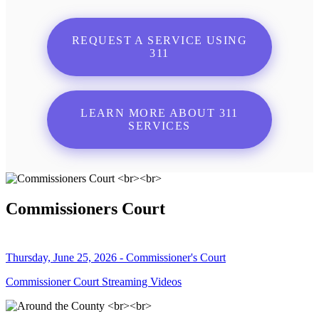
REQUEST A SERVICE USING
311
LEARN MORE ABOUT 311
SERVICES
Commissioners Court
Thursday, June 25, 2026 - Commissioner's Court
Commissioner Court Streaming Videos