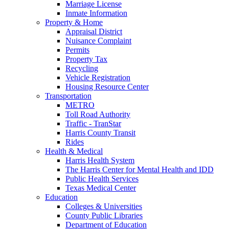
Marriage License
Inmate Information
Property & Home
Appraisal District
Nuisance Complaint
Permits
Property Tax
Recycling
Vehicle Registration
Housing Resource Center
Transportation
METRO
Toll Road Authority
Traffic - TranStar
Harris County Transit
Rides
Health & Medical
Harris Health System
The Harris Center for Mental Health and IDD
Public Health Services
Texas Medical Center
Education
Colleges & Universities
County Public Libraries
Department of Education