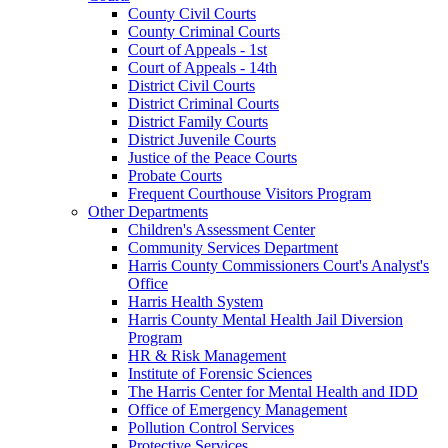
County Civil Courts
County Criminal Courts
Court of Appeals - 1st
Court of Appeals - 14th
District Civil Courts
District Criminal Courts
District Family Courts
District Juvenile Courts
Justice of the Peace Courts
Probate Courts
Frequent Courthouse Visitors Program
Other Departments
Children's Assessment Center
Community Services Department
Harris County Commissioners Court's Analyst's
Office
Harris Health System
Harris County Mental Health Jail Diversion
Program
HR & Risk Management
Institute of Forensic Sciences
The Harris Center for Mental Health and IDD
Office of Emergency Management
Pollution Control Services
Protective Services