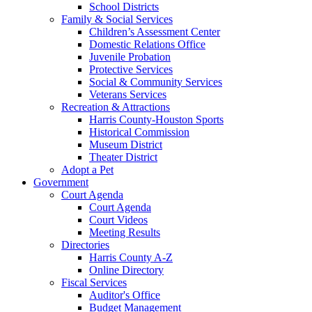
School Districts
Family & Social Services
Children’s Assessment Center
Domestic Relations Office
Juvenile Probation
Protective Services
Social & Community Services
Veterans Services
Recreation & Attractions
Harris County-Houston Sports
Historical Commission
Museum District
Theater District
Adopt a Pet
Government
Court Agenda
Court Agenda
Court Videos
Meeting Results
Directories
Harris County A-Z
Online Directory
Fiscal Services
Auditor's Office
Budget Management