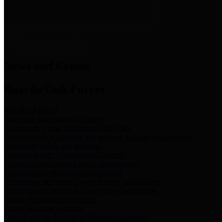
News & Links
News and Events
Boards/Task Forces
Bail Bond Board
Bail bond information and rules
Community Flood Resilience Task Force
Flood resilience planning and projects that take into account
community needs and priorities.
Criminal Justice Coordinating Council
Criminal justice system policy development
Harris County Historical Commission
Information on Harris County history and markers
Harris County Sports & Convention Corporation
Sports and convention venues
Port of Houston Authority
Official site for the Port of Houston Authority