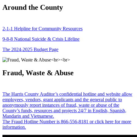
Around the County
2-1-1 Helpline for Community Resources
9-8-8 National Suicide & Crisis Lifeline
The 2024-2025 Budget Page
Fraud, Waste & Abuse
The Harris County Auditor’s confidential hotline and website allow
employees, vendors, grant applicants and the general public to
anonymously report instances of fraud, waste or abuse of the
County’s funds, resources and projects 24/7 in English, Spanish,
Mandarin and Vietnamese.
The Fraud Hotline Number is 866-556-8181 or click here for more
information.