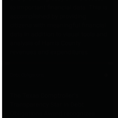
to important financial data. This is
accomplished by providing
citizens with meaningful financial
data in addition to visual tools and
analysis of Harris County
revenues and expenditures.
Debt Obligations
The Texas Comptroller's
Transparency Star in Debt
Obligations Award recognizes