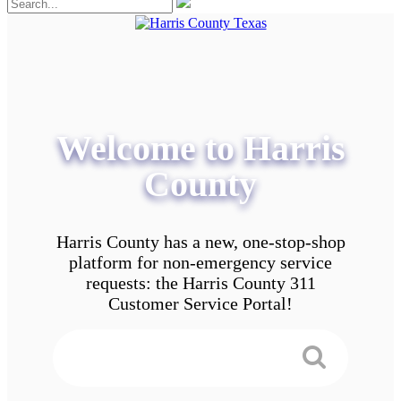
Welcome to Harris
County
Harris County has a new, one-stop-shop
platform for non-emergency service
requests: the Harris County 311
Customer Service Portal!