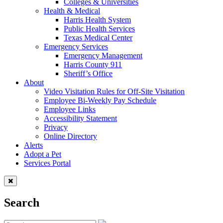
Colleges & Universities
Health & Medical
Harris Health System
Public Health Services
Texas Medical Center
Emergency Services
Emergency Management
Harris County 911
Sheriff’s Office
About
Video Visitation Rules for Off-Site Visitation
Employee Bi-Weekly Pay Schedule
Employee Links
Accessibility Statement
Privacy
Online Directory
Alerts
Adopt a Pet
Services Portal
Search