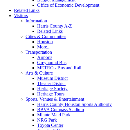
Office of Economic Development
Related Links
Visitors
Information
Harris County A-Z
Related Links
Cities & Communities
Houston
More...
Transportation
Airports
Greyhound Bus
METRO - Bus and Rail
Arts & Culture
Museum District
Theater District
Heritage Society
Heritage Tours
Sports, Venues & Entertainment
Harris County-Houston Sports Authority
BBVA Compass Stadium
Minute Maid Park
NRG Park
Toyota Center