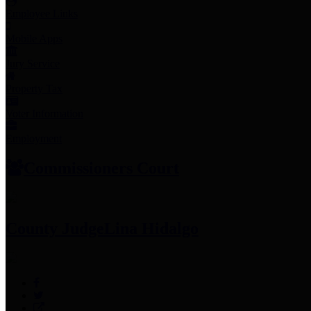
Employee Links
Mobile Apps
Jury Service
Property Tax
Voter Information
Employment
Commissioners Court
County Judge
Lina Hidalgo