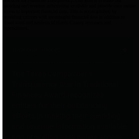
practices for Financial Transparency. Our goal is to make our
spending and revenue information available and provide easy online
access to important financial data. This is accomplished by
providing citizens with meaningful financial data in addition to
visual tools and analysis of Harris County revenues and
expenditures.
Traditional Finances
The Texas Comptroller's
Transparency Star in Traditional
Finances Award recognizes
entities for their outstanding
efforts in making their spending
and revenue information available
and providing easy online access