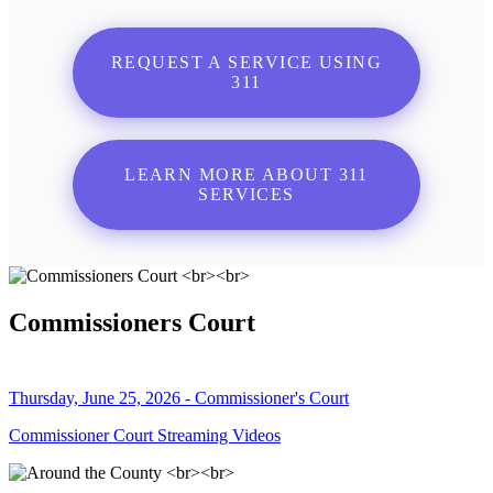
REQUEST A SERVICE USING
311
LEARN MORE ABOUT 311
SERVICES
Commissioners Court
Thursday, June 25, 2026 - Commissioner's Court
Commissioner Court Streaming Videos