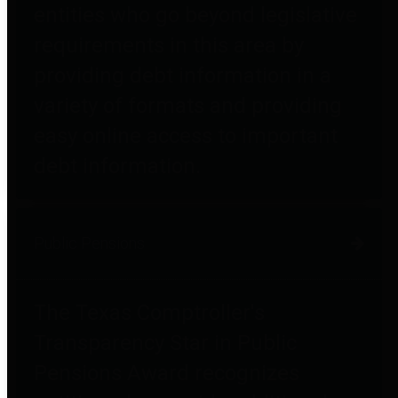
entities who go beyond legislative
requirements in this area by
providing debt information in a
variety of formats and providing
easy online access to important
debt information.
Public Pensions
The Texas Comptroller's
Transparency Star in Public
Pensions Award recognizes