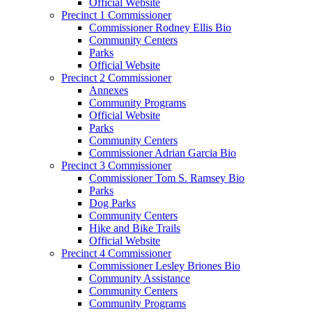
Official Website
Precinct 1 Commissioner
Commissioner Rodney Ellis Bio
Community Centers
Parks
Official Website
Precinct 2 Commissioner
Annexes
Community Programs
Official Website
Parks
Community Centers
Commissioner Adrian Garcia Bio
Precinct 3 Commissioner
Commissioner Tom S. Ramsey Bio
Parks
Dog Parks
Community Centers
Hike and Bike Trails
Official Website
Precinct 4 Commissioner
Commissioner Lesley Briones Bio
Community Assistance
Community Centers
Community Programs