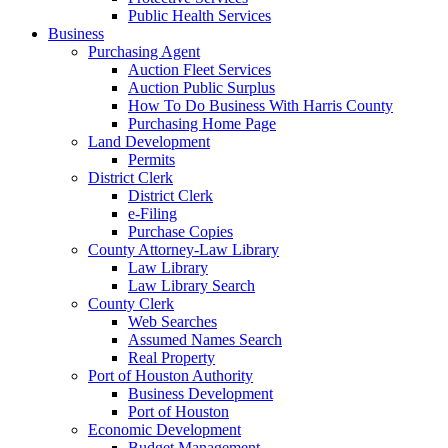
Public Health Services
Business
Purchasing Agent
Auction Fleet Services
Auction Public Surplus
How To Do Business With Harris County
Purchasing Home Page
Land Development
Permits
District Clerk
District Clerk
e-Filing
Purchase Copies
County Attorney-Law Library
Law Library
Law Library Search
County Clerk
Web Searches
Assumed Names Search
Real Property
Port of Houston Authority
Business Development
Port of Houston
Economic Development
Budget Management