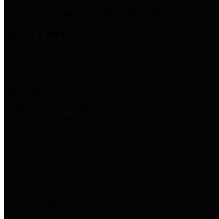
Storm Water Quality
Task force for management of storm water pollutants
Quick Links
Notice of Adopted 2025 Tax Rates
Harris County Flood Control District, Harris County Port of
Houston Authority and Harris County Hospital District dba Harris
Health.
Harris County Justice of the Peace Precinct Map
Current Map of Harris County Justice of the Peace Precinct Map
Harris County Financial Transparency
Financial information including debt information, annual utility
usage and expenses, financial reports, budgets, and other Accounts
Payable information
SB 65: Contracts for Services
Legislative liaison services contracts in compliance with SB 65
Employee Links
Health, Financial, and HR Resources
Employment Opportunities
Employment application and available openings
HB 1378: Local Government Debt Transparency
Harris County and the Flood Control District debt information in
compliance with HB 1378