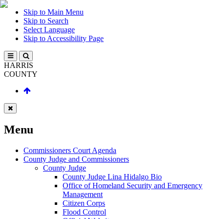
Skip to Main Menu
Skip to Search
Select Language
Skip to Accessibility Page
HARRIS
COUNTY
Menu
Commissioners Court Agenda
County Judge and Commissioners
County Judge
County Judge Lina Hidalgo Bio
Office of Homeland Security and Emergency
Management
Citizen Corps
Flood Control