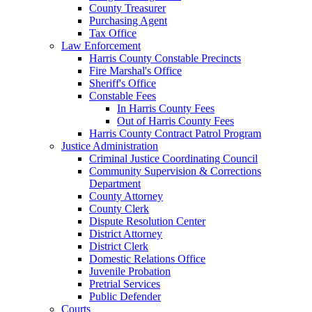
County Treasurer
Purchasing Agent
Tax Office
Law Enforcement
Harris County Constable Precincts
Fire Marshal's Office
Sheriff's Office
Constable Fees
In Harris County Fees
Out of Harris County Fees
Harris County Contract Patrol Program
Justice Administration
Criminal Justice Coordinating Council
Community Supervision & Corrections
Department
County Attorney
County Clerk
Dispute Resolution Center
District Attorney
District Clerk
Domestic Relations Office
Juvenile Probation
Pretrial Services
Public Defender
Courts