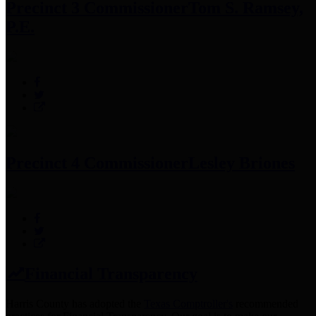
Precinct 3 Commissioner
Tom S. Ramsey,
P.E.
Precinct 4 Commissioner
Lesley Briones
Financial Transparency
Harris County has adopted the
Texas Comptroller's
recommended