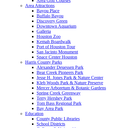
Area Golf Courses
Area Attractions
Bayou Place
Buffalo Bayou
Discovery Green
Downtown Aquarium
Galleria
Houston Zoo
Kemah Boardwalk
Port of Houston Tour
San Jacinto Monument
Space Center Houston
Harris County Parks
Alexander Deuessen Park
Bear Creek Pioneers Park
Jesse H. Jones Park & Nature Center
Kleb Woods Park & Nature Preserve
Mercer Arboretum & Botanic Gardens
Spring Creek Greenway
Terry Hershey Park
Tom Bass Regional Park
Bay Area Park
Education
County Public Libraries
School Districts