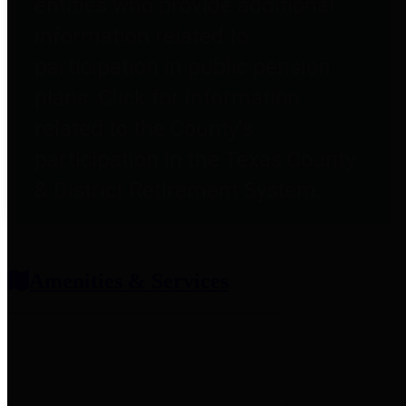
entities who provide additional
information related to
participation in public pension
plans. Click for information
related to the County's
participation in the Texas County
& District Retirement System.
Amenities & Services