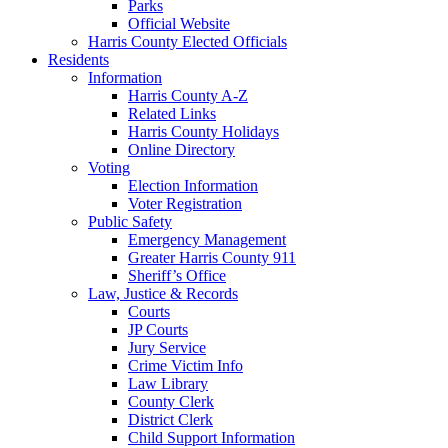
Parks
Official Website
Harris County Elected Officials
Residents
Information
Harris County A-Z
Related Links
Harris County Holidays
Online Directory
Voting
Election Information
Voter Registration
Public Safety
Emergency Management
Greater Harris County 911
Sheriff’s Office
Law, Justice & Records
Courts
JP Courts
Jury Service
Crime Victim Info
Law Library
County Clerk
District Clerk
Child Support Information