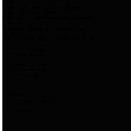
Harris Votes
County Clerk’s Voter Information Resources
County Disbursement Report
Harris County's Disbursement Report by Month
County Budget
Harris County Budget and Debt Information
Adopt a Pet
Find a companion animal to become a part of your family
Select Language
▼
County Holidays
Harris County A-Z
Online Directory
Related Links
Privacy Policy
Accessibility Statement
Contact Us