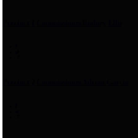
Precinct 1 Commissioner
Rodney Ellis
Precinct 2 Commissioner
Adrian Garcia