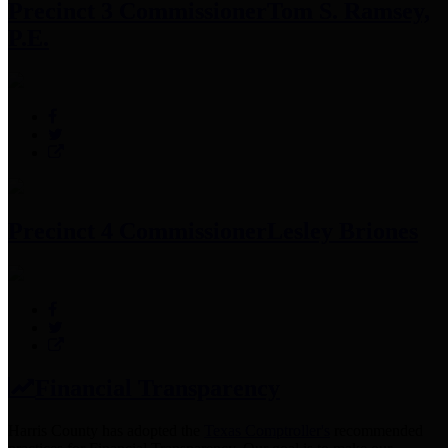
Precinct 3 Commissioner
Tom S. Ramsey,
P.E.
Precinct 4 Commissioner
Lesley Briones
Financial Transparency
Harris County has adopted the
Texas Comptroller's
recommended