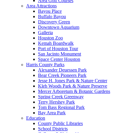
Area Golf Courses
Area Attractions
Bayou Place
Buffalo Bayou
Discovery Green
Downtown Aquarium
Galleria
Houston Zoo
Kemah Boardwalk
Port of Houston Tour
San Jacinto Monument
Space Center Houston
Harris County Parks
Alexander Deuessen Park
Bear Creek Pioneers Park
Jesse H. Jones Park & Nature Center
Kleb Woods Park & Nature Preserve
Mercer Arboretum & Botanic Gardens
Spring Creek Greenway
Terry Hershey Park
Tom Bass Regional Park
Bay Area Park
Education
County Public Libraries
School Districts