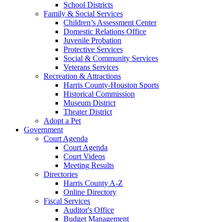
School Districts
Family & Social Services
Children’s Assessment Center
Domestic Relations Office
Juvenile Probation
Protective Services
Social & Community Services
Veterans Services
Recreation & Attractions
Harris County-Houston Sports
Historical Commission
Museum District
Theater District
Adopt a Pet
Government
Court Agenda
Court Agenda
Court Videos
Meeting Results
Directories
Harris County A-Z
Online Directory
Fiscal Services
Auditor's Office
Budget Management