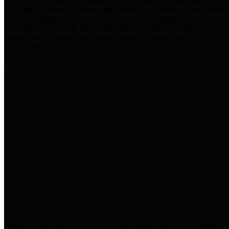
practices for Financial Transparency. Our goal is to make our
spending and revenue information available and provide easy online
access to important financial data. This is accomplished by
providing citizens with meaningful financial data in addition to
visual tools and analysis of Harris County revenues and
expenditures.
Traditional Finances
The Texas Comptroller's
Transparency Star in Traditional
Finances Award recognizes
entities for their outstanding
efforts in making their spending
and revenue information available
and providing easy online access