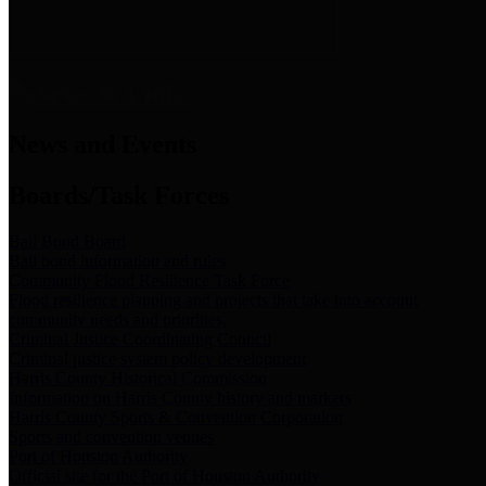
News & Links
News and Events
Boards/Task Forces
Bail Bond Board
Bail bond information and rules
Community Flood Resilience Task Force
Flood resilience planning and projects that take into account
community needs and priorities.
Criminal Justice Coordinating Council
Criminal justice system policy development
Harris County Historical Commission
Information on Harris County history and markers
Harris County Sports & Convention Corporation
Sports and convention venues
Port of Houston Authority
Official site for the Port of Houston Authority