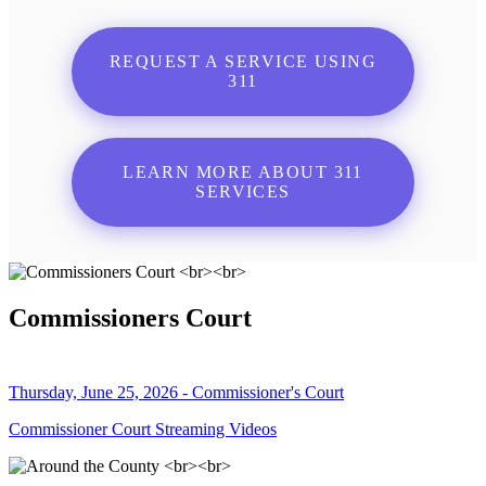
REQUEST A SERVICE USING
311
LEARN MORE ABOUT 311
SERVICES
Commissioners Court
Thursday, June 25, 2026 - Commissioner's Court
Commissioner Court Streaming Videos