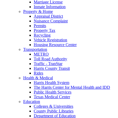
Marriage License
Inmate Information
Property & Home
Appraisal District
Nuisance Complaint
Permits
Property Tax
Recycling
Vehicle Registration
Housing Resource Center
Transportation
METRO
Toll Road Authority
Traffic - TranStar
Harris County Transit
Rides
Health & Medical
Harris Health System
The Harris Center for Mental Health and IDD
Public Health Services
Texas Medical Center
Education
Colleges & Universities
County Public Libraries
Department of Education