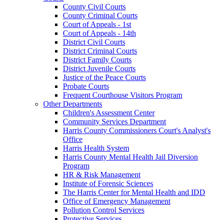
County Civil Courts
County Criminal Courts
Court of Appeals - 1st
Court of Appeals - 14th
District Civil Courts
District Criminal Courts
District Family Courts
District Juvenile Courts
Justice of the Peace Courts
Probate Courts
Frequent Courthouse Visitors Program
Other Departments
Children's Assessment Center
Community Services Department
Harris County Commissioners Court's Analyst's
Office
Harris Health System
Harris County Mental Health Jail Diversion
Program
HR & Risk Management
Institute of Forensic Sciences
The Harris Center for Mental Health and IDD
Office of Emergency Management
Pollution Control Services
Protective Services