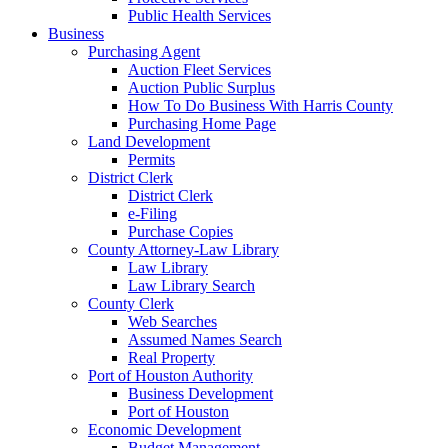
Public Health Services
Business
Purchasing Agent
Auction Fleet Services
Auction Public Surplus
How To Do Business With Harris County
Purchasing Home Page
Land Development
Permits
District Clerk
District Clerk
e-Filing
Purchase Copies
County Attorney-Law Library
Law Library
Law Library Search
County Clerk
Web Searches
Assumed Names Search
Real Property
Port of Houston Authority
Business Development
Port of Houston
Economic Development
Budget Management