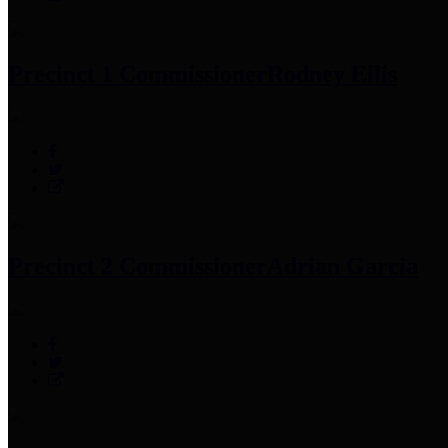
Precinct 1 Commissioner
Rodney Ellis
Precinct 2 Commissioner
Adrian Garcia