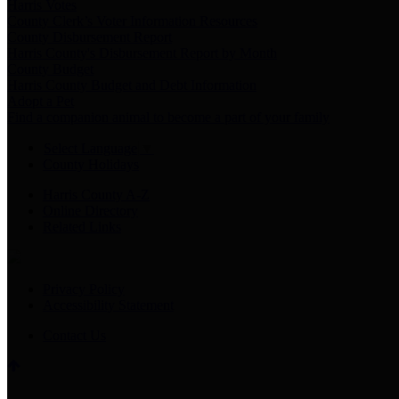
Harris Votes
County Clerk’s Voter Information Resources
County Disbursement Report
Harris County's Disbursement Report by Month
County Budget
Harris County Budget and Debt Information
Adopt a Pet
Find a companion animal to become a part of your family
Select Language
▼
County Holidays
Harris County A-Z
Online Directory
Related Links
Privacy Policy
Accessibility Statement
Contact Us