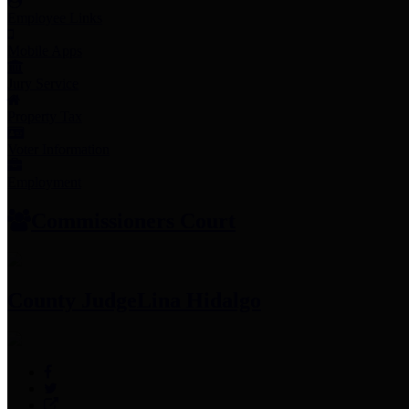
Employee Links
Mobile Apps
Jury Service
Property Tax
Voter Information
Employment
Commissioners Court
County Judge
Lina Hidalgo