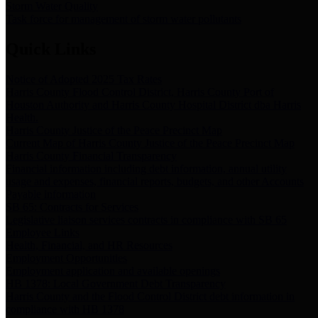
Storm Water Quality
Task force for management of storm water pollutants
Quick Links
Notice of Adopted 2025 Tax Rates
Harris County Flood Control District, Harris County Port of
Houston Authority and Harris County Hospital District dba Harris
Health.
Harris County Justice of the Peace Precinct Map
Current Map of Harris County Justice of the Peace Precinct Map
Harris County Financial Transparency
Financial information including debt information, annual utility
usage and expenses, financial reports, budgets, and other Accounts
Payable information
SB 65: Contracts for Services
Legislative liaison services contracts in compliance with SB 65
Employee Links
Health, Financial, and HR Resources
Employment Opportunities
Employment application and available openings
HB 1378: Local Government Debt Transparency
Harris County and the Flood Control District debt information in
compliance with HB 1378