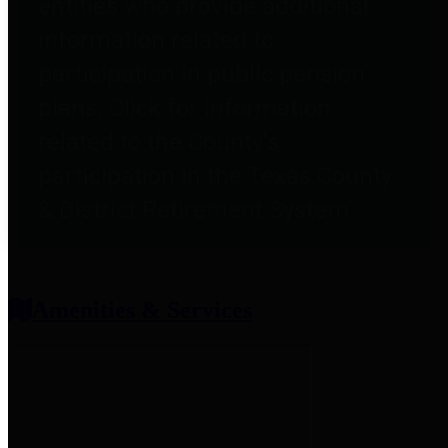
entities who provide additional
information related to
participation in public pension
plans. Click for information
related to the County's
participation in the Texas County
& District Retirement System.
Amenities & Services