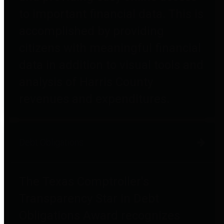
to important financial data. This is
accomplished by providing
citizens with meaningful financial
data in addition to visual tools and
analysis of Harris County
revenues and expenditures.
Debt Obligations
The Texas Comptroller's
Transparency Star in Debt
Obligations Award recognizes