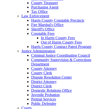
County Treasurer
Purchasing Agent
Tax Office
Law Enforcement
Harris County Constable Precincts
Fire Marshal's Office
Sheriff's Office
Constable Fees
In Harris County Fees
Out of Harris County Fees
Harris County Contract Patrol Program
Justice Administration
Criminal Justice Coordinating Council
Community Supervision & Corrections
Department
County Attorney
County Clerk
Dispute Resolution Center
District Attorney
District Clerk
Domestic Relations Office
Juvenile Probation
Pretrial Services
Public Defender
Courts