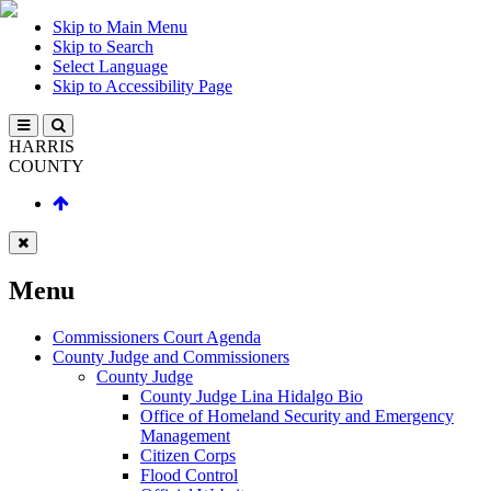
Skip to Main Menu
Skip to Search
Select Language
Skip to Accessibility Page
HARRIS
COUNTY
Menu
Commissioners Court Agenda
County Judge and Commissioners
County Judge
County Judge Lina Hidalgo Bio
Office of Homeland Security and Emergency
Management
Citizen Corps
Flood Control