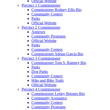
Official Website
Precinct 1 Commissioner
Commissioner Rodney Ellis Bio
Community Centers
Parks
Official Website
Precinct 2 Commissioner
Annexes
Community Programs
Official Website
Parks
Community Centers
Commissioner Adrian Garcia Bio
Precinct 3 Commissioner
Commissioner Tom S. Ramsey Bio
Parks
Dog Parks
Community Centers
Hike and Bike Trails
Official Website
Precinct 4 Commissioner
Commissioner Lesley Briones Bio
Community Assistance
Community Centers
Community Programs