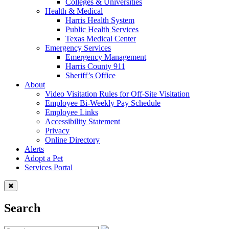
Colleges & Universities
Health & Medical
Harris Health System
Public Health Services
Texas Medical Center
Emergency Services
Emergency Management
Harris County 911
Sheriff’s Office
About
Video Visitation Rules for Off-Site Visitation
Employee Bi-Weekly Pay Schedule
Employee Links
Accessibility Statement
Privacy
Online Directory
Alerts
Adopt a Pet
Services Portal
Search