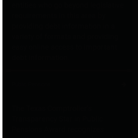
entities who go beyond legislative
requirements in this area by
providing debt information in a
variety of formats and providing
easy online access to important
debt information.
Public Pensions
The Texas Comptroller's
Transparency Star in Public
Pensions Award recognizes