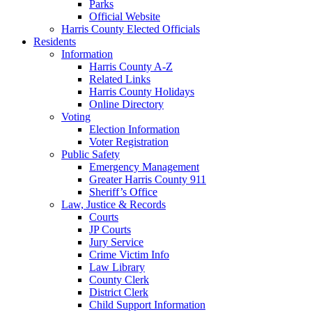
Parks
Official Website
Harris County Elected Officials
Residents
Information
Harris County A-Z
Related Links
Harris County Holidays
Online Directory
Voting
Election Information
Voter Registration
Public Safety
Emergency Management
Greater Harris County 911
Sheriff’s Office
Law, Justice & Records
Courts
JP Courts
Jury Service
Crime Victim Info
Law Library
County Clerk
District Clerk
Child Support Information