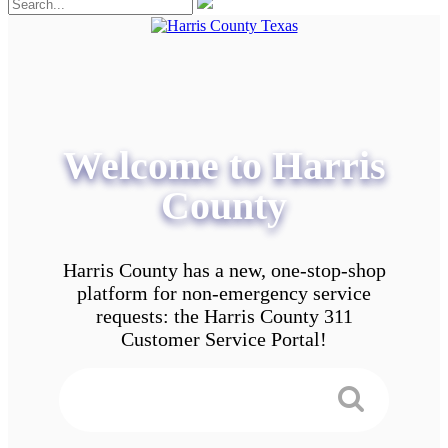
Welcome to Harris
County
Harris County has a new, one-stop-shop
platform for non-emergency service
requests: the Harris County 311
Customer Service Portal!