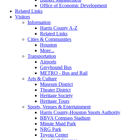
Office of Economic Development
Related Links
Visitors
Information
Harris County A-Z
Related Links
Cities & Communities
Houston
More...
Transportation
Airports
Greyhound Bus
METRO - Bus and Rail
Arts & Culture
Museum District
Theater District
Heritage Society
Heritage Tours
Sports, Venues & Entertainment
Harris County-Houston Sports Authority
BBVA Compass Stadium
Minute Maid Park
NRG Park
Toyota Center