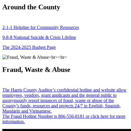
Around the County
2-1-1 Helpline for Community Resources
9-8-8 National Suicide & Crisis Lifeline
The 2024-2025 Budget Page
Fraud, Waste & Abuse
The Harris County Auditor’s confidential hotline and website allow
employees, vendors, grant applicants and the general public to
anonymously report instances of fraud, waste or abuse of the
County’s funds, resources and projects 24/7 in English, Spanish,
Mandarin and Vietnamese.
The Fraud Hotline Number is 866-556-8181 or click here for more
information.