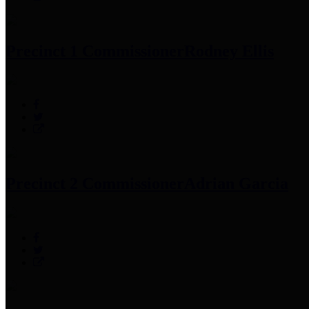
Precinct 1 Commissioner
Rodney Ellis
Precinct 2 Commissioner
Adrian Garcia