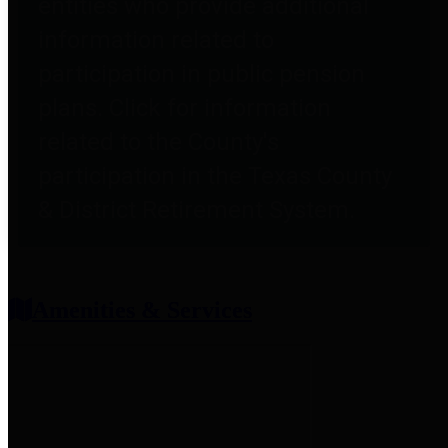
entities who provide additional
information related to
participation in public pension
plans. Click for information
related to the County's
participation in the Texas County
& District Retirement System.
Amenities & Services