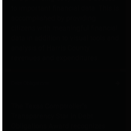
to important financial data. This is
accomplished by providing
citizens with meaningful financial
data in addition to visual tools and
analysis of Harris County
revenues and expenditures.
Debt Obligations
The Texas Comptroller's
Transparency Star in Debt
Obligations Award recognizes