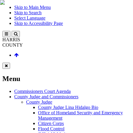
Skip to Main Menu
Skip to Search
Select Language
Skip to Accessibility Page
HARRIS
COUNTY
Menu
Commissioners Court Agenda
County Judge and Commissioners
County Judge
County Judge Lina Hidalgo Bio
Office of Homeland Security and Emergency
Management
Citizen Corps
Flood Control