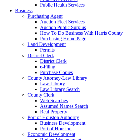
Public Health Services
Business
Purchasing Agent
Auction Fleet Services
Auction Public Surplus
How To Do Business With Harris County
Purchasing Home Page
Land Development
Permits
District Clerk
District Clerk
e-Filing
Purchase Copies
County Attorney-Law Library
Law Library
Law Library Search
County Clerk
Web Searches
Assumed Names Search
Real Property
Port of Houston Authority
Business Development
Port of Houston
Economic Development
Budget Management