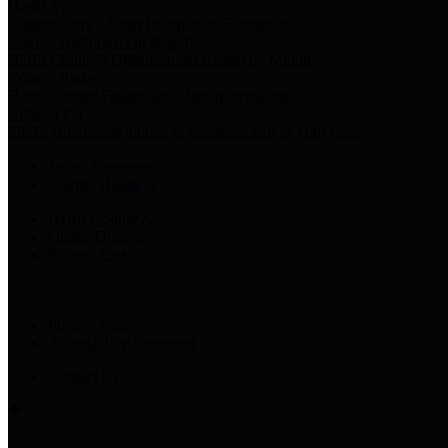
Harris Votes
County Clerk’s Voter Information Resources
County Disbursement Report
Harris County's Disbursement Report by Month
County Budget
Harris County Budget and Debt Information
Adopt a Pet
Find a companion animal to become a part of your family
Select Language
▼
County Holidays
Harris County A-Z
Online Directory
Related Links
Privacy Policy
Accessibility Statement
Contact Us