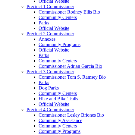
Official Website
Precinct 1 Commissioner
Commissioner Rodney Ellis Bio
Community Centers
Parks
Official Website
Precinct 2 Commissioner
Annexes
Community Programs
Official Website
Parks
Community Centers
Commissioner Adrian Garcia Bio
Precinct 3 Commissioner
Commissioner Tom S. Ramsey Bio
Parks
Dog Parks
Community Centers
Hike and Bike Trails
Official Website
Precinct 4 Commissioner
Commissioner Lesley Briones Bio
Community Assistance
Community Centers
Community Programs