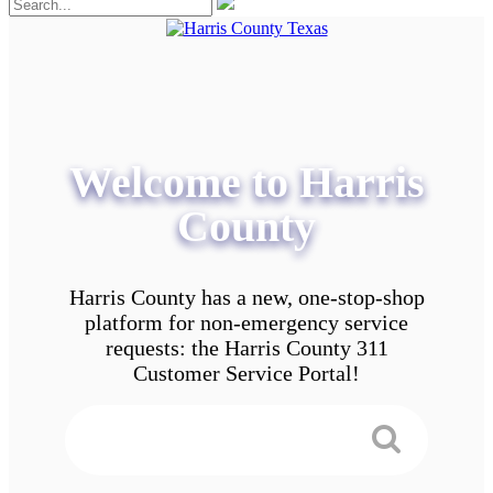
Welcome to Harris
County
Harris County has a new, one-stop-shop
platform for non-emergency service
requests: the Harris County 311
Customer Service Portal!