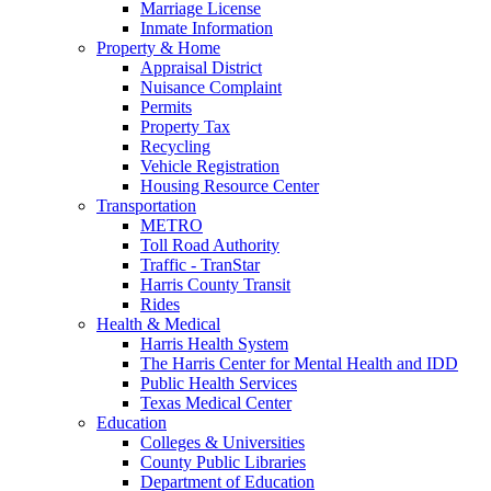
Marriage License
Inmate Information
Property & Home
Appraisal District
Nuisance Complaint
Permits
Property Tax
Recycling
Vehicle Registration
Housing Resource Center
Transportation
METRO
Toll Road Authority
Traffic - TranStar
Harris County Transit
Rides
Health & Medical
Harris Health System
The Harris Center for Mental Health and IDD
Public Health Services
Texas Medical Center
Education
Colleges & Universities
County Public Libraries
Department of Education