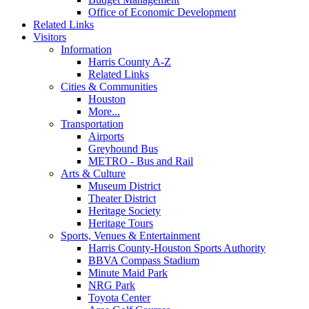
Office of Economic Development
Related Links
Visitors
Information
Harris County A-Z
Related Links
Cities & Communities
Houston
More...
Transportation
Airports
Greyhound Bus
METRO - Bus and Rail
Arts & Culture
Museum District
Theater District
Heritage Society
Heritage Tours
Sports, Venues & Entertainment
Harris County-Houston Sports Authority
BBVA Compass Stadium
Minute Maid Park
NRG Park
Toyota Center