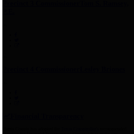
Precinct 3 Commissioner
Tom S. Ramsey,
P.E.
Precinct 4 Commissioner
Lesley Briones
Financial Transparency
Harris County has adopted the
Texas Comptroller's
recommended