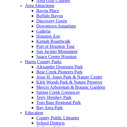
Area Golf Courses
Area Attractions
Bayou Place
Buffalo Bayou
Discovery Green
Downtown Aquarium
Galleria
Houston Zoo
Kemah Boardwalk
Port of Houston Tour
San Jacinto Monument
Space Center Houston
Harris County Parks
Alexander Deuessen Park
Bear Creek Pioneers Park
Jesse H. Jones Park & Nature Center
Kleb Woods Park & Nature Preserve
Mercer Arboretum & Botanic Gardens
Spring Creek Greenway
Terry Hershey Park
Tom Bass Regional Park
Bay Area Park
Education
County Public Libraries
School Districts