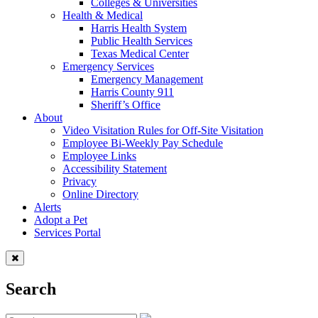
Colleges & Universities
Health & Medical
Harris Health System
Public Health Services
Texas Medical Center
Emergency Services
Emergency Management
Harris County 911
Sheriff’s Office
About
Video Visitation Rules for Off-Site Visitation
Employee Bi-Weekly Pay Schedule
Employee Links
Accessibility Statement
Privacy
Online Directory
Alerts
Adopt a Pet
Services Portal
Search