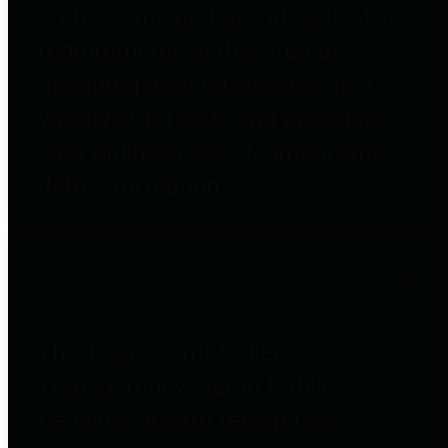
entities who go beyond legislative
requirements in this area by
providing debt information in a
variety of formats and providing
easy online access to important
debt information.
Public Pensions
The Texas Comptroller's
Transparency Star in Public
Pensions Award recognizes