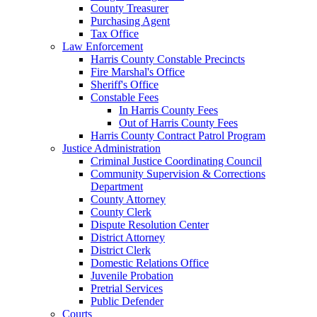
County Treasurer
Purchasing Agent
Tax Office
Law Enforcement
Harris County Constable Precincts
Fire Marshal's Office
Sheriff's Office
Constable Fees
In Harris County Fees
Out of Harris County Fees
Harris County Contract Patrol Program
Justice Administration
Criminal Justice Coordinating Council
Community Supervision & Corrections
Department
County Attorney
County Clerk
Dispute Resolution Center
District Attorney
District Clerk
Domestic Relations Office
Juvenile Probation
Pretrial Services
Public Defender
Courts