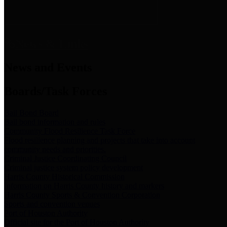
News & Links
News and Events
Boards/Task Forces
Bail Bond Board
Bail bond information and rules
Community Flood Resilience Task Force
Flood resilience planning and projects that take into account
community needs and priorities.
Criminal Justice Coordinating Council
Criminal justice system policy development
Harris County Historical Commission
Information on Harris County history and markers
Harris County Sports & Convention Corporation
Sports and convention venues
Port of Houston Authority
Official site for the Port of Houston Authority