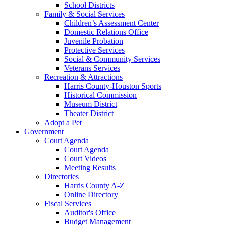
School Districts
Family & Social Services
Children’s Assessment Center
Domestic Relations Office
Juvenile Probation
Protective Services
Social & Community Services
Veterans Services
Recreation & Attractions
Harris County-Houston Sports
Historical Commission
Museum District
Theater District
Adopt a Pet
Government
Court Agenda
Court Agenda
Court Videos
Meeting Results
Directories
Harris County A-Z
Online Directory
Fiscal Services
Auditor's Office
Budget Management