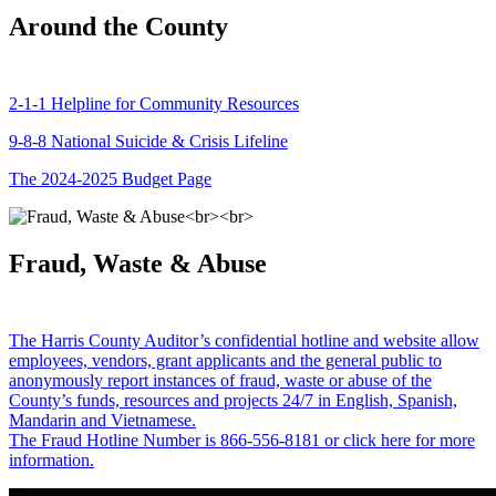
Around the County
2-1-1 Helpline for Community Resources
9-8-8 National Suicide & Crisis Lifeline
The 2024-2025 Budget Page
Fraud, Waste & Abuse
The Harris County Auditor’s confidential hotline and website allow
employees, vendors, grant applicants and the general public to
anonymously report instances of fraud, waste or abuse of the
County’s funds, resources and projects 24/7 in English, Spanish,
Mandarin and Vietnamese.
The Fraud Hotline Number is 866-556-8181 or click here for more
information.