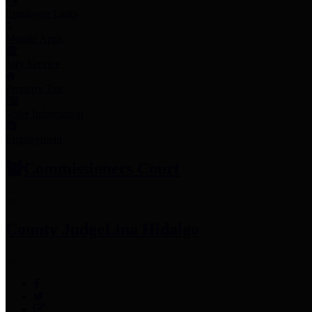
Employee Links
Mobile Apps
Jury Service
Property Tax
Voter Information
Employment
Commissioners Court
County Judge
Lina Hidalgo