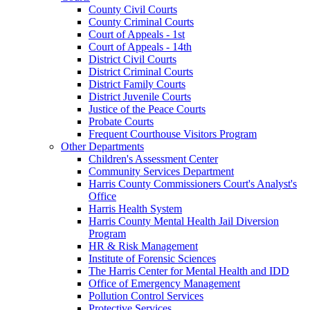
County Civil Courts
County Criminal Courts
Court of Appeals - 1st
Court of Appeals - 14th
District Civil Courts
District Criminal Courts
District Family Courts
District Juvenile Courts
Justice of the Peace Courts
Probate Courts
Frequent Courthouse Visitors Program
Other Departments
Children's Assessment Center
Community Services Department
Harris County Commissioners Court's Analyst's
Office
Harris Health System
Harris County Mental Health Jail Diversion
Program
HR & Risk Management
Institute of Forensic Sciences
The Harris Center for Mental Health and IDD
Office of Emergency Management
Pollution Control Services
Protective Services