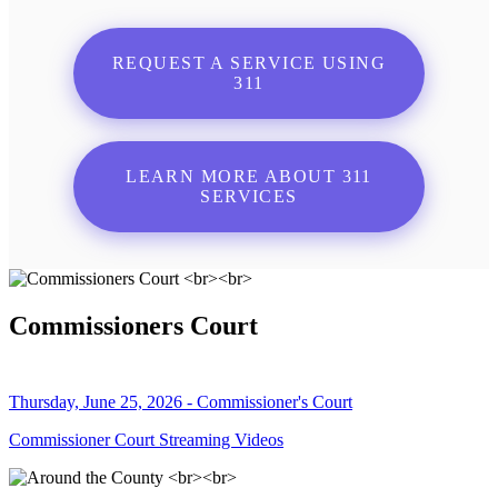
REQUEST A SERVICE USING
311
LEARN MORE ABOUT 311
SERVICES
Commissioners Court
Thursday, June 25, 2026 - Commissioner's Court
Commissioner Court Streaming Videos