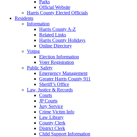
Parks
Official Website
Harris County Elected Officials
Residents
Information
Harris County A-Z
Related Links
Harris County Holidays
Online Directory
Voting
Election Information
Voter Registration
Public Safety
Emergency Management
Greater Harris County 911
Sheriff’s Office
Law, Justice & Records
Courts
JP Courts
Jury Service
Crime Victim Info
Law Library
County Clerk
District Clerk
Child Support Information