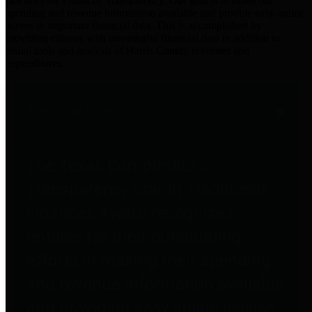
practices for Financial Transparency. Our goal is to make our
spending and revenue information available and provide easy online
access to important financial data. This is accomplished by
providing citizens with meaningful financial data in addition to
visual tools and analysis of Harris County revenues and
expenditures.
Traditional Finances
The Texas Comptroller's
Transparency Star in Traditional
Finances Award recognizes
entities for their outstanding
efforts in making their spending
and revenue information available
and providing easy online access