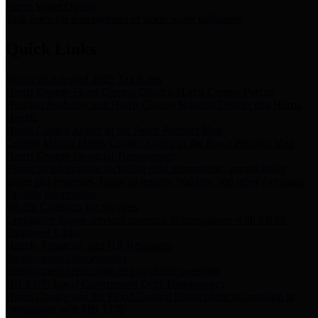
Storm Water Quality
Task force for management of storm water pollutants
Quick Links
Notice of Adopted 2025 Tax Rates
Harris County Flood Control District, Harris County Port of
Houston Authority and Harris County Hospital District dba Harris
Health.
Harris County Justice of the Peace Precinct Map
Current Map of Harris County Justice of the Peace Precinct Map
Harris County Financial Transparency
Financial information including debt information, annual utility
usage and expenses, financial reports, budgets, and other Accounts
Payable information
SB 65: Contracts for Services
Legislative liaison services contracts in compliance with SB 65
Employee Links
Health, Financial, and HR Resources
Employment Opportunities
Employment application and available openings
HB 1378: Local Government Debt Transparency
Harris County and the Flood Control District debt information in
compliance with HB 1378