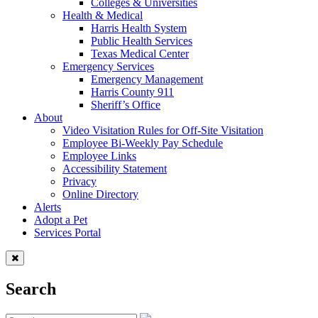
Colleges & Universities
Health & Medical
Harris Health System
Public Health Services
Texas Medical Center
Emergency Services
Emergency Management
Harris County 911
Sheriff’s Office
About
Video Visitation Rules for Off-Site Visitation
Employee Bi-Weekly Pay Schedule
Employee Links
Accessibility Statement
Privacy
Online Directory
Alerts
Adopt a Pet
Services Portal
Search