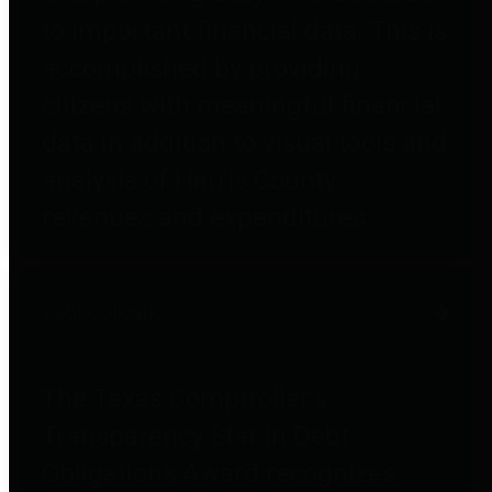
to important financial data. This is
accomplished by providing
citizens with meaningful financial
data in addition to visual tools and
analysis of Harris County
revenues and expenditures.
Debt Obligations
The Texas Comptroller's
Transparency Star in Debt
Obligations Award recognizes