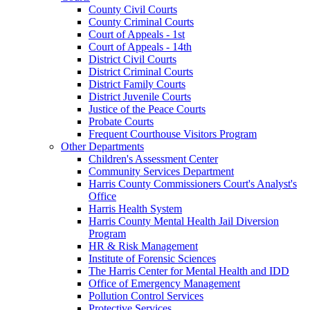
County Civil Courts
County Criminal Courts
Court of Appeals - 1st
Court of Appeals - 14th
District Civil Courts
District Criminal Courts
District Family Courts
District Juvenile Courts
Justice of the Peace Courts
Probate Courts
Frequent Courthouse Visitors Program
Other Departments
Children's Assessment Center
Community Services Department
Harris County Commissioners Court's Analyst's
Office
Harris Health System
Harris County Mental Health Jail Diversion
Program
HR & Risk Management
Institute of Forensic Sciences
The Harris Center for Mental Health and IDD
Office of Emergency Management
Pollution Control Services
Protective Services