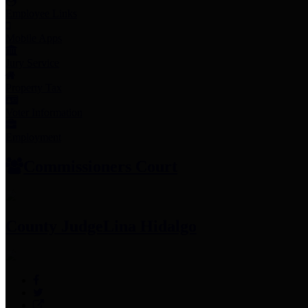
Employee Links
Mobile Apps
Jury Service
Property Tax
Voter Information
Employment
Commissioners Court
County Judge
Lina Hidalgo