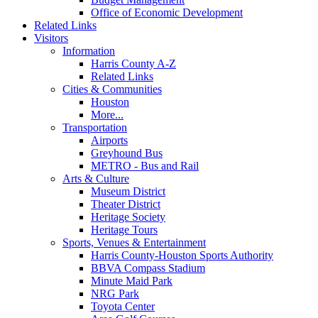
Office of Economic Development
Related Links
Visitors
Information
Harris County A-Z
Related Links
Cities & Communities
Houston
More...
Transportation
Airports
Greyhound Bus
METRO - Bus and Rail
Arts & Culture
Museum District
Theater District
Heritage Society
Heritage Tours
Sports, Venues & Entertainment
Harris County-Houston Sports Authority
BBVA Compass Stadium
Minute Maid Park
NRG Park
Toyota Center