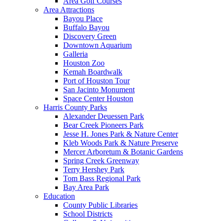
Area Golf Courses
Area Attractions
Bayou Place
Buffalo Bayou
Discovery Green
Downtown Aquarium
Galleria
Houston Zoo
Kemah Boardwalk
Port of Houston Tour
San Jacinto Monument
Space Center Houston
Harris County Parks
Alexander Deuessen Park
Bear Creek Pioneers Park
Jesse H. Jones Park & Nature Center
Kleb Woods Park & Nature Preserve
Mercer Arboretum & Botanic Gardens
Spring Creek Greenway
Terry Hershey Park
Tom Bass Regional Park
Bay Area Park
Education
County Public Libraries
School Districts