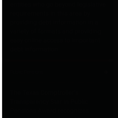
entities who go beyond legislative
requirements in this area by
providing debt information in a
variety of formats and providing
easy online access to important
debt information.
Public Pensions
The Texas Comptroller's
Transparency Star in Public
Pensions Award recognizes