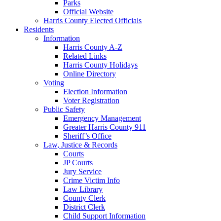
Parks
Official Website
Harris County Elected Officials
Residents
Information
Harris County A-Z
Related Links
Harris County Holidays
Online Directory
Voting
Election Information
Voter Registration
Public Safety
Emergency Management
Greater Harris County 911
Sheriff’s Office
Law, Justice & Records
Courts
JP Courts
Jury Service
Crime Victim Info
Law Library
County Clerk
District Clerk
Child Support Information