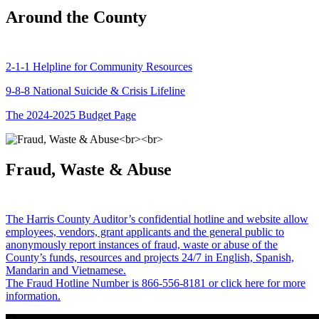
Around the County
2-1-1 Helpline for Community Resources
9-8-8 National Suicide & Crisis Lifeline
The 2024-2025 Budget Page
Fraud, Waste & Abuse
The Harris County Auditor’s confidential hotline and website allow
employees, vendors, grant applicants and the general public to
anonymously report instances of fraud, waste or abuse of the
County’s funds, resources and projects 24/7 in English, Spanish,
Mandarin and Vietnamese.
The Fraud Hotline Number is 866-556-8181 or click here for more
information.