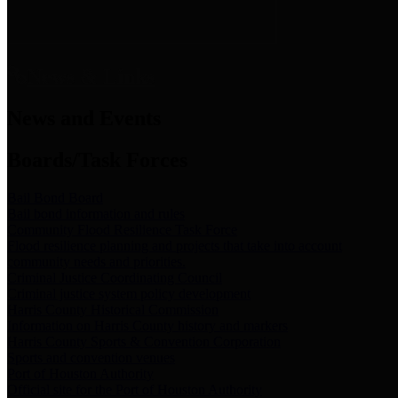
News & Links
News and Events
Boards/Task Forces
Bail Bond Board
Bail bond information and rules
Community Flood Resilience Task Force
Flood resilience planning and projects that take into account
community needs and priorities.
Criminal Justice Coordinating Council
Criminal justice system policy development
Harris County Historical Commission
Information on Harris County history and markers
Harris County Sports & Convention Corporation
Sports and convention venues
Port of Houston Authority
Official site for the Port of Houston Authority