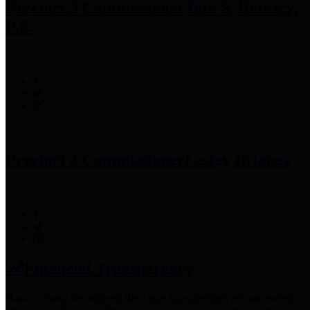
Precinct 3 Commissioner
Tom S. Ramsey,
P.E.
Precinct 4 Commissioner
Lesley Briones
Financial Transparency
Harris County has adopted the
Texas Comptroller's
recommended