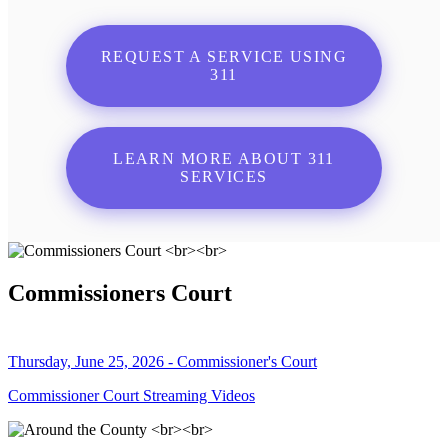
REQUEST A SERVICE USING
311
LEARN MORE ABOUT 311
SERVICES
Commissioners Court
Thursday, June 25, 2026 - Commissioner's Court
Commissioner Court Streaming Videos