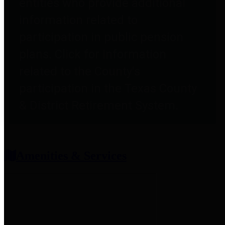
entities who provide additional
information related to
participation in public pension
plans. Click for information
related to the County's
participation in the Texas County
& District Retirement System.
Amenities & Services