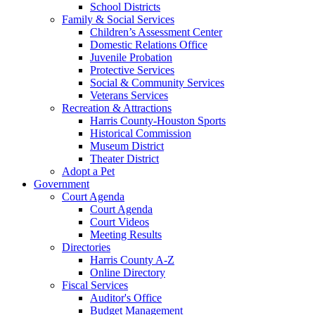
School Districts
Family & Social Services
Children’s Assessment Center
Domestic Relations Office
Juvenile Probation
Protective Services
Social & Community Services
Veterans Services
Recreation & Attractions
Harris County-Houston Sports
Historical Commission
Museum District
Theater District
Adopt a Pet
Government
Court Agenda
Court Agenda
Court Videos
Meeting Results
Directories
Harris County A-Z
Online Directory
Fiscal Services
Auditor's Office
Budget Management