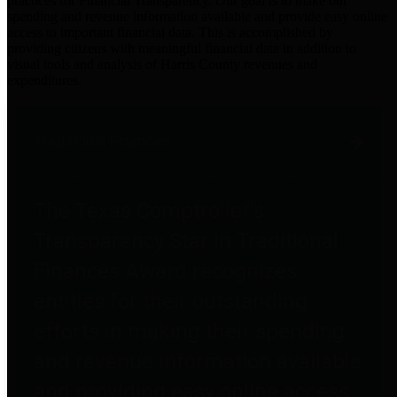
practices for Financial Transparency. Our goal is to make our
spending and revenue information available and provide easy online
access to important financial data. This is accomplished by
providing citizens with meaningful financial data in addition to
visual tools and analysis of Harris County revenues and
expenditures.
Traditional Finances
The Texas Comptroller's
Transparency Star in Traditional
Finances Award recognizes
entities for their outstanding
efforts in making their spending
and revenue information available
and providing easy online access