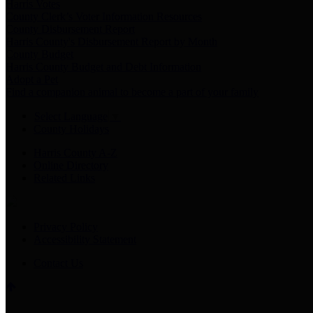
Harris Votes
County Clerk’s Voter Information Resources
County Disbursement Report
Harris County's Disbursement Report by Month
County Budget
Harris County Budget and Debt Information
Adopt a Pet
Find a companion animal to become a part of your family
Select Language
▼
County Holidays
Harris County A-Z
Online Directory
Related Links
Privacy Policy
Accessibility Statement
Contact Us