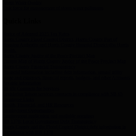
Storm Water Quality
Task force for management of storm water pollutants
Quick Links
Notice of Adopted 2025 Tax Rates
Harris County Flood Control District, Harris County Port of
Houston Authority and Harris County Hospital District dba Harris
Health.
Harris County Justice of the Peace Precinct Map
Current Map of Harris County Justice of the Peace Precinct Map
Harris County Financial Transparency
Financial information including debt information, annual utility
usage and expenses, financial reports, budgets, and other Accounts
Payable information
SB 65: Contracts for Services
Legislative liaison services contracts in compliance with SB 65
Employee Links
Health, Financial, and HR Resources
Employment Opportunities
Employment application and available openings
HB 1378: Local Government Debt Transparency
Harris County and the Flood Control District debt information in
compliance with HB 1378