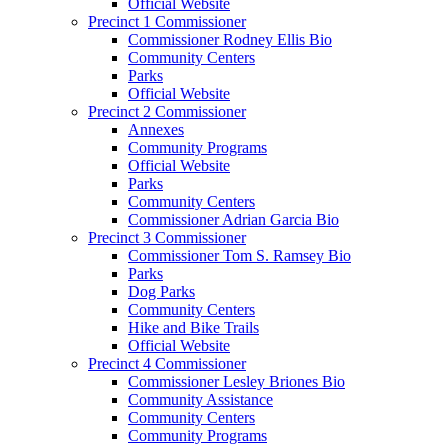
Official Website
Precinct 1 Commissioner
Commissioner Rodney Ellis Bio
Community Centers
Parks
Official Website
Precinct 2 Commissioner
Annexes
Community Programs
Official Website
Parks
Community Centers
Commissioner Adrian Garcia Bio
Precinct 3 Commissioner
Commissioner Tom S. Ramsey Bio
Parks
Dog Parks
Community Centers
Hike and Bike Trails
Official Website
Precinct 4 Commissioner
Commissioner Lesley Briones Bio
Community Assistance
Community Centers
Community Programs