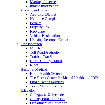
Marriage License
Inmate Information
Property & Home
Appraisal District
Nuisance Complaint
Permits
Property Tax
Recycling
Vehicle Registration
Housing Resource Center
Transportation
METRO
Toll Road Authority
Traffic - TranStar
Harris County Transit
Rides
Health & Medical
Harris Health System
The Harris Center for Mental Health and IDD
Public Health Services
Texas Medical Center
Education
Colleges & Universities
County Public Libraries
Department of Education