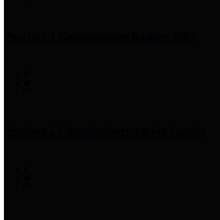
Precinct 1 Commissioner
Rodney Ellis
Precinct 2 Commissioner
Adrian Garcia