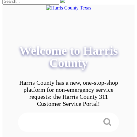
Welcome to Harris
County
Harris County has a new, one-stop-shop
platform for non-emergency service
requests: the Harris County 311
Customer Service Portal!