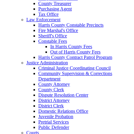
County Treasurer
Purchasing Agent
Tax Office
Law Enforcement
Harris County Constable Precincts
Fire Marshal's Office
Sheriff's Office
Constable Fees
In Harris County Fees
Out of Harris County Fees
Harris County Contract Patrol Program
Justice Administration
Criminal Justice Coordinating Council
Community Supervision & Corrections
Department
County Attorney
County Clerk
Dispute Resolution Center
District Attorney
District Clerk
Domestic Relations Office
Juvenile Probation
Pretrial Services
Public Defender
Courts