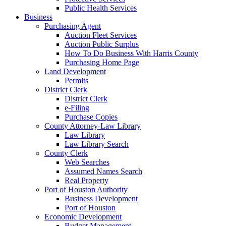
Public Health Services
Business
Purchasing Agent
Auction Fleet Services
Auction Public Surplus
How To Do Business With Harris County
Purchasing Home Page
Land Development
Permits
District Clerk
District Clerk
e-Filing
Purchase Copies
County Attorney-Law Library
Law Library
Law Library Search
County Clerk
Web Searches
Assumed Names Search
Real Property
Port of Houston Authority
Business Development
Port of Houston
Economic Development
Budget Management