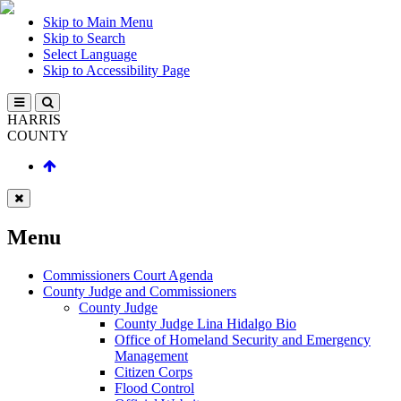
Skip to Main Menu
Skip to Search
Select Language
Skip to Accessibility Page
HARRIS
COUNTY
Menu
Commissioners Court Agenda
County Judge and Commissioners
County Judge
County Judge Lina Hidalgo Bio
Office of Homeland Security and Emergency
Management
Citizen Corps
Flood Control