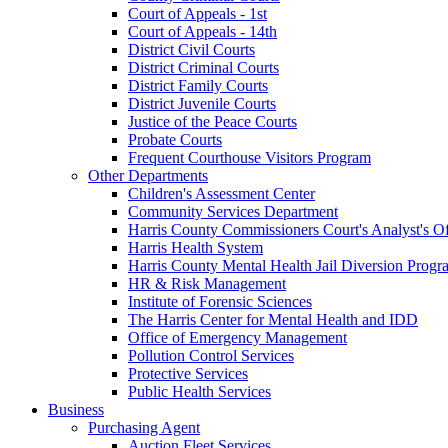
Court of Appeals - 1st
Court of Appeals - 14th
District Civil Courts
District Criminal Courts
District Family Courts
District Juvenile Courts
Justice of the Peace Courts
Probate Courts
Frequent Courthouse Visitors Program
Other Departments
Children's Assessment Center
Community Services Department
Harris County Commissioners Court's Analyst's Of
Harris Health System
Harris County Mental Health Jail Diversion Progr
HR & Risk Management
Institute of Forensic Sciences
The Harris Center for Mental Health and IDD
Office of Emergency Management
Pollution Control Services
Protective Services
Public Health Services
Business
Purchasing Agent
Auction Fleet Services