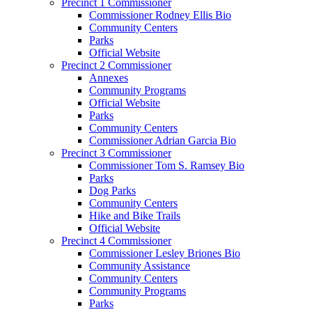
Precinct 1 Commissioner
Commissioner Rodney Ellis Bio
Community Centers
Parks
Official Website
Precinct 2 Commissioner
Annexes
Community Programs
Official Website
Parks
Community Centers
Commissioner Adrian Garcia Bio
Precinct 3 Commissioner
Commissioner Tom S. Ramsey Bio
Parks
Dog Parks
Community Centers
Hike and Bike Trails
Official Website
Precinct 4 Commissioner
Commissioner Lesley Briones Bio
Community Assistance
Community Centers
Community Programs
Parks