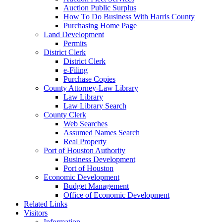
Auction Public Surplus
How To Do Business With Harris County
Purchasing Home Page
Land Development
Permits
District Clerk
District Clerk
e-Filing
Purchase Copies
County Attorney-Law Library
Law Library
Law Library Search
County Clerk
Web Searches
Assumed Names Search
Real Property
Port of Houston Authority
Business Development
Port of Houston
Economic Development
Budget Management
Office of Economic Development
Related Links
Visitors
Information