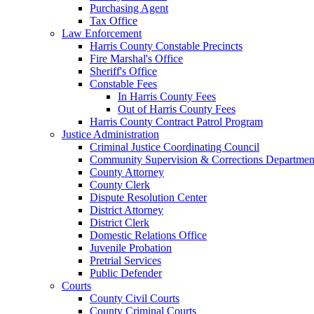
Purchasing Agent
Tax Office
Law Enforcement
Harris County Constable Precincts
Fire Marshal's Office
Sheriff's Office
Constable Fees
In Harris County Fees
Out of Harris County Fees
Harris County Contract Patrol Program
Justice Administration
Criminal Justice Coordinating Council
Community Supervision & Corrections Departmen
County Attorney
County Clerk
Dispute Resolution Center
District Attorney
District Clerk
Domestic Relations Office
Juvenile Probation
Pretrial Services
Public Defender
Courts
County Civil Courts
County Criminal Courts