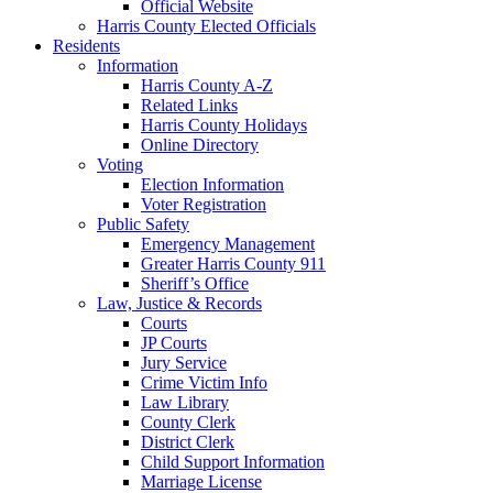
Official Website
Harris County Elected Officials
Residents
Information
Harris County A-Z
Related Links
Harris County Holidays
Online Directory
Voting
Election Information
Voter Registration
Public Safety
Emergency Management
Greater Harris County 911
Sheriff’s Office
Law, Justice & Records
Courts
JP Courts
Jury Service
Crime Victim Info
Law Library
County Clerk
District Clerk
Child Support Information
Marriage License