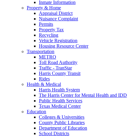
Inmate Information
Property & Home
Appraisal District
Nuisance Complaint
Permits
Property Tax
Recycling
Vehicle Registration
Housing Resource Center
Transportation
METRO
Toll Road Authority
Traffic - TranStar
Harris County Transit
Rides
Health & Medical
Harris Health System
The Harris Center for Mental Health and IDD
Public Health Services
Texas Medical Center
Education
Colleges & Universities
County Public Libraries
Department of Education
School Districts