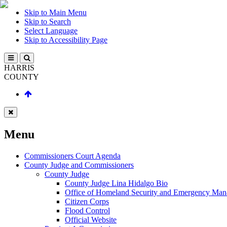
Skip to Main Menu
Skip to Search
Select Language
Skip to Accessibility Page
HARRIS
COUNTY
Menu
Commissioners Court Agenda
County Judge and Commissioners
County Judge
County Judge Lina Hidalgo Bio
Office of Homeland Security and Emergency Ma
Citizen Corps
Flood Control
Official Website