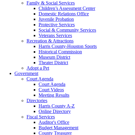
Family & Social Services
Children’s Assessment Center
Domestic Relations Office
Juvenile Probation
Protective Services
Social & Community Services
Veterans Services
Recreation & Attractions
Harris County-Houston Sports
Historical Commission
Museum District
Theater District
Adopt a Pet
Government
Court Agenda
Court Agenda
Court Videos
Meeting Results
Directories
Harris County A-Z
Online Directory
Fiscal Services
Auditor's Office
Budget Management
County Treasurer