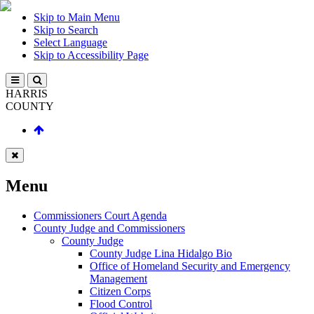
Skip to Main Menu
Skip to Search
Select Language
Skip to Accessibility Page
HARRIS
COUNTY
Menu
Commissioners Court Agenda
County Judge and Commissioners
County Judge
County Judge Lina Hidalgo Bio
Office of Homeland Security and Emergency
Management
Citizen Corps
Flood Control