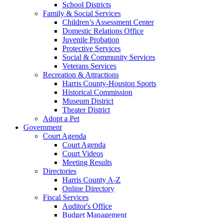
School Districts
Family & Social Services
Children’s Assessment Center
Domestic Relations Office
Juvenile Probation
Protective Services
Social & Community Services
Veterans Services
Recreation & Attractions
Harris County-Houston Sports
Historical Commission
Museum District
Theater District
Adopt a Pet
Government
Court Agenda
Court Agenda
Court Videos
Meeting Results
Directories
Harris County A-Z
Online Directory
Fiscal Services
Auditor's Office
Budget Management