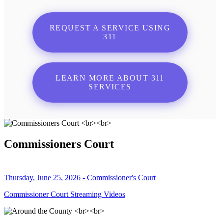
REQUEST A SERVICE USING
311
LEARN MORE ABOUT 311
SERVICES
Commissioners Court
Thursday, June 25, 2026 - Commissioner's Court
Commissioner Court Streaming Videos