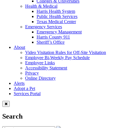
Colleges & Universities
Health & Medical
Harris Health System
Public Health Services
Texas Medical Center
Emergency Services
Emergency Management
Harris County 911
Sheriff’s Office
About
Video Visitation Rules for Off-Site Visitation
Employee Bi-Weekly Pay Schedule
Employee Links
Accessibility Statement
Privacy
Online Directory
Alerts
Adopt a Pet
Services Portal
Search