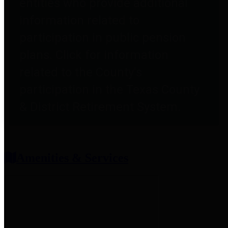
entities who provide additional
information related to
participation in public pension
plans. Click for information
related to the County's
participation in the Texas County
& District Retirement System.
Amenities & Services