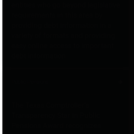
entities who go beyond legislative
requirements in this area by
providing debt information in a
variety of formats and providing
easy online access to important
debt information.
Public Pensions
The Texas Comptroller's
Transparency Star in Public
Pensions Award recognizes