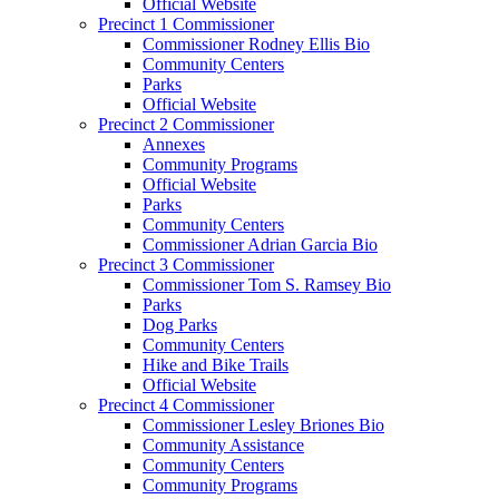
Official Website
Precinct 1 Commissioner
Commissioner Rodney Ellis Bio
Community Centers
Parks
Official Website
Precinct 2 Commissioner
Annexes
Community Programs
Official Website
Parks
Community Centers
Commissioner Adrian Garcia Bio
Precinct 3 Commissioner
Commissioner Tom S. Ramsey Bio
Parks
Dog Parks
Community Centers
Hike and Bike Trails
Official Website
Precinct 4 Commissioner
Commissioner Lesley Briones Bio
Community Assistance
Community Centers
Community Programs