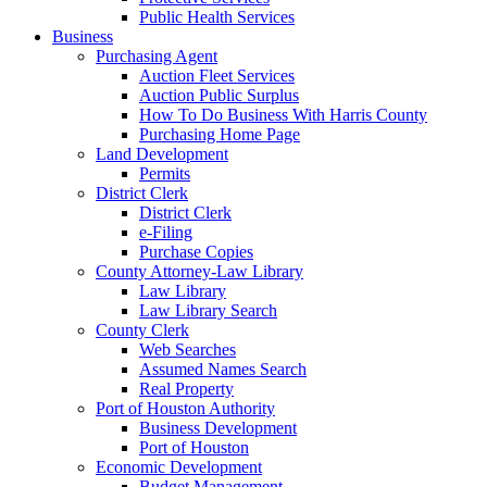
Public Health Services
Business
Purchasing Agent
Auction Fleet Services
Auction Public Surplus
How To Do Business With Harris County
Purchasing Home Page
Land Development
Permits
District Clerk
District Clerk
e-Filing
Purchase Copies
County Attorney-Law Library
Law Library
Law Library Search
County Clerk
Web Searches
Assumed Names Search
Real Property
Port of Houston Authority
Business Development
Port of Houston
Economic Development
Budget Management