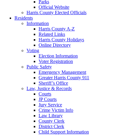
Parks
Official Website
Harris County Elected Officials
Residents
Information
Harris County A-Z
Related Links
Harris County Holidays
Online Directory
Voting
Election Information
Voter Registration
Public Safety
Emergency Management
Greater Harris County 911
Sheriff’s Office
Law, Justice & Records
Courts
JP Courts
Jury Service
Crime Victim Info
Law Library
County Clerk
District Clerk
Child Support Information