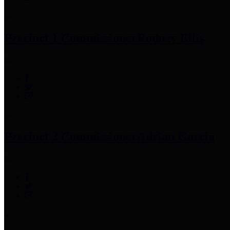
Precinct 1 Commissioner
Rodney Ellis
Precinct 2 Commissioner
Adrian Garcia