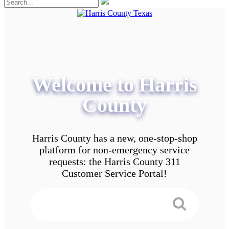
Welcome to Harris
County
Harris County has a new, one-stop-shop
platform for non-emergency service
requests: the Harris County 311
Customer Service Portal!