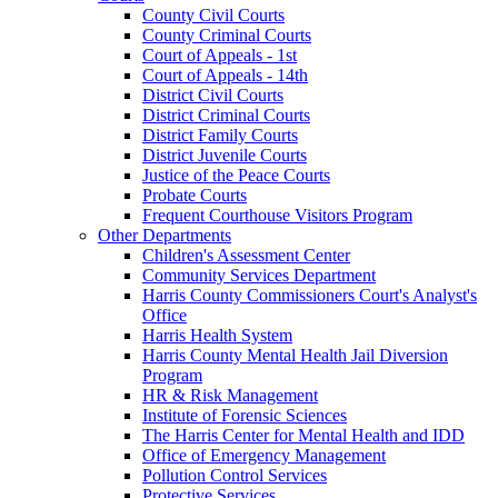
County Civil Courts
County Criminal Courts
Court of Appeals - 1st
Court of Appeals - 14th
District Civil Courts
District Criminal Courts
District Family Courts
District Juvenile Courts
Justice of the Peace Courts
Probate Courts
Frequent Courthouse Visitors Program
Other Departments
Children's Assessment Center
Community Services Department
Harris County Commissioners Court's Analyst's
Office
Harris Health System
Harris County Mental Health Jail Diversion
Program
HR & Risk Management
Institute of Forensic Sciences
The Harris Center for Mental Health and IDD
Office of Emergency Management
Pollution Control Services
Protective Services