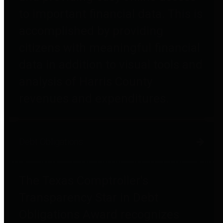
to important financial data. This is
accomplished by providing
citizens with meaningful financial
data in addition to visual tools and
analysis of Harris County
revenues and expenditures.
Debt Obligations
The Texas Comptroller's
Transparency Star in Debt
Obligations Award recognizes