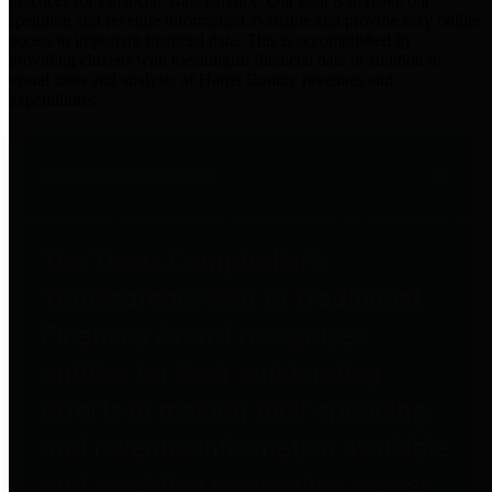
practices for Financial Transparency. Our goal is to make our
spending and revenue information available and provide easy online
access to important financial data. This is accomplished by
providing citizens with meaningful financial data in addition to
visual tools and analysis of Harris County revenues and
expenditures.
Traditional Finances
The Texas Comptroller's
Transparency Star in Traditional
Finances Award recognizes
entities for their outstanding
efforts in making their spending
and revenue information available
and providing easy online access