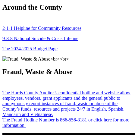
Around the County
2-1-1 Helpline for Community Resources
9-8-8 National Suicide & Crisis Lifeline
The 2024-2025 Budget Page
Fraud, Waste & Abuse
The Harris County Auditor’s confidential hotline and website allow
employees, vendors, grant applicants and the general public to
anonymously report instances of fraud, waste or abuse of the
County’s funds, resources and projects 24/7 in English, Spanish,
Mandarin and Vietnamese.
The Fraud Hotline Number is 866-556-8181 or click here for more
information.