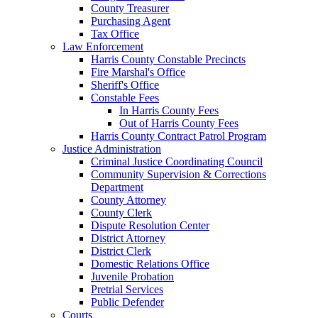
County Treasurer
Purchasing Agent
Tax Office
Law Enforcement
Harris County Constable Precincts
Fire Marshal's Office
Sheriff's Office
Constable Fees
In Harris County Fees
Out of Harris County Fees
Harris County Contract Patrol Program
Justice Administration
Criminal Justice Coordinating Council
Community Supervision & Corrections
Department
County Attorney
County Clerk
Dispute Resolution Center
District Attorney
District Clerk
Domestic Relations Office
Juvenile Probation
Pretrial Services
Public Defender
Courts