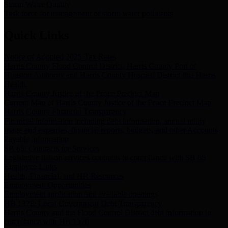
Storm Water Quality
Task force for management of storm water pollutants
Quick Links
Notice of Adopted 2025 Tax Rates
Harris County Flood Control District, Harris County Port of
Houston Authority and Harris County Hospital District dba Harris
Health.
Harris County Justice of the Peace Precinct Map
Current Map of Harris County Justice of the Peace Precinct Map
Harris County Financial Transparency
Financial information including debt information, annual utility
usage and expenses, financial reports, budgets, and other Accounts
Payable information
SB 65: Contracts for Services
Legislative liaison services contracts in compliance with SB 65
Employee Links
Health, Financial, and HR Resources
Employment Opportunities
Employment application and available openings
HB 1378: Local Government Debt Transparency
Harris County and the Flood Control District debt information in
compliance with HB 1378