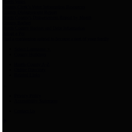
Harris Votes
County Clerk’s Voter Information Resources
County Disbursement Report
Harris County's Disbursement Report by Month
County Budget
Harris County Budget and Debt Information
Adopt a Pet
Find a companion animal to become a part of your family
Select Language
▼
County Holidays
Harris County A-Z
Online Directory
Related Links
Privacy Policy
Accessibility Statement
Contact Us