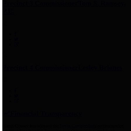
Precinct 3 Commissioner
Tom S. Ramsey,
P.E.
Precinct 4 Commissioner
Lesley Briones
Financial Transparency
Harris County has adopted the
Texas Comptroller's
recommended