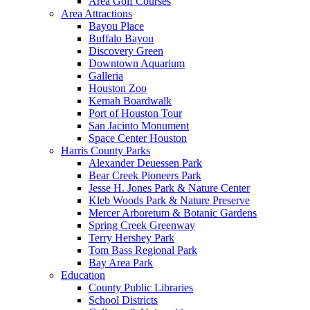
Area Golf Courses
Area Attractions
Bayou Place
Buffalo Bayou
Discovery Green
Downtown Aquarium
Galleria
Houston Zoo
Kemah Boardwalk
Port of Houston Tour
San Jacinto Monument
Space Center Houston
Harris County Parks
Alexander Deuessen Park
Bear Creek Pioneers Park
Jesse H. Jones Park & Nature Center
Kleb Woods Park & Nature Preserve
Mercer Arboretum & Botanic Gardens
Spring Creek Greenway
Terry Hershey Park
Tom Bass Regional Park
Bay Area Park
Education
County Public Libraries
School Districts