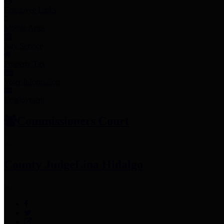
Employee Links
Mobile Apps
Jury Service
Property Tax
Voter Information
Employment
Commissioners Court
County Judge
Lina Hidalgo