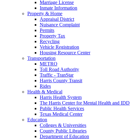
Marriage License
Inmate Information
Property & Home
Appraisal District
Nuisance Complaint
Permits
Property Tax
Recycling
Vehicle Registration
Housing Resource Center
Transportation
METRO
Toll Road Authority
Traffic - TranStar
Harris County Transit
Rides
Health & Medical
Harris Health System
The Harris Center for Mental Health and IDD
Public Health Services
Texas Medical Center
Education
Colleges & Universities
County Public Libraries
Department of Education