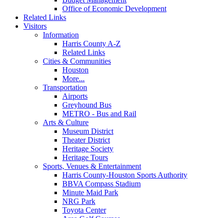
Office of Economic Development
Related Links
Visitors
Information
Harris County A-Z
Related Links
Cities & Communities
Houston
More...
Transportation
Airports
Greyhound Bus
METRO - Bus and Rail
Arts & Culture
Museum District
Theater District
Heritage Society
Heritage Tours
Sports, Venues & Entertainment
Harris County-Houston Sports Authority
BBVA Compass Stadium
Minute Maid Park
NRG Park
Toyota Center