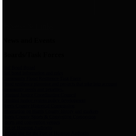
News & Links
News and Events
Boards/Task Forces
Bail Bond Board
Bail bond information and rules
Community Flood Resilience Task Force
Flood resilience planning and projects that take into account
community needs and priorities.
Criminal Justice Coordinating Council
Criminal justice system policy development
Harris County Historical Commission
Information on Harris County history and markers
Harris County Sports & Convention Corporation
Sports and convention venues
Port of Houston Authority
Official site for the Port of Houston Authority