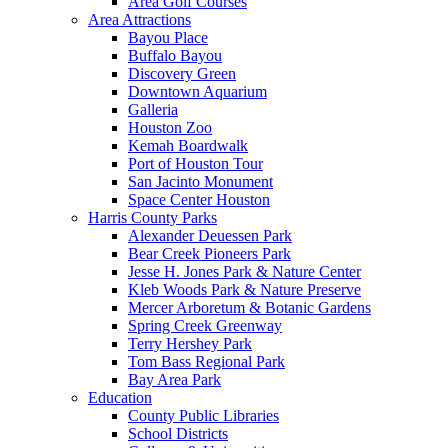
Area Golf Courses
Area Attractions
Bayou Place
Buffalo Bayou
Discovery Green
Downtown Aquarium
Galleria
Houston Zoo
Kemah Boardwalk
Port of Houston Tour
San Jacinto Monument
Space Center Houston
Harris County Parks
Alexander Deuessen Park
Bear Creek Pioneers Park
Jesse H. Jones Park & Nature Center
Kleb Woods Park & Nature Preserve
Mercer Arboretum & Botanic Gardens
Spring Creek Greenway
Terry Hershey Park
Tom Bass Regional Park
Bay Area Park
Education
County Public Libraries
School Districts