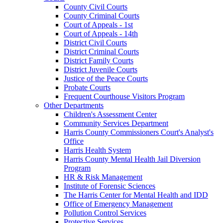
County Civil Courts
County Criminal Courts
Court of Appeals - 1st
Court of Appeals - 14th
District Civil Courts
District Criminal Courts
District Family Courts
District Juvenile Courts
Justice of the Peace Courts
Probate Courts
Frequent Courthouse Visitors Program
Other Departments
Children's Assessment Center
Community Services Department
Harris County Commissioners Court's Analyst's
Office
Harris Health System
Harris County Mental Health Jail Diversion
Program
HR & Risk Management
Institute of Forensic Sciences
The Harris Center for Mental Health and IDD
Office of Emergency Management
Pollution Control Services
Protective Services