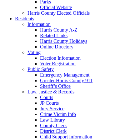
Parks
Official Website
Harris County Elected Officials
Residents
Information
Harris County A-Z
Related Links
Harris County Holidays
Online Directory
Voting
Election Information
Voter Registration
Public Safety
Emergency Management
Greater Harris County 911
Sheriff’s Office
Law, Justice & Records
Courts
JP Courts
Jury Service
Crime Victim Info
Law Library
County Clerk
District Clerk
Child Support Information