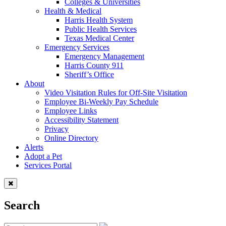
Colleges & Universities
Health & Medical
Harris Health System
Public Health Services
Texas Medical Center
Emergency Services
Emergency Management
Harris County 911
Sheriff’s Office
About
Video Visitation Rules for Off-Site Visitation
Employee Bi-Weekly Pay Schedule
Employee Links
Accessibility Statement
Privacy
Online Directory
Alerts
Adopt a Pet
Services Portal
Search