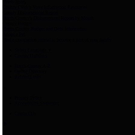
Harris Votes
County Clerk’s Voter Information Resources
County Disbursement Report
Harris County's Disbursement Report by Month
County Budget
Harris County Budget and Debt Information
Adopt a Pet
Find a companion animal to become a part of your family
Select Language
▼
County Holidays
Harris County A-Z
Online Directory
Related Links
Privacy Policy
Accessibility Statement
Contact Us