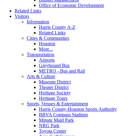
Office of Economic Development
Related Links
Visitors
Information
Harris County A-Z
Related Links
Cities & Communities
Houston
More...
Transportation
Airports
Greyhound Bus
METRO - Bus and Rail
Arts & Culture
Museum District
Theater District
Heritage Society
Heritage Tours
Sports, Venues & Entertainment
Harris County-Houston Sports Authority
BBVA Compass Stadium
Minute Maid Park
NRG Park
Toyota Center