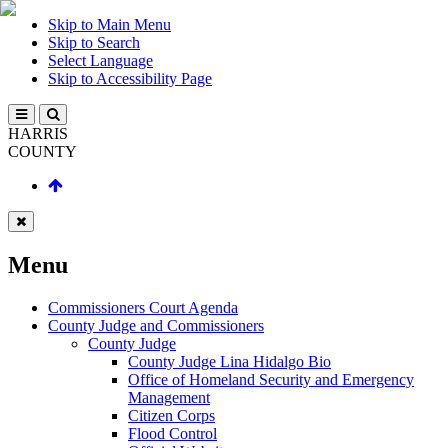
Skip to Main Menu
Skip to Search
Select Language
Skip to Accessibility Page
HARRIS
COUNTY
Menu
Commissioners Court Agenda
County Judge and Commissioners
County Judge
County Judge Lina Hidalgo Bio
Office of Homeland Security and Emergency
Management
Citizen Corps
Flood Control