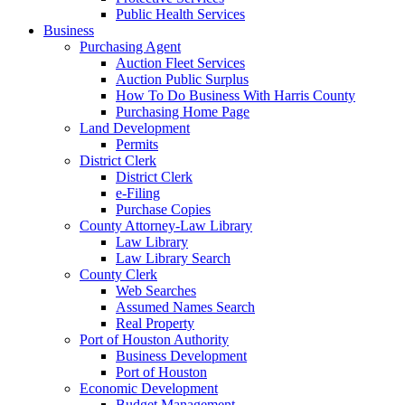
Public Health Services
Business
Purchasing Agent
Auction Fleet Services
Auction Public Surplus
How To Do Business With Harris County
Purchasing Home Page
Land Development
Permits
District Clerk
District Clerk
e-Filing
Purchase Copies
County Attorney-Law Library
Law Library
Law Library Search
County Clerk
Web Searches
Assumed Names Search
Real Property
Port of Houston Authority
Business Development
Port of Houston
Economic Development
Budget Management