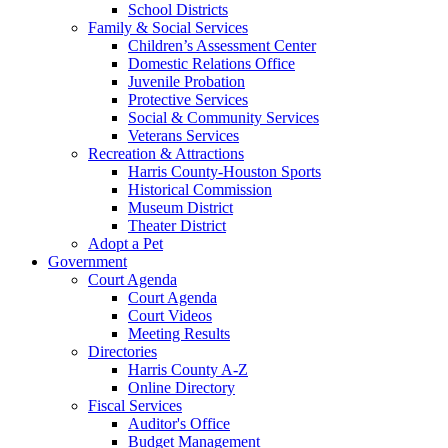
School Districts
Family & Social Services
Children’s Assessment Center
Domestic Relations Office
Juvenile Probation
Protective Services
Social & Community Services
Veterans Services
Recreation & Attractions
Harris County-Houston Sports
Historical Commission
Museum District
Theater District
Adopt a Pet
Government
Court Agenda
Court Agenda
Court Videos
Meeting Results
Directories
Harris County A-Z
Online Directory
Fiscal Services
Auditor's Office
Budget Management