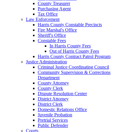
County Treasurer
Purchasing Agent
Tax Office
Law Enforcement
Harris County Constable Precincts
Fire Marshal's Office
Sheriff's Office
Constable Fees
In Harris County Fees
Out of Harris County Fees
Harris County Contract Patrol Program
Justice Administration
Criminal Justice Coordinating Council
Community Supervision & Corrections
Department
County Attorney
County Clerk
Dispute Resolution Center
District Attorney
District Clerk
Domestic Relations Office
Juvenile Probation
Pretrial Services
Public Defender
Courts