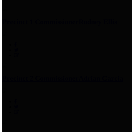
Precinct 1 Commissioner
Rodney Ellis
Precinct 2 Commissioner
Adrian Garcia