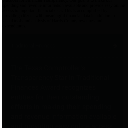
practices for Financial Transparency. Our goal is to make our
spending and revenue information available and provide easy online
access to important financial data. This is accomplished by
providing citizens with meaningful financial data in addition to
visual tools and analysis of Harris County revenues and
expenditures.
Traditional Finances
The Texas Comptroller's
Transparency Star in Traditional
Finances Award recognizes
entities for their outstanding
efforts in making their spending
and revenue information available
and providing easy online access