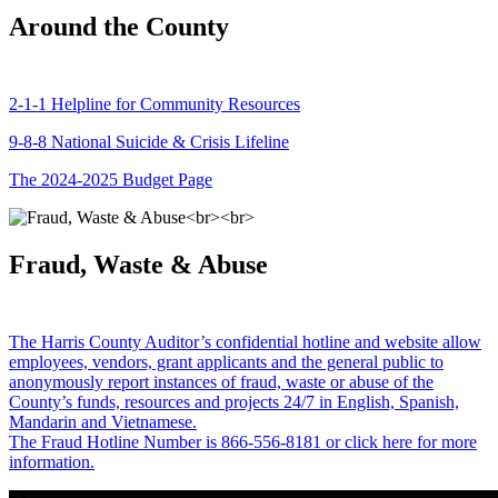
Around the County
2-1-1 Helpline for Community Resources
9-8-8 National Suicide & Crisis Lifeline
The 2024-2025 Budget Page
Fraud, Waste & Abuse
The Harris County Auditor’s confidential hotline and website allow
employees, vendors, grant applicants and the general public to
anonymously report instances of fraud, waste or abuse of the
County’s funds, resources and projects 24/7 in English, Spanish,
Mandarin and Vietnamese.
The Fraud Hotline Number is 866-556-8181 or click here for more
information.