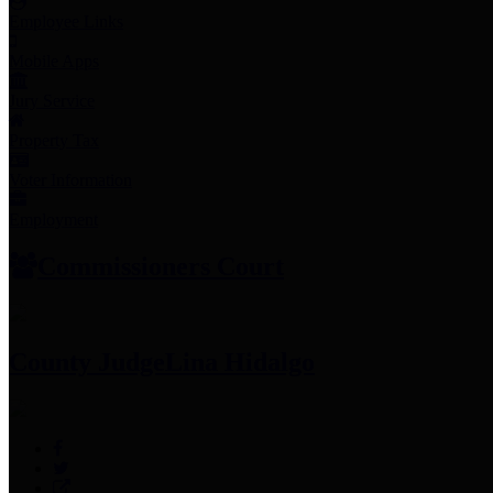
Employee Links
Mobile Apps
Jury Service
Property Tax
Voter Information
Employment
Commissioners Court
County Judge
Lina Hidalgo