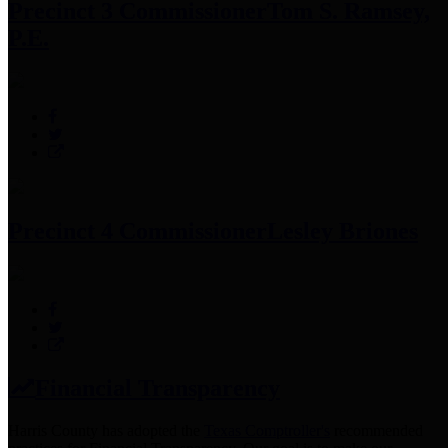
Precinct 3 Commissioner
Tom S. Ramsey,
P.E.
Precinct 4 Commissioner
Lesley Briones
Financial Transparency
Harris County has adopted the
Texas Comptroller's
recommended