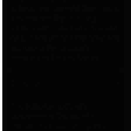
to important financial data. This is
accomplished by providing
citizens with meaningful financial
data in addition to visual tools and
analysis of Harris County
revenues and expenditures.
Debt Obligations
The Texas Comptroller's
Transparency Star in Debt
Obligations Award recognizes