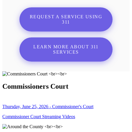
REQUEST A SERVICE USING
311
LEARN MORE ABOUT 311
SERVICES
Commissioners Court
Thursday, June 25, 2026 - Commissioner's Court
Commissioner Court Streaming Videos