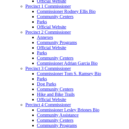
Official Website
Precinct 1 Commissioner
Commissioner Rodney Ellis Bio
Community Centers
Parks
Official Website
Precinct 2 Commissioner
Annexes
Community Programs
Official Website
Parks
Community Centers
Commissioner Adrian Garcia Bio
Precinct 3 Commissioner
Commissioner Tom S. Ramsey Bio
Parks
Dog Parks
Community Centers
Hike and Bike Trails
Official Website
Precinct 4 Commissioner
Commissioner Lesley Briones Bio
Community Assistance
Community Centers
Community Programs