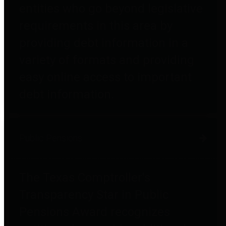
entities who go beyond legislative
requirements in this area by
providing debt information in a
variety of formats and providing
easy online access to important
debt information.
Public Pensions
The Texas Comptroller's
Transparency Star in Public
Pensions Award recognizes