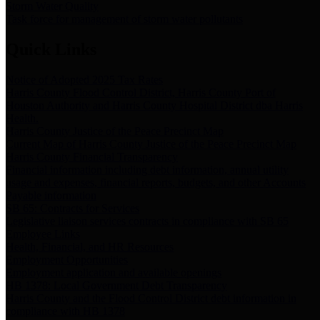
Storm Water Quality
Task force for management of storm water pollutants
Quick Links
Notice of Adopted 2025 Tax Rates
Harris County Flood Control District, Harris County Port of
Houston Authority and Harris County Hospital District dba Harris
Health.
Harris County Justice of the Peace Precinct Map
Current Map of Harris County Justice of the Peace Precinct Map
Harris County Financial Transparency
Financial information including debt information, annual utility
usage and expenses, financial reports, budgets, and other Accounts
Payable information
SB 65: Contracts for Services
Legislative liaison services contracts in compliance with SB 65
Employee Links
Health, Financial, and HR Resources
Employment Opportunities
Employment application and available openings
HB 1378: Local Government Debt Transparency
Harris County and the Flood Control District debt information in
compliance with HB 1378