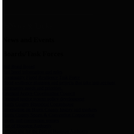
News & Links
News and Events
Boards/Task Forces
Bail Bond Board
Bail bond information and rules
Community Flood Resilience Task Force
Flood resilience planning and projects that take into account
community needs and priorities.
Criminal Justice Coordinating Council
Criminal justice system policy development
Harris County Historical Commission
Information on Harris County history and markers
Harris County Sports & Convention Corporation
Sports and convention venues
Port of Houston Authority
Official site for the Port of Houston Authority