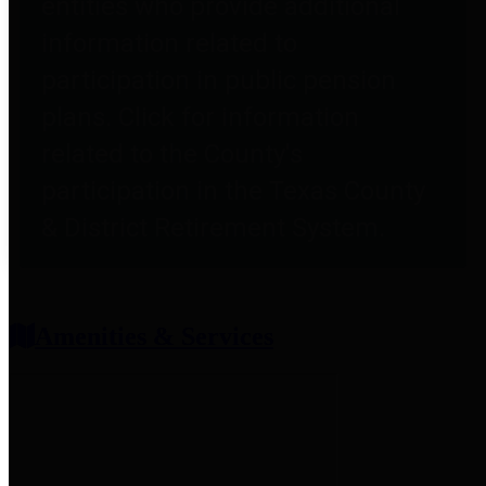
entities who provide additional
information related to
participation in public pension
plans. Click for information
related to the County's
participation in the Texas County
& District Retirement System.
Amenities & Services