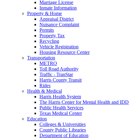
Marriage License
Inmate Information
Property & Home
Appraisal District
Nuisance Complaint
Permits
Property Tax
Recycling
Vehicle Registration
Housing Resource Center
Transportation
METRO
Toll Road Authority
Traffic - TranStar
Harris County Transit
Rides
Health & Medical
Harris Health System
The Harris Center for Mental Health and IDD
Public Health Services
Texas Medical Center
Education
Colleges & Universities
County Public Libraries
Department of Education