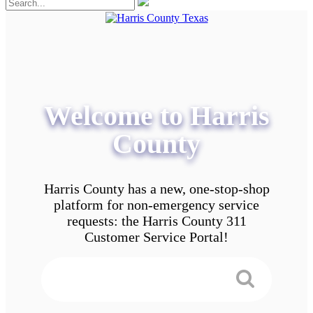
Welcome to Harris
County
Harris County has a new, one-stop-shop
platform for non-emergency service
requests: the Harris County 311
Customer Service Portal!