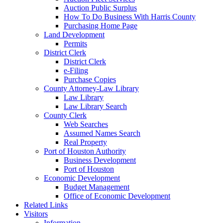
Auction Public Surplus
How To Do Business With Harris County
Purchasing Home Page
Land Development
Permits
District Clerk
District Clerk
e-Filing
Purchase Copies
County Attorney-Law Library
Law Library
Law Library Search
County Clerk
Web Searches
Assumed Names Search
Real Property
Port of Houston Authority
Business Development
Port of Houston
Economic Development
Budget Management
Office of Economic Development
Related Links
Visitors
Information