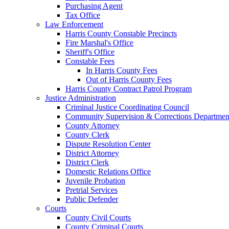
Purchasing Agent
Tax Office
Law Enforcement
Harris County Constable Precincts
Fire Marshal's Office
Sheriff's Office
Constable Fees
In Harris County Fees
Out of Harris County Fees
Harris County Contract Patrol Program
Justice Administration
Criminal Justice Coordinating Council
Community Supervision & Corrections Departmen
County Attorney
County Clerk
Dispute Resolution Center
District Attorney
District Clerk
Domestic Relations Office
Juvenile Probation
Pretrial Services
Public Defender
Courts
County Civil Courts
County Criminal Courts