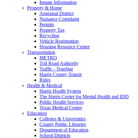
Inmate Information
Property & Home
Appraisal District
Nuisance Complaint
Permits
Property Tax
Recycling
Vehicle Registration
Housing Resource Center
Transportation
METRO
Toll Road Authority
Traffic - TranStar
Harris County Transit
Rides
Health & Medical
Harris Health System
The Harris Center for Mental Health and IDD
Public Health Services
Texas Medical Center
Education
Colleges & Universities
County Public Libraries
Department of Education
School Districts