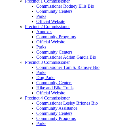
Precinct 1 Commissioner
Commissioner Rodney Ellis Bio
Community Centers
Parks
Official Website
Precinct 2 Commissioner
Annexes
Community Programs
Official Website
Parks
Community Centers
Commissioner Adrian Garcia Bio
Precinct 3 Commissioner
Commissioner Tom S. Ramsey Bio
Parks
Dog Parks
Community Centers
Hike and Bike Trails
Official Website
Precinct 4 Commissioner
Commissioner Lesley Briones Bio
Community Assistance
Community Centers
Community Programs
Parks