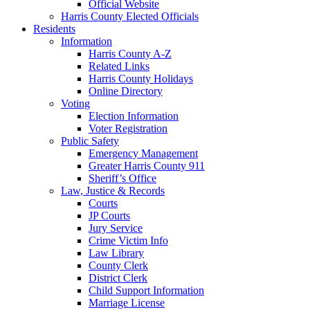
Official Website
Harris County Elected Officials
Residents
Information
Harris County A-Z
Related Links
Harris County Holidays
Online Directory
Voting
Election Information
Voter Registration
Public Safety
Emergency Management
Greater Harris County 911
Sheriff’s Office
Law, Justice & Records
Courts
JP Courts
Jury Service
Crime Victim Info
Law Library
County Clerk
District Clerk
Child Support Information
Marriage License