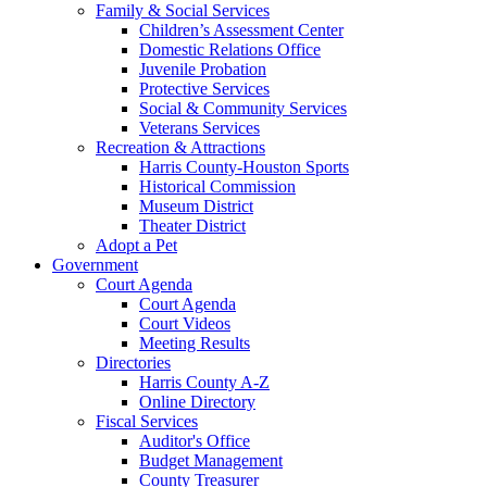
Family & Social Services
Children’s Assessment Center
Domestic Relations Office
Juvenile Probation
Protective Services
Social & Community Services
Veterans Services
Recreation & Attractions
Harris County-Houston Sports
Historical Commission
Museum District
Theater District
Adopt a Pet
Government
Court Agenda
Court Agenda
Court Videos
Meeting Results
Directories
Harris County A-Z
Online Directory
Fiscal Services
Auditor's Office
Budget Management
County Treasurer