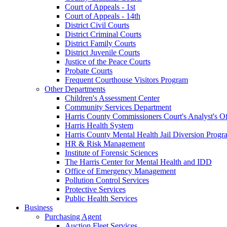
Court of Appeals - 1st
Court of Appeals - 14th
District Civil Courts
District Criminal Courts
District Family Courts
District Juvenile Courts
Justice of the Peace Courts
Probate Courts
Frequent Courthouse Visitors Program
Other Departments
Children's Assessment Center
Community Services Department
Harris County Commissioners Court's Analyst's Of
Harris Health System
Harris County Mental Health Jail Diversion Progr
HR & Risk Management
Institute of Forensic Sciences
The Harris Center for Mental Health and IDD
Office of Emergency Management
Pollution Control Services
Protective Services
Public Health Services
Business
Purchasing Agent
Auction Fleet Services