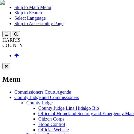
Skip to Main Menu
Skip to Search
Select Language
Skip to Accessibility Page
HARRIS
COUNTY
Menu
Commissioners Court Agenda
County Judge and Commissioners
County Judge
County Judge Lina Hidalgo Bio
Office of Homeland Security and Emergency Ma
Citizen Corps
Flood Control
Official Website