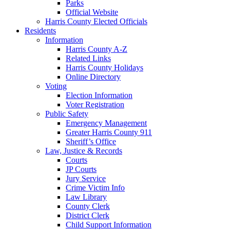
Parks
Official Website
Harris County Elected Officials
Residents
Information
Harris County A-Z
Related Links
Harris County Holidays
Online Directory
Voting
Election Information
Voter Registration
Public Safety
Emergency Management
Greater Harris County 911
Sheriff’s Office
Law, Justice & Records
Courts
JP Courts
Jury Service
Crime Victim Info
Law Library
County Clerk
District Clerk
Child Support Information