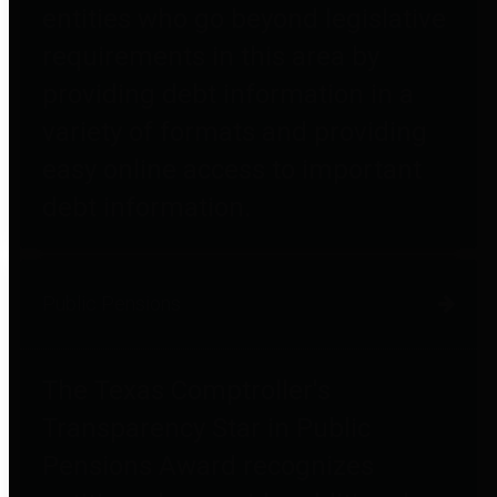
entities who go beyond legislative
requirements in this area by
providing debt information in a
variety of formats and providing
easy online access to important
debt information.
Public Pensions
The Texas Comptroller's
Transparency Star in Public
Pensions Award recognizes