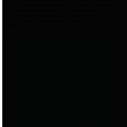
practices for Financial Transparency. Our goal is to make our
spending and revenue information available and provide easy online
access to important financial data. This is accomplished by
providing citizens with meaningful financial data in addition to
visual tools and analysis of Harris County revenues and
expenditures.
Traditional Finances
The Texas Comptroller's
Transparency Star in Traditional
Finances Award recognizes
entities for their outstanding
efforts in making their spending
and revenue information available
and providing easy online access