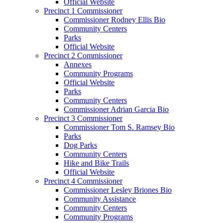
Official Website
Precinct 1 Commissioner
Commissioner Rodney Ellis Bio
Community Centers
Parks
Official Website
Precinct 2 Commissioner
Annexes
Community Programs
Official Website
Parks
Community Centers
Commissioner Adrian Garcia Bio
Precinct 3 Commissioner
Commissioner Tom S. Ramsey Bio
Parks
Dog Parks
Community Centers
Hike and Bike Trails
Official Website
Precinct 4 Commissioner
Commissioner Lesley Briones Bio
Community Assistance
Community Centers
Community Programs