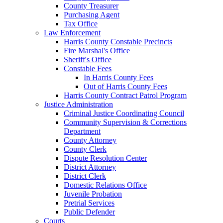
County Treasurer
Purchasing Agent
Tax Office
Law Enforcement
Harris County Constable Precincts
Fire Marshal's Office
Sheriff's Office
Constable Fees
In Harris County Fees
Out of Harris County Fees
Harris County Contract Patrol Program
Justice Administration
Criminal Justice Coordinating Council
Community Supervision & Corrections
Department
County Attorney
County Clerk
Dispute Resolution Center
District Attorney
District Clerk
Domestic Relations Office
Juvenile Probation
Pretrial Services
Public Defender
Courts