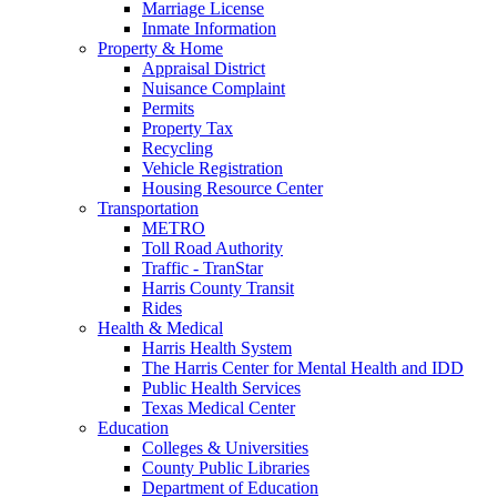
Marriage License
Inmate Information
Property & Home
Appraisal District
Nuisance Complaint
Permits
Property Tax
Recycling
Vehicle Registration
Housing Resource Center
Transportation
METRO
Toll Road Authority
Traffic - TranStar
Harris County Transit
Rides
Health & Medical
Harris Health System
The Harris Center for Mental Health and IDD
Public Health Services
Texas Medical Center
Education
Colleges & Universities
County Public Libraries
Department of Education