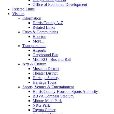
Office of Economic Development
Related Links
Visitors
Information
Harris County A-Z
Related Links
Cities & Communities
Houston
More...
Transportation
Airports
Greyhound Bus
METRO - Bus and Rail
Arts & Culture
Museum District
Theater District
Heritage Society
Heritage Tours
Sports, Venues & Entertainment
Harris County-Houston Sports Authority
BBVA Compass Stadium
Minute Maid Park
NRG Park
Toyota Center