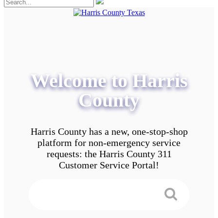
Welcome to Harris
County
Harris County has a new, one-stop-shop
platform for non-emergency service
requests: the Harris County 311
Customer Service Portal!