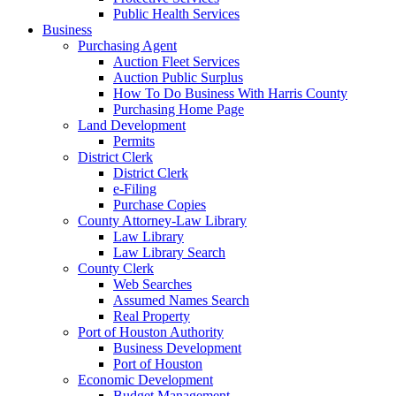
Public Health Services
Business
Purchasing Agent
Auction Fleet Services
Auction Public Surplus
How To Do Business With Harris County
Purchasing Home Page
Land Development
Permits
District Clerk
District Clerk
e-Filing
Purchase Copies
County Attorney-Law Library
Law Library
Law Library Search
County Clerk
Web Searches
Assumed Names Search
Real Property
Port of Houston Authority
Business Development
Port of Houston
Economic Development
Budget Management