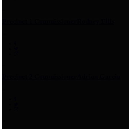
Precinct 1 Commissioner
Rodney Ellis
Precinct 2 Commissioner
Adrian Garcia