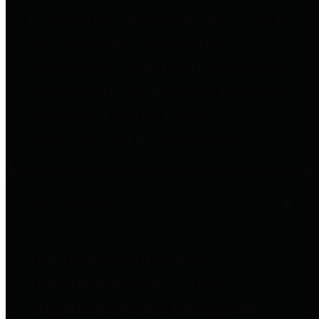
to important financial data. This is
accomplished by providing
citizens with meaningful financial
data in addition to visual tools and
analysis of Harris County
revenues and expenditures.
Debt Obligations
The Texas Comptroller's
Transparency Star in Debt
Obligations Award recognizes