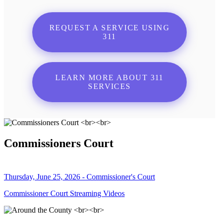
REQUEST A SERVICE USING
311
LEARN MORE ABOUT 311
SERVICES
Commissioners Court
Thursday, June 25, 2026 - Commissioner's Court
Commissioner Court Streaming Videos