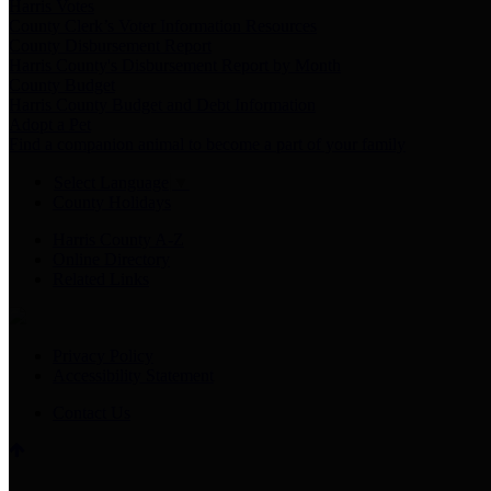
Harris Votes
County Clerk’s Voter Information Resources
County Disbursement Report
Harris County's Disbursement Report by Month
County Budget
Harris County Budget and Debt Information
Adopt a Pet
Find a companion animal to become a part of your family
Select Language
▼
County Holidays
Harris County A-Z
Online Directory
Related Links
Privacy Policy
Accessibility Statement
Contact Us