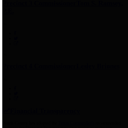
Precinct 3 Commissioner
Tom S. Ramsey,
P.E.
Precinct 4 Commissioner
Lesley Briones
Financial Transparency
Harris County has adopted the
Texas Comptroller's
recommended