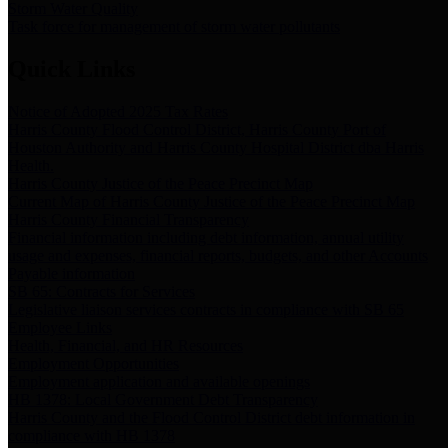
Storm Water Quality
Task force for management of storm water pollutants
Quick Links
Notice of Adopted 2025 Tax Rates
Harris County Flood Control District, Harris County Port of
Houston Authority and Harris County Hospital District dba Harris
Health.
Harris County Justice of the Peace Precinct Map
Current Map of Harris County Justice of the Peace Precinct Map
Harris County Financial Transparency
Financial information including debt information, annual utility
usage and expenses, financial reports, budgets, and other Accounts
Payable information
SB 65: Contracts for Services
Legislative liaison services contracts in compliance with SB 65
Employee Links
Health, Financial, and HR Resources
Employment Opportunities
Employment application and available openings
HB 1378: Local Government Debt Transparency
Harris County and the Flood Control District debt information in
compliance with HB 1378