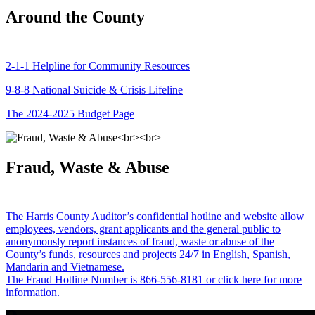
Around the County
2-1-1 Helpline for Community Resources
9-8-8 National Suicide & Crisis Lifeline
The 2024-2025 Budget Page
Fraud, Waste & Abuse
The Harris County Auditor’s confidential hotline and website allow
employees, vendors, grant applicants and the general public to
anonymously report instances of fraud, waste or abuse of the
County’s funds, resources and projects 24/7 in English, Spanish,
Mandarin and Vietnamese.
The Fraud Hotline Number is 866-556-8181 or click here for more
information.