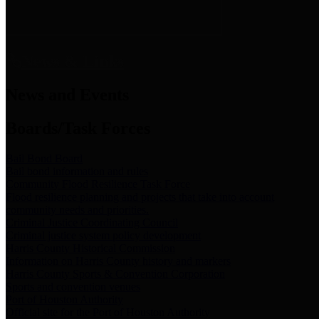
News & Links
News and Events
Boards/Task Forces
Bail Bond Board
Bail bond information and rules
Community Flood Resilience Task Force
Flood resilience planning and projects that take into account
community needs and priorities.
Criminal Justice Coordinating Council
Criminal justice system policy development
Harris County Historical Commission
Information on Harris County history and markers
Harris County Sports & Convention Corporation
Sports and convention venues
Port of Houston Authority
Official site for the Port of Houston Authority