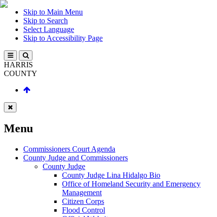
Skip to Main Menu
Skip to Search
Select Language
Skip to Accessibility Page
HARRIS
COUNTY
Menu
Commissioners Court Agenda
County Judge and Commissioners
County Judge
County Judge Lina Hidalgo Bio
Office of Homeland Security and Emergency
Management
Citizen Corps
Flood Control