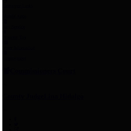
Employee Links
Mobile Apps
Jury Service
Property Tax
Voter Information
Employment
Commissioners Court
County Judge
Lina Hidalgo