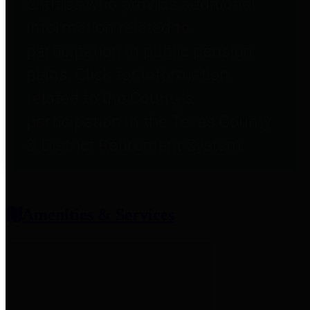
entities who provide additional
information related to
participation in public pension
plans. Click for information
related to the County's
participation in the Texas County
& District Retirement System.
Amenities & Services