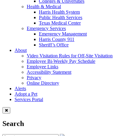
Colleges & Universities
Health & Medical
Harris Health System
Public Health Services
Texas Medical Center
Emergency Services
Emergency Management
Harris County 911
Sheriff’s Office
About
Video Visitation Rules for Off-Site Visitation
Employee Bi-Weekly Pay Schedule
Employee Links
Accessibility Statement
Privacy
Online Directory
Alerts
Adopt a Pet
Services Portal
Search