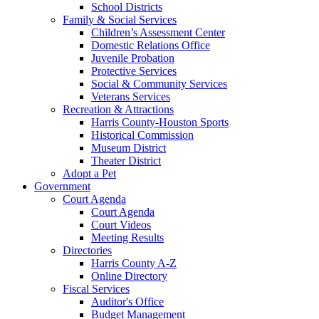
School Districts
Family & Social Services
Children’s Assessment Center
Domestic Relations Office
Juvenile Probation
Protective Services
Social & Community Services
Veterans Services
Recreation & Attractions
Harris County-Houston Sports
Historical Commission
Museum District
Theater District
Adopt a Pet
Government
Court Agenda
Court Agenda
Court Videos
Meeting Results
Directories
Harris County A-Z
Online Directory
Fiscal Services
Auditor's Office
Budget Management