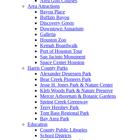
Area Golf Courses
Area Attractions
Bayou Place
Buffalo Bayou
Discovery Green
Downtown Aquarium
Galleria
Houston Zoo
Kemah Boardwalk
Port of Houston Tour
San Jacinto Monument
Space Center Houston
Harris County Parks
Alexander Deuessen Park
Bear Creek Pioneers Park
Jesse H. Jones Park & Nature Center
Kleb Woods Park & Nature Preserve
Mercer Arboretum & Botanic Gardens
Spring Creek Greenway
Terry Hershey Park
Tom Bass Regional Park
Bay Area Park
Education
County Public Libraries
School Districts