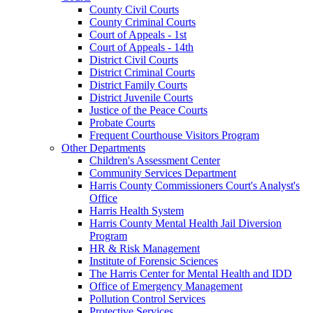
County Civil Courts
County Criminal Courts
Court of Appeals - 1st
Court of Appeals - 14th
District Civil Courts
District Criminal Courts
District Family Courts
District Juvenile Courts
Justice of the Peace Courts
Probate Courts
Frequent Courthouse Visitors Program
Other Departments
Children's Assessment Center
Community Services Department
Harris County Commissioners Court's Analyst's
Office
Harris Health System
Harris County Mental Health Jail Diversion
Program
HR & Risk Management
Institute of Forensic Sciences
The Harris Center for Mental Health and IDD
Office of Emergency Management
Pollution Control Services
Protective Services