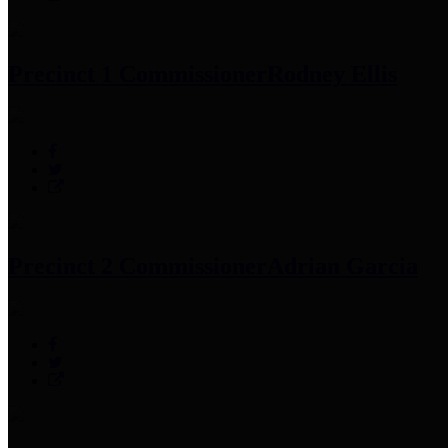
Precinct 1 Commissioner
Rodney Ellis
Precinct 2 Commissioner
Adrian Garcia