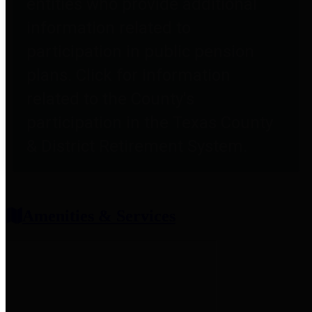
entities who provide additional
information related to
participation in public pension
plans. Click for information
related to the County's
participation in the Texas County
& District Retirement System.
Amenities & Services