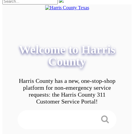
Welcome to Harris
County
Harris County has a new, one-stop-shop
platform for non-emergency service
requests: the Harris County 311
Customer Service Portal!