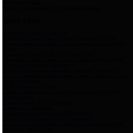
Storm Water Quality
Task force for management of storm water pollutants
Quick Links
Notice of Adopted 2025 Tax Rates
Harris County Flood Control District, Harris County Port of
Houston Authority and Harris County Hospital District dba Harris
Health.
Harris County Justice of the Peace Precinct Map
Current Map of Harris County Justice of the Peace Precinct Map
Harris County Financial Transparency
Financial information including debt information, annual utility
usage and expenses, financial reports, budgets, and other Accounts
Payable information
SB 65: Contracts for Services
Legislative liaison services contracts in compliance with SB 65
Employee Links
Health, Financial, and HR Resources
Employment Opportunities
Employment application and available openings
HB 1378: Local Government Debt Transparency
Harris County and the Flood Control District debt information in
compliance with HB 1378