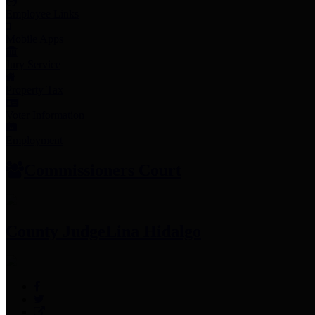
Employee Links
Mobile Apps
Jury Service
Property Tax
Voter Information
Employment
Commissioners Court
County Judge
Lina Hidalgo