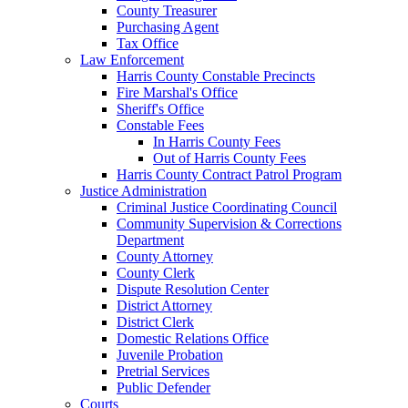
County Treasurer
Purchasing Agent
Tax Office
Law Enforcement
Harris County Constable Precincts
Fire Marshal's Office
Sheriff's Office
Constable Fees
In Harris County Fees
Out of Harris County Fees
Harris County Contract Patrol Program
Justice Administration
Criminal Justice Coordinating Council
Community Supervision & Corrections
Department
County Attorney
County Clerk
Dispute Resolution Center
District Attorney
District Clerk
Domestic Relations Office
Juvenile Probation
Pretrial Services
Public Defender
Courts