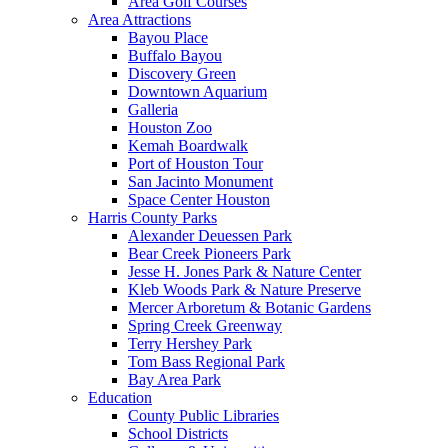
Area Golf Courses
Area Attractions
Bayou Place
Buffalo Bayou
Discovery Green
Downtown Aquarium
Galleria
Houston Zoo
Kemah Boardwalk
Port of Houston Tour
San Jacinto Monument
Space Center Houston
Harris County Parks
Alexander Deuessen Park
Bear Creek Pioneers Park
Jesse H. Jones Park & Nature Center
Kleb Woods Park & Nature Preserve
Mercer Arboretum & Botanic Gardens
Spring Creek Greenway
Terry Hershey Park
Tom Bass Regional Park
Bay Area Park
Education
County Public Libraries
School Districts