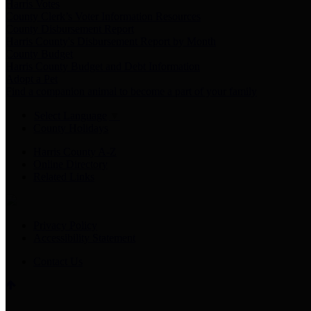
Harris Votes
County Clerk’s Voter Information Resources
County Disbursement Report
Harris County's Disbursement Report by Month
County Budget
Harris County Budget and Debt Information
Adopt a Pet
Find a companion animal to become a part of your family
Select Language
▼
County Holidays
Harris County A-Z
Online Directory
Related Links
Privacy Policy
Accessibility Statement
Contact Us