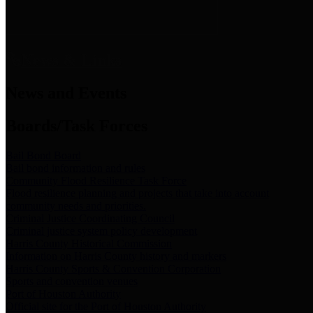
News & Links
News and Events
Boards/Task Forces
Bail Bond Board
Bail bond information and rules
Community Flood Resilience Task Force
Flood resilience planning and projects that take into account
community needs and priorities.
Criminal Justice Coordinating Council
Criminal justice system policy development
Harris County Historical Commission
Information on Harris County history and markers
Harris County Sports & Convention Corporation
Sports and convention venues
Port of Houston Authority
Official site for the Port of Houston Authority