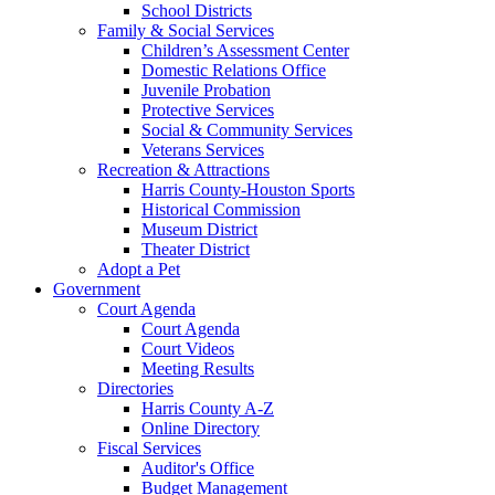
School Districts
Family & Social Services
Children’s Assessment Center
Domestic Relations Office
Juvenile Probation
Protective Services
Social & Community Services
Veterans Services
Recreation & Attractions
Harris County-Houston Sports
Historical Commission
Museum District
Theater District
Adopt a Pet
Government
Court Agenda
Court Agenda
Court Videos
Meeting Results
Directories
Harris County A-Z
Online Directory
Fiscal Services
Auditor's Office
Budget Management