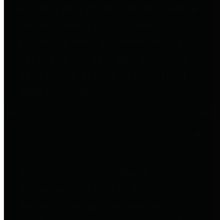
entities who go beyond legislative
requirements in this area by
providing debt information in a
variety of formats and providing
easy online access to important
debt information.
Public Pensions
The Texas Comptroller's
Transparency Star in Public
Pensions Award recognizes