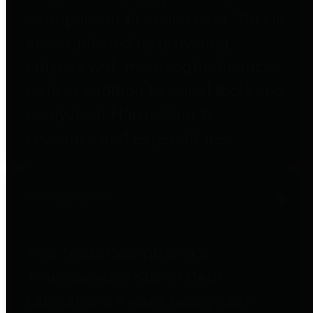
to important financial data. This is
accomplished by providing
citizens with meaningful financial
data in addition to visual tools and
analysis of Harris County
revenues and expenditures.
Debt Obligations
The Texas Comptroller's
Transparency Star in Debt
Obligations Award recognizes