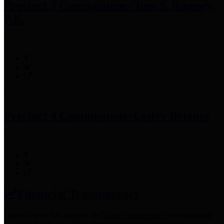
Precinct 3 Commissioner
Tom S. Ramsey,
P.E.
Precinct 4 Commissioner
Lesley Briones
Financial Transparency
Harris County has adopted the
Texas Comptroller's
recommended