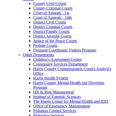
County Civil Courts
County Criminal Courts
Court of Appeals - 1st
Court of Appeals - 14th
District Civil Courts
District Criminal Courts
District Family Courts
District Juvenile Courts
Justice of the Peace Courts
Probate Courts
Frequent Courthouse Visitors Program
Other Departments
Children's Assessment Center
Community Services Department
Harris County Commissioners Court's Analyst's
Office
Harris Health System
Harris County Mental Health Jail Diversion
Program
HR & Risk Management
Institute of Forensic Sciences
The Harris Center for Mental Health and IDD
Office of Emergency Management
Pollution Control Services
Protective Services