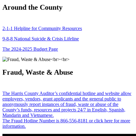
Around the County
2-1-1 Helpline for Community Resources
9-8-8 National Suicide & Crisis Lifeline
The 2024-2025 Budget Page
Fraud, Waste & Abuse
The Harris County Auditor’s confidential hotline and website allow
employees, vendors, grant applicants and the general public to
anonymously report instances of fraud, waste or abuse of the
County’s funds, resources and projects 24/7 in English, Spanish,
Mandarin and Vietnamese.
The Fraud Hotline Number is 866-556-8181 or click here for more
information.