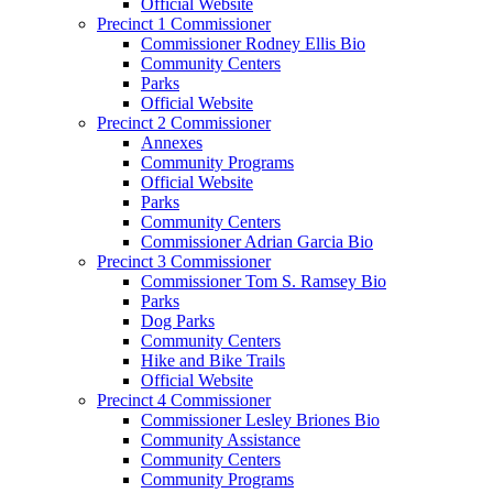
Official Website
Precinct 1 Commissioner
Commissioner Rodney Ellis Bio
Community Centers
Parks
Official Website
Precinct 2 Commissioner
Annexes
Community Programs
Official Website
Parks
Community Centers
Commissioner Adrian Garcia Bio
Precinct 3 Commissioner
Commissioner Tom S. Ramsey Bio
Parks
Dog Parks
Community Centers
Hike and Bike Trails
Official Website
Precinct 4 Commissioner
Commissioner Lesley Briones Bio
Community Assistance
Community Centers
Community Programs