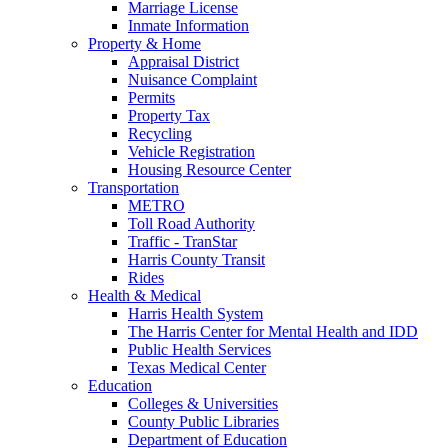
Marriage License
Inmate Information
Property & Home
Appraisal District
Nuisance Complaint
Permits
Property Tax
Recycling
Vehicle Registration
Housing Resource Center
Transportation
METRO
Toll Road Authority
Traffic - TranStar
Harris County Transit
Rides
Health & Medical
Harris Health System
The Harris Center for Mental Health and IDD
Public Health Services
Texas Medical Center
Education
Colleges & Universities
County Public Libraries
Department of Education