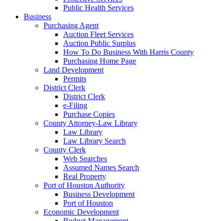
Public Health Services
Business
Purchasing Agent
Auction Fleet Services
Auction Public Surplus
How To Do Business With Harris County
Purchasing Home Page
Land Development
Permits
District Clerk
District Clerk
e-Filing
Purchase Copies
County Attorney-Law Library
Law Library
Law Library Search
County Clerk
Web Searches
Assumed Names Search
Real Property
Port of Houston Authority
Business Development
Port of Houston
Economic Development
Budget Management