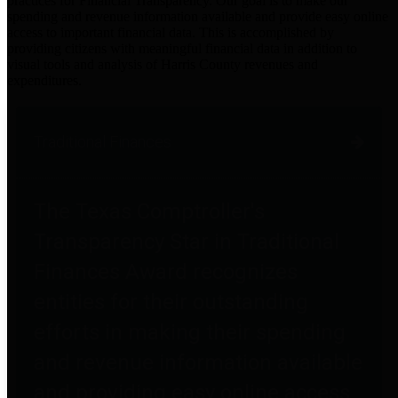
practices for Financial Transparency. Our goal is to make our
spending and revenue information available and provide easy online
access to important financial data. This is accomplished by
providing citizens with meaningful financial data in addition to
visual tools and analysis of Harris County revenues and
expenditures.
Traditional Finances
The Texas Comptroller's
Transparency Star in Traditional
Finances Award recognizes
entities for their outstanding
efforts in making their spending
and revenue information available
and providing easy online access