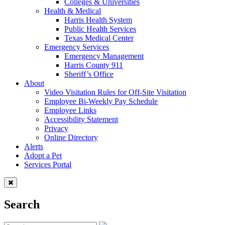
Colleges & Universities
Health & Medical
Harris Health System
Public Health Services
Texas Medical Center
Emergency Services
Emergency Management
Harris County 911
Sheriff’s Office
About
Video Visitation Rules for Off-Site Visitation
Employee Bi-Weekly Pay Schedule
Employee Links
Accessibility Statement
Privacy
Online Directory
Alerts
Adopt a Pet
Services Portal
Search