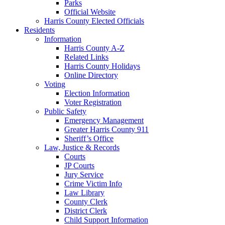
Parks
Official Website
Harris County Elected Officials
Residents
Information
Harris County A-Z
Related Links
Harris County Holidays
Online Directory
Voting
Election Information
Voter Registration
Public Safety
Emergency Management
Greater Harris County 911
Sheriff’s Office
Law, Justice & Records
Courts
JP Courts
Jury Service
Crime Victim Info
Law Library
County Clerk
District Clerk
Child Support Information