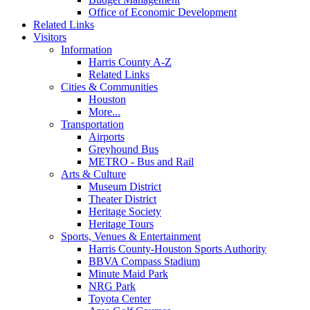
Office of Economic Development
Related Links
Visitors
Information
Harris County A-Z
Related Links
Cities & Communities
Houston
More...
Transportation
Airports
Greyhound Bus
METRO - Bus and Rail
Arts & Culture
Museum District
Theater District
Heritage Society
Heritage Tours
Sports, Venues & Entertainment
Harris County-Houston Sports Authority
BBVA Compass Stadium
Minute Maid Park
NRG Park
Toyota Center