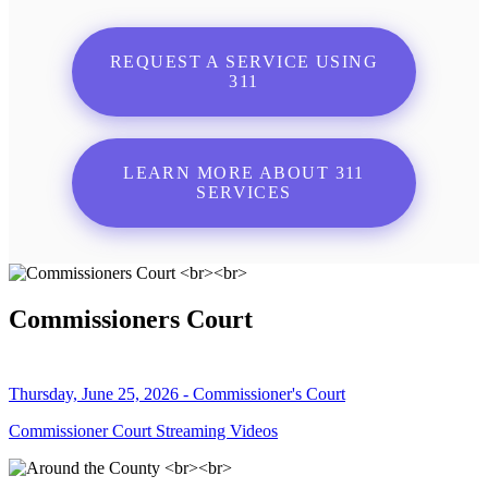
REQUEST A SERVICE USING
311
LEARN MORE ABOUT 311
SERVICES
Commissioners Court
Thursday, June 25, 2026 - Commissioner's Court
Commissioner Court Streaming Videos