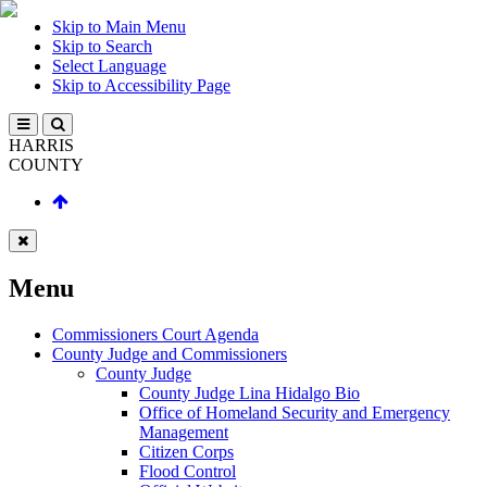
Skip to Main Menu
Skip to Search
Select Language
Skip to Accessibility Page
HARRIS
COUNTY
Menu
Commissioners Court Agenda
County Judge and Commissioners
County Judge
County Judge Lina Hidalgo Bio
Office of Homeland Security and Emergency
Management
Citizen Corps
Flood Control