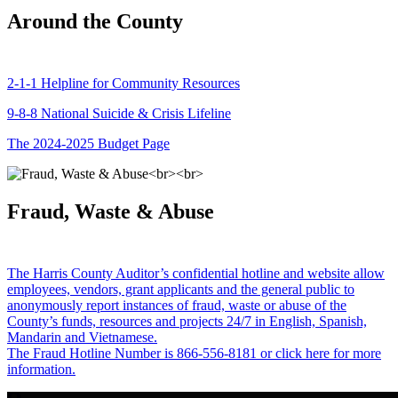
Around the County
2-1-1 Helpline for Community Resources
9-8-8 National Suicide & Crisis Lifeline
The 2024-2025 Budget Page
Fraud, Waste & Abuse
The Harris County Auditor’s confidential hotline and website allow
employees, vendors, grant applicants and the general public to
anonymously report instances of fraud, waste or abuse of the
County’s funds, resources and projects 24/7 in English, Spanish,
Mandarin and Vietnamese.
The Fraud Hotline Number is 866-556-8181 or click here for more
information.