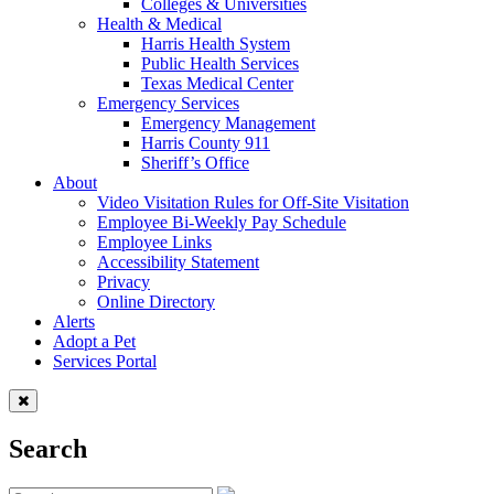
Colleges & Universities
Health & Medical
Harris Health System
Public Health Services
Texas Medical Center
Emergency Services
Emergency Management
Harris County 911
Sheriff’s Office
About
Video Visitation Rules for Off-Site Visitation
Employee Bi-Weekly Pay Schedule
Employee Links
Accessibility Statement
Privacy
Online Directory
Alerts
Adopt a Pet
Services Portal
Search