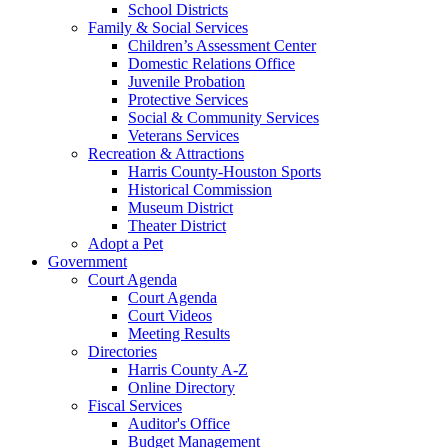
School Districts
Family & Social Services
Children’s Assessment Center
Domestic Relations Office
Juvenile Probation
Protective Services
Social & Community Services
Veterans Services
Recreation & Attractions
Harris County-Houston Sports
Historical Commission
Museum District
Theater District
Adopt a Pet
Government
Court Agenda
Court Agenda
Court Videos
Meeting Results
Directories
Harris County A-Z
Online Directory
Fiscal Services
Auditor's Office
Budget Management