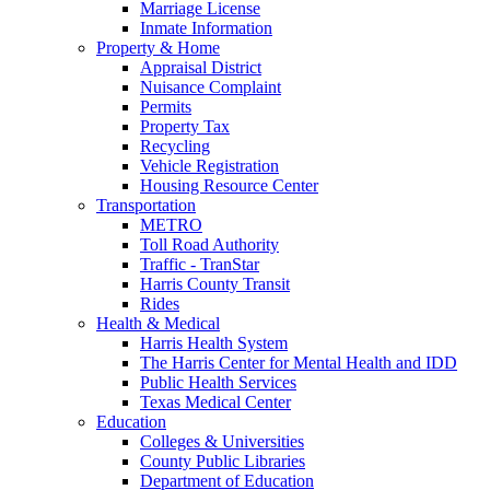
Marriage License
Inmate Information
Property & Home
Appraisal District
Nuisance Complaint
Permits
Property Tax
Recycling
Vehicle Registration
Housing Resource Center
Transportation
METRO
Toll Road Authority
Traffic - TranStar
Harris County Transit
Rides
Health & Medical
Harris Health System
The Harris Center for Mental Health and IDD
Public Health Services
Texas Medical Center
Education
Colleges & Universities
County Public Libraries
Department of Education