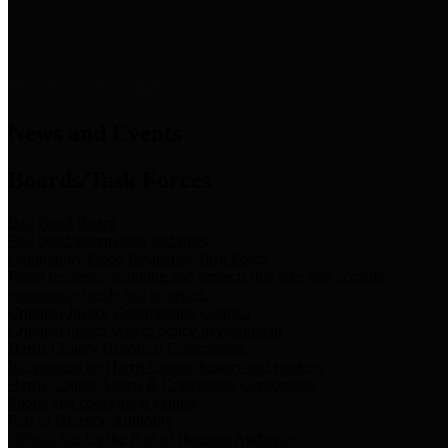
News & Links
News and Events
Boards/Task Forces
Bail Bond Board
Bail bond information and rules
Community Flood Resilience Task Force
Flood resilience planning and projects that take into account
community needs and priorities.
Criminal Justice Coordinating Council
Criminal justice system policy development
Harris County Historical Commission
Information on Harris County history and markers
Harris County Sports & Convention Corporation
Sports and convention venues
Port of Houston Authority
Official site for the Port of Houston Authority