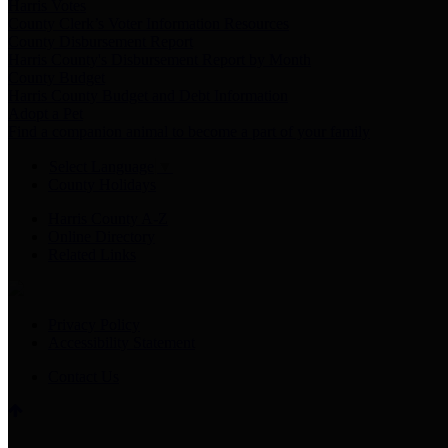
Harris Votes
County Clerk’s Voter Information Resources
County Disbursement Report
Harris County's Disbursement Report by Month
County Budget
Harris County Budget and Debt Information
Adopt a Pet
Find a companion animal to become a part of your family
Select Language
▼
County Holidays
Harris County A-Z
Online Directory
Related Links
Privacy Policy
Accessibility Statement
Contact Us