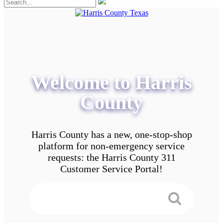
Welcome to Harris
County
Harris County has a new, one-stop-shop
platform for non-emergency service
requests: the Harris County 311
Customer Service Portal!