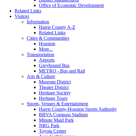
Office of Economic Development
Related Links
Visitors
Information
Harris County A-Z
Related Links
Cities & Communities
Houston
More...
Transportation
Airports
Greyhound Bus
METRO - Bus and Rail
Arts & Culture
Museum District
Theater District
Heritage Society
Heritage Tours
Sports, Venues & Entertainment
Harris County-Houston Sports Authority
BBVA Compass Stadium
Minute Maid Park
NRG Park
Toyota Center