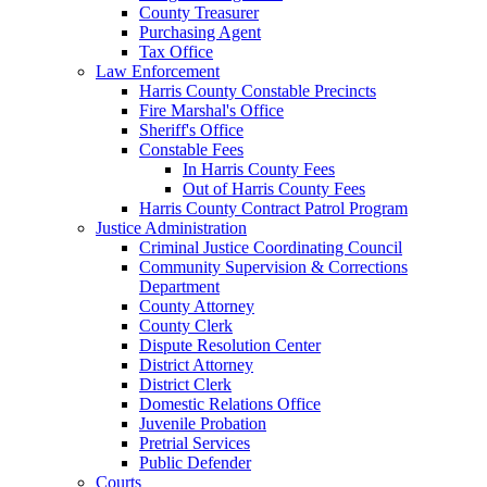
County Treasurer
Purchasing Agent
Tax Office
Law Enforcement
Harris County Constable Precincts
Fire Marshal's Office
Sheriff's Office
Constable Fees
In Harris County Fees
Out of Harris County Fees
Harris County Contract Patrol Program
Justice Administration
Criminal Justice Coordinating Council
Community Supervision & Corrections
Department
County Attorney
County Clerk
Dispute Resolution Center
District Attorney
District Clerk
Domestic Relations Office
Juvenile Probation
Pretrial Services
Public Defender
Courts