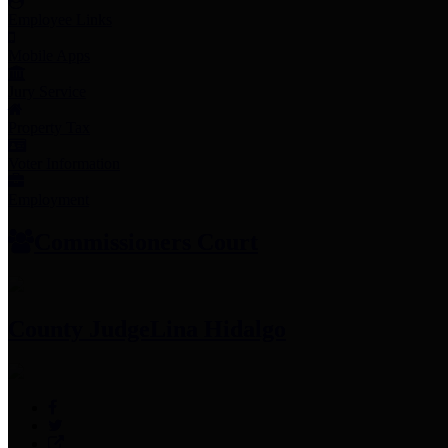
Employee Links
Mobile Apps
Jury Service
Property Tax
Voter Information
Employment
Commissioners Court
County Judge
Lina Hidalgo