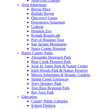
Area Golf Courses
Area Attractions
Bayou Place
Buffalo Bayou
Discovery Green
Downtown Aquarium
Galleria
Houston Zoo
Kemah Boardwalk
Port of Houston Tour
San Jacinto Monument
Space Center Houston
Harris County Parks
Alexander Deuessen Park
Bear Creek Pioneers Park
Jesse H. Jones Park & Nature Center
Kleb Woods Park & Nature Preserve
Mercer Arboretum & Botanic Gardens
Spring Creek Greenway
Terry Hershey Park
Tom Bass Regional Park
Bay Area Park
Education
County Public Libraries
School Districts