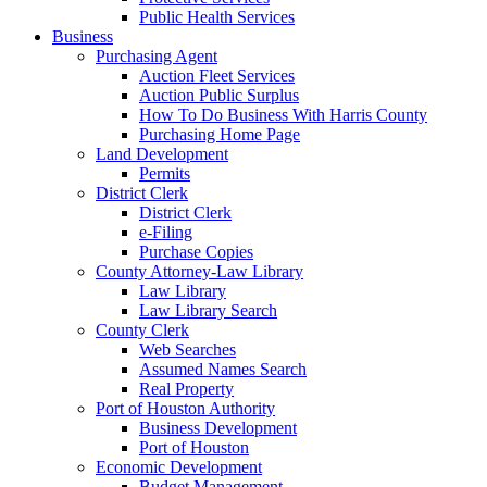
Public Health Services
Business
Purchasing Agent
Auction Fleet Services
Auction Public Surplus
How To Do Business With Harris County
Purchasing Home Page
Land Development
Permits
District Clerk
District Clerk
e-Filing
Purchase Copies
County Attorney-Law Library
Law Library
Law Library Search
County Clerk
Web Searches
Assumed Names Search
Real Property
Port of Houston Authority
Business Development
Port of Houston
Economic Development
Budget Management