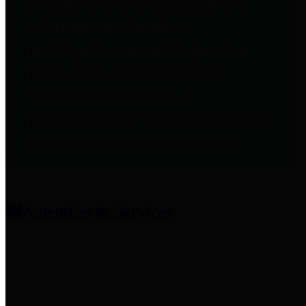
entities who provide additional
information related to
participation in public pension
plans. Click for information
related to the County's
participation in the Texas County
& District Retirement System.
Amenities & Services