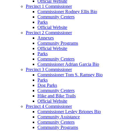
Official Website
Precinct 1 Commissioner
Commissioner Rodney Ellis Bio
Community Centers
Parks
Official Website
Precinct 2 Commissioner
Annexes
Community Programs
Official Website
Parks
Community Centers
Commissioner Adrian Garcia Bio
Precinct 3 Commissioner
Commissioner Tom S. Ramsey Bio
Parks
Dog Parks
Community Centers
Hike and Bike Trails
Official Website
Precinct 4 Commissioner
Commissioner Lesley Briones Bio
Community Assistance
Community Centers
Community Programs