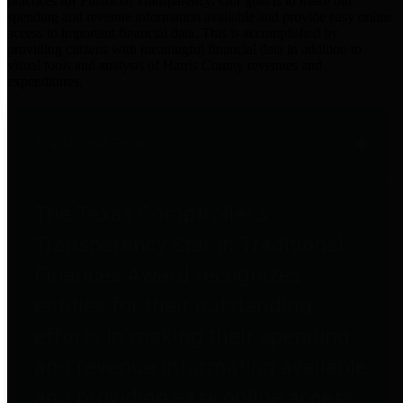
practices for Financial Transparency. Our goal is to make our
spending and revenue information available and provide easy online
access to important financial data. This is accomplished by
providing citizens with meaningful financial data in addition to
visual tools and analysis of Harris County revenues and
expenditures.
Traditional Finances
The Texas Comptroller's
Transparency Star in Traditional
Finances Award recognizes
entities for their outstanding
efforts in making their spending
and revenue information available
and providing easy online access