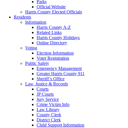
Parks
Official Website
Harris County Elected Officials
Residents
Information
Harris County A-Z
Related Links
Harris County Holidays
Online Directory
Voting
Election Information
Voter Registration
Public Safety
Emergency Management
Greater Harris County 911
Sheriff’s Office
Law, Justice & Records
Courts
JP Courts
Jury Service
Crime Victim Info
Law Library
County Clerk
District Clerk
Child Support Information