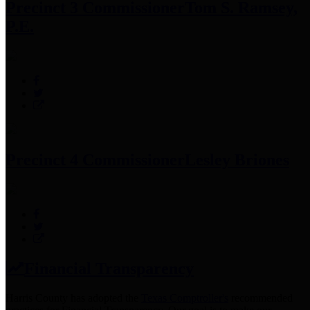
Precinct 3 Commissioner
Tom S. Ramsey,
P.E.
Precinct 4 Commissioner
Lesley Briones
Financial Transparency
Harris County has adopted the
Texas Comptroller's
recommended