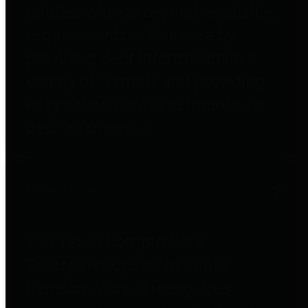
entities who go beyond legislative
requirements in this area by
providing debt information in a
variety of formats and providing
easy online access to important
debt information.
Public Pensions
The Texas Comptroller's
Transparency Star in Public
Pensions Award recognizes