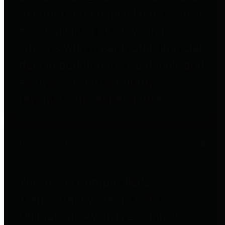
to important financial data. This is
accomplished by providing
citizens with meaningful financial
data in addition to visual tools and
analysis of Harris County
revenues and expenditures.
Debt Obligations
The Texas Comptroller's
Transparency Star in Debt
Obligations Award recognizes