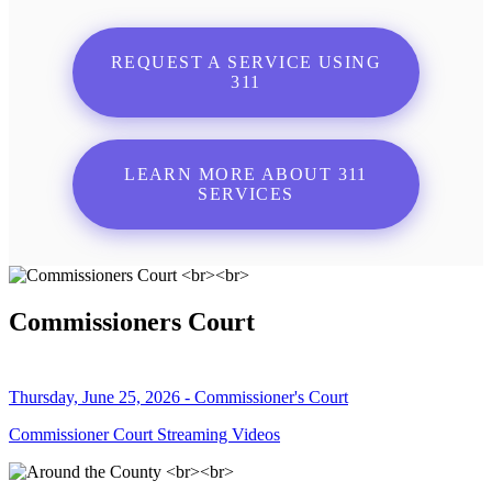
REQUEST A SERVICE USING
311
LEARN MORE ABOUT 311
SERVICES
Commissioners Court
Thursday, June 25, 2026 - Commissioner's Court
Commissioner Court Streaming Videos