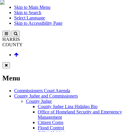
Skip to Main Menu
Skip to Search
Select Language
Skip to Accessibility Page
HARRIS
COUNTY
Menu
Commissioners Court Agenda
County Judge and Commissioners
County Judge
County Judge Lina Hidalgo Bio
Office of Homeland Security and Emergency
Management
Citizen Corps
Flood Control