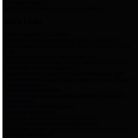
Storm Water Quality
Task force for management of storm water pollutants
Quick Links
Notice of Adopted 2025 Tax Rates
Harris County Flood Control District, Harris County Port of
Houston Authority and Harris County Hospital District dba Harris
Health.
Harris County Justice of the Peace Precinct Map
Current Map of Harris County Justice of the Peace Precinct Map
Harris County Financial Transparency
Financial information including debt information, annual utility
usage and expenses, financial reports, budgets, and other Accounts
Payable information
SB 65: Contracts for Services
Legislative liaison services contracts in compliance with SB 65
Employee Links
Health, Financial, and HR Resources
Employment Opportunities
Employment application and available openings
HB 1378: Local Government Debt Transparency
Harris County and the Flood Control District debt information in
compliance with HB 1378