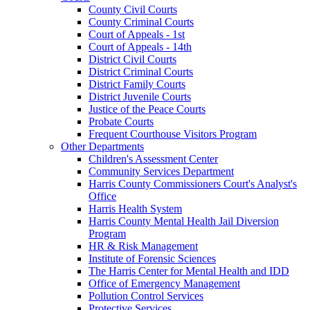
County Civil Courts
County Criminal Courts
Court of Appeals - 1st
Court of Appeals - 14th
District Civil Courts
District Criminal Courts
District Family Courts
District Juvenile Courts
Justice of the Peace Courts
Probate Courts
Frequent Courthouse Visitors Program
Other Departments
Children's Assessment Center
Community Services Department
Harris County Commissioners Court's Analyst's
Office
Harris Health System
Harris County Mental Health Jail Diversion
Program
HR & Risk Management
Institute of Forensic Sciences
The Harris Center for Mental Health and IDD
Office of Emergency Management
Pollution Control Services
Protective Services