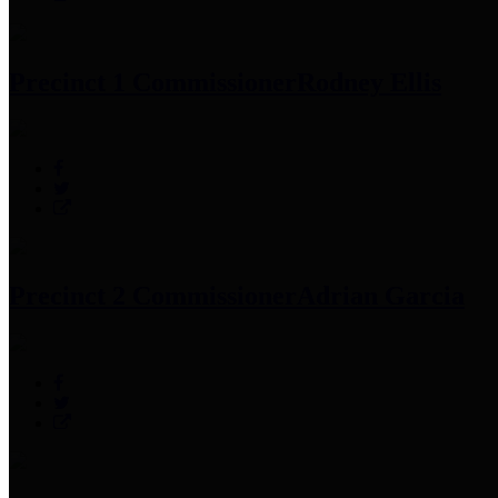
Precinct 1 Commissioner
Rodney Ellis
Precinct 2 Commissioner
Adrian Garcia