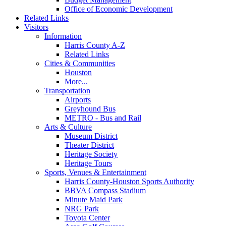
Office of Economic Development
Related Links
Visitors
Information
Harris County A-Z
Related Links
Cities & Communities
Houston
More...
Transportation
Airports
Greyhound Bus
METRO - Bus and Rail
Arts & Culture
Museum District
Theater District
Heritage Society
Heritage Tours
Sports, Venues & Entertainment
Harris County-Houston Sports Authority
BBVA Compass Stadium
Minute Maid Park
NRG Park
Toyota Center