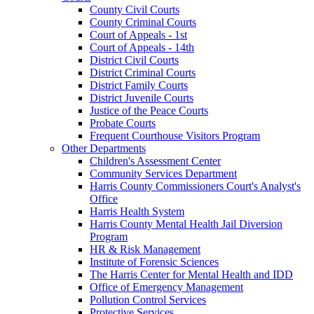
County Civil Courts
County Criminal Courts
Court of Appeals - 1st
Court of Appeals - 14th
District Civil Courts
District Criminal Courts
District Family Courts
District Juvenile Courts
Justice of the Peace Courts
Probate Courts
Frequent Courthouse Visitors Program
Other Departments
Children's Assessment Center
Community Services Department
Harris County Commissioners Court's Analyst's
Office
Harris Health System
Harris County Mental Health Jail Diversion
Program
HR & Risk Management
Institute of Forensic Sciences
The Harris Center for Mental Health and IDD
Office of Emergency Management
Pollution Control Services
Protective Services