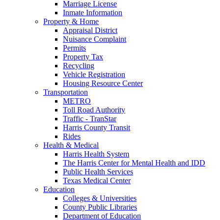
Marriage License
Inmate Information
Property & Home
Appraisal District
Nuisance Complaint
Permits
Property Tax
Recycling
Vehicle Registration
Housing Resource Center
Transportation
METRO
Toll Road Authority
Traffic - TranStar
Harris County Transit
Rides
Health & Medical
Harris Health System
The Harris Center for Mental Health and IDD
Public Health Services
Texas Medical Center
Education
Colleges & Universities
County Public Libraries
Department of Education