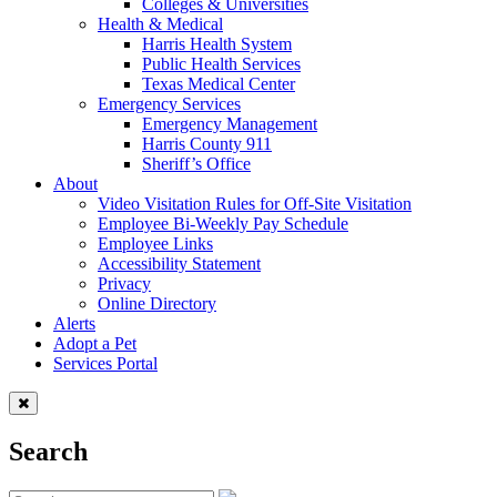
Colleges & Universities
Health & Medical
Harris Health System
Public Health Services
Texas Medical Center
Emergency Services
Emergency Management
Harris County 911
Sheriff’s Office
About
Video Visitation Rules for Off-Site Visitation
Employee Bi-Weekly Pay Schedule
Employee Links
Accessibility Statement
Privacy
Online Directory
Alerts
Adopt a Pet
Services Portal
Search