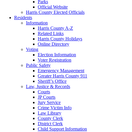
Parks
Official Website
Harris County Elected Officials
Residents
Information
Harris County A-Z
Related Links
Harris County Holidays
Online Directory
Voting
Election Information
Voter Registration
Public Safety
Emergency Management
Greater Harris County 911
Sheriff’s Office
Law, Justice & Records
Courts
JP Courts
Jury Service
Crime Victim Info
Law Library
County Clerk
District Clerk
Child Support Information