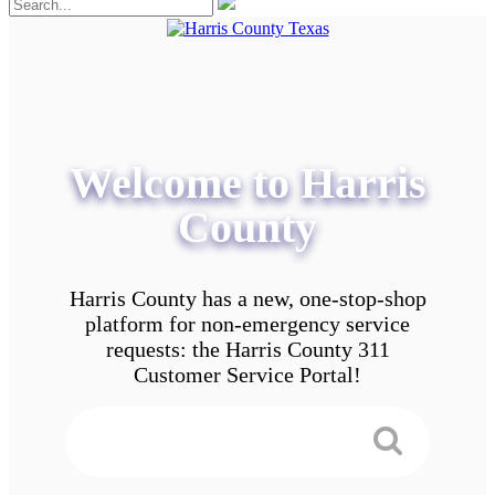
Welcome to Harris
County
Harris County has a new, one-stop-shop
platform for non-emergency service
requests: the Harris County 311
Customer Service Portal!