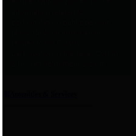
entities who provide additional
information related to
participation in public pension
plans. Click for information
related to the County's
participation in the Texas County
& District Retirement System.
Amenities & Services