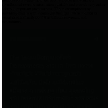
practices for Financial Transparency. Our goal is to make our
spending and revenue information available and provide easy online
access to important financial data. This is accomplished by
providing citizens with meaningful financial data in addition to
visual tools and analysis of Harris County revenues and
expenditures.
Traditional Finances
The Texas Comptroller's
Transparency Star in Traditional
Finances Award recognizes
entities for their outstanding
efforts in making their spending
and revenue information available
and providing easy online access