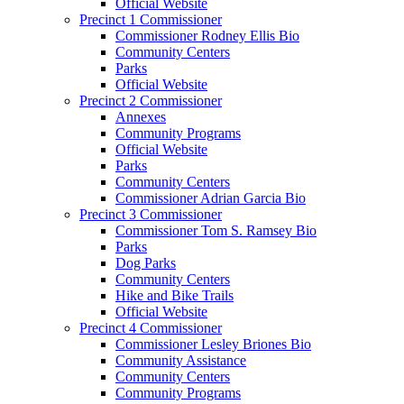
Official Website
Precinct 1 Commissioner
Commissioner Rodney Ellis Bio
Community Centers
Parks
Official Website
Precinct 2 Commissioner
Annexes
Community Programs
Official Website
Parks
Community Centers
Commissioner Adrian Garcia Bio
Precinct 3 Commissioner
Commissioner Tom S. Ramsey Bio
Parks
Dog Parks
Community Centers
Hike and Bike Trails
Official Website
Precinct 4 Commissioner
Commissioner Lesley Briones Bio
Community Assistance
Community Centers
Community Programs