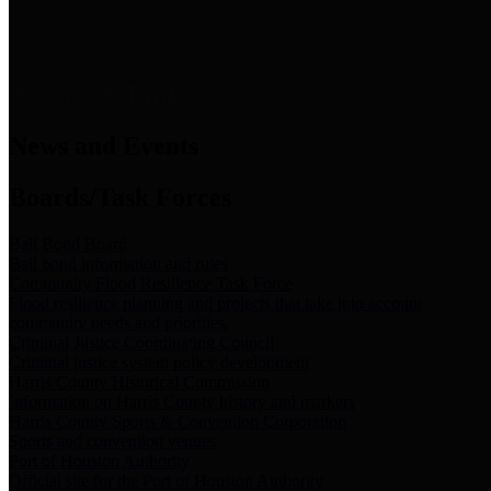
News & Links
News and Events
Boards/Task Forces
Bail Bond Board
Bail bond information and rules
Community Flood Resilience Task Force
Flood resilience planning and projects that take into account
community needs and priorities.
Criminal Justice Coordinating Council
Criminal justice system policy development
Harris County Historical Commission
Information on Harris County history and markers
Harris County Sports & Convention Corporation
Sports and convention venues
Port of Houston Authority
Official site for the Port of Houston Authority