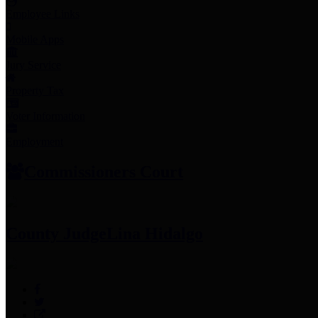
Employee Links
Mobile Apps
Jury Service
Property Tax
Voter Information
Employment
Commissioners Court
County Judge
Lina Hidalgo