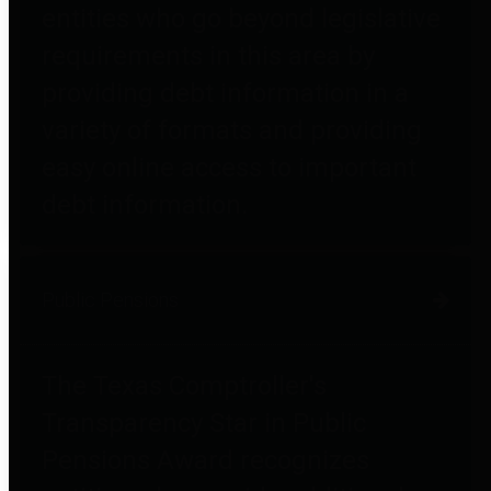
entities who go beyond legislative
requirements in this area by
providing debt information in a
variety of formats and providing
easy online access to important
debt information.
Public Pensions
The Texas Comptroller's
Transparency Star in Public
Pensions Award recognizes