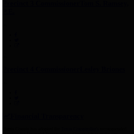
Precinct 3 Commissioner
Tom S. Ramsey,
P.E.
Precinct 4 Commissioner
Lesley Briones
Financial Transparency
Harris County has adopted the
Texas Comptroller's
recommended