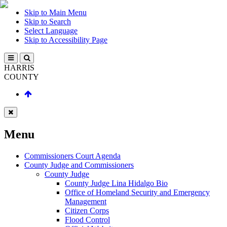
Skip to Main Menu
Skip to Search
Select Language
Skip to Accessibility Page
HARRIS
COUNTY
Menu
Commissioners Court Agenda
County Judge and Commissioners
County Judge
County Judge Lina Hidalgo Bio
Office of Homeland Security and Emergency
Management
Citizen Corps
Flood Control