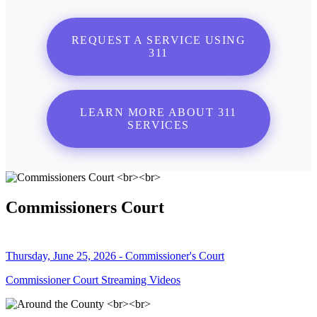
REQUEST A SERVICE USING
311
LEARN MORE ABOUT 311
SERVICES
Commissioners Court
Thursday, June 25, 2026 - Commissioner's Court
Commissioner Court Streaming Videos