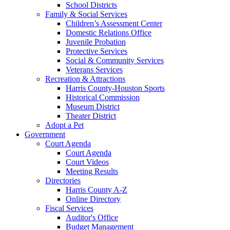
School Districts
Family & Social Services
Children’s Assessment Center
Domestic Relations Office
Juvenile Probation
Protective Services
Social & Community Services
Veterans Services
Recreation & Attractions
Harris County-Houston Sports
Historical Commission
Museum District
Theater District
Adopt a Pet
Government
Court Agenda
Court Agenda
Court Videos
Meeting Results
Directories
Harris County A-Z
Online Directory
Fiscal Services
Auditor's Office
Budget Management