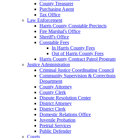
County Treasurer
Purchasing Agent
Tax Office
Law Enforcement
Harris County Constable Precincts
Fire Marshal's Office
Sheriff's Office
Constable Fees
In Harris County Fees
Out of Harris County Fees
Harris County Contract Patrol Program
Justice Administration
Criminal Justice Coordinating Council
Community Supervision & Corrections
Department
County Attorney
County Clerk
Dispute Resolution Center
District Attorney
District Clerk
Domestic Relations Office
Juvenile Probation
Pretrial Services
Public Defender
Courts