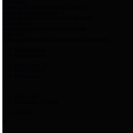
Harris Votes
County Clerk’s Voter Information Resources
County Disbursement Report
Harris County's Disbursement Report by Month
County Budget
Harris County Budget and Debt Information
Adopt a Pet
Find a companion animal to become a part of your family
Select Language
▼
County Holidays
Harris County A-Z
Online Directory
Related Links
Privacy Policy
Accessibility Statement
Contact Us