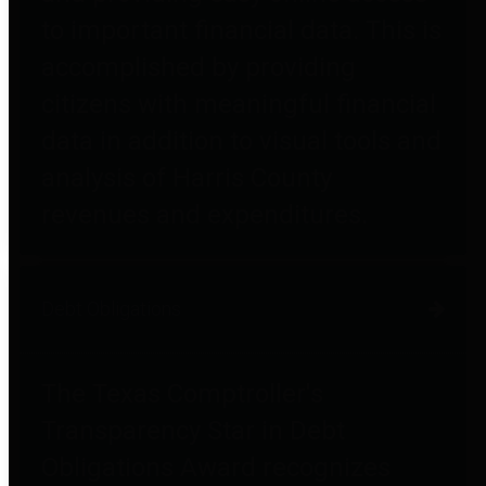
to important financial data. This is
accomplished by providing
citizens with meaningful financial
data in addition to visual tools and
analysis of Harris County
revenues and expenditures.
Debt Obligations
The Texas Comptroller's
Transparency Star in Debt
Obligations Award recognizes