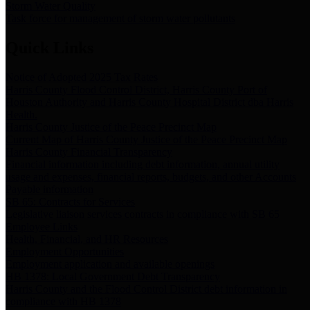
Storm Water Quality
Task force for management of storm water pollutants
Quick Links
Notice of Adopted 2025 Tax Rates
Harris County Flood Control District, Harris County Port of
Houston Authority and Harris County Hospital District dba Harris
Health.
Harris County Justice of the Peace Precinct Map
Current Map of Harris County Justice of the Peace Precinct Map
Harris County Financial Transparency
Financial information including debt information, annual utility
usage and expenses, financial reports, budgets, and other Accounts
Payable information
SB 65: Contracts for Services
Legislative liaison services contracts in compliance with SB 65
Employee Links
Health, Financial, and HR Resources
Employment Opportunities
Employment application and available openings
HB 1378: Local Government Debt Transparency
Harris County and the Flood Control District debt information in
compliance with HB 1378