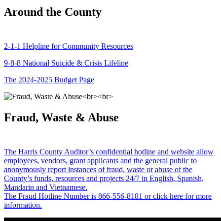
Around the County
2-1-1 Helpline for Community Resources
9-8-8 National Suicide & Crisis Lifeline
The 2024-2025 Budget Page
Fraud, Waste & Abuse
The Harris County Auditor’s confidential hotline and website allow
employees, vendors, grant applicants and the general public to
anonymously report instances of fraud, waste or abuse of the
County’s funds, resources and projects 24/7 in English, Spanish,
Mandarin and Vietnamese.
The Fraud Hotline Number is 866-556-8181 or click here for more
information.