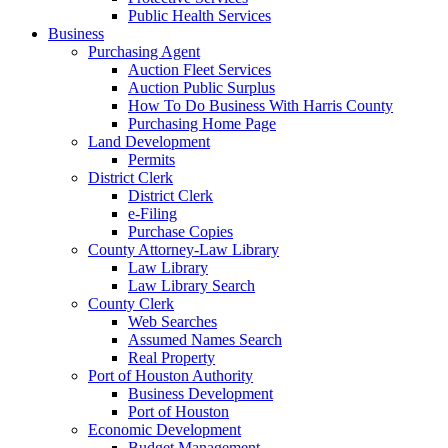
Public Health Services
Business
Purchasing Agent
Auction Fleet Services
Auction Public Surplus
How To Do Business With Harris County
Purchasing Home Page
Land Development
Permits
District Clerk
District Clerk
e-Filing
Purchase Copies
County Attorney-Law Library
Law Library
Law Library Search
County Clerk
Web Searches
Assumed Names Search
Real Property
Port of Houston Authority
Business Development
Port of Houston
Economic Development
Budget Management