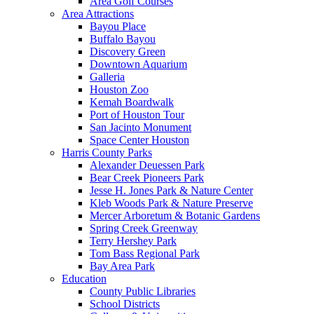
Area Golf Courses
Area Attractions
Bayou Place
Buffalo Bayou
Discovery Green
Downtown Aquarium
Galleria
Houston Zoo
Kemah Boardwalk
Port of Houston Tour
San Jacinto Monument
Space Center Houston
Harris County Parks
Alexander Deuessen Park
Bear Creek Pioneers Park
Jesse H. Jones Park & Nature Center
Kleb Woods Park & Nature Preserve
Mercer Arboretum & Botanic Gardens
Spring Creek Greenway
Terry Hershey Park
Tom Bass Regional Park
Bay Area Park
Education
County Public Libraries
School Districts