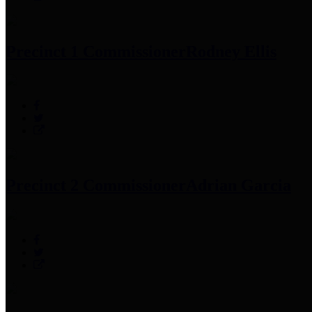
Precinct 1 Commissioner
Rodney Ellis
Precinct 2 Commissioner
Adrian Garcia