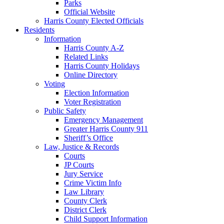
Parks
Official Website
Harris County Elected Officials
Residents
Information
Harris County A-Z
Related Links
Harris County Holidays
Online Directory
Voting
Election Information
Voter Registration
Public Safety
Emergency Management
Greater Harris County 911
Sheriff’s Office
Law, Justice & Records
Courts
JP Courts
Jury Service
Crime Victim Info
Law Library
County Clerk
District Clerk
Child Support Information