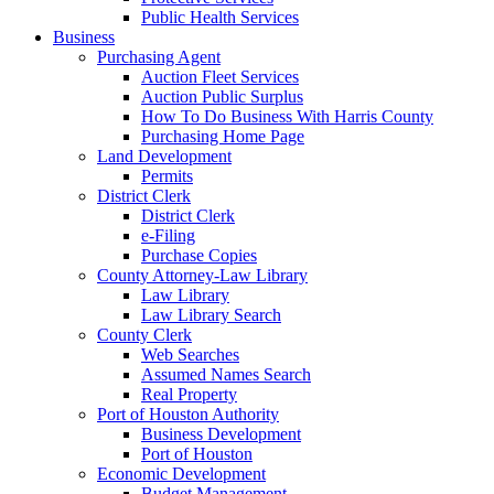
Public Health Services
Business
Purchasing Agent
Auction Fleet Services
Auction Public Surplus
How To Do Business With Harris County
Purchasing Home Page
Land Development
Permits
District Clerk
District Clerk
e-Filing
Purchase Copies
County Attorney-Law Library
Law Library
Law Library Search
County Clerk
Web Searches
Assumed Names Search
Real Property
Port of Houston Authority
Business Development
Port of Houston
Economic Development
Budget Management