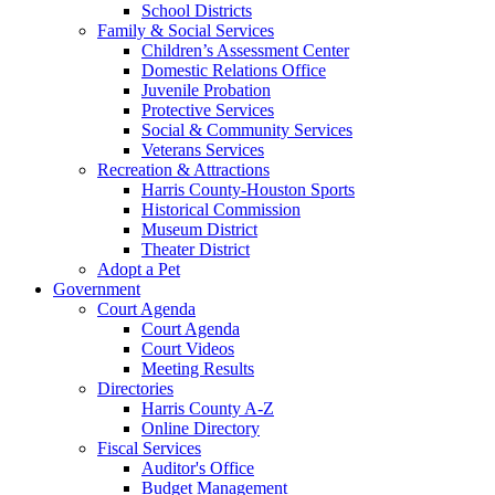
School Districts
Family & Social Services
Children’s Assessment Center
Domestic Relations Office
Juvenile Probation
Protective Services
Social & Community Services
Veterans Services
Recreation & Attractions
Harris County-Houston Sports
Historical Commission
Museum District
Theater District
Adopt a Pet
Government
Court Agenda
Court Agenda
Court Videos
Meeting Results
Directories
Harris County A-Z
Online Directory
Fiscal Services
Auditor's Office
Budget Management