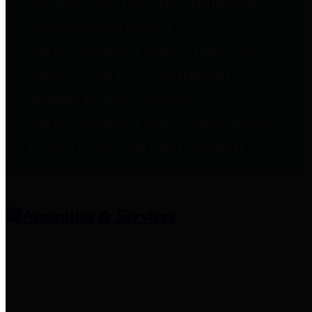
entities who provide additional
information related to
participation in public pension
plans. Click for information
related to the County's
participation in the Texas County
& District Retirement System.
Amenities & Services