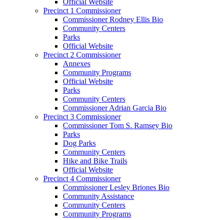
Official Website
Precinct 1 Commissioner
Commissioner Rodney Ellis Bio
Community Centers
Parks
Official Website
Precinct 2 Commissioner
Annexes
Community Programs
Official Website
Parks
Community Centers
Commissioner Adrian Garcia Bio
Precinct 3 Commissioner
Commissioner Tom S. Ramsey Bio
Parks
Dog Parks
Community Centers
Hike and Bike Trails
Official Website
Precinct 4 Commissioner
Commissioner Lesley Briones Bio
Community Assistance
Community Centers
Community Programs