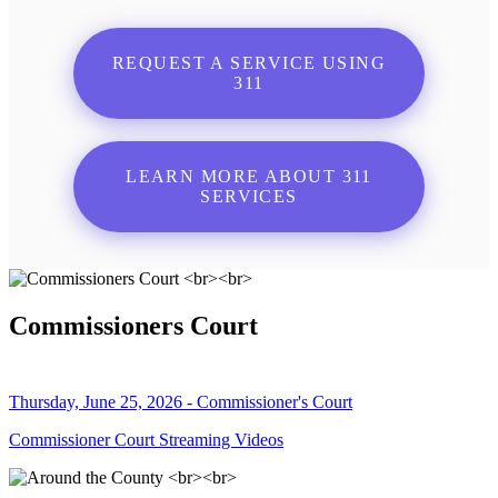
REQUEST A SERVICE USING
311
LEARN MORE ABOUT 311
SERVICES
Commissioners Court
Thursday, June 25, 2026 - Commissioner's Court
Commissioner Court Streaming Videos