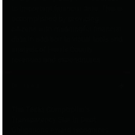
to important financial data. This is
accomplished by providing
citizens with meaningful financial
data in addition to visual tools and
analysis of Harris County
revenues and expenditures.
Debt Obligations
The Texas Comptroller's
Transparency Star in Debt
Obligations Award recognizes