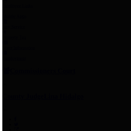
Employee Links
Mobile Apps
Jury Service
Property Tax
Voter Information
Employment
Commissioners Court
County Judge
Lina Hidalgo