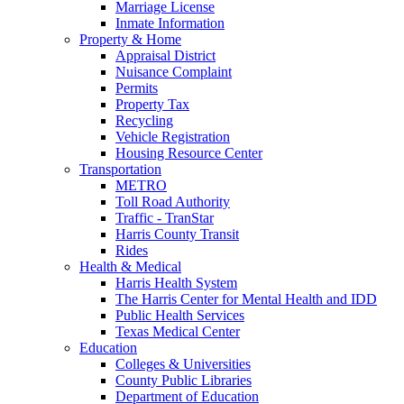
Marriage License
Inmate Information
Property & Home
Appraisal District
Nuisance Complaint
Permits
Property Tax
Recycling
Vehicle Registration
Housing Resource Center
Transportation
METRO
Toll Road Authority
Traffic - TranStar
Harris County Transit
Rides
Health & Medical
Harris Health System
The Harris Center for Mental Health and IDD
Public Health Services
Texas Medical Center
Education
Colleges & Universities
County Public Libraries
Department of Education