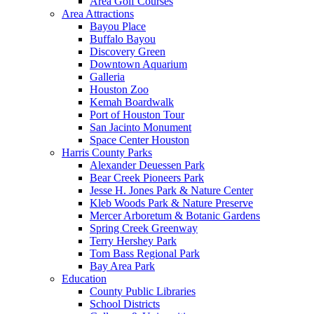
Area Golf Courses
Area Attractions
Bayou Place
Buffalo Bayou
Discovery Green
Downtown Aquarium
Galleria
Houston Zoo
Kemah Boardwalk
Port of Houston Tour
San Jacinto Monument
Space Center Houston
Harris County Parks
Alexander Deuessen Park
Bear Creek Pioneers Park
Jesse H. Jones Park & Nature Center
Kleb Woods Park & Nature Preserve
Mercer Arboretum & Botanic Gardens
Spring Creek Greenway
Terry Hershey Park
Tom Bass Regional Park
Bay Area Park
Education
County Public Libraries
School Districts