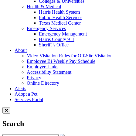
Colleges & Universities
Health & Medical
Harris Health System
Public Health Services
Texas Medical Center
Emergency Services
Emergency Management
Harris County 911
Sheriff’s Office
About
Video Visitation Rules for Off-Site Visitation
Employee Bi-Weekly Pay Schedule
Employee Links
Accessibility Statement
Privacy
Online Directory
Alerts
Adopt a Pet
Services Portal
Search