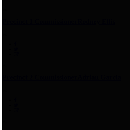
Precinct 1 Commissioner
Rodney Ellis
Precinct 2 Commissioner
Adrian Garcia