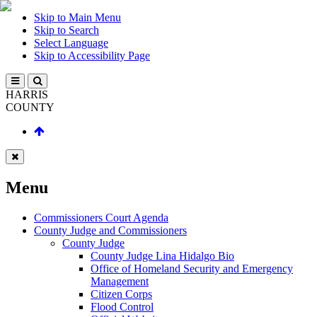
Skip to Main Menu
Skip to Search
Select Language
Skip to Accessibility Page
HARRIS
COUNTY
Menu
Commissioners Court Agenda
County Judge and Commissioners
County Judge
County Judge Lina Hidalgo Bio
Office of Homeland Security and Emergency
Management
Citizen Corps
Flood Control