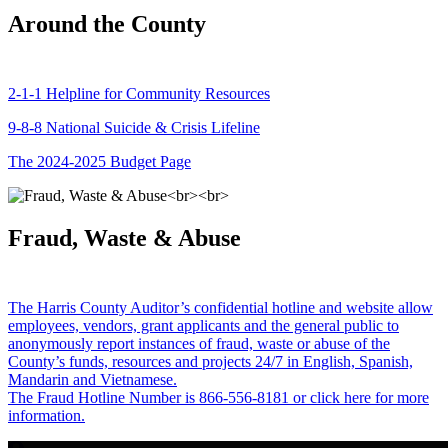
Around the County
2-1-1 Helpline for Community Resources
9-8-8 National Suicide & Crisis Lifeline
The 2024-2025 Budget Page
Fraud, Waste & Abuse
The Harris County Auditor’s confidential hotline and website allow
employees, vendors, grant applicants and the general public to
anonymously report instances of fraud, waste or abuse of the
County’s funds, resources and projects 24/7 in English, Spanish,
Mandarin and Vietnamese.
The Fraud Hotline Number is 866-556-8181 or click here for more
information.