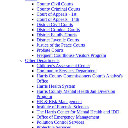
County Civil Courts
County Criminal Courts
Court of Appeals - 1st
Court of Appeals - 14th
District Civil Courts
District Criminal Courts
District Family Courts
District Juvenile Courts
Justice of the Peace Courts
Probate Courts
Frequent Courthouse Visitors Program
Other Departments
Children's Assessment Center
Community Services Department
Harris County Commissioners Court's Analyst's
Office
Harris Health System
Harris County Mental Health Jail Diversion
Program
HR & Risk Management
Institute of Forensic Sciences
The Harris Center for Mental Health and IDD
Office of Emergency Management
Pollution Control Services
Protective Services