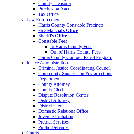
County Treasurer
Purchasing Agent
Tax Office
Law Enforcement
Harris County Constable Precincts
Fire Marshal's Office
Sheriff's Office
Constable Fees
In Harris County Fees
Out of Harris County Fees
Harris County Contract Patrol Program
Justice Administration
Criminal Justice Coordinating Council
Community Supervision & Corrections
Department
County Attorney
County Clerk
Dispute Resolution Center
District Attorney
District Clerk
Domestic Relations Office
Juvenile Probation
Pretrial Services
Public Defender
Courts