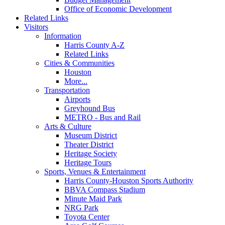
Office of Economic Development
Related Links
Visitors
Information
Harris County A-Z
Related Links
Cities & Communities
Houston
More...
Transportation
Airports
Greyhound Bus
METRO - Bus and Rail
Arts & Culture
Museum District
Theater District
Heritage Society
Heritage Tours
Sports, Venues & Entertainment
Harris County-Houston Sports Authority
BBVA Compass Stadium
Minute Maid Park
NRG Park
Toyota Center