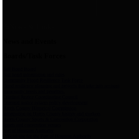
News & Links
News and Events
Boards/Task Forces
Bail Bond Board
Bail bond information and rules
Community Flood Resilience Task Force
Flood resilience planning and projects that take into account
community needs and priorities.
Criminal Justice Coordinating Council
Criminal justice system policy development
Harris County Historical Commission
Information on Harris County history and markers
Harris County Sports & Convention Corporation
Sports and convention venues
Port of Houston Authority
Official site for the Port of Houston Authority