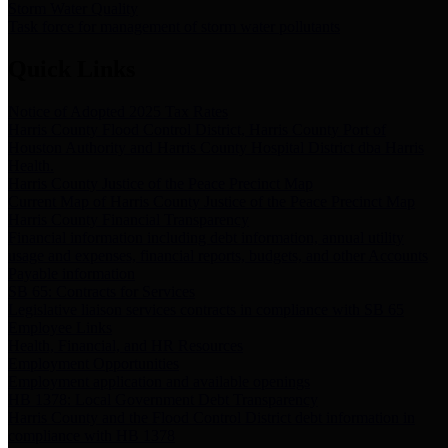
Storm Water Quality
Task force for management of storm water pollutants
Quick Links
Notice of Adopted 2025 Tax Rates
Harris County Flood Control District, Harris County Port of
Houston Authority and Harris County Hospital District dba Harris
Health.
Harris County Justice of the Peace Precinct Map
Current Map of Harris County Justice of the Peace Precinct Map
Harris County Financial Transparency
Financial information including debt information, annual utility
usage and expenses, financial reports, budgets, and other Accounts
Payable information
SB 65: Contracts for Services
Legislative liaison services contracts in compliance with SB 65
Employee Links
Health, Financial, and HR Resources
Employment Opportunities
Employment application and available openings
HB 1378: Local Government Debt Transparency
Harris County and the Flood Control District debt information in
compliance with HB 1378