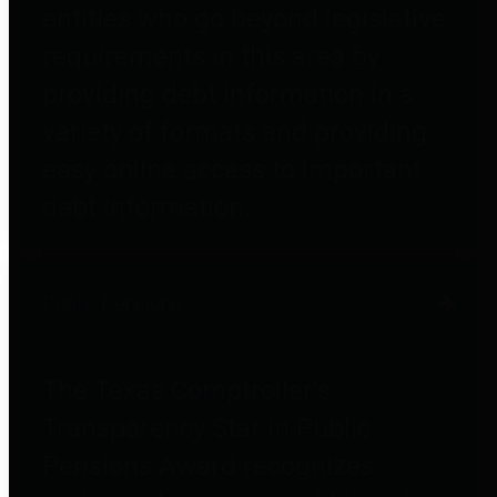
entities who go beyond legislative
requirements in this area by
providing debt information in a
variety of formats and providing
easy online access to important
debt information.
Public Pensions
The Texas Comptroller's
Transparency Star in Public
Pensions Award recognizes