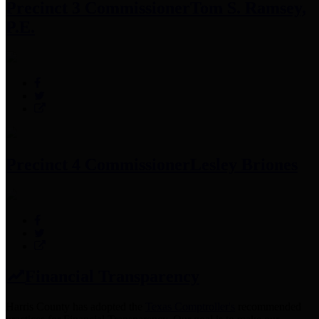
Precinct 3 Commissioner
Tom S. Ramsey,
P.E.
Precinct 4 Commissioner
Lesley Briones
Financial Transparency
Harris County has adopted the
Texas Comptroller's
recommended