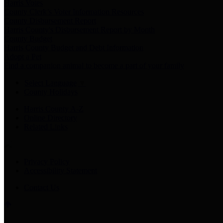
Harris Votes
County Clerk’s Voter Information Resources
County Disbursement Report
Harris County's Disbursement Report by Month
County Budget
Harris County Budget and Debt Information
Adopt a Pet
Find a companion animal to become a part of your family
Select Language
▼
County Holidays
Harris County A-Z
Online Directory
Related Links
Privacy Policy
Accessibility Statement
Contact Us