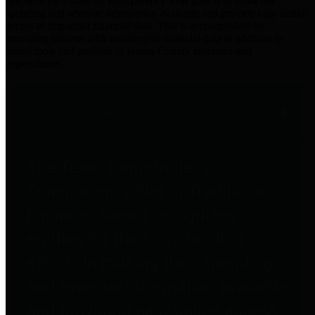
practices for Financial Transparency. Our goal is to make our
spending and revenue information available and provide easy online
access to important financial data. This is accomplished by
providing citizens with meaningful financial data in addition to
visual tools and analysis of Harris County revenues and
expenditures.
Traditional Finances
The Texas Comptroller's
Transparency Star in Traditional
Finances Award recognizes
entities for their outstanding
efforts in making their spending
and revenue information available
and providing easy online access