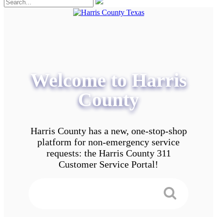
Welcome to Harris
County
Harris County has a new, one-stop-shop
platform for non-emergency service
requests: the Harris County 311
Customer Service Portal!