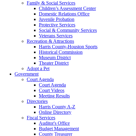
Family & Social Services
Children’s Assessment Center
Domestic Relations Office
Juvenile Probation
Protective Services
Social & Community Services
Veterans Services
Recreation & Attractions
Harris County-Houston Sports
Historical Commission
Museum District
Theater District
Adopt a Pet
Government
Court Agenda
Court Agenda
Court Videos
Meeting Results
Directories
Harris County A-Z
Online Directory
Fiscal Services
Auditor's Office
Budget Management
County Treasurer