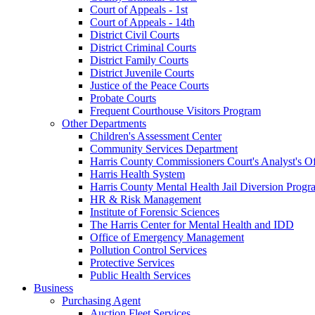
Court of Appeals - 1st
Court of Appeals - 14th
District Civil Courts
District Criminal Courts
District Family Courts
District Juvenile Courts
Justice of the Peace Courts
Probate Courts
Frequent Courthouse Visitors Program
Other Departments
Children's Assessment Center
Community Services Department
Harris County Commissioners Court's Analyst's Of
Harris Health System
Harris County Mental Health Jail Diversion Progr
HR & Risk Management
Institute of Forensic Sciences
The Harris Center for Mental Health and IDD
Office of Emergency Management
Pollution Control Services
Protective Services
Public Health Services
Business
Purchasing Agent
Auction Fleet Services