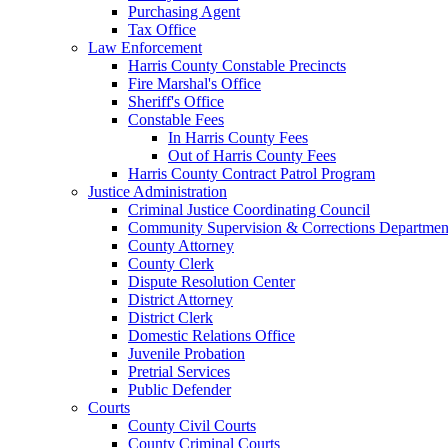
Purchasing Agent
Tax Office
Law Enforcement
Harris County Constable Precincts
Fire Marshal's Office
Sheriff's Office
Constable Fees
In Harris County Fees
Out of Harris County Fees
Harris County Contract Patrol Program
Justice Administration
Criminal Justice Coordinating Council
Community Supervision & Corrections Departmen
County Attorney
County Clerk
Dispute Resolution Center
District Attorney
District Clerk
Domestic Relations Office
Juvenile Probation
Pretrial Services
Public Defender
Courts
County Civil Courts
County Criminal Courts