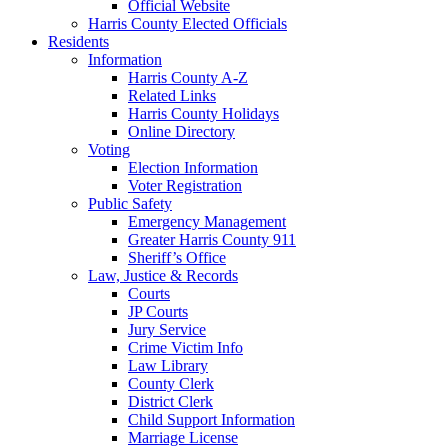
Official Website
Harris County Elected Officials
Residents
Information
Harris County A-Z
Related Links
Harris County Holidays
Online Directory
Voting
Election Information
Voter Registration
Public Safety
Emergency Management
Greater Harris County 911
Sheriff’s Office
Law, Justice & Records
Courts
JP Courts
Jury Service
Crime Victim Info
Law Library
County Clerk
District Clerk
Child Support Information
Marriage License