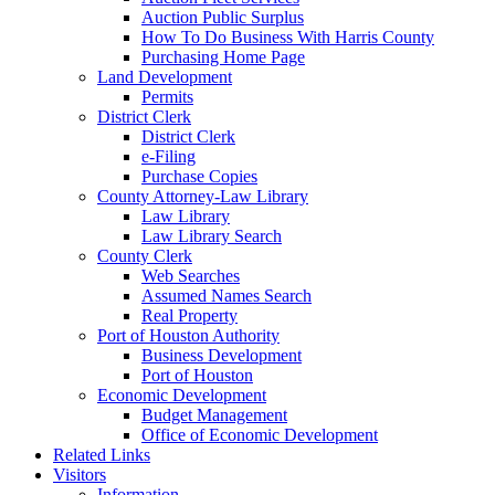
Auction Public Surplus
How To Do Business With Harris County
Purchasing Home Page
Land Development
Permits
District Clerk
District Clerk
e-Filing
Purchase Copies
County Attorney-Law Library
Law Library
Law Library Search
County Clerk
Web Searches
Assumed Names Search
Real Property
Port of Houston Authority
Business Development
Port of Houston
Economic Development
Budget Management
Office of Economic Development
Related Links
Visitors
Information