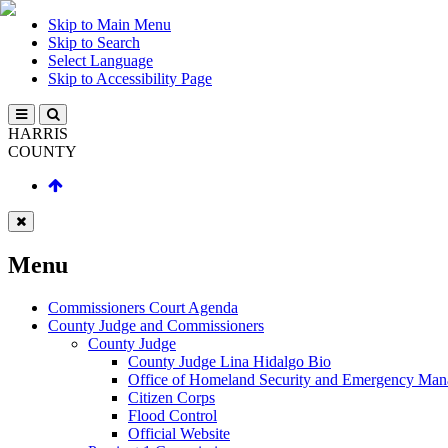
Skip to Main Menu
Skip to Search
Select Language
Skip to Accessibility Page
HARRIS
COUNTY
Menu
Commissioners Court Agenda
County Judge and Commissioners
County Judge
County Judge Lina Hidalgo Bio
Office of Homeland Security and Emergency Ma
Citizen Corps
Flood Control
Official Website