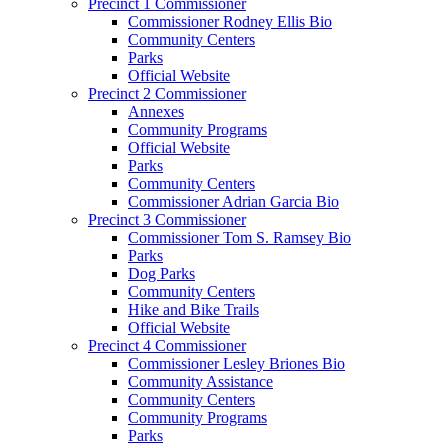
Precinct 1 Commissioner
Commissioner Rodney Ellis Bio
Community Centers
Parks
Official Website
Precinct 2 Commissioner
Annexes
Community Programs
Official Website
Parks
Community Centers
Commissioner Adrian Garcia Bio
Precinct 3 Commissioner
Commissioner Tom S. Ramsey Bio
Parks
Dog Parks
Community Centers
Hike and Bike Trails
Official Website
Precinct 4 Commissioner
Commissioner Lesley Briones Bio
Community Assistance
Community Centers
Community Programs
Parks