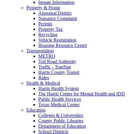
Inmate Information
Property & Home
Appraisal District
Nuisance Complaint
Permits
Property Tax
Recycling
Vehicle Registration
Housing Resource Center
Transportation
METRO
Toll Road Authority
Traffic - TranStar
Harris County Transit
Rides
Health & Medical
Harris Health System
The Harris Center for Mental Health and IDD
Public Health Services
Texas Medical Center
Education
Colleges & Universities
County Public Libraries
Department of Education
School Districts