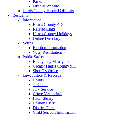
Parks
Official Website
Harris County Elected Officials
Residents
Information
Harris County A-Z
Related Links
Harris County Holidays
Online Directory
Voting
Election Information
Voter Registration
Public Safety
Emergency Management
Greater Harris County 911
Sheriff’s Office
Law, Justice & Records
Courts
JP Courts
Jury Service
Crime Victim Info
Law Library
County Clerk
District Clerk
Child Support Information