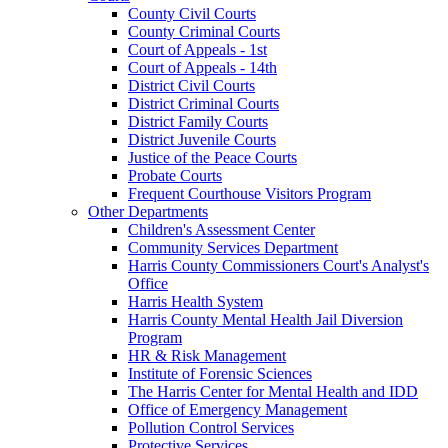
County Civil Courts
County Criminal Courts
Court of Appeals - 1st
Court of Appeals - 14th
District Civil Courts
District Criminal Courts
District Family Courts
District Juvenile Courts
Justice of the Peace Courts
Probate Courts
Frequent Courthouse Visitors Program
Other Departments
Children's Assessment Center
Community Services Department
Harris County Commissioners Court's Analyst's
Office
Harris Health System
Harris County Mental Health Jail Diversion
Program
HR & Risk Management
Institute of Forensic Sciences
The Harris Center for Mental Health and IDD
Office of Emergency Management
Pollution Control Services
Protective Services