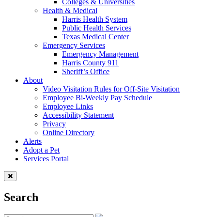
Colleges & Universities
Health & Medical
Harris Health System
Public Health Services
Texas Medical Center
Emergency Services
Emergency Management
Harris County 911
Sheriff’s Office
About
Video Visitation Rules for Off-Site Visitation
Employee Bi-Weekly Pay Schedule
Employee Links
Accessibility Statement
Privacy
Online Directory
Alerts
Adopt a Pet
Services Portal
Search