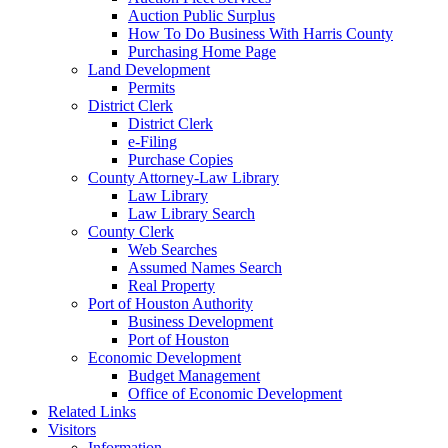
Auction Public Surplus
How To Do Business With Harris County
Purchasing Home Page
Land Development
Permits
District Clerk
District Clerk
e-Filing
Purchase Copies
County Attorney-Law Library
Law Library
Law Library Search
County Clerk
Web Searches
Assumed Names Search
Real Property
Port of Houston Authority
Business Development
Port of Houston
Economic Development
Budget Management
Office of Economic Development
Related Links
Visitors
Information