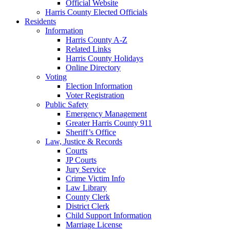
Official Website
Harris County Elected Officials
Residents
Information
Harris County A-Z
Related Links
Harris County Holidays
Online Directory
Voting
Election Information
Voter Registration
Public Safety
Emergency Management
Greater Harris County 911
Sheriff’s Office
Law, Justice & Records
Courts
JP Courts
Jury Service
Crime Victim Info
Law Library
County Clerk
District Clerk
Child Support Information
Marriage License