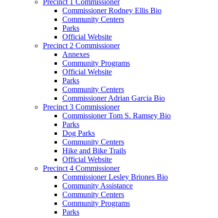
Precinct 1 Commissioner
Commissioner Rodney Ellis Bio
Community Centers
Parks
Official Website
Precinct 2 Commissioner
Annexes
Community Programs
Official Website
Parks
Community Centers
Commissioner Adrian Garcia Bio
Precinct 3 Commissioner
Commissioner Tom S. Ramsey Bio
Parks
Dog Parks
Community Centers
Hike and Bike Trails
Official Website
Precinct 4 Commissioner
Commissioner Lesley Briones Bio
Community Assistance
Community Centers
Community Programs
Parks