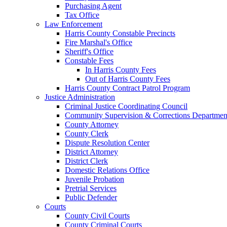
Purchasing Agent
Tax Office
Law Enforcement
Harris County Constable Precincts
Fire Marshal's Office
Sheriff's Office
Constable Fees
In Harris County Fees
Out of Harris County Fees
Harris County Contract Patrol Program
Justice Administration
Criminal Justice Coordinating Council
Community Supervision & Corrections Departmen
County Attorney
County Clerk
Dispute Resolution Center
District Attorney
District Clerk
Domestic Relations Office
Juvenile Probation
Pretrial Services
Public Defender
Courts
County Civil Courts
County Criminal Courts