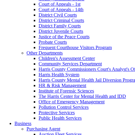
Court of Appeals - 1st
Court of Appeals - 14th
District Civil Courts
District Criminal Courts
District Family Courts
District Juvenile Courts
Justice of the Peace Courts
Probate Courts
Frequent Courthouse Visitors Program
Other Departments
Children's Assessment Center
Community Services Department
Harris County Commissioners Court's Analyst's Of
Harris Health System
Harris County Mental Health Jail Diversion Progr
HR & Risk Management
Institute of Forensic Sciences
The Harris Center for Mental Health and IDD
Office of Emergency Management
Pollution Control Services
Protective Services
Public Health Services
Business
Purchasing Agent
Auction Fleet Services