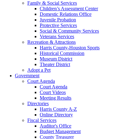
Family & Social Services
Children’s Assessment Center
Domestic Relations Office
Juvenile Probation
Protective Services
Social & Community Services
Veterans Services
Recreation & Attractions
Harris County-Houston Sports
Historical Commission
Museum District
Theater District
Adopt a Pet
Government
Court Agenda
Court Agenda
Court Videos
Meeting Results
Directories
Harris County A-Z
Online Directory
Fiscal Services
Auditor's Office
Budget Management
County Treasurer