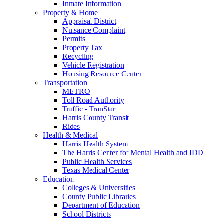
Inmate Information
Property & Home
Appraisal District
Nuisance Complaint
Permits
Property Tax
Recycling
Vehicle Registration
Housing Resource Center
Transportation
METRO
Toll Road Authority
Traffic - TranStar
Harris County Transit
Rides
Health & Medical
Harris Health System
The Harris Center for Mental Health and IDD
Public Health Services
Texas Medical Center
Education
Colleges & Universities
County Public Libraries
Department of Education
School Districts