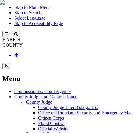
Skip to Main Menu
Skip to Search
Select Language
Skip to Accessibility Page
HARRIS
COUNTY
Menu
Commissioners Court Agenda
County Judge and Commissioners
County Judge
County Judge Lina Hidalgo Bio
Office of Homeland Security and Emergency Ma
Citizen Corps
Flood Control
Official Website