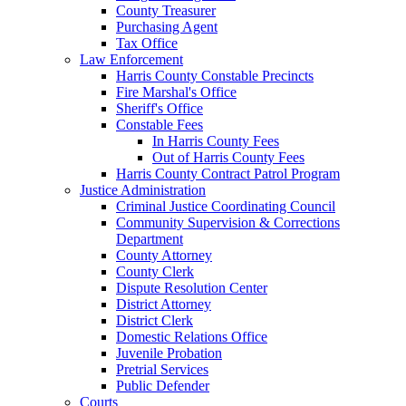
County Treasurer
Purchasing Agent
Tax Office
Law Enforcement
Harris County Constable Precincts
Fire Marshal's Office
Sheriff's Office
Constable Fees
In Harris County Fees
Out of Harris County Fees
Harris County Contract Patrol Program
Justice Administration
Criminal Justice Coordinating Council
Community Supervision & Corrections
Department
County Attorney
County Clerk
Dispute Resolution Center
District Attorney
District Clerk
Domestic Relations Office
Juvenile Probation
Pretrial Services
Public Defender
Courts