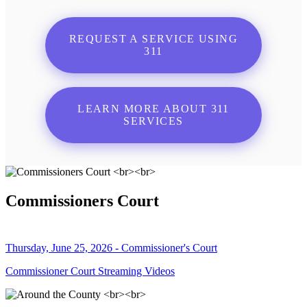
REQUEST A SERVICE USING
311
LEARN MORE ABOUT 311
SERVICES
Commissioners Court
Thursday, June 25, 2026 - Commissioner's Court
Commissioner Court Streaming Videos