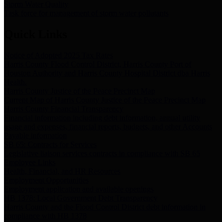
Storm Water Quality
Task force for management of storm water pollutants
Quick Links
Notice of Adopted 2025 Tax Rates
Harris County Flood Control District, Harris County Port of
Houston Authority and Harris County Hospital District dba Harris
Health.
Harris County Justice of the Peace Precinct Map
Current Map of Harris County Justice of the Peace Precinct Map
Harris County Financial Transparency
Financial information including debt information, annual utility
usage and expenses, financial reports, budgets, and other Accounts
Payable information
SB 65: Contracts for Services
Legislative liaison services contracts in compliance with SB 65
Employee Links
Health, Financial, and HR Resources
Employment Opportunities
Employment application and available openings
HB 1378: Local Government Debt Transparency
Harris County and the Flood Control District debt information in
compliance with HB 1378