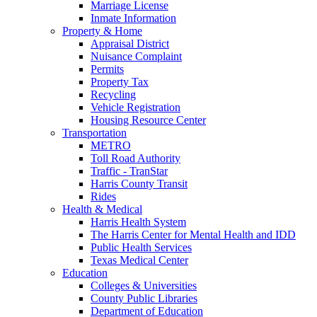
Marriage License
Inmate Information
Property & Home
Appraisal District
Nuisance Complaint
Permits
Property Tax
Recycling
Vehicle Registration
Housing Resource Center
Transportation
METRO
Toll Road Authority
Traffic - TranStar
Harris County Transit
Rides
Health & Medical
Harris Health System
The Harris Center for Mental Health and IDD
Public Health Services
Texas Medical Center
Education
Colleges & Universities
County Public Libraries
Department of Education