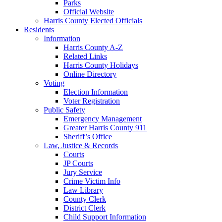
Parks
Official Website
Harris County Elected Officials
Residents
Information
Harris County A-Z
Related Links
Harris County Holidays
Online Directory
Voting
Election Information
Voter Registration
Public Safety
Emergency Management
Greater Harris County 911
Sheriff’s Office
Law, Justice & Records
Courts
JP Courts
Jury Service
Crime Victim Info
Law Library
County Clerk
District Clerk
Child Support Information