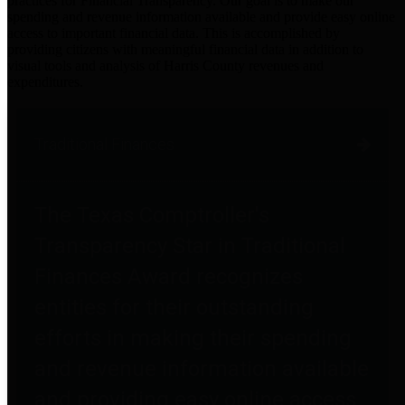
practices for Financial Transparency. Our goal is to make our
spending and revenue information available and provide easy online
access to important financial data. This is accomplished by
providing citizens with meaningful financial data in addition to
visual tools and analysis of Harris County revenues and
expenditures.
Traditional Finances
The Texas Comptroller's
Transparency Star in Traditional
Finances Award recognizes
entities for their outstanding
efforts in making their spending
and revenue information available
and providing easy online access