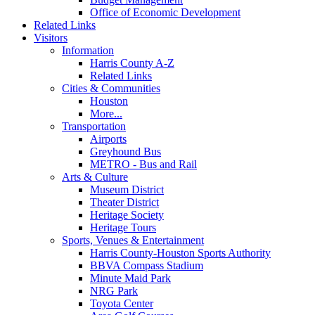
Office of Economic Development
Related Links
Visitors
Information
Harris County A-Z
Related Links
Cities & Communities
Houston
More...
Transportation
Airports
Greyhound Bus
METRO - Bus and Rail
Arts & Culture
Museum District
Theater District
Heritage Society
Heritage Tours
Sports, Venues & Entertainment
Harris County-Houston Sports Authority
BBVA Compass Stadium
Minute Maid Park
NRG Park
Toyota Center