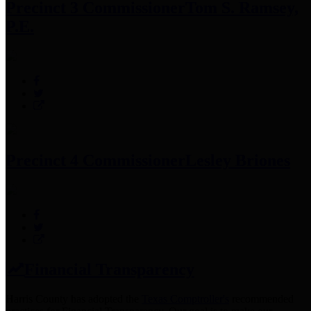
Precinct 3 Commissioner
Tom S. Ramsey,
P.E.
Precinct 4 Commissioner
Lesley Briones
Financial Transparency
Harris County has adopted the
Texas Comptroller's
recommended