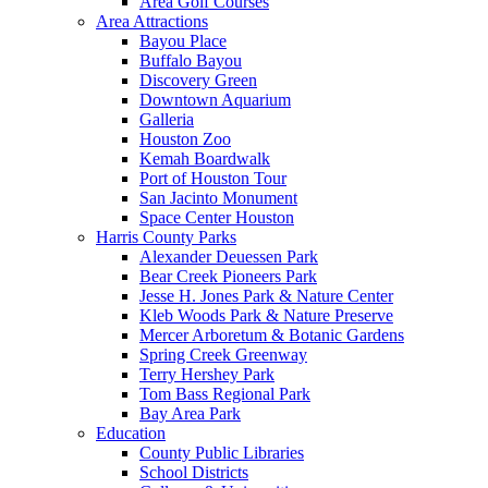
Area Golf Courses
Area Attractions
Bayou Place
Buffalo Bayou
Discovery Green
Downtown Aquarium
Galleria
Houston Zoo
Kemah Boardwalk
Port of Houston Tour
San Jacinto Monument
Space Center Houston
Harris County Parks
Alexander Deuessen Park
Bear Creek Pioneers Park
Jesse H. Jones Park & Nature Center
Kleb Woods Park & Nature Preserve
Mercer Arboretum & Botanic Gardens
Spring Creek Greenway
Terry Hershey Park
Tom Bass Regional Park
Bay Area Park
Education
County Public Libraries
School Districts