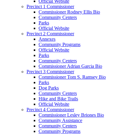
Official Website
Precinct 1 Commissioner
Commissioner Rodney Ellis Bio
Community Centers
Parks
Official Website
Precinct 2 Commissioner
Annexes
Community Programs
Official Website
Parks
Community Centers
Commissioner Adrian Garcia Bio
Precinct 3 Commissioner
Commissioner Tom S. Ramsey Bio
Parks
Dog Parks
Community Centers
Hike and Bike Trails
Official Website
Precinct 4 Commissioner
Commissioner Lesley Briones Bio
Community Assistance
Community Centers
Community Programs