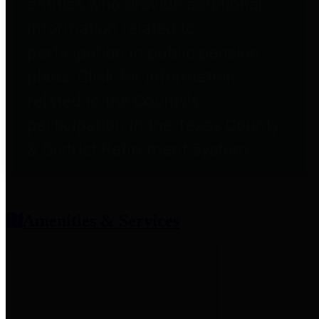
entities who provide additional
information related to
participation in public pension
plans. Click for information
related to the County's
participation in the Texas County
& District Retirement System.
Amenities & Services