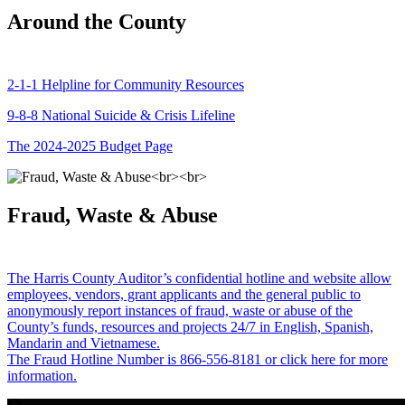
Around the County
2-1-1 Helpline for Community Resources
9-8-8 National Suicide & Crisis Lifeline
The 2024-2025 Budget Page
Fraud, Waste & Abuse
The Harris County Auditor’s confidential hotline and website allow
employees, vendors, grant applicants and the general public to
anonymously report instances of fraud, waste or abuse of the
County’s funds, resources and projects 24/7 in English, Spanish,
Mandarin and Vietnamese.
The Fraud Hotline Number is 866-556-8181 or click here for more
information.