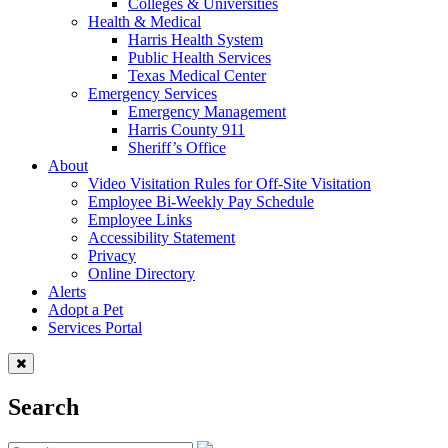
Colleges & Universities
Health & Medical
Harris Health System
Public Health Services
Texas Medical Center
Emergency Services
Emergency Management
Harris County 911
Sheriff’s Office
About
Video Visitation Rules for Off-Site Visitation
Employee Bi-Weekly Pay Schedule
Employee Links
Accessibility Statement
Privacy
Online Directory
Alerts
Adopt a Pet
Services Portal
Search