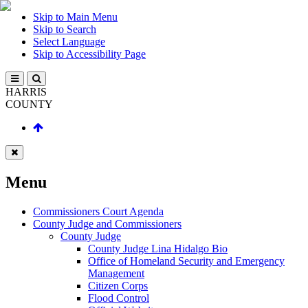
Skip to Main Menu
Skip to Search
Select Language
Skip to Accessibility Page
HARRIS
COUNTY
Menu
Commissioners Court Agenda
County Judge and Commissioners
County Judge
County Judge Lina Hidalgo Bio
Office of Homeland Security and Emergency
Management
Citizen Corps
Flood Control