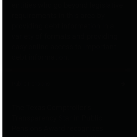
entities who go beyond legislative
requirements in this area by
providing debt information in a
variety of formats and providing
easy online access to important
debt information.
Public Pensions
The Texas Comptroller's
Transparency Star in Public
Pensions Award recognizes