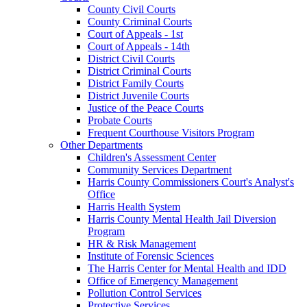
County Civil Courts
County Criminal Courts
Court of Appeals - 1st
Court of Appeals - 14th
District Civil Courts
District Criminal Courts
District Family Courts
District Juvenile Courts
Justice of the Peace Courts
Probate Courts
Frequent Courthouse Visitors Program
Other Departments
Children's Assessment Center
Community Services Department
Harris County Commissioners Court's Analyst's
Office
Harris Health System
Harris County Mental Health Jail Diversion
Program
HR & Risk Management
Institute of Forensic Sciences
The Harris Center for Mental Health and IDD
Office of Emergency Management
Pollution Control Services
Protective Services