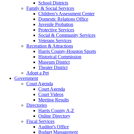
School Districts
Family & Social Services
Children’s Assessment Center
Domestic Relations Office
Juvenile Probation
Protective Services
Social & Community Services
Veterans Services
Recreation & Attractions
Harris County-Houston Sports
Historical Commission
Museum District
Theater District
Adopt a Pet
Government
Court Agenda
Court Agenda
Court Videos
Meeting Results
Directories
Harris County A-Z
Online Directory
Fiscal Services
Auditor's Office
Budget Management