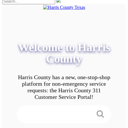
Welcome to Harris
County
Harris County has a new, one-stop-shop
platform for non-emergency service
requests: the Harris County 311
Customer Service Portal!