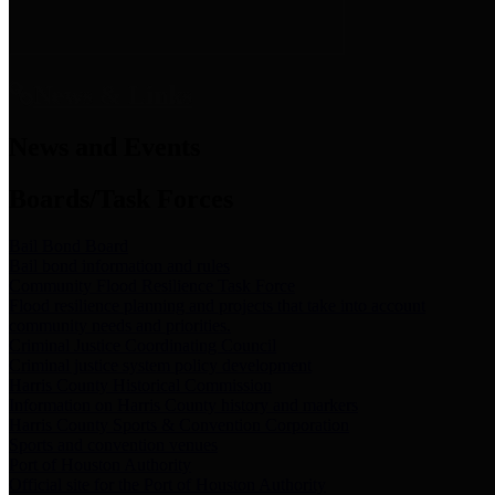
News & Links
News and Events
Boards/Task Forces
Bail Bond Board
Bail bond information and rules
Community Flood Resilience Task Force
Flood resilience planning and projects that take into account
community needs and priorities.
Criminal Justice Coordinating Council
Criminal justice system policy development
Harris County Historical Commission
Information on Harris County history and markers
Harris County Sports & Convention Corporation
Sports and convention venues
Port of Houston Authority
Official site for the Port of Houston Authority