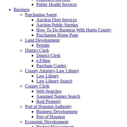
Public Health Services
Business
Purchasing Agent
Auction Fleet Services
Auction Public Surplus
How To Do Business With Harris County
Purchasing Home Page
Land Development
Permits
District Clerk
District Clerk
e-Filing
Purchase Copies
County Attorney-Law Library
Law Library
Law Library Search
County Clerk
Web Searches
Assumed Names Search
Real Property
Port of Houston Authority
Business Development
Port of Houston
Economic Development
Budget Management