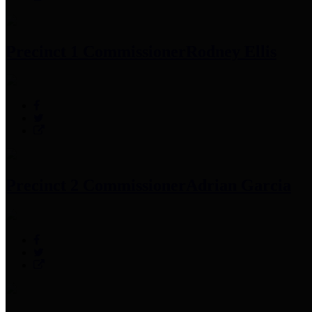
Precinct 1 Commissioner
Rodney Ellis
Precinct 2 Commissioner
Adrian Garcia