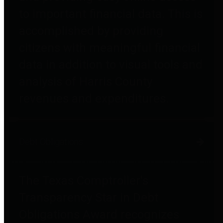
to important financial data. This is
accomplished by providing
citizens with meaningful financial
data in addition to visual tools and
analysis of Harris County
revenues and expenditures.
Debt Obligations
The Texas Comptroller's
Transparency Star in Debt
Obligations Award recognizes