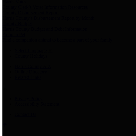
Harris Votes
County Clerk’s Voter Information Resources
County Disbursement Report
Harris County's Disbursement Report by Month
County Budget
Harris County Budget and Debt Information
Adopt a Pet
Find a companion animal to become a part of your family
Select Language
▼
County Holidays
Harris County A-Z
Online Directory
Related Links
Privacy Policy
Accessibility Statement
Contact Us