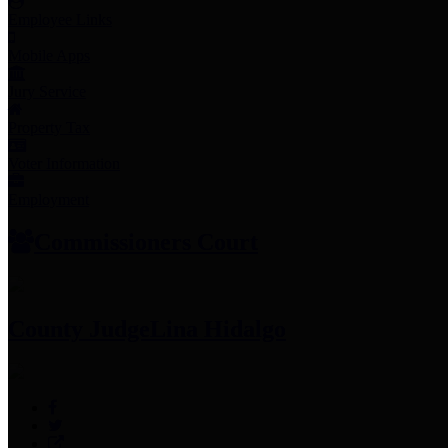
Employee Links
Mobile Apps
Jury Service
Property Tax
Voter Information
Employment
Commissioners Court
County Judge
Lina Hidalgo