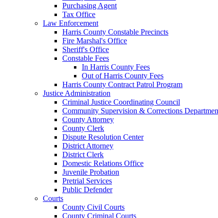
Purchasing Agent
Tax Office
Law Enforcement
Harris County Constable Precincts
Fire Marshal's Office
Sheriff's Office
Constable Fees
In Harris County Fees
Out of Harris County Fees
Harris County Contract Patrol Program
Justice Administration
Criminal Justice Coordinating Council
Community Supervision & Corrections Departmen
County Attorney
County Clerk
Dispute Resolution Center
District Attorney
District Clerk
Domestic Relations Office
Juvenile Probation
Pretrial Services
Public Defender
Courts
County Civil Courts
County Criminal Courts