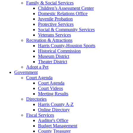
Family & Social Services
Children’s Assessment Center
Domestic Relations Office
Juvenile Probation
Protective Services
Social & Community Services
Veterans Services
Recreation & Attractions
Harris County-Houston Sports
Historical Commission
Museum District
Theater District
Adopt a Pet
Government
Court Agenda
Court Agenda
Court Videos
Meeting Results
Directories
Harris County A-Z
Online Directory
Fiscal Services
Auditor's Office
Budget Management
County Treasurer