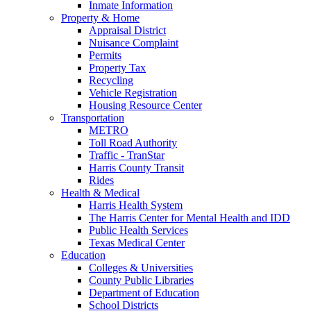
Inmate Information
Property & Home
Appraisal District
Nuisance Complaint
Permits
Property Tax
Recycling
Vehicle Registration
Housing Resource Center
Transportation
METRO
Toll Road Authority
Traffic - TranStar
Harris County Transit
Rides
Health & Medical
Harris Health System
The Harris Center for Mental Health and IDD
Public Health Services
Texas Medical Center
Education
Colleges & Universities
County Public Libraries
Department of Education
School Districts