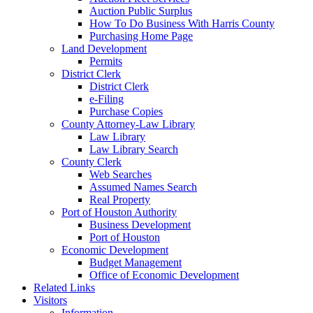
Auction Public Surplus
How To Do Business With Harris County
Purchasing Home Page
Land Development
Permits
District Clerk
District Clerk
e-Filing
Purchase Copies
County Attorney-Law Library
Law Library
Law Library Search
County Clerk
Web Searches
Assumed Names Search
Real Property
Port of Houston Authority
Business Development
Port of Houston
Economic Development
Budget Management
Office of Economic Development
Related Links
Visitors
Information