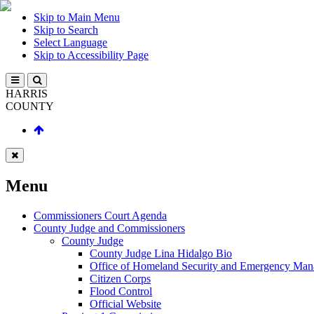
Skip to Main Menu
Skip to Search
Select Language
Skip to Accessibility Page
HARRIS
COUNTY
Menu
Commissioners Court Agenda
County Judge and Commissioners
County Judge
County Judge Lina Hidalgo Bio
Office of Homeland Security and Emergency Ma
Citizen Corps
Flood Control
Official Website