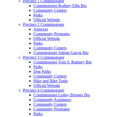
Precinct 1 Commissioner
Commissioner Rodney Ellis Bio
Community Centers
Parks
Official Website
Precinct 2 Commissioner
Annexes
Community Programs
Official Website
Parks
Community Centers
Commissioner Adrian Garcia Bio
Precinct 3 Commissioner
Commissioner Tom S. Ramsey Bio
Parks
Dog Parks
Community Centers
Hike and Bike Trails
Official Website
Precinct 4 Commissioner
Commissioner Lesley Briones Bio
Community Assistance
Community Centers
Community Programs
Parks