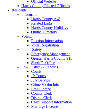
Official Website
Harris County Elected Officials
Residents
Information
Harris County A-Z
Related Links
Harris County Holidays
Online Directory
Voting
Election Information
Voter Registration
Public Safety
Emergency Management
Greater Harris County 911
Sheriff’s Office
Law, Justice & Records
Courts
JP Courts
Jury Service
Crime Victim Info
Law Library
County Clerk
District Clerk
Child Support Information
Marriage License