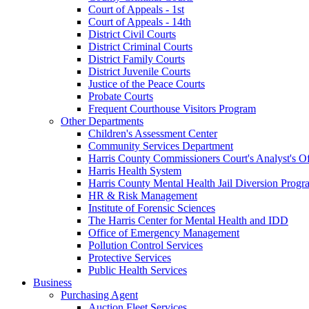
Court of Appeals - 1st
Court of Appeals - 14th
District Civil Courts
District Criminal Courts
District Family Courts
District Juvenile Courts
Justice of the Peace Courts
Probate Courts
Frequent Courthouse Visitors Program
Other Departments
Children's Assessment Center
Community Services Department
Harris County Commissioners Court's Analyst's Of
Harris Health System
Harris County Mental Health Jail Diversion Progr
HR & Risk Management
Institute of Forensic Sciences
The Harris Center for Mental Health and IDD
Office of Emergency Management
Pollution Control Services
Protective Services
Public Health Services
Business
Purchasing Agent
Auction Fleet Services