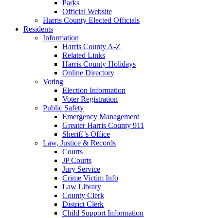
Parks
Official Website
Harris County Elected Officials
Residents
Information
Harris County A-Z
Related Links
Harris County Holidays
Online Directory
Voting
Election Information
Voter Registration
Public Safety
Emergency Management
Greater Harris County 911
Sheriff’s Office
Law, Justice & Records
Courts
JP Courts
Jury Service
Crime Victim Info
Law Library
County Clerk
District Clerk
Child Support Information