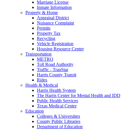
Marriage License
Inmate Information
Property & Home
Appraisal District
Nuisance Complaint
Permits
Property Tax
Recycling
Vehicle Registration
Housing Resource Center
Transportation
METRO
Toll Road Authority
Traffic - TranStar
Harris County Transit
Rides
Health & Medical
Harris Health System
The Harris Center for Mental Health and IDD
Public Health Services
Texas Medical Center
Education
Colleges & Universities
County Public Libraries
Department of Education