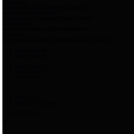
Harris Votes
County Clerk’s Voter Information Resources
County Disbursement Report
Harris County's Disbursement Report by Month
County Budget
Harris County Budget and Debt Information
Adopt a Pet
Find a companion animal to become a part of your family
Select Language
▼
County Holidays
Harris County A-Z
Online Directory
Related Links
Privacy Policy
Accessibility Statement
Contact Us