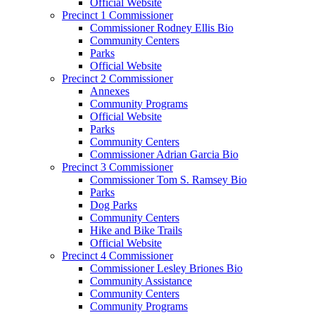
Official Website
Precinct 1 Commissioner
Commissioner Rodney Ellis Bio
Community Centers
Parks
Official Website
Precinct 2 Commissioner
Annexes
Community Programs
Official Website
Parks
Community Centers
Commissioner Adrian Garcia Bio
Precinct 3 Commissioner
Commissioner Tom S. Ramsey Bio
Parks
Dog Parks
Community Centers
Hike and Bike Trails
Official Website
Precinct 4 Commissioner
Commissioner Lesley Briones Bio
Community Assistance
Community Centers
Community Programs