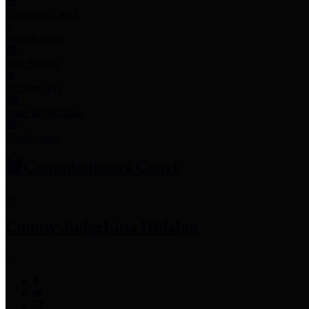
Employee Links
Mobile Apps
Jury Service
Property Tax
Voter Information
Employment
Commissioners Court
County Judge
Lina Hidalgo