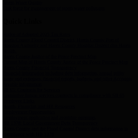
Storm Water Quality
Task force for management of storm water pollutants
Quick Links
Notice of Adopted 2025 Tax Rates
Harris County Flood Control District, Harris County Port of
Houston Authority and Harris County Hospital District dba Harris
Health.
Harris County Justice of the Peace Precinct Map
Current Map of Harris County Justice of the Peace Precinct Map
Harris County Financial Transparency
Financial information including debt information, annual utility
usage and expenses, financial reports, budgets, and other Accounts
Payable information
SB 65: Contracts for Services
Legislative liaison services contracts in compliance with SB 65
Employee Links
Health, Financial, and HR Resources
Employment Opportunities
Employment application and available openings
HB 1378: Local Government Debt Transparency
Harris County and the Flood Control District debt information in
compliance with HB 1378