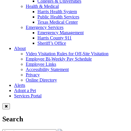
Colleges & Universities
Health & Medical
Harris Health System
Public Health Services
Texas Medical Center
Emergency Services
Emergency Management
Harris County 911
Sheriff’s Office
About
Video Visitation Rules for Off-Site Visitation
Employee Bi-Weekly Pay Schedule
Employee Links
Accessibility Statement
Privacy
Online Directory
Alerts
Adopt a Pet
Services Portal
Search