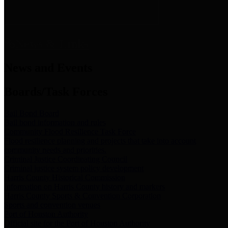
News & Links
News and Events
Boards/Task Forces
Bail Bond Board
Bail bond information and rules
Community Flood Resilience Task Force
Flood resilience planning and projects that take into account
community needs and priorities.
Criminal Justice Coordinating Council
Criminal justice system policy development
Harris County Historical Commission
Information on Harris County history and markers
Harris County Sports & Convention Corporation
Sports and convention venues
Port of Houston Authority
Official site for the Port of Houston Authority