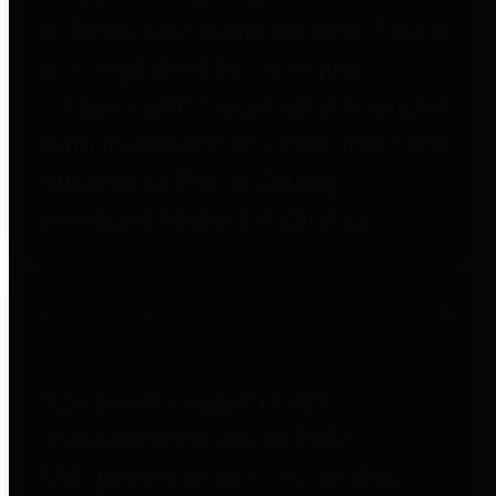
to important financial data. This is
accomplished by providing
citizens with meaningful financial
data in addition to visual tools and
analysis of Harris County
revenues and expenditures.
Debt Obligations
The Texas Comptroller's
Transparency Star in Debt
Obligations Award recognizes