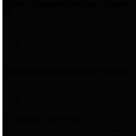
Precinct 3 Commissioner
Tom S. Ramsey,
P.E.
Precinct 4 Commissioner
Lesley Briones
Financial Transparency
Harris County has adopted the
Texas Comptroller's
recommended