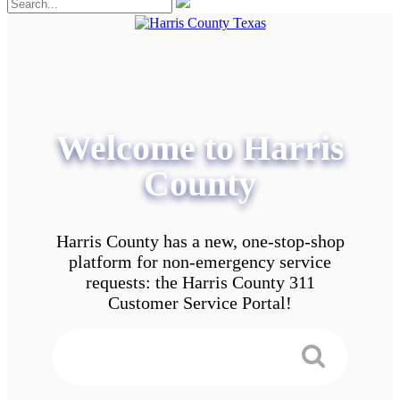
Welcome to Harris
County
Harris County has a new, one-stop-shop
platform for non-emergency service
requests: the Harris County 311
Customer Service Portal!