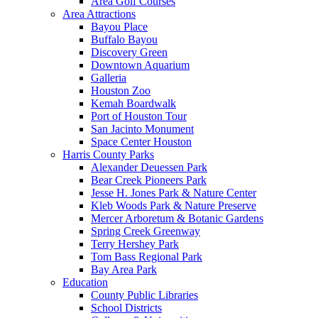
Area Golf Courses
Area Attractions
Bayou Place
Buffalo Bayou
Discovery Green
Downtown Aquarium
Galleria
Houston Zoo
Kemah Boardwalk
Port of Houston Tour
San Jacinto Monument
Space Center Houston
Harris County Parks
Alexander Deuessen Park
Bear Creek Pioneers Park
Jesse H. Jones Park & Nature Center
Kleb Woods Park & Nature Preserve
Mercer Arboretum & Botanic Gardens
Spring Creek Greenway
Terry Hershey Park
Tom Bass Regional Park
Bay Area Park
Education
County Public Libraries
School Districts