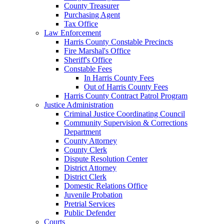
County Treasurer
Purchasing Agent
Tax Office
Law Enforcement
Harris County Constable Precincts
Fire Marshal's Office
Sheriff's Office
Constable Fees
In Harris County Fees
Out of Harris County Fees
Harris County Contract Patrol Program
Justice Administration
Criminal Justice Coordinating Council
Community Supervision & Corrections
Department
County Attorney
County Clerk
Dispute Resolution Center
District Attorney
District Clerk
Domestic Relations Office
Juvenile Probation
Pretrial Services
Public Defender
Courts