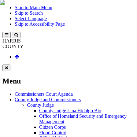
Skip to Main Menu
Skip to Search
Select Language
Skip to Accessibility Page
HARRIS
COUNTY
Menu
Commissioners Court Agenda
County Judge and Commissioners
County Judge
County Judge Lina Hidalgo Bio
Office of Homeland Security and Emergency
Management
Citizen Corps
Flood Control