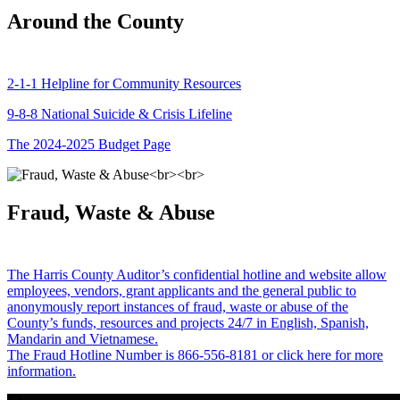
Around the County
2-1-1 Helpline for Community Resources
9-8-8 National Suicide & Crisis Lifeline
The 2024-2025 Budget Page
Fraud, Waste & Abuse
The Harris County Auditor’s confidential hotline and website allow
employees, vendors, grant applicants and the general public to
anonymously report instances of fraud, waste or abuse of the
County’s funds, resources and projects 24/7 in English, Spanish,
Mandarin and Vietnamese.
The Fraud Hotline Number is 866-556-8181 or click here for more
information.