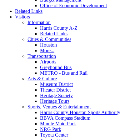
Office of Economic Development
Related Links
Visitors
Information
Harris County A-Z
Related Links
Cities & Communities
Houston
More...
Transportation
Airports
Greyhound Bus
METRO - Bus and Rail
Arts & Culture
Museum District
Theater District
Heritage Society
Heritage Tours
Sports, Venues & Entertainment
Harris County-Houston Sports Authority
BBVA Compass Stadium
Minute Maid Park
NRG Park
Toyota Center