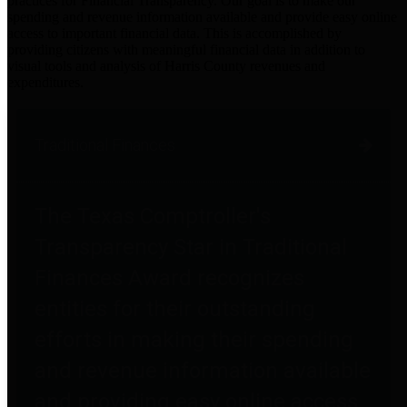
practices for Financial Transparency. Our goal is to make our
spending and revenue information available and provide easy online
access to important financial data. This is accomplished by
providing citizens with meaningful financial data in addition to
visual tools and analysis of Harris County revenues and
expenditures.
Traditional Finances
The Texas Comptroller's
Transparency Star in Traditional
Finances Award recognizes
entities for their outstanding
efforts in making their spending
and revenue information available
and providing easy online access