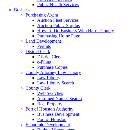
Public Health Services
Business
Purchasing Agent
Auction Fleet Services
Auction Public Surplus
How To Do Business With Harris County
Purchasing Home Page
Land Development
Permits
District Clerk
District Clerk
e-Filing
Purchase Copies
County Attorney-Law Library
Law Library
Law Library Search
County Clerk
Web Searches
Assumed Names Search
Real Property
Port of Houston Authority
Business Development
Port of Houston
Economic Development
Budget Management