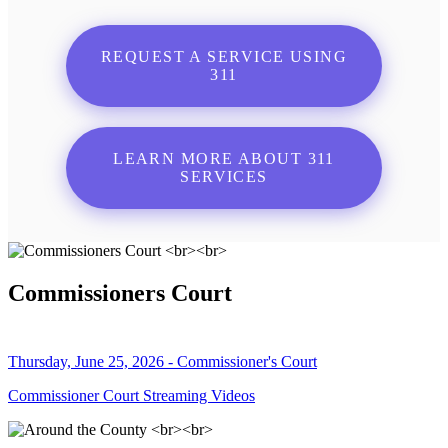
REQUEST A SERVICE USING
311
LEARN MORE ABOUT 311
SERVICES
Commissioners Court
Thursday, June 25, 2026 - Commissioner's Court
Commissioner Court Streaming Videos