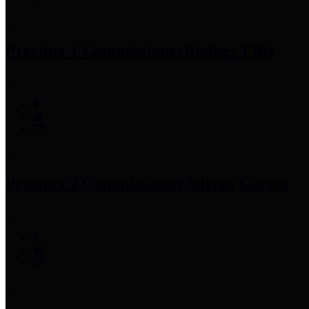
Precinct 1 Commissioner
Rodney Ellis
Precinct 2 Commissioner
Adrian Garcia