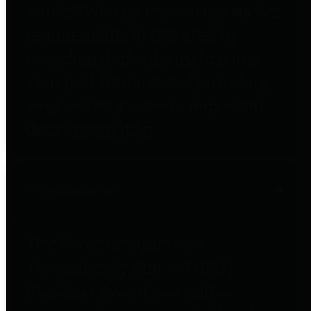
entities who go beyond legislative
requirements in this area by
providing debt information in a
variety of formats and providing
easy online access to important
debt information.
Public Pensions
The Texas Comptroller's
Transparency Star in Public
Pensions Award recognizes