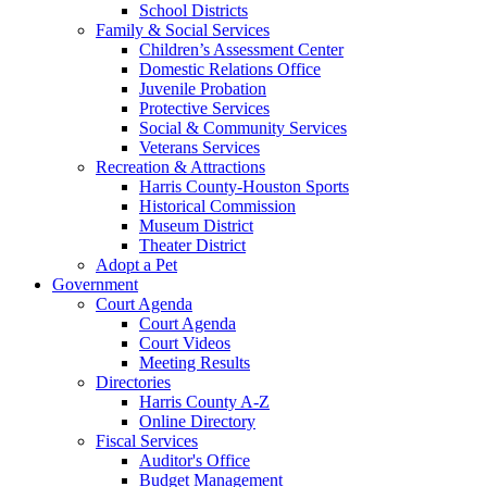
School Districts
Family & Social Services
Children’s Assessment Center
Domestic Relations Office
Juvenile Probation
Protective Services
Social & Community Services
Veterans Services
Recreation & Attractions
Harris County-Houston Sports
Historical Commission
Museum District
Theater District
Adopt a Pet
Government
Court Agenda
Court Agenda
Court Videos
Meeting Results
Directories
Harris County A-Z
Online Directory
Fiscal Services
Auditor's Office
Budget Management