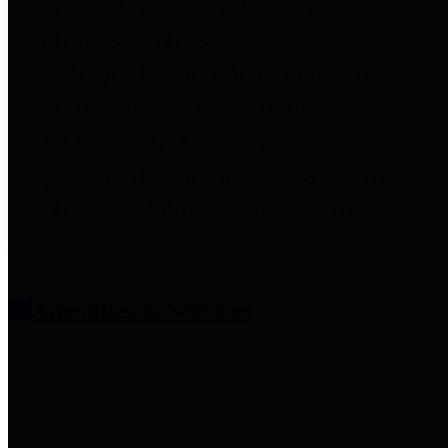
entities who provide additional
information related to
participation in public pension
plans. Click for information
related to the County's
participation in the Texas County
& District Retirement System.
Amenities & Services