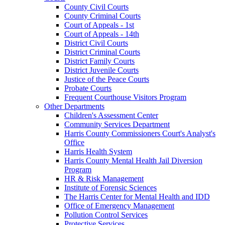
County Civil Courts
County Criminal Courts
Court of Appeals - 1st
Court of Appeals - 14th
District Civil Courts
District Criminal Courts
District Family Courts
District Juvenile Courts
Justice of the Peace Courts
Probate Courts
Frequent Courthouse Visitors Program
Other Departments
Children's Assessment Center
Community Services Department
Harris County Commissioners Court's Analyst's
Office
Harris Health System
Harris County Mental Health Jail Diversion
Program
HR & Risk Management
Institute of Forensic Sciences
The Harris Center for Mental Health and IDD
Office of Emergency Management
Pollution Control Services
Protective Services