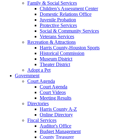
Family & Social Services
Children’s Assessment Center
Domestic Relations Office
Juvenile Probation
Protective Services
Social & Community Services
Veterans Services
Recreation & Attractions
Harris County-Houston Sports
Historical Commission
Museum District
Theater District
Adopt a Pet
Government
Court Agenda
Court Agenda
Court Videos
Meeting Results
Directories
Harris County A-Z
Online Directory
Fiscal Services
Auditor's Office
Budget Management
County Treasurer