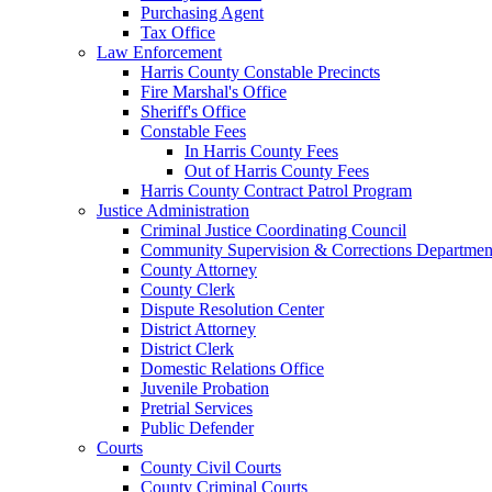
Purchasing Agent
Tax Office
Law Enforcement
Harris County Constable Precincts
Fire Marshal's Office
Sheriff's Office
Constable Fees
In Harris County Fees
Out of Harris County Fees
Harris County Contract Patrol Program
Justice Administration
Criminal Justice Coordinating Council
Community Supervision & Corrections Departmen
County Attorney
County Clerk
Dispute Resolution Center
District Attorney
District Clerk
Domestic Relations Office
Juvenile Probation
Pretrial Services
Public Defender
Courts
County Civil Courts
County Criminal Courts