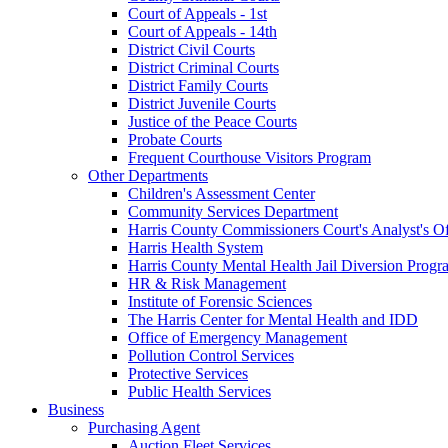
Court of Appeals - 1st
Court of Appeals - 14th
District Civil Courts
District Criminal Courts
District Family Courts
District Juvenile Courts
Justice of the Peace Courts
Probate Courts
Frequent Courthouse Visitors Program
Other Departments
Children's Assessment Center
Community Services Department
Harris County Commissioners Court's Analyst's Of
Harris Health System
Harris County Mental Health Jail Diversion Progr
HR & Risk Management
Institute of Forensic Sciences
The Harris Center for Mental Health and IDD
Office of Emergency Management
Pollution Control Services
Protective Services
Public Health Services
Business
Purchasing Agent
Auction Fleet Services