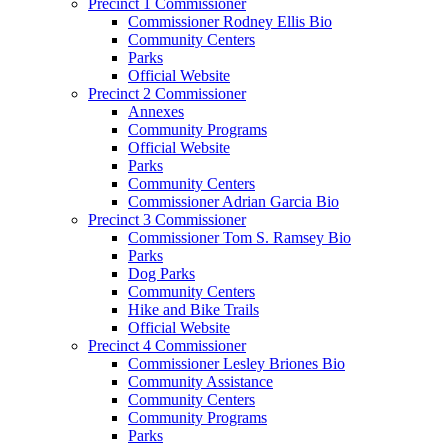
Precinct 1 Commissioner
Commissioner Rodney Ellis Bio
Community Centers
Parks
Official Website
Precinct 2 Commissioner
Annexes
Community Programs
Official Website
Parks
Community Centers
Commissioner Adrian Garcia Bio
Precinct 3 Commissioner
Commissioner Tom S. Ramsey Bio
Parks
Dog Parks
Community Centers
Hike and Bike Trails
Official Website
Precinct 4 Commissioner
Commissioner Lesley Briones Bio
Community Assistance
Community Centers
Community Programs
Parks