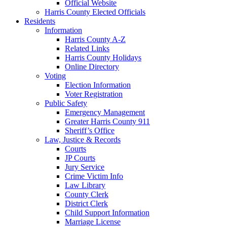
Official Website
Harris County Elected Officials
Residents
Information
Harris County A-Z
Related Links
Harris County Holidays
Online Directory
Voting
Election Information
Voter Registration
Public Safety
Emergency Management
Greater Harris County 911
Sheriff’s Office
Law, Justice & Records
Courts
JP Courts
Jury Service
Crime Victim Info
Law Library
County Clerk
District Clerk
Child Support Information
Marriage License