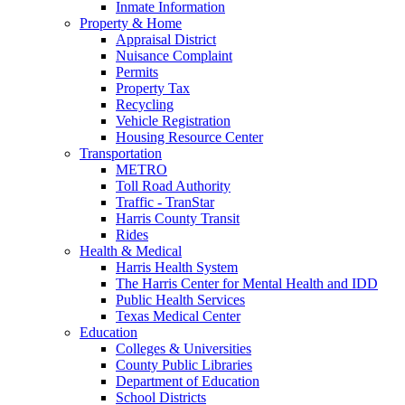
Inmate Information
Property & Home
Appraisal District
Nuisance Complaint
Permits
Property Tax
Recycling
Vehicle Registration
Housing Resource Center
Transportation
METRO
Toll Road Authority
Traffic - TranStar
Harris County Transit
Rides
Health & Medical
Harris Health System
The Harris Center for Mental Health and IDD
Public Health Services
Texas Medical Center
Education
Colleges & Universities
County Public Libraries
Department of Education
School Districts