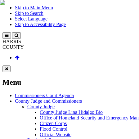
Skip to Main Menu
Skip to Search
Select Language
Skip to Accessibility Page
HARRIS
COUNTY
Menu
Commissioners Court Agenda
County Judge and Commissioners
County Judge
County Judge Lina Hidalgo Bio
Office of Homeland Security and Emergency Ma
Citizen Corps
Flood Control
Official Website