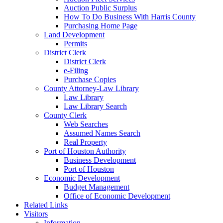
Auction Public Surplus
How To Do Business With Harris County
Purchasing Home Page
Land Development
Permits
District Clerk
District Clerk
e-Filing
Purchase Copies
County Attorney-Law Library
Law Library
Law Library Search
County Clerk
Web Searches
Assumed Names Search
Real Property
Port of Houston Authority
Business Development
Port of Houston
Economic Development
Budget Management
Office of Economic Development
Related Links
Visitors
Information