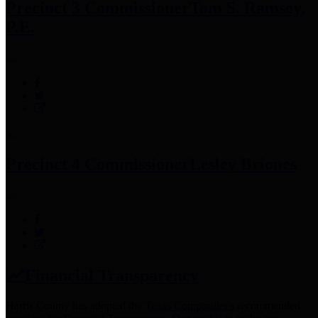
Precinct 3 Commissioner
Tom S. Ramsey,
P.E.
Precinct 4 Commissioner
Lesley Briones
Financial Transparency
Harris County has adopted the
Texas Comptroller's
recommended