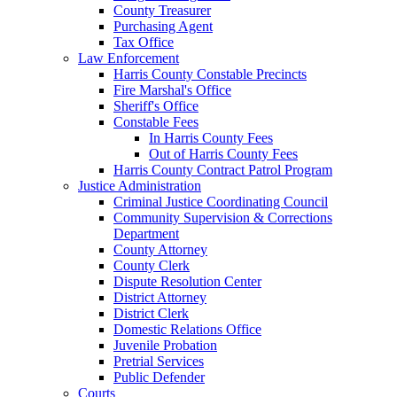
County Treasurer
Purchasing Agent
Tax Office
Law Enforcement
Harris County Constable Precincts
Fire Marshal's Office
Sheriff's Office
Constable Fees
In Harris County Fees
Out of Harris County Fees
Harris County Contract Patrol Program
Justice Administration
Criminal Justice Coordinating Council
Community Supervision & Corrections
Department
County Attorney
County Clerk
Dispute Resolution Center
District Attorney
District Clerk
Domestic Relations Office
Juvenile Probation
Pretrial Services
Public Defender
Courts