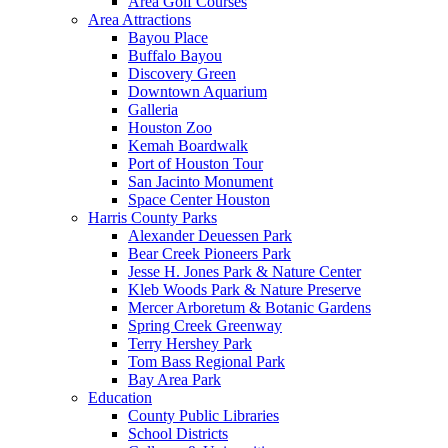
Area Golf Courses
Area Attractions
Bayou Place
Buffalo Bayou
Discovery Green
Downtown Aquarium
Galleria
Houston Zoo
Kemah Boardwalk
Port of Houston Tour
San Jacinto Monument
Space Center Houston
Harris County Parks
Alexander Deuessen Park
Bear Creek Pioneers Park
Jesse H. Jones Park & Nature Center
Kleb Woods Park & Nature Preserve
Mercer Arboretum & Botanic Gardens
Spring Creek Greenway
Terry Hershey Park
Tom Bass Regional Park
Bay Area Park
Education
County Public Libraries
School Districts