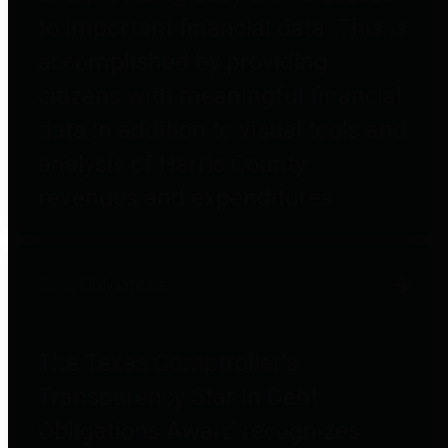
to important financial data. This is
accomplished by providing
citizens with meaningful financial
data in addition to visual tools and
analysis of Harris County
revenues and expenditures.
Debt Obligations
The Texas Comptroller's
Transparency Star in Debt
Obligations Award recognizes