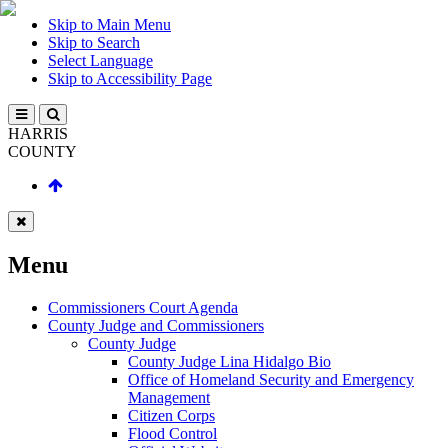
Skip to Main Menu
Skip to Search
Select Language
Skip to Accessibility Page
HARRIS
COUNTY
Menu
Commissioners Court Agenda
County Judge and Commissioners
County Judge
County Judge Lina Hidalgo Bio
Office of Homeland Security and Emergency
Management
Citizen Corps
Flood Control