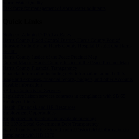
Storm Water Quality
Task force for management of storm water pollutants
Quick Links
Notice of Adopted 2025 Tax Rates
Harris County Flood Control District, Harris County Port of
Houston Authority and Harris County Hospital District dba Harris
Health.
Harris County Justice of the Peace Precinct Map
Current Map of Harris County Justice of the Peace Precinct Map
Harris County Financial Transparency
Financial information including debt information, annual utility
usage and expenses, financial reports, budgets, and other Accounts
Payable information
SB 65: Contracts for Services
Legislative liaison services contracts in compliance with SB 65
Employee Links
Health, Financial, and HR Resources
Employment Opportunities
Employment application and available openings
HB 1378: Local Government Debt Transparency
Harris County and the Flood Control District debt information in
compliance with HB 1378