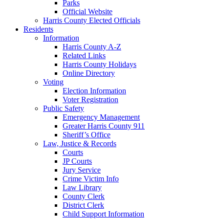
Parks
Official Website
Harris County Elected Officials
Residents
Information
Harris County A-Z
Related Links
Harris County Holidays
Online Directory
Voting
Election Information
Voter Registration
Public Safety
Emergency Management
Greater Harris County 911
Sheriff’s Office
Law, Justice & Records
Courts
JP Courts
Jury Service
Crime Victim Info
Law Library
County Clerk
District Clerk
Child Support Information