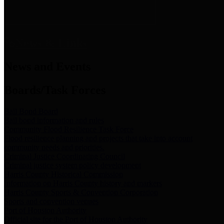
News & Links
News and Events
Boards/Task Forces
Bail Bond Board
Bail bond information and rules
Community Flood Resilience Task Force
Flood resilience planning and projects that take into account
community needs and priorities.
Criminal Justice Coordinating Council
Criminal justice system policy development
Harris County Historical Commission
Information on Harris County history and markers
Harris County Sports & Convention Corporation
Sports and convention venues
Port of Houston Authority
Official site for the Port of Houston Authority