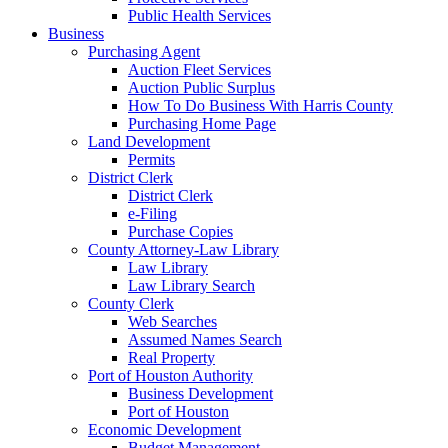
Public Health Services
Business
Purchasing Agent
Auction Fleet Services
Auction Public Surplus
How To Do Business With Harris County
Purchasing Home Page
Land Development
Permits
District Clerk
District Clerk
e-Filing
Purchase Copies
County Attorney-Law Library
Law Library
Law Library Search
County Clerk
Web Searches
Assumed Names Search
Real Property
Port of Houston Authority
Business Development
Port of Houston
Economic Development
Budget Management