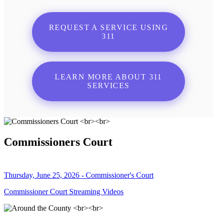
REQUEST A SERVICE USING
311
LEARN MORE ABOUT 311
SERVICES
Commissioners Court
Thursday, June 25, 2026 - Commissioner's Court
Commissioner Court Streaming Videos