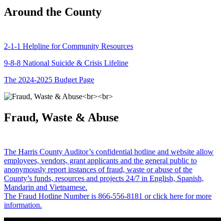
Around the County
2-1-1 Helpline for Community Resources
9-8-8 National Suicide & Crisis Lifeline
The 2024-2025 Budget Page
Fraud, Waste & Abuse
The Harris County Auditor’s confidential hotline and website allow
employees, vendors, grant applicants and the general public to
anonymously report instances of fraud, waste or abuse of the
County’s funds, resources and projects 24/7 in English, Spanish,
Mandarin and Vietnamese.
The Fraud Hotline Number is 866-556-8181 or click here for more
information.