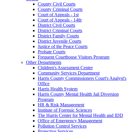
County Civil Courts
County Criminal Courts
Court of Appeals - 1st
Court of Appeals - 14th
District Civil Courts
District Criminal Courts
District Family Courts
District Juvenile Courts
Justice of the Peace Courts
Probate Courts
Frequent Courthouse Visitors Program
Other Departments
Children's Assessment Center
Community Services Department
Harris County Commissioners Court's Analyst's
Office
Harris Health System
Harris County Mental Health Jail Diversion
Program
HR & Risk Management
Institute of Forensic Sciences
The Harris Center for Mental Health and IDD
Office of Emergency Management
Pollution Control Services
Protective Services