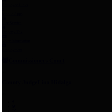
Employee Links
Mobile Apps
Jury Service
Property Tax
Voter Information
Employment
Commissioners Court
County Judge
Lina Hidalgo