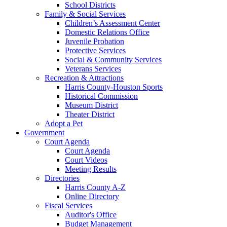
School Districts
Family & Social Services
Children’s Assessment Center
Domestic Relations Office
Juvenile Probation
Protective Services
Social & Community Services
Veterans Services
Recreation & Attractions
Harris County-Houston Sports
Historical Commission
Museum District
Theater District
Adopt a Pet
Government
Court Agenda
Court Agenda
Court Videos
Meeting Results
Directories
Harris County A-Z
Online Directory
Fiscal Services
Auditor's Office
Budget Management