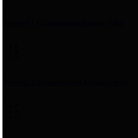
Precinct 1 Commissioner
Rodney Ellis
Precinct 2 Commissioner
Adrian Garcia