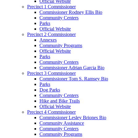
Official Website
Precinct 1 Commissioner
Commissioner Rodney Ellis Bio
Community Centers
Parks
Official Website
Precinct 2 Commissioner
Annexes
Community Programs
Official Website
Parks
Community Centers
Commissioner Adrian Garcia Bio
Precinct 3 Commissioner
Commissioner Tom S. Ramsey Bio
Parks
Dog Parks
Community Centers
Hike and Bike Trails
Official Website
Precinct 4 Commissioner
Commissioner Lesley Briones Bio
Community Assistance
Community Centers
Community Programs