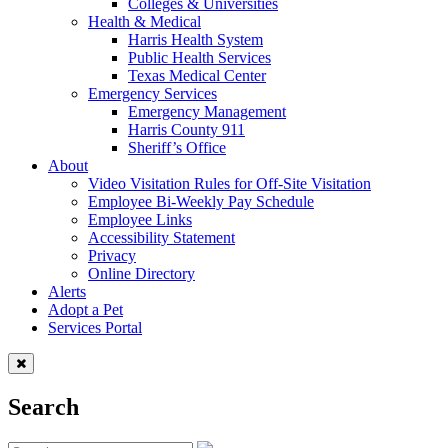
Colleges & Universities
Health & Medical
Harris Health System
Public Health Services
Texas Medical Center
Emergency Services
Emergency Management
Harris County 911
Sheriff’s Office
About
Video Visitation Rules for Off-Site Visitation
Employee Bi-Weekly Pay Schedule
Employee Links
Accessibility Statement
Privacy
Online Directory
Alerts
Adopt a Pet
Services Portal
Search