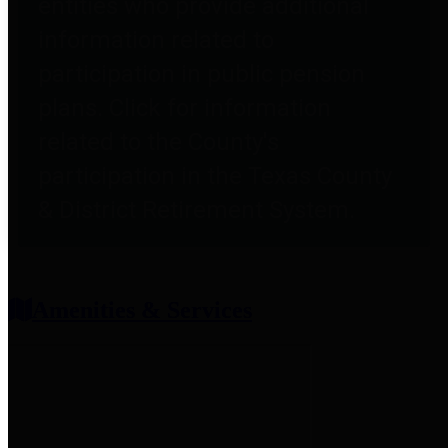
entities who provide additional
information related to
participation in public pension
plans. Click for information
related to the County's
participation in the Texas County
& District Retirement System.
Amenities & Services