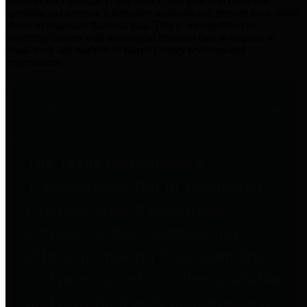
practices for Financial Transparency. Our goal is to make our
spending and revenue information available and provide easy online
access to important financial data. This is accomplished by
providing citizens with meaningful financial data in addition to
visual tools and analysis of Harris County revenues and
expenditures.
Traditional Finances
The Texas Comptroller's
Transparency Star in Traditional
Finances Award recognizes
entities for their outstanding
efforts in making their spending
and revenue information available
and providing easy online access