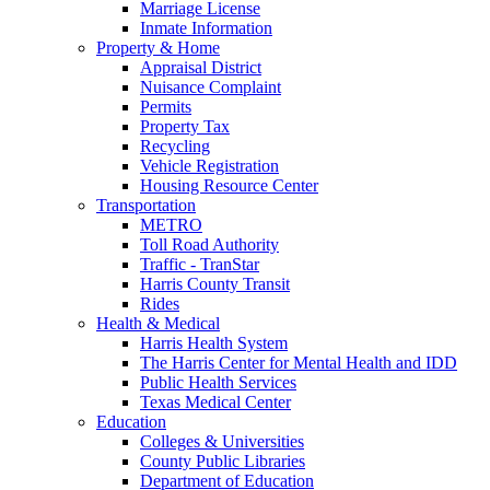
Marriage License
Inmate Information
Property & Home
Appraisal District
Nuisance Complaint
Permits
Property Tax
Recycling
Vehicle Registration
Housing Resource Center
Transportation
METRO
Toll Road Authority
Traffic - TranStar
Harris County Transit
Rides
Health & Medical
Harris Health System
The Harris Center for Mental Health and IDD
Public Health Services
Texas Medical Center
Education
Colleges & Universities
County Public Libraries
Department of Education