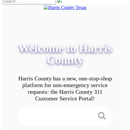
Welcome to Harris
County
Harris County has a new, one-stop-shop
platform for non-emergency service
requests: the Harris County 311
Customer Service Portal!