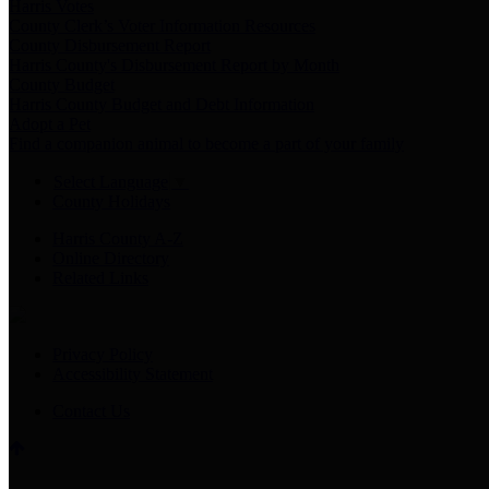
Harris Votes
County Clerk’s Voter Information Resources
County Disbursement Report
Harris County's Disbursement Report by Month
County Budget
Harris County Budget and Debt Information
Adopt a Pet
Find a companion animal to become a part of your family
Select Language
▼
County Holidays
Harris County A-Z
Online Directory
Related Links
Privacy Policy
Accessibility Statement
Contact Us