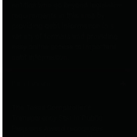
entities who go beyond legislative
requirements in this area by
providing debt information in a
variety of formats and providing
easy online access to important
debt information.
Public Pensions
The Texas Comptroller's
Transparency Star in Public
Pensions Award recognizes