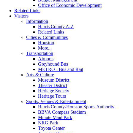
Office of Economic Development
Related Links
Visitors
Information
Harris County A-Z
Related Links
Cities & Communities
Houston
More...
Transportation
Airports
Greyhound Bus
METRO - Bus and Rail
Arts & Culture
Museum District
Theater District
Heritage Society
Heritage Tours
Sports, Venues & Entertainment
Harris County-Houston Sports Authority
BBVA Compass Stadium
Minute Maid Park
NRG Park
Toyota Center