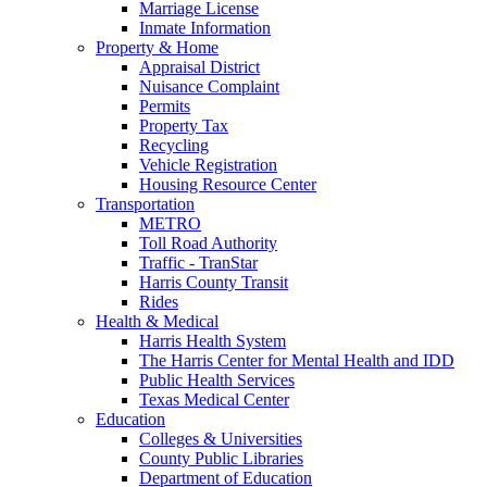
Marriage License
Inmate Information
Property & Home
Appraisal District
Nuisance Complaint
Permits
Property Tax
Recycling
Vehicle Registration
Housing Resource Center
Transportation
METRO
Toll Road Authority
Traffic - TranStar
Harris County Transit
Rides
Health & Medical
Harris Health System
The Harris Center for Mental Health and IDD
Public Health Services
Texas Medical Center
Education
Colleges & Universities
County Public Libraries
Department of Education