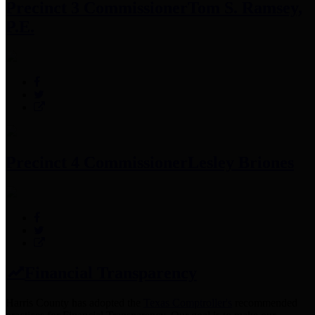
Precinct 3 Commissioner
Tom S. Ramsey,
P.E.
Precinct 4 Commissioner
Lesley Briones
Financial Transparency
Harris County has adopted the
Texas Comptroller's
recommended