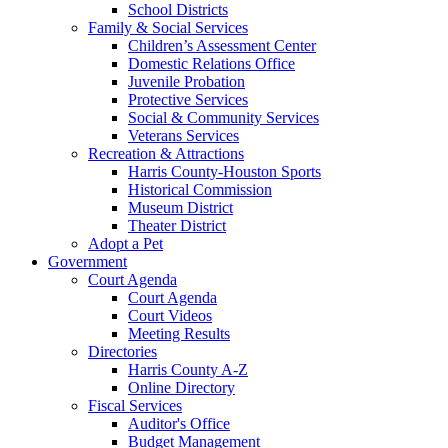
School Districts
Family & Social Services
Children’s Assessment Center
Domestic Relations Office
Juvenile Probation
Protective Services
Social & Community Services
Veterans Services
Recreation & Attractions
Harris County-Houston Sports
Historical Commission
Museum District
Theater District
Adopt a Pet
Government
Court Agenda
Court Agenda
Court Videos
Meeting Results
Directories
Harris County A-Z
Online Directory
Fiscal Services
Auditor's Office
Budget Management