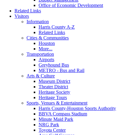
Office of Economic Development
Related Links
Visitors
Information
Harris County A-Z
Related Links
Cities & Communities
Houston
More...
Transportation
Airports
Greyhound Bus
METRO - Bus and Rail
Arts & Culture
Museum District
Theater District
Heritage Society
Heritage Tours
Sports, Venues & Entertainment
Harris County-Houston Sports Authority
BBVA Compass Stadium
Minute Maid Park
NRG Park
Toyota Center