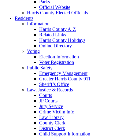
Parks
Official Website
Harris County Elected Officials
Residents
Information
Harris County A-Z
Related Links
Harris County Holidays
Online Directory
Voting
Election Information
Voter Registration
Public Safety
Emergency Management
Greater Harris County 911
Sheriff’s Office
Law, Justice & Records
Courts
JP Courts
Jury Service
Crime Victim Info
Law Library
County Clerk
District Clerk
Child Support Information