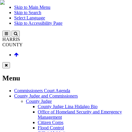
Skip to Main Menu
Skip to Search
Select Language
Skip to Accessibility Page
HARRIS
COUNTY
Menu
Commissioners Court Agenda
County Judge and Commissioners
County Judge
County Judge Lina Hidalgo Bio
Office of Homeland Security and Emergency
Management
Citizen Corps
Flood Control