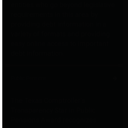
entities who go beyond legislative
requirements in this area by
providing debt information in a
variety of formats and providing
easy online access to important
debt information.
Public Pensions
The Texas Comptroller's
Transparency Star in Public
Pensions Award recognizes