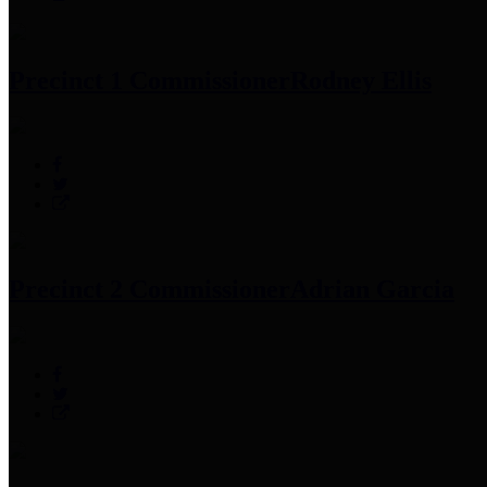
Precinct 1 Commissioner
Rodney Ellis
Precinct 2 Commissioner
Adrian Garcia