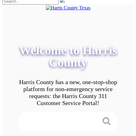
Welcome to Harris
County
Harris County has a new, one-stop-shop
platform for non-emergency service
requests: the Harris County 311
Customer Service Portal!