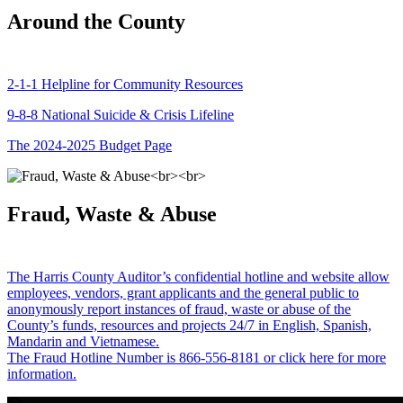
Around the County
2-1-1 Helpline for Community Resources
9-8-8 National Suicide & Crisis Lifeline
The 2024-2025 Budget Page
Fraud, Waste & Abuse
The Harris County Auditor’s confidential hotline and website allow
employees, vendors, grant applicants and the general public to
anonymously report instances of fraud, waste or abuse of the
County’s funds, resources and projects 24/7 in English, Spanish,
Mandarin and Vietnamese.
The Fraud Hotline Number is 866-556-8181 or click here for more
information.