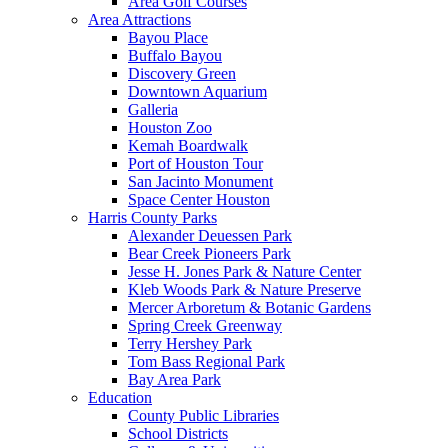
Area Golf Courses
Area Attractions
Bayou Place
Buffalo Bayou
Discovery Green
Downtown Aquarium
Galleria
Houston Zoo
Kemah Boardwalk
Port of Houston Tour
San Jacinto Monument
Space Center Houston
Harris County Parks
Alexander Deuessen Park
Bear Creek Pioneers Park
Jesse H. Jones Park & Nature Center
Kleb Woods Park & Nature Preserve
Mercer Arboretum & Botanic Gardens
Spring Creek Greenway
Terry Hershey Park
Tom Bass Regional Park
Bay Area Park
Education
County Public Libraries
School Districts