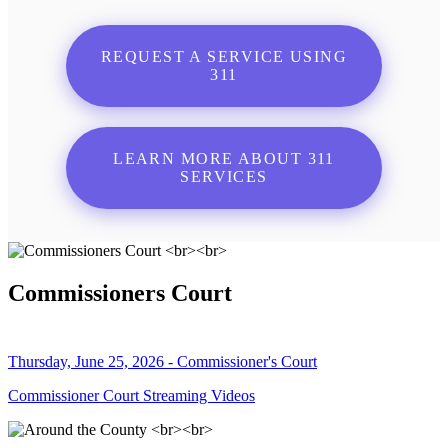
REQUEST A SERVICE USING
311
LEARN MORE ABOUT 311
SERVICES
Commissioners Court
Thursday, June 25, 2026 - Commissioner's Court
Commissioner Court Streaming Videos