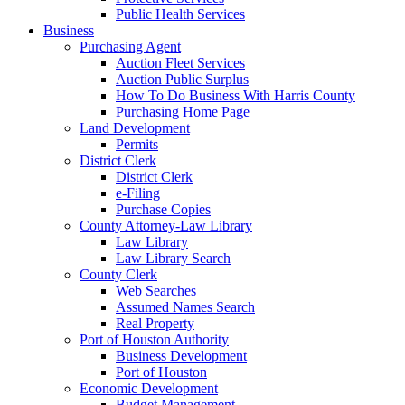
Public Health Services
Business
Purchasing Agent
Auction Fleet Services
Auction Public Surplus
How To Do Business With Harris County
Purchasing Home Page
Land Development
Permits
District Clerk
District Clerk
e-Filing
Purchase Copies
County Attorney-Law Library
Law Library
Law Library Search
County Clerk
Web Searches
Assumed Names Search
Real Property
Port of Houston Authority
Business Development
Port of Houston
Economic Development
Budget Management