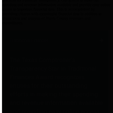
practices for Financial Transparency. Our goal is to make our
spending and revenue information available and provide easy online
access to important financial data. This is accomplished by
providing citizens with meaningful financial data in addition to
visual tools and analysis of Harris County revenues and
expenditures.
Traditional Finances
The Texas Comptroller's
Transparency Star in Traditional
Finances Award recognizes
entities for their outstanding
efforts in making their spending
and revenue information available
and providing easy online access