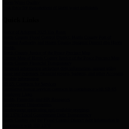
Storm Water Quality
Task force for management of storm water pollutants
Quick Links
Notice of Adopted 2025 Tax Rates
Harris County Flood Control District, Harris County Port of
Houston Authority and Harris County Hospital District dba Harris
Health.
Harris County Justice of the Peace Precinct Map
Current Map of Harris County Justice of the Peace Precinct Map
Harris County Financial Transparency
Financial information including debt information, annual utility
usage and expenses, financial reports, budgets, and other Accounts
Payable information
SB 65: Contracts for Services
Legislative liaison services contracts in compliance with SB 65
Employee Links
Health, Financial, and HR Resources
Employment Opportunities
Employment application and available openings
HB 1378: Local Government Debt Transparency
Harris County and the Flood Control District debt information in
compliance with HB 1378