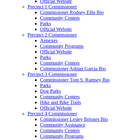
Official Website
Precinct 1 Commissioner
Commissioner Rodney Ellis Bio
Community Centers
Parks
Official Website
Precinct 2 Commissioner
Annexes
Community Programs
Official Website
Parks
Community Centers
Commissioner Adrian Garcia Bio
Precinct 3 Commissioner
Commissioner Tom S. Ramsey Bio
Parks
Dog Parks
Community Centers
Hike and Bike Trails
Official Website
Precinct 4 Commissioner
Commissioner Lesley Briones Bio
Community Assistance
Community Centers
Community Programs