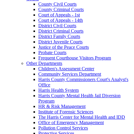
County Civil Courts
County Criminal Courts
Court of Appeals - 1st
Court of Appeals - 14th
District Civil Courts
District Criminal Courts
District Family Courts
District Juvenile Courts
Justice of the Peace Courts
Probate Courts
Frequent Courthouse Visitors Program
Other Departments
Children's Assessment Center
Community Services Department
Harris County Commissioners Court's Analyst's
Office
Harris Health System
Harris County Mental Health Jail Diversion
Program
HR & Risk Management
Institute of Forensic Sciences
The Harris Center for Mental Health and IDD
Office of Emergency Management
Pollution Control Services
Protective Services