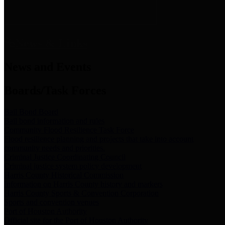
News & Links
News and Events
Boards/Task Forces
Bail Bond Board
Bail bond information and rules
Community Flood Resilience Task Force
Flood resilience planning and projects that take into account
community needs and priorities.
Criminal Justice Coordinating Council
Criminal justice system policy development
Harris County Historical Commission
Information on Harris County history and markers
Harris County Sports & Convention Corporation
Sports and convention venues
Port of Houston Authority
Official site for the Port of Houston Authority