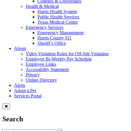
Colleges & Universities
Health & Medical
Harris Health System
Public Health Services
Texas Medical Center
Emergency Services
Emergency Management
Harris County 911
Sheriff’s Office
About
Video Visitation Rules for Off-Site Visitation
Employee Bi-Weekly Pay Schedule
Employee Links
Accessibility Statement
Privacy
Online Directory
Alerts
Adopt a Pet
Services Portal
Search