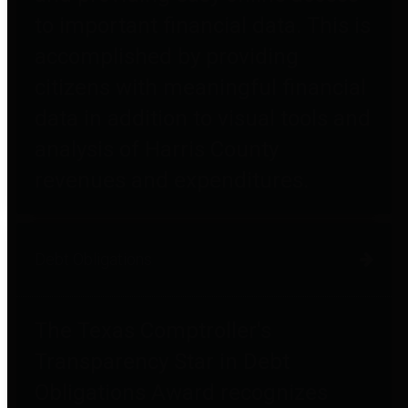
to important financial data. This is
accomplished by providing
citizens with meaningful financial
data in addition to visual tools and
analysis of Harris County
revenues and expenditures.
Debt Obligations
The Texas Comptroller's
Transparency Star in Debt
Obligations Award recognizes