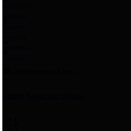
Employee Links
Mobile Apps
Jury Service
Property Tax
Voter Information
Employment
Commissioners Court
County Judge
Lina Hidalgo