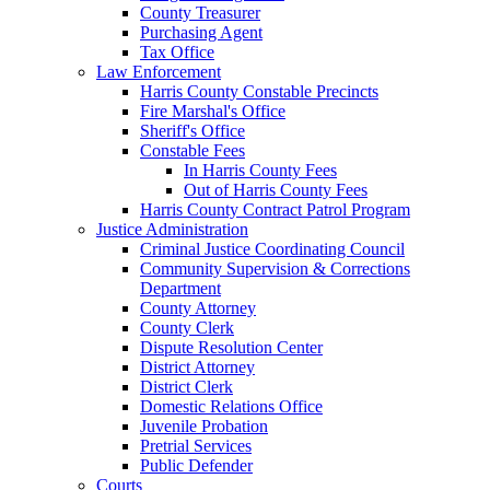
County Treasurer
Purchasing Agent
Tax Office
Law Enforcement
Harris County Constable Precincts
Fire Marshal's Office
Sheriff's Office
Constable Fees
In Harris County Fees
Out of Harris County Fees
Harris County Contract Patrol Program
Justice Administration
Criminal Justice Coordinating Council
Community Supervision & Corrections
Department
County Attorney
County Clerk
Dispute Resolution Center
District Attorney
District Clerk
Domestic Relations Office
Juvenile Probation
Pretrial Services
Public Defender
Courts