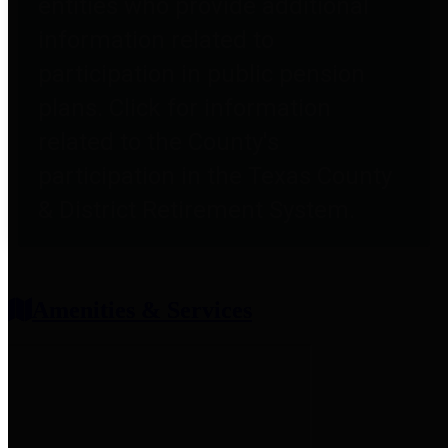
entities who provide additional
information related to
participation in public pension
plans. Click for information
related to the County's
participation in the Texas County
& District Retirement System.
Amenities & Services