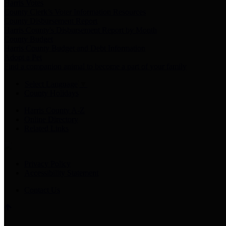
Harris Votes
County Clerk’s Voter Information Resources
County Disbursement Report
Harris County's Disbursement Report by Month
County Budget
Harris County Budget and Debt Information
Adopt a Pet
Find a companion animal to become a part of your family
Select Language
▼
County Holidays
Harris County A-Z
Online Directory
Related Links
Privacy Policy
Accessibility Statement
Contact Us