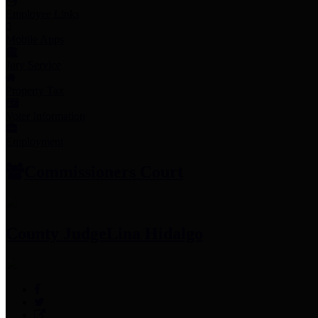
Employee Links
Mobile Apps
Jury Service
Property Tax
Voter Information
Employment
Commissioners Court
County Judge
Lina Hidalgo