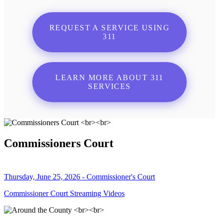
REQUEST A SERVICE USING
311
LEARN MORE ABOUT 311
SERVICES
Commissioners Court
Thursday, June 25, 2026 - Commissioner's Court
Commissioner Court Streaming Videos