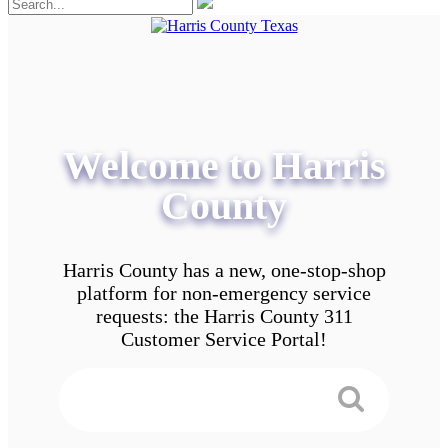
Welcome to Harris
County
Harris County has a new, one-stop-shop
platform for non-emergency service
requests: the Harris County 311
Customer Service Portal!