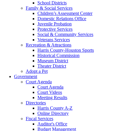
School Districts
Family & Social Services
Children’s Assessment Center
Domestic Relations Office
Juvenile Probation
Protective Services
Social & Community Services
Veterans Services
Recreation & Attractions
Harris County-Houston Sports
Historical Commission
Museum District
Theater District
Adopt a Pet
Government
Court Agenda
Court Agenda
Court Videos
Meeting Results
Directories
Harris County A-Z
Online Directory
Fiscal Services
Auditor's Office
Budget Management