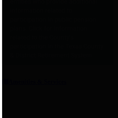
entities who provide additional
information related to
participation in public pension
plans. Click for information
related to the County's
participation in the Texas County
& District Retirement System.
Amenities & Services