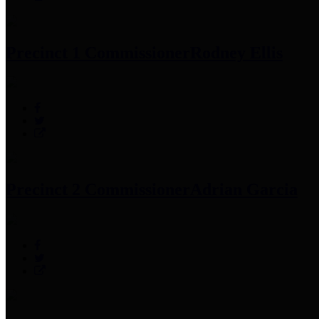
Precinct 1 Commissioner
Rodney Ellis
Precinct 2 Commissioner
Adrian Garcia