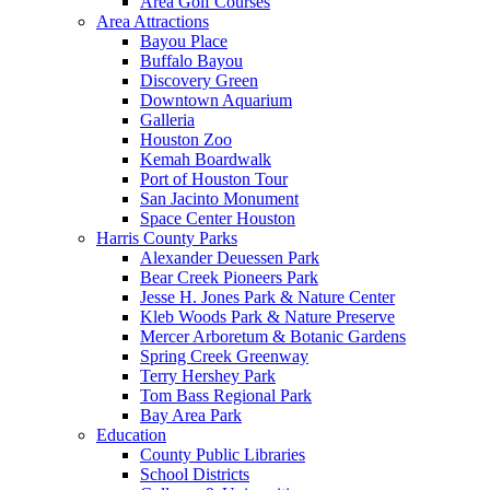
Area Golf Courses
Area Attractions
Bayou Place
Buffalo Bayou
Discovery Green
Downtown Aquarium
Galleria
Houston Zoo
Kemah Boardwalk
Port of Houston Tour
San Jacinto Monument
Space Center Houston
Harris County Parks
Alexander Deuessen Park
Bear Creek Pioneers Park
Jesse H. Jones Park & Nature Center
Kleb Woods Park & Nature Preserve
Mercer Arboretum & Botanic Gardens
Spring Creek Greenway
Terry Hershey Park
Tom Bass Regional Park
Bay Area Park
Education
County Public Libraries
School Districts