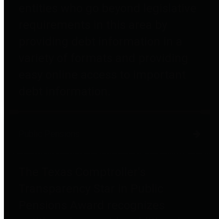
entities who go beyond legislative
requirements in this area by
providing debt information in a
variety of formats and providing
easy online access to important
debt information.
Public Pensions
The Texas Comptroller's
Transparency Star in Public
Pensions Award recognizes