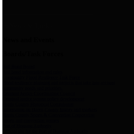
News & Links
News and Events
Boards/Task Forces
Bail Bond Board
Bail bond information and rules
Community Flood Resilience Task Force
Flood resilience planning and projects that take into account
community needs and priorities.
Criminal Justice Coordinating Council
Criminal justice system policy development
Harris County Historical Commission
Information on Harris County history and markers
Harris County Sports & Convention Corporation
Sports and convention venues
Port of Houston Authority
Official site for the Port of Houston Authority