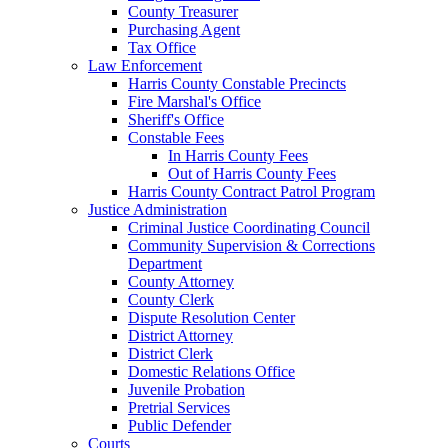
County Treasurer
Purchasing Agent
Tax Office
Law Enforcement
Harris County Constable Precincts
Fire Marshal's Office
Sheriff's Office
Constable Fees
In Harris County Fees
Out of Harris County Fees
Harris County Contract Patrol Program
Justice Administration
Criminal Justice Coordinating Council
Community Supervision & Corrections
Department
County Attorney
County Clerk
Dispute Resolution Center
District Attorney
District Clerk
Domestic Relations Office
Juvenile Probation
Pretrial Services
Public Defender
Courts