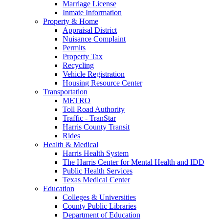
Marriage License
Inmate Information
Property & Home
Appraisal District
Nuisance Complaint
Permits
Property Tax
Recycling
Vehicle Registration
Housing Resource Center
Transportation
METRO
Toll Road Authority
Traffic - TranStar
Harris County Transit
Rides
Health & Medical
Harris Health System
The Harris Center for Mental Health and IDD
Public Health Services
Texas Medical Center
Education
Colleges & Universities
County Public Libraries
Department of Education