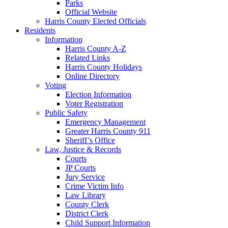
Parks
Official Website
Harris County Elected Officials
Residents
Information
Harris County A-Z
Related Links
Harris County Holidays
Online Directory
Voting
Election Information
Voter Registration
Public Safety
Emergency Management
Greater Harris County 911
Sheriff’s Office
Law, Justice & Records
Courts
JP Courts
Jury Service
Crime Victim Info
Law Library
County Clerk
District Clerk
Child Support Information