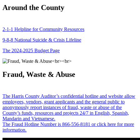
Around the County
2-1-1 Helpline for Community Resources
9-8-8 National Suicide & Crisis Lifeline
The 2024-2025 Budget Page
Fraud, Waste & Abuse
The Harris County Auditor’s confidential hotline and website allow
employees, vendors, grant applicants and the general public to
anonymously report instances of fraud, waste or abuse of the
County’s funds, resources and projects 24/7 in English, Spanish,
Mandarin and Vietnamese.
The Fraud Hotline Number is 866-556-8181 or click here for more
information.