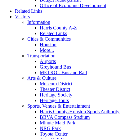
Office of Economic Development
Related Links
Visitors
Information
Harris County A-Z
Related Links
Cities & Communities
Houston
More...
Transportation
Airports
Greyhound Bus
METRO - Bus and Rail
Arts & Culture
Museum District
Theater District
Heritage Society
Heritage Tours
Sports, Venues & Entertainment
Harris County-Houston Sports Authority
BBVA Compass Stadium
Minute Maid Park
NRG Park
Toyota Center