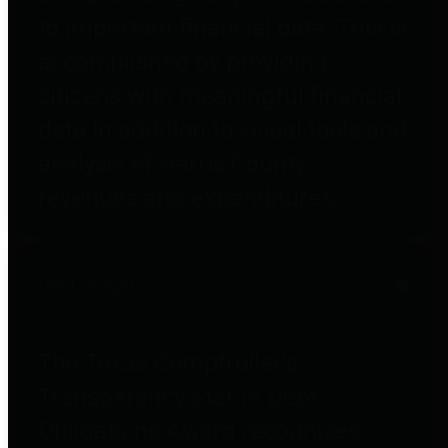
to important financial data. This is
accomplished by providing
citizens with meaningful financial
data in addition to visual tools and
analysis of Harris County
revenues and expenditures.
Debt Obligations
The Texas Comptroller's
Transparency Star in Debt
Obligations Award recognizes