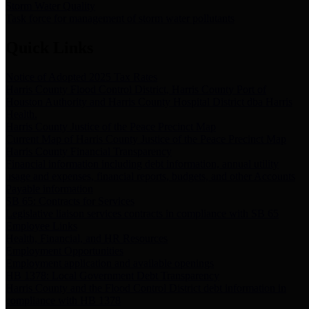
Storm Water Quality
Task force for management of storm water pollutants
Quick Links
Notice of Adopted 2025 Tax Rates
Harris County Flood Control District, Harris County Port of
Houston Authority and Harris County Hospital District dba Harris
Health.
Harris County Justice of the Peace Precinct Map
Current Map of Harris County Justice of the Peace Precinct Map
Harris County Financial Transparency
Financial information including debt information, annual utility
usage and expenses, financial reports, budgets, and other Accounts
Payable information
SB 65: Contracts for Services
Legislative liaison services contracts in compliance with SB 65
Employee Links
Health, Financial, and HR Resources
Employment Opportunities
Employment application and available openings
HB 1378: Local Government Debt Transparency
Harris County and the Flood Control District debt information in
compliance with HB 1378