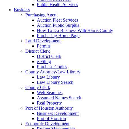
Public Health Services
Business
Purchasing Agent
Auction Fleet Services
Auction Public Surplus
How To Do Business With Harris County
Purchasing Home Page
Land Development
Permits
District Clerk
District Clerk
e-Filing
Purchase Copies
County Attorney-Law Library
Law Library
Law Library Search
County Clerk
Web Searches
Assumed Names Search
Real Property
Port of Houston Authority
Business Development
Port of Houston
Economic Development
Budget Management