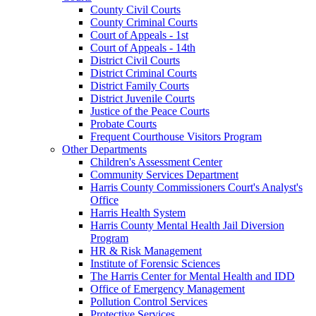
County Civil Courts
County Criminal Courts
Court of Appeals - 1st
Court of Appeals - 14th
District Civil Courts
District Criminal Courts
District Family Courts
District Juvenile Courts
Justice of the Peace Courts
Probate Courts
Frequent Courthouse Visitors Program
Other Departments
Children's Assessment Center
Community Services Department
Harris County Commissioners Court's Analyst's
Office
Harris Health System
Harris County Mental Health Jail Diversion
Program
HR & Risk Management
Institute of Forensic Sciences
The Harris Center for Mental Health and IDD
Office of Emergency Management
Pollution Control Services
Protective Services