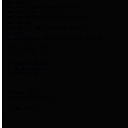
Harris Votes
County Clerk’s Voter Information Resources
County Disbursement Report
Harris County's Disbursement Report by Month
County Budget
Harris County Budget and Debt Information
Adopt a Pet
Find a companion animal to become a part of your family
Select Language
▼
County Holidays
Harris County A-Z
Online Directory
Related Links
Privacy Policy
Accessibility Statement
Contact Us