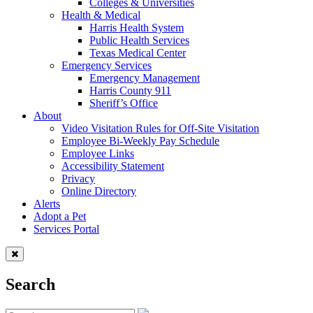
Colleges & Universities
Health & Medical
Harris Health System
Public Health Services
Texas Medical Center
Emergency Services
Emergency Management
Harris County 911
Sheriff’s Office
About
Video Visitation Rules for Off-Site Visitation
Employee Bi-Weekly Pay Schedule
Employee Links
Accessibility Statement
Privacy
Online Directory
Alerts
Adopt a Pet
Services Portal
Search