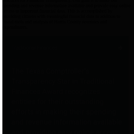
practices for Financial Transparency. Our goal is to make our
spending and revenue information available and provide easy online
access to important financial data. This is accomplished by
providing citizens with meaningful financial data in addition to
visual tools and analysis of Harris County revenues and
expenditures.
Traditional Finances
The Texas Comptroller's
Transparency Star in Traditional
Finances Award recognizes
entities for their outstanding
efforts in making their spending
and revenue information available
and providing easy online access