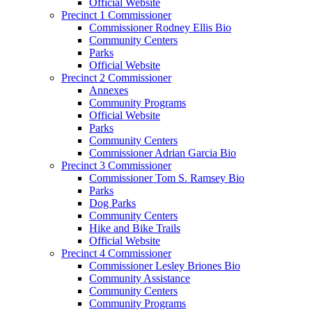
Official Website
Precinct 1 Commissioner
Commissioner Rodney Ellis Bio
Community Centers
Parks
Official Website
Precinct 2 Commissioner
Annexes
Community Programs
Official Website
Parks
Community Centers
Commissioner Adrian Garcia Bio
Precinct 3 Commissioner
Commissioner Tom S. Ramsey Bio
Parks
Dog Parks
Community Centers
Hike and Bike Trails
Official Website
Precinct 4 Commissioner
Commissioner Lesley Briones Bio
Community Assistance
Community Centers
Community Programs