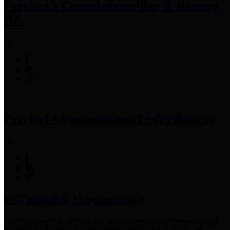
Precinct 3 Commissioner
Tom S. Ramsey,
P.E.
Precinct 4 Commissioner
Lesley Briones
Financial Transparency
Harris County has adopted the
Texas Comptroller's
recommended