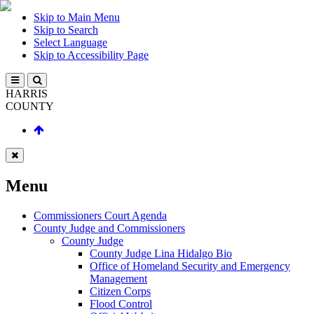
Skip to Main Menu
Skip to Search
Select Language
Skip to Accessibility Page
HARRIS
COUNTY
Menu
Commissioners Court Agenda
County Judge and Commissioners
County Judge
County Judge Lina Hidalgo Bio
Office of Homeland Security and Emergency
Management
Citizen Corps
Flood Control