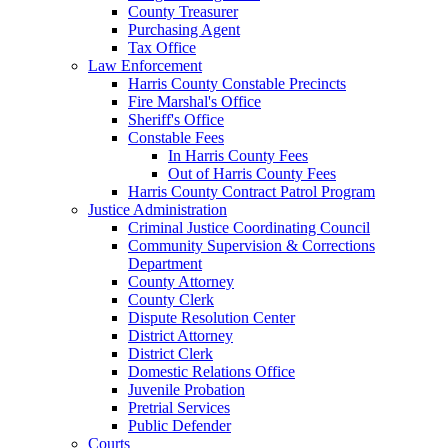
County Treasurer
Purchasing Agent
Tax Office
Law Enforcement
Harris County Constable Precincts
Fire Marshal's Office
Sheriff's Office
Constable Fees
In Harris County Fees
Out of Harris County Fees
Harris County Contract Patrol Program
Justice Administration
Criminal Justice Coordinating Council
Community Supervision & Corrections
Department
County Attorney
County Clerk
Dispute Resolution Center
District Attorney
District Clerk
Domestic Relations Office
Juvenile Probation
Pretrial Services
Public Defender
Courts