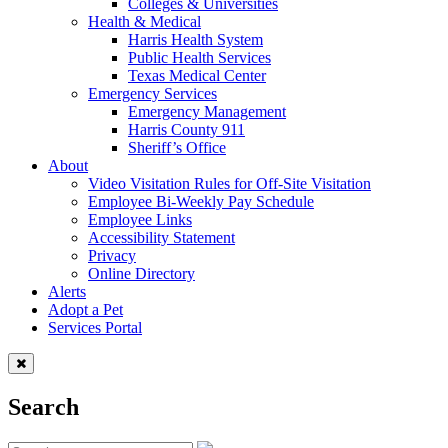
Colleges & Universities
Health & Medical
Harris Health System
Public Health Services
Texas Medical Center
Emergency Services
Emergency Management
Harris County 911
Sheriff’s Office
About
Video Visitation Rules for Off-Site Visitation
Employee Bi-Weekly Pay Schedule
Employee Links
Accessibility Statement
Privacy
Online Directory
Alerts
Adopt a Pet
Services Portal
Search