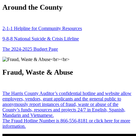
Around the County
2-1-1 Helpline for Community Resources
9-8-8 National Suicide & Crisis Lifeline
The 2024-2025 Budget Page
Fraud, Waste & Abuse
The Harris County Auditor’s confidential hotline and website allow
employees, vendors, grant applicants and the general public to
anonymously report instances of fraud, waste or abuse of the
County’s funds, resources and projects 24/7 in English, Spanish,
Mandarin and Vietnamese.
The Fraud Hotline Number is 866-556-8181 or click here for more
information.