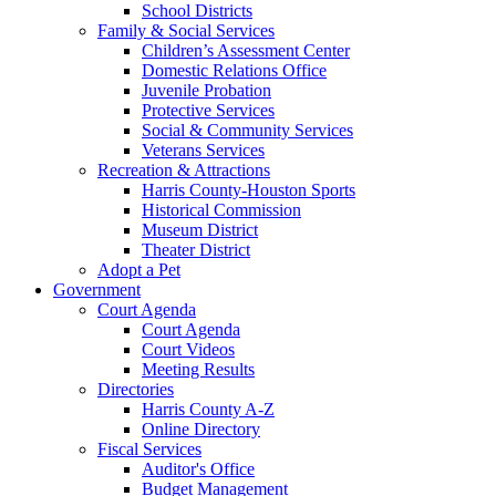
School Districts
Family & Social Services
Children’s Assessment Center
Domestic Relations Office
Juvenile Probation
Protective Services
Social & Community Services
Veterans Services
Recreation & Attractions
Harris County-Houston Sports
Historical Commission
Museum District
Theater District
Adopt a Pet
Government
Court Agenda
Court Agenda
Court Videos
Meeting Results
Directories
Harris County A-Z
Online Directory
Fiscal Services
Auditor's Office
Budget Management