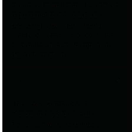
entities who go beyond legislative
requirements in this area by
providing debt information in a
variety of formats and providing
easy online access to important
debt information.
Public Pensions
The Texas Comptroller's
Transparency Star in Public
Pensions Award recognizes