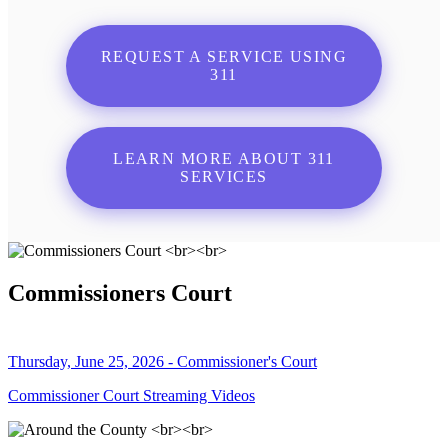
REQUEST A SERVICE USING
311
LEARN MORE ABOUT 311
SERVICES
Commissioners Court
Thursday, June 25, 2026 - Commissioner's Court
Commissioner Court Streaming Videos