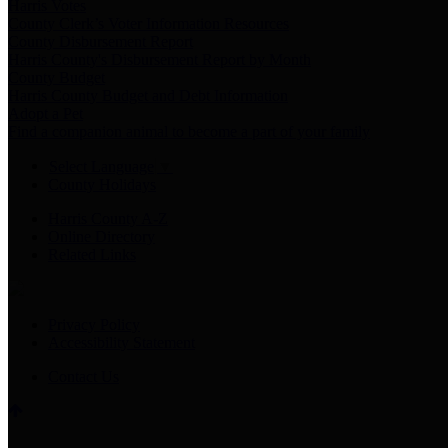
Harris Votes
County Clerk’s Voter Information Resources
County Disbursement Report
Harris County's Disbursement Report by Month
County Budget
Harris County Budget and Debt Information
Adopt a Pet
Find a companion animal to become a part of your family
Select Language
▼
County Holidays
Harris County A-Z
Online Directory
Related Links
Privacy Policy
Accessibility Statement
Contact Us