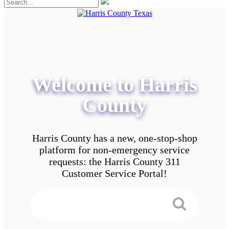
Welcome to Harris
County
Harris County has a new, one-stop-shop
platform for non-emergency service
requests: the Harris County 311
Customer Service Portal!