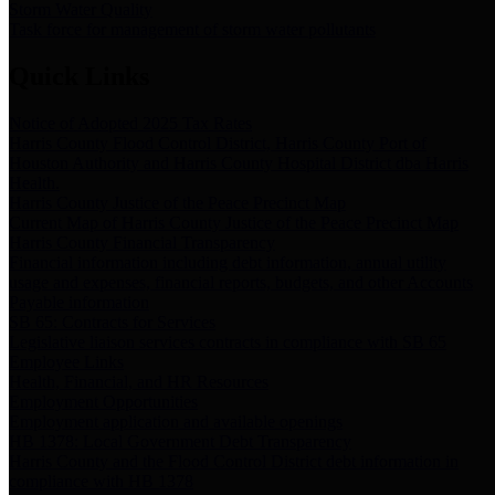
Storm Water Quality
Task force for management of storm water pollutants
Quick Links
Notice of Adopted 2025 Tax Rates
Harris County Flood Control District, Harris County Port of
Houston Authority and Harris County Hospital District dba Harris
Health.
Harris County Justice of the Peace Precinct Map
Current Map of Harris County Justice of the Peace Precinct Map
Harris County Financial Transparency
Financial information including debt information, annual utility
usage and expenses, financial reports, budgets, and other Accounts
Payable information
SB 65: Contracts for Services
Legislative liaison services contracts in compliance with SB 65
Employee Links
Health, Financial, and HR Resources
Employment Opportunities
Employment application and available openings
HB 1378: Local Government Debt Transparency
Harris County and the Flood Control District debt information in
compliance with HB 1378