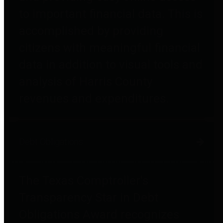
to important financial data. This is
accomplished by providing
citizens with meaningful financial
data in addition to visual tools and
analysis of Harris County
revenues and expenditures.
Debt Obligations
The Texas Comptroller's
Transparency Star in Debt
Obligations Award recognizes