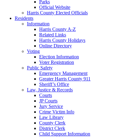
Parks
Official Website
Harris County Elected Officials
Residents
Information
Harris County A-Z
Related Links
Harris County Holidays
Online Directory
Voting
Election Information
Voter Registration
Public Safety
Emergency Management
Greater Harris County 911
Sheriff’s Office
Law, Justice & Records
Courts
JP Courts
Jury Service
Crime Victim Info
Law Library
County Clerk
District Clerk
Child Support Information