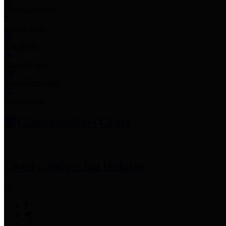
Employee Links
Mobile Apps
Jury Service
Property Tax
Voter Information
Employment
Commissioners Court
County Judge
Lina Hidalgo