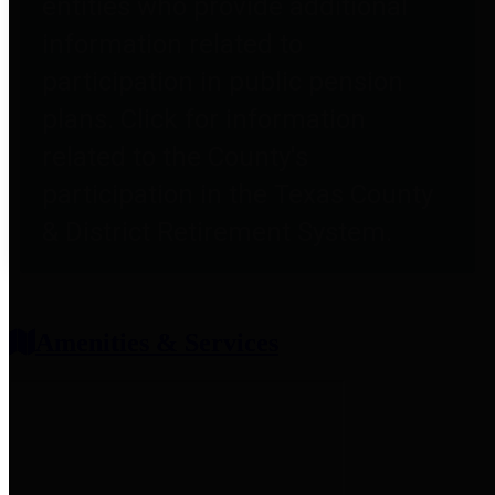
entities who provide additional
information related to
participation in public pension
plans. Click for information
related to the County's
participation in the Texas County
& District Retirement System.
Amenities & Services