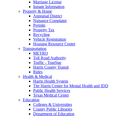
Marriage License
Inmate Information
Property & Home
Appraisal District
Nuisance Complaint
Permits
Property Tax
Recycling
Vehicle Registration
Housing Resource Center
Transportation
METRO
Toll Road Authority
Traffic - TranStar
Harris County Transit
Rides
Health & Medical
Harris Health System
The Harris Center for Mental Health and IDD
Public Health Services
Texas Medical Center
Education
Colleges & Universities
County Public Libraries
Department of Education