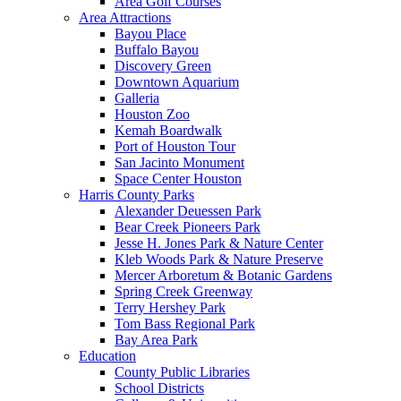
Area Golf Courses
Area Attractions
Bayou Place
Buffalo Bayou
Discovery Green
Downtown Aquarium
Galleria
Houston Zoo
Kemah Boardwalk
Port of Houston Tour
San Jacinto Monument
Space Center Houston
Harris County Parks
Alexander Deuessen Park
Bear Creek Pioneers Park
Jesse H. Jones Park & Nature Center
Kleb Woods Park & Nature Preserve
Mercer Arboretum & Botanic Gardens
Spring Creek Greenway
Terry Hershey Park
Tom Bass Regional Park
Bay Area Park
Education
County Public Libraries
School Districts