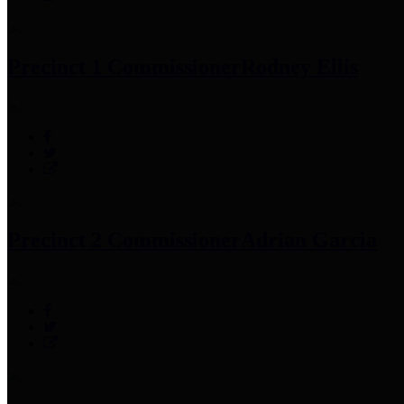
Precinct 1 Commissioner
Rodney Ellis
Precinct 2 Commissioner
Adrian Garcia