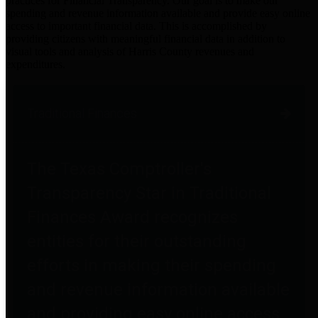
practices for Financial Transparency. Our goal is to make our
spending and revenue information available and provide easy online
access to important financial data. This is accomplished by
providing citizens with meaningful financial data in addition to
visual tools and analysis of Harris County revenues and
expenditures.
Traditional Finances
The Texas Comptroller's
Transparency Star in Traditional
Finances Award recognizes
entities for their outstanding
efforts in making their spending
and revenue information available
and providing easy online access