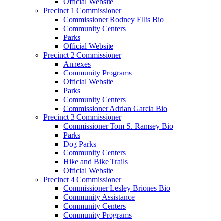
Official Website
Precinct 1 Commissioner
Commissioner Rodney Ellis Bio
Community Centers
Parks
Official Website
Precinct 2 Commissioner
Annexes
Community Programs
Official Website
Parks
Community Centers
Commissioner Adrian Garcia Bio
Precinct 3 Commissioner
Commissioner Tom S. Ramsey Bio
Parks
Dog Parks
Community Centers
Hike and Bike Trails
Official Website
Precinct 4 Commissioner
Commissioner Lesley Briones Bio
Community Assistance
Community Centers
Community Programs