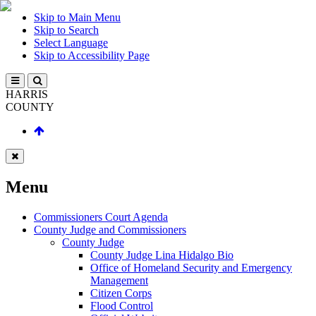
Skip to Main Menu
Skip to Search
Select Language
Skip to Accessibility Page
HARRIS
COUNTY
Menu
Commissioners Court Agenda
County Judge and Commissioners
County Judge
County Judge Lina Hidalgo Bio
Office of Homeland Security and Emergency
Management
Citizen Corps
Flood Control