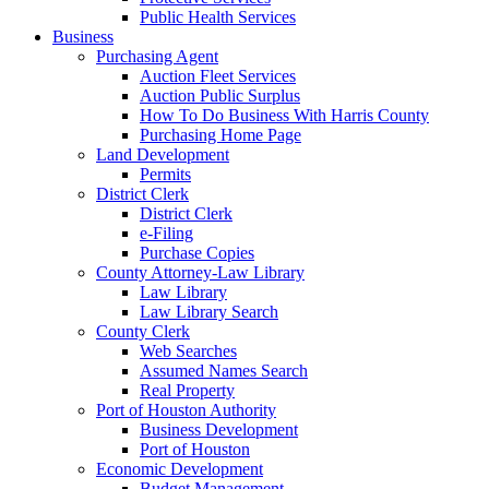
Public Health Services
Business
Purchasing Agent
Auction Fleet Services
Auction Public Surplus
How To Do Business With Harris County
Purchasing Home Page
Land Development
Permits
District Clerk
District Clerk
e-Filing
Purchase Copies
County Attorney-Law Library
Law Library
Law Library Search
County Clerk
Web Searches
Assumed Names Search
Real Property
Port of Houston Authority
Business Development
Port of Houston
Economic Development
Budget Management