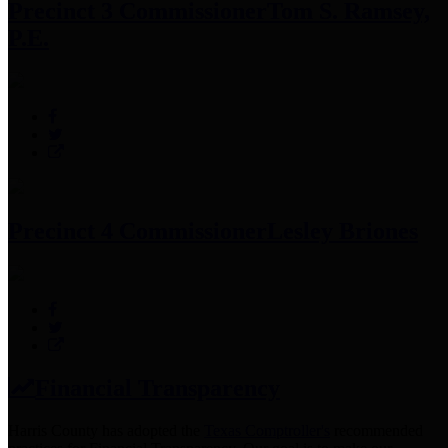
Precinct 3 Commissioner
Tom S. Ramsey,
P.E.
Precinct 4 Commissioner
Lesley Briones
Financial Transparency
Harris County has adopted the
Texas Comptroller's
recommended