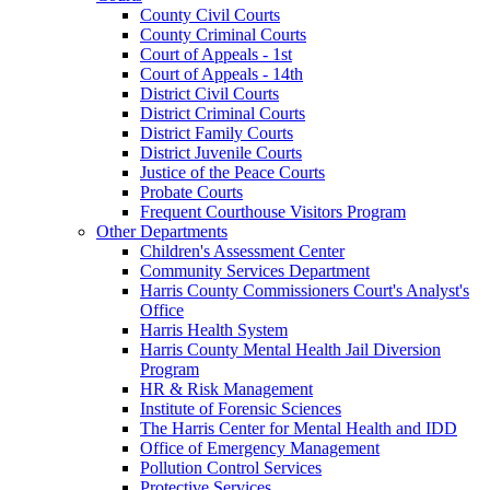
County Civil Courts
County Criminal Courts
Court of Appeals - 1st
Court of Appeals - 14th
District Civil Courts
District Criminal Courts
District Family Courts
District Juvenile Courts
Justice of the Peace Courts
Probate Courts
Frequent Courthouse Visitors Program
Other Departments
Children's Assessment Center
Community Services Department
Harris County Commissioners Court's Analyst's
Office
Harris Health System
Harris County Mental Health Jail Diversion
Program
HR & Risk Management
Institute of Forensic Sciences
The Harris Center for Mental Health and IDD
Office of Emergency Management
Pollution Control Services
Protective Services