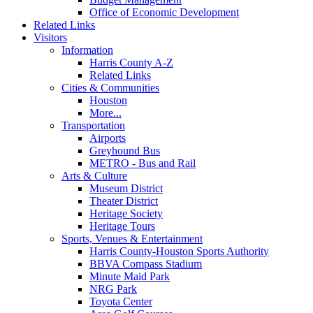
Office of Economic Development
Related Links
Visitors
Information
Harris County A-Z
Related Links
Cities & Communities
Houston
More...
Transportation
Airports
Greyhound Bus
METRO - Bus and Rail
Arts & Culture
Museum District
Theater District
Heritage Society
Heritage Tours
Sports, Venues & Entertainment
Harris County-Houston Sports Authority
BBVA Compass Stadium
Minute Maid Park
NRG Park
Toyota Center