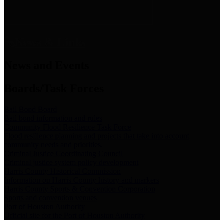
News & Links
News and Events
Boards/Task Forces
Bail Bond Board
Bail bond information and rules
Community Flood Resilience Task Force
Flood resilience planning and projects that take into account
community needs and priorities.
Criminal Justice Coordinating Council
Criminal justice system policy development
Harris County Historical Commission
Information on Harris County history and markers
Harris County Sports & Convention Corporation
Sports and convention venues
Port of Houston Authority
Official site for the Port of Houston Authority