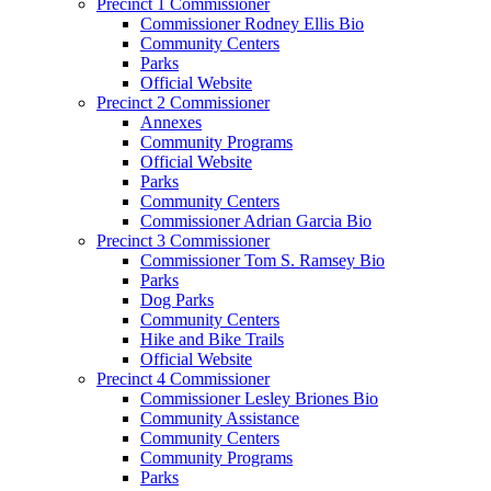
Precinct 1 Commissioner
Commissioner Rodney Ellis Bio
Community Centers
Parks
Official Website
Precinct 2 Commissioner
Annexes
Community Programs
Official Website
Parks
Community Centers
Commissioner Adrian Garcia Bio
Precinct 3 Commissioner
Commissioner Tom S. Ramsey Bio
Parks
Dog Parks
Community Centers
Hike and Bike Trails
Official Website
Precinct 4 Commissioner
Commissioner Lesley Briones Bio
Community Assistance
Community Centers
Community Programs
Parks