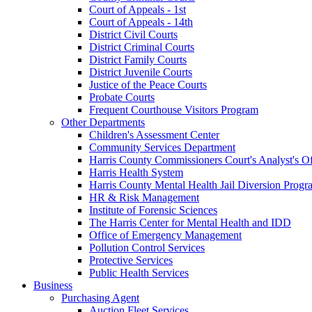
Court of Appeals - 1st
Court of Appeals - 14th
District Civil Courts
District Criminal Courts
District Family Courts
District Juvenile Courts
Justice of the Peace Courts
Probate Courts
Frequent Courthouse Visitors Program
Other Departments
Children's Assessment Center
Community Services Department
Harris County Commissioners Court's Analyst's Of
Harris Health System
Harris County Mental Health Jail Diversion Progr
HR & Risk Management
Institute of Forensic Sciences
The Harris Center for Mental Health and IDD
Office of Emergency Management
Pollution Control Services
Protective Services
Public Health Services
Business
Purchasing Agent
Auction Fleet Services