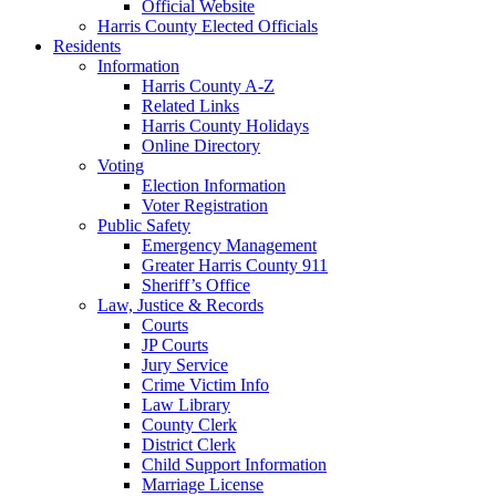
Official Website
Harris County Elected Officials
Residents
Information
Harris County A-Z
Related Links
Harris County Holidays
Online Directory
Voting
Election Information
Voter Registration
Public Safety
Emergency Management
Greater Harris County 911
Sheriff’s Office
Law, Justice & Records
Courts
JP Courts
Jury Service
Crime Victim Info
Law Library
County Clerk
District Clerk
Child Support Information
Marriage License