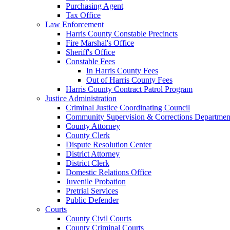
Purchasing Agent
Tax Office
Law Enforcement
Harris County Constable Precincts
Fire Marshal's Office
Sheriff's Office
Constable Fees
In Harris County Fees
Out of Harris County Fees
Harris County Contract Patrol Program
Justice Administration
Criminal Justice Coordinating Council
Community Supervision & Corrections Departmen
County Attorney
County Clerk
Dispute Resolution Center
District Attorney
District Clerk
Domestic Relations Office
Juvenile Probation
Pretrial Services
Public Defender
Courts
County Civil Courts
County Criminal Courts