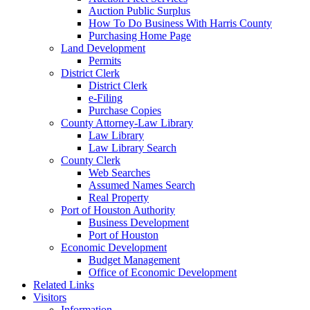
Auction Public Surplus
How To Do Business With Harris County
Purchasing Home Page
Land Development
Permits
District Clerk
District Clerk
e-Filing
Purchase Copies
County Attorney-Law Library
Law Library
Law Library Search
County Clerk
Web Searches
Assumed Names Search
Real Property
Port of Houston Authority
Business Development
Port of Houston
Economic Development
Budget Management
Office of Economic Development
Related Links
Visitors
Information