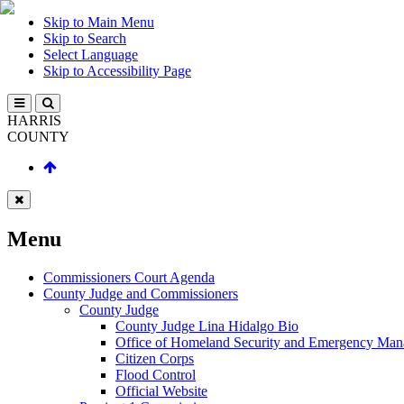
Skip to Main Menu
Skip to Search
Select Language
Skip to Accessibility Page
HARRIS
COUNTY
Menu
Commissioners Court Agenda
County Judge and Commissioners
County Judge
County Judge Lina Hidalgo Bio
Office of Homeland Security and Emergency Ma
Citizen Corps
Flood Control
Official Website