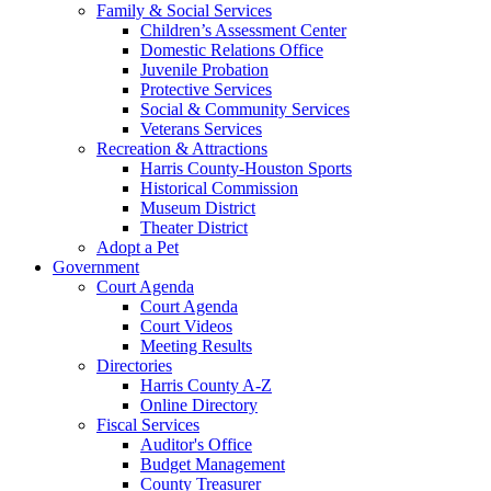
Family & Social Services
Children’s Assessment Center
Domestic Relations Office
Juvenile Probation
Protective Services
Social & Community Services
Veterans Services
Recreation & Attractions
Harris County-Houston Sports
Historical Commission
Museum District
Theater District
Adopt a Pet
Government
Court Agenda
Court Agenda
Court Videos
Meeting Results
Directories
Harris County A-Z
Online Directory
Fiscal Services
Auditor's Office
Budget Management
County Treasurer