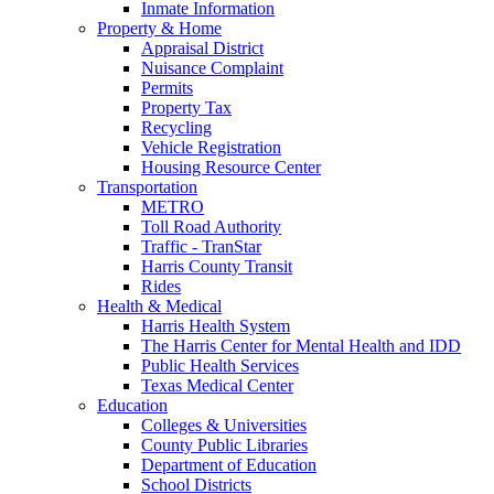
Inmate Information
Property & Home
Appraisal District
Nuisance Complaint
Permits
Property Tax
Recycling
Vehicle Registration
Housing Resource Center
Transportation
METRO
Toll Road Authority
Traffic - TranStar
Harris County Transit
Rides
Health & Medical
Harris Health System
The Harris Center for Mental Health and IDD
Public Health Services
Texas Medical Center
Education
Colleges & Universities
County Public Libraries
Department of Education
School Districts