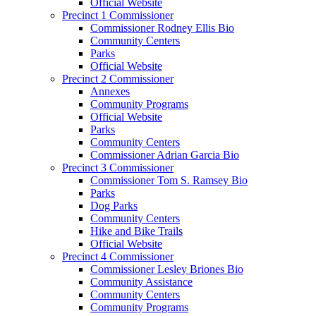
Official Website
Precinct 1 Commissioner
Commissioner Rodney Ellis Bio
Community Centers
Parks
Official Website
Precinct 2 Commissioner
Annexes
Community Programs
Official Website
Parks
Community Centers
Commissioner Adrian Garcia Bio
Precinct 3 Commissioner
Commissioner Tom S. Ramsey Bio
Parks
Dog Parks
Community Centers
Hike and Bike Trails
Official Website
Precinct 4 Commissioner
Commissioner Lesley Briones Bio
Community Assistance
Community Centers
Community Programs