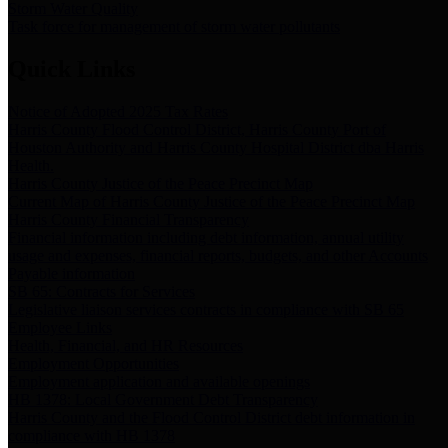
Storm Water Quality
Task force for management of storm water pollutants
Quick Links
Notice of Adopted 2025 Tax Rates
Harris County Flood Control District, Harris County Port of
Houston Authority and Harris County Hospital District dba Harris
Health.
Harris County Justice of the Peace Precinct Map
Current Map of Harris County Justice of the Peace Precinct Map
Harris County Financial Transparency
Financial information including debt information, annual utility
usage and expenses, financial reports, budgets, and other Accounts
Payable information
SB 65: Contracts for Services
Legislative liaison services contracts in compliance with SB 65
Employee Links
Health, Financial, and HR Resources
Employment Opportunities
Employment application and available openings
HB 1378: Local Government Debt Transparency
Harris County and the Flood Control District debt information in
compliance with HB 1378