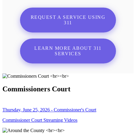
REQUEST A SERVICE USING
311
LEARN MORE ABOUT 311
SERVICES
Commissioners Court
Thursday, June 25, 2026 - Commissioner's Court
Commissioner Court Streaming Videos