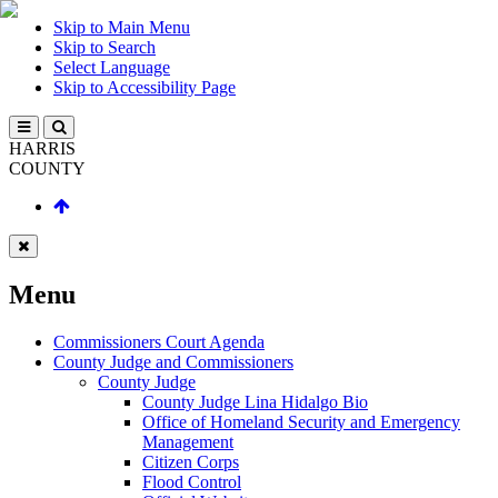
Skip to Main Menu
Skip to Search
Select Language
Skip to Accessibility Page
HARRIS
COUNTY
Menu
Commissioners Court Agenda
County Judge and Commissioners
County Judge
County Judge Lina Hidalgo Bio
Office of Homeland Security and Emergency
Management
Citizen Corps
Flood Control