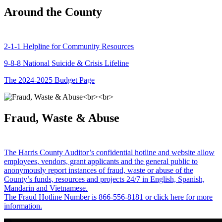
Around the County
2-1-1 Helpline for Community Resources
9-8-8 National Suicide & Crisis Lifeline
The 2024-2025 Budget Page
Fraud, Waste & Abuse
The Harris County Auditor’s confidential hotline and website allow
employees, vendors, grant applicants and the general public to
anonymously report instances of fraud, waste or abuse of the
County’s funds, resources and projects 24/7 in English, Spanish,
Mandarin and Vietnamese.
The Fraud Hotline Number is 866-556-8181 or click here for more
information.