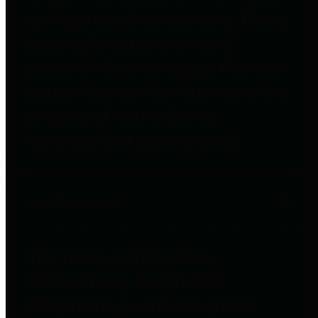
to important financial data. This is
accomplished by providing
citizens with meaningful financial
data in addition to visual tools and
analysis of Harris County
revenues and expenditures.
Debt Obligations
The Texas Comptroller's
Transparency Star in Debt
Obligations Award recognizes