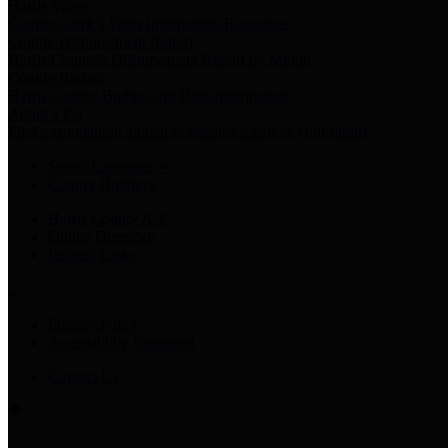
Harris Votes
County Clerk’s Voter Information Resources
County Disbursement Report
Harris County's Disbursement Report by Month
County Budget
Harris County Budget and Debt Information
Adopt a Pet
Find a companion animal to become a part of your family
Select Language
▼
County Holidays
Harris County A-Z
Online Directory
Related Links
Privacy Policy
Accessibility Statement
Contact Us