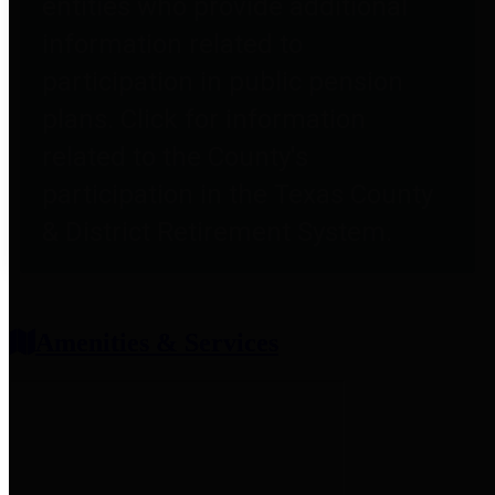
entities who provide additional
information related to
participation in public pension
plans. Click for information
related to the County's
participation in the Texas County
& District Retirement System.
Amenities & Services