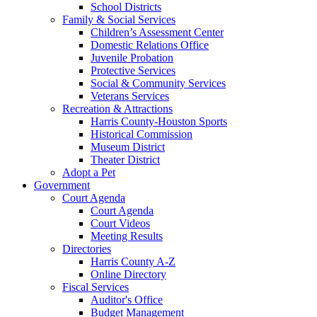
School Districts
Family & Social Services
Children’s Assessment Center
Domestic Relations Office
Juvenile Probation
Protective Services
Social & Community Services
Veterans Services
Recreation & Attractions
Harris County-Houston Sports
Historical Commission
Museum District
Theater District
Adopt a Pet
Government
Court Agenda
Court Agenda
Court Videos
Meeting Results
Directories
Harris County A-Z
Online Directory
Fiscal Services
Auditor's Office
Budget Management