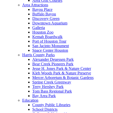
Area Golf Courses
Area Attractions
Bayou Place
Buffalo Bayou
Discovery Green
Downtown Aquarium
Galleria
Houston Zoo
Kemah Boardwalk
Port of Houston Tour
San Jacinto Monument
Space Center Houston
Harris County Parks
Alexander Deuessen Park
Bear Creek Pioneers Park
Jesse H. Jones Park & Nature Center
Kleb Woods Park & Nature Preserve
Mercer Arboretum & Botanic Gardens
Spring Creek Greenway
Terry Hershey Park
Tom Bass Regional Park
Bay Area Park
Education
County Public Libraries
School Districts