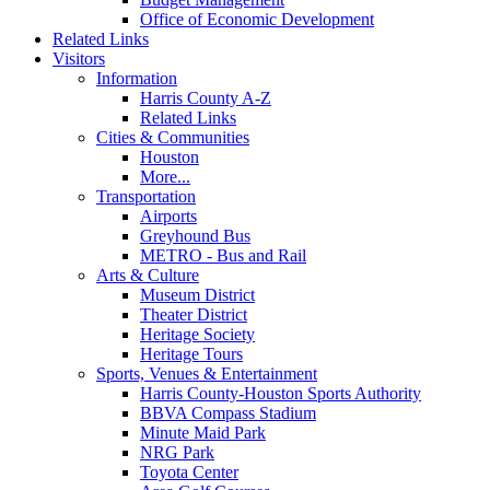
Office of Economic Development
Related Links
Visitors
Information
Harris County A-Z
Related Links
Cities & Communities
Houston
More...
Transportation
Airports
Greyhound Bus
METRO - Bus and Rail
Arts & Culture
Museum District
Theater District
Heritage Society
Heritage Tours
Sports, Venues & Entertainment
Harris County-Houston Sports Authority
BBVA Compass Stadium
Minute Maid Park
NRG Park
Toyota Center