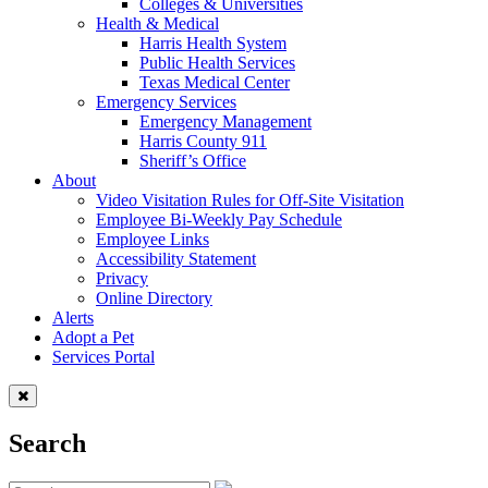
Colleges & Universities
Health & Medical
Harris Health System
Public Health Services
Texas Medical Center
Emergency Services
Emergency Management
Harris County 911
Sheriff’s Office
About
Video Visitation Rules for Off-Site Visitation
Employee Bi-Weekly Pay Schedule
Employee Links
Accessibility Statement
Privacy
Online Directory
Alerts
Adopt a Pet
Services Portal
Search