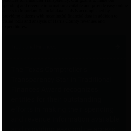
practices for Financial Transparency. Our goal is to make our
spending and revenue information available and provide easy online
access to important financial data. This is accomplished by
providing citizens with meaningful financial data in addition to
visual tools and analysis of Harris County revenues and
expenditures.
Traditional Finances
The Texas Comptroller's
Transparency Star in Traditional
Finances Award recognizes
entities for their outstanding
efforts in making their spending
and revenue information available
and providing easy online access