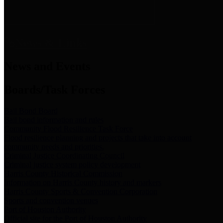
News & Links
News and Events
Boards/Task Forces
Bail Bond Board
Bail bond information and rules
Community Flood Resilience Task Force
Flood resilience planning and projects that take into account
community needs and priorities.
Criminal Justice Coordinating Council
Criminal justice system policy development
Harris County Historical Commission
Information on Harris County history and markers
Harris County Sports & Convention Corporation
Sports and convention venues
Port of Houston Authority
Official site for the Port of Houston Authority