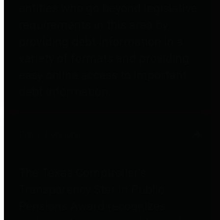
entities who go beyond legislative
requirements in this area by
providing debt information in a
variety of formats and providing
easy online access to important
debt information.
Public Pensions
The Texas Comptroller's
Transparency Star in Public
Pensions Award recognizes