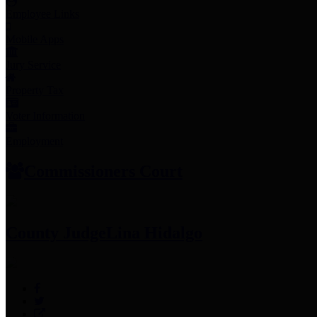
Employee Links
Mobile Apps
Jury Service
Property Tax
Voter Information
Employment
Commissioners Court
County Judge
Lina Hidalgo