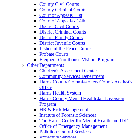
County Civil Courts
County Criminal Courts
Court of Appeals - 1st
Court of Appeals - 14th
District Civil Courts
District Criminal Courts
District Family Courts
District Juvenile Courts
Justice of the Peace Courts
Probate Courts
Frequent Courthouse Visitors Program
Other Departments
Children's Assessment Center
Community Services Department
Harris County Commissioners Court's Analyst's
Office
Harris Health System
Harris County Mental Health Jail Diversion
Program
HR & Risk Management
Institute of Forensic Sciences
The Harris Center for Mental Health and IDD
Office of Emergency Management
Pollution Control Services
Protective Services