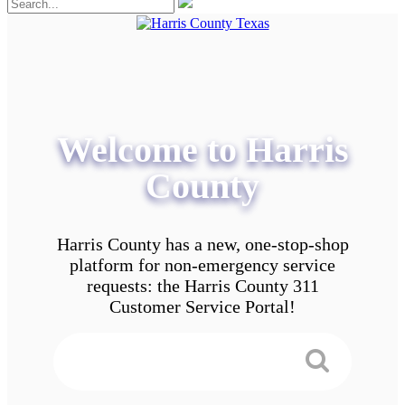
Welcome to Harris
County
Harris County has a new, one-stop-shop
platform for non-emergency service
requests: the Harris County 311
Customer Service Portal!