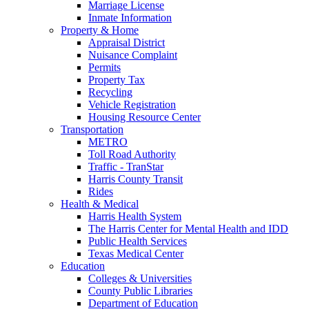
Marriage License
Inmate Information
Property & Home
Appraisal District
Nuisance Complaint
Permits
Property Tax
Recycling
Vehicle Registration
Housing Resource Center
Transportation
METRO
Toll Road Authority
Traffic - TranStar
Harris County Transit
Rides
Health & Medical
Harris Health System
The Harris Center for Mental Health and IDD
Public Health Services
Texas Medical Center
Education
Colleges & Universities
County Public Libraries
Department of Education