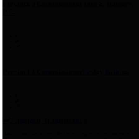
Precinct 3 Commissioner
Tom S. Ramsey,
P.E.
Precinct 4 Commissioner
Lesley Briones
Financial Transparency
Harris County has adopted the
Texas Comptroller's
recommended