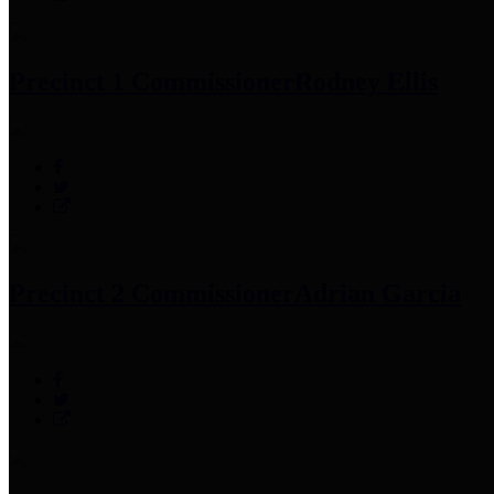
Precinct 1 Commissioner
Rodney Ellis
Precinct 2 Commissioner
Adrian Garcia