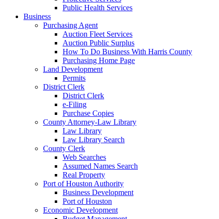
Public Health Services
Business
Purchasing Agent
Auction Fleet Services
Auction Public Surplus
How To Do Business With Harris County
Purchasing Home Page
Land Development
Permits
District Clerk
District Clerk
e-Filing
Purchase Copies
County Attorney-Law Library
Law Library
Law Library Search
County Clerk
Web Searches
Assumed Names Search
Real Property
Port of Houston Authority
Business Development
Port of Houston
Economic Development
Budget Management