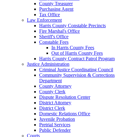
County Treasurer
Purchasing Agent
Tax Office
Law Enforcement
Harris County Constable Precincts
Fire Marshal's Office
Sheriff's Office
Constable Fees
In Harris County Fees
Out of Harris County Fees
Harris County Contract Patrol Program
Justice Administration
Criminal Justice Coordinating Council
Community Supervision & Corrections
Department
County Attorney
County Clerk
Dispute Resolution Center
District Attorney
District Clerk
Domestic Relations Office
Juvenile Probation
Pretrial Services
Public Defender
Courts