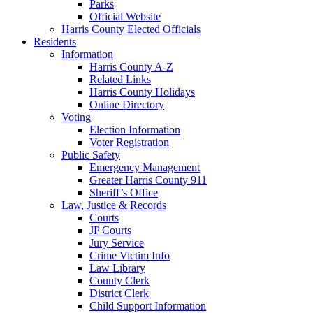
Parks
Official Website
Harris County Elected Officials
Residents
Information
Harris County A-Z
Related Links
Harris County Holidays
Online Directory
Voting
Election Information
Voter Registration
Public Safety
Emergency Management
Greater Harris County 911
Sheriff’s Office
Law, Justice & Records
Courts
JP Courts
Jury Service
Crime Victim Info
Law Library
County Clerk
District Clerk
Child Support Information