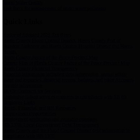
Storm Water Quality
Task force for management of storm water pollutants
Quick Links
Notice of Adopted 2025 Tax Rates
Harris County Flood Control District, Harris County Port of
Houston Authority and Harris County Hospital District dba Harris
Health.
Harris County Justice of the Peace Precinct Map
Current Map of Harris County Justice of the Peace Precinct Map
Harris County Financial Transparency
Financial information including debt information, annual utility
usage and expenses, financial reports, budgets, and other Accounts
Payable information
SB 65: Contracts for Services
Legislative liaison services contracts in compliance with SB 65
Employee Links
Health, Financial, and HR Resources
Employment Opportunities
Employment application and available openings
HB 1378: Local Government Debt Transparency
Harris County and the Flood Control District debt information in
compliance with HB 1378