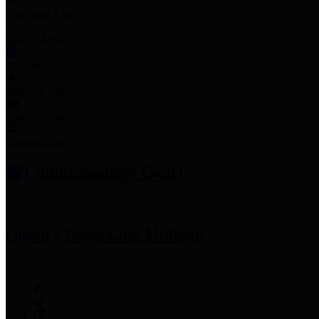
Employee Links
Mobile Apps
Jury Service
Property Tax
Voter Information
Employment
Commissioners Court
County Judge
Lina Hidalgo