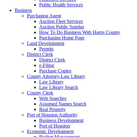
Public Health Services
Business
Purchasing Agent
Auction Fleet Services
Auction Public Surplus
How To Do Business With Harris County
Purchasing Home Page
Land Development
Permits
District Clerk
District Clerk
e-Filing
Purchase Copies
County Attorney-Law Library
Law Library
Law Library Search
County Clerk
Web Searches
Assumed Names Search
Real Property
Port of Houston Authority
Business Development
Port of Houston
Economic Development
Budget Management