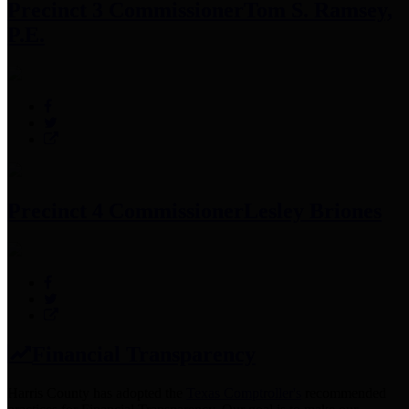
Precinct 3 Commissioner
Tom S. Ramsey,
P.E.
Precinct 4 Commissioner
Lesley Briones
Financial Transparency
Harris County has adopted the
Texas Comptroller's
recommended