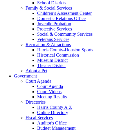
School Districts
Family & Social Services
Children’s Assessment Center
Domestic Relations Office
Juvenile Probation
Protective Services
Social & Community Services
Veterans Services
Recreation & Attractions
Harris County-Houston Sports
Historical Commission
Museum District
Theater District
Adopt a Pet
Government
Court Agenda
Court Agenda
Court Videos
Meeting Results
Directories
Harris County A-Z
Online Directory
Fiscal Services
Auditor's Office
Budget Management