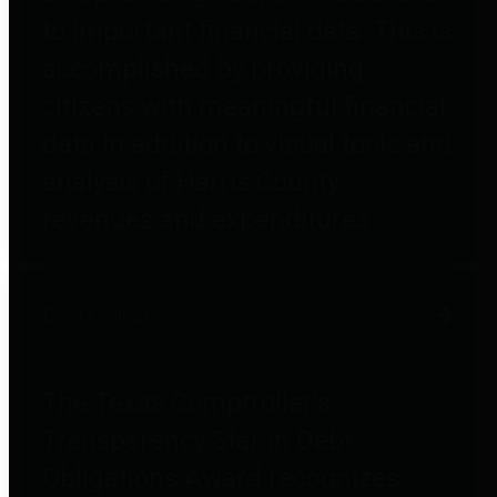
to important financial data. This is
accomplished by providing
citizens with meaningful financial
data in addition to visual tools and
analysis of Harris County
revenues and expenditures.
Debt Obligations
The Texas Comptroller's
Transparency Star in Debt
Obligations Award recognizes