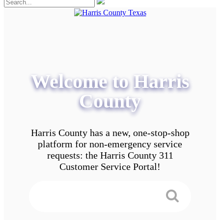
Welcome to Harris
County
Harris County has a new, one-stop-shop
platform for non-emergency service
requests: the Harris County 311
Customer Service Portal!