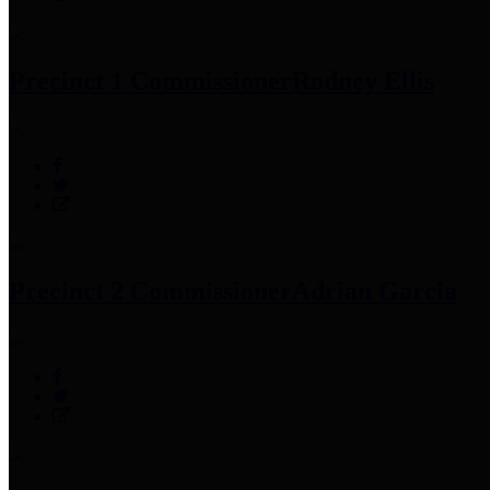
Precinct 1 Commissioner
Rodney Ellis
Precinct 2 Commissioner
Adrian Garcia