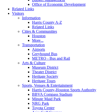
Office of Economic Development
Related Links
Visitors
Information
Harris County A-Z
Related Links
Cities & Communities
Houston
More...
Transportation
Airports
Greyhound Bus
METRO - Bus and Rail
Arts & Culture
Museum District
Theater District
Heritage Society
Heritage Tours
Sports, Venues & Entertainment
Harris County-Houston Sports Authority
BBVA Compass Stadium
Minute Maid Park
NRG Park
Toyota Center