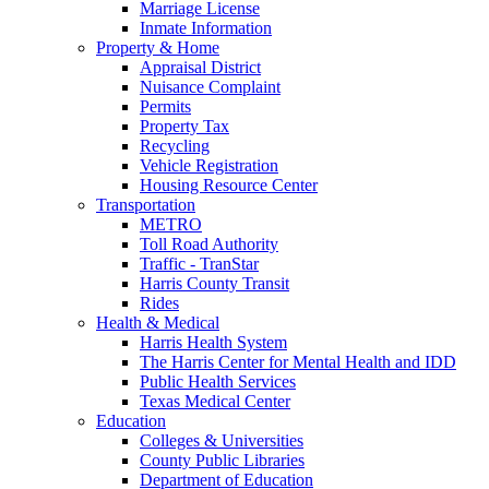
Marriage License
Inmate Information
Property & Home
Appraisal District
Nuisance Complaint
Permits
Property Tax
Recycling
Vehicle Registration
Housing Resource Center
Transportation
METRO
Toll Road Authority
Traffic - TranStar
Harris County Transit
Rides
Health & Medical
Harris Health System
The Harris Center for Mental Health and IDD
Public Health Services
Texas Medical Center
Education
Colleges & Universities
County Public Libraries
Department of Education