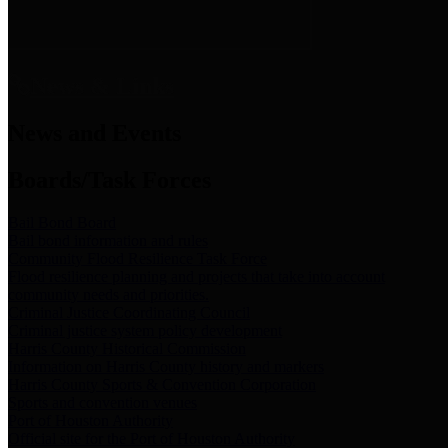
News & Links
News and Events
Boards/Task Forces
Bail Bond Board
Bail bond information and rules
Community Flood Resilience Task Force
Flood resilience planning and projects that take into account
community needs and priorities.
Criminal Justice Coordinating Council
Criminal justice system policy development
Harris County Historical Commission
Information on Harris County history and markers
Harris County Sports & Convention Corporation
Sports and convention venues
Port of Houston Authority
Official site for the Port of Houston Authority