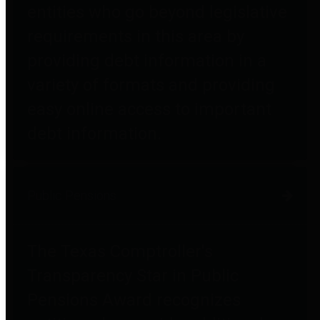
entities who go beyond legislative
requirements in this area by
providing debt information in a
variety of formats and providing
easy online access to important
debt information.
Public Pensions
The Texas Comptroller's
Transparency Star in Public
Pensions Award recognizes