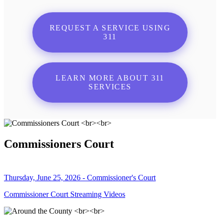
REQUEST A SERVICE USING
311
LEARN MORE ABOUT 311
SERVICES
Commissioners Court
Thursday, June 25, 2026 - Commissioner's Court
Commissioner Court Streaming Videos