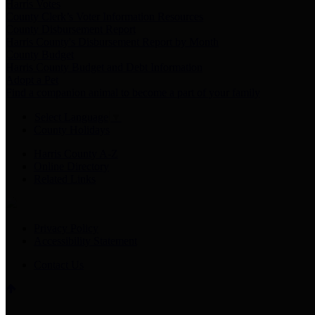
Harris Votes
County Clerk’s Voter Information Resources
County Disbursement Report
Harris County's Disbursement Report by Month
County Budget
Harris County Budget and Debt Information
Adopt a Pet
Find a companion animal to become a part of your family
Select Language
▼
County Holidays
Harris County A-Z
Online Directory
Related Links
Privacy Policy
Accessibility Statement
Contact Us