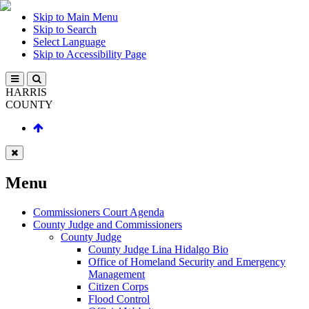
Skip to Main Menu
Skip to Search
Select Language
Skip to Accessibility Page
HARRIS
COUNTY
Menu
Commissioners Court Agenda
County Judge and Commissioners
County Judge
County Judge Lina Hidalgo Bio
Office of Homeland Security and Emergency
Management
Citizen Corps
Flood Control