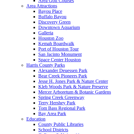
Area Golf Courses
Area Attractions
Bayou Place
Buffalo Bayou
Discovery Green
Downtown Aquarium
Galleria
Houston Zoo
Kemah Boardwalk
Port of Houston Tour
San Jacinto Monument
Space Center Houston
Harris County Parks
Alexander Deuessen Park
Bear Creek Pioneers Park
Jesse H. Jones Park & Nature Center
Kleb Woods Park & Nature Preserve
Mercer Arboretum & Botanic Gardens
Spring Creek Greenway
Terry Hershey Park
Tom Bass Regional Park
Bay Area Park
Education
County Public Libraries
School Districts