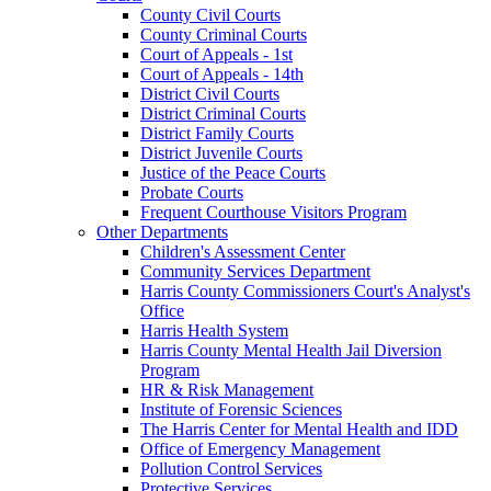
County Civil Courts
County Criminal Courts
Court of Appeals - 1st
Court of Appeals - 14th
District Civil Courts
District Criminal Courts
District Family Courts
District Juvenile Courts
Justice of the Peace Courts
Probate Courts
Frequent Courthouse Visitors Program
Other Departments
Children's Assessment Center
Community Services Department
Harris County Commissioners Court's Analyst's
Office
Harris Health System
Harris County Mental Health Jail Diversion
Program
HR & Risk Management
Institute of Forensic Sciences
The Harris Center for Mental Health and IDD
Office of Emergency Management
Pollution Control Services
Protective Services