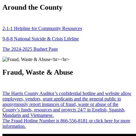
Around the County
2-1-1 Helpline for Community Resources
9-8-8 National Suicide & Crisis Lifeline
The 2024-2025 Budget Page
Fraud, Waste & Abuse
The Harris County Auditor’s confidential hotline and website allow
employees, vendors, grant applicants and the general public to
anonymously report instances of fraud, waste or abuse of the
County’s funds, resources and projects 24/7 in English, Spanish,
Mandarin and Vietnamese.
The Fraud Hotline Number is 866-556-8181 or click here for more
information.