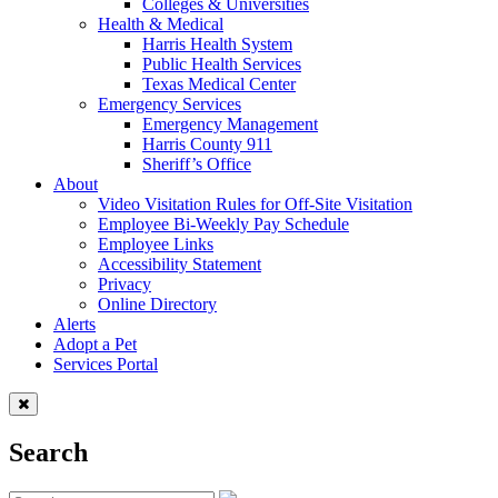
Colleges & Universities
Health & Medical
Harris Health System
Public Health Services
Texas Medical Center
Emergency Services
Emergency Management
Harris County 911
Sheriff’s Office
About
Video Visitation Rules for Off-Site Visitation
Employee Bi-Weekly Pay Schedule
Employee Links
Accessibility Statement
Privacy
Online Directory
Alerts
Adopt a Pet
Services Portal
Search