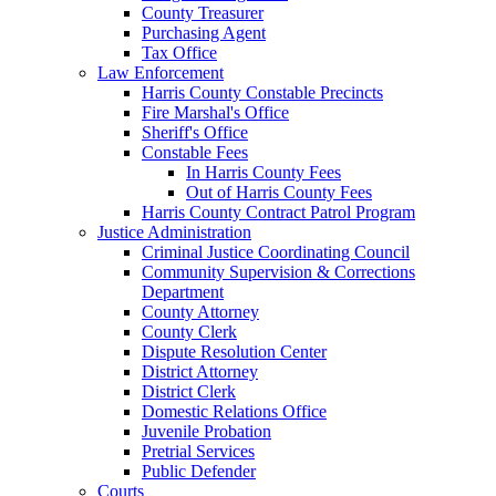
County Treasurer
Purchasing Agent
Tax Office
Law Enforcement
Harris County Constable Precincts
Fire Marshal's Office
Sheriff's Office
Constable Fees
In Harris County Fees
Out of Harris County Fees
Harris County Contract Patrol Program
Justice Administration
Criminal Justice Coordinating Council
Community Supervision & Corrections
Department
County Attorney
County Clerk
Dispute Resolution Center
District Attorney
District Clerk
Domestic Relations Office
Juvenile Probation
Pretrial Services
Public Defender
Courts