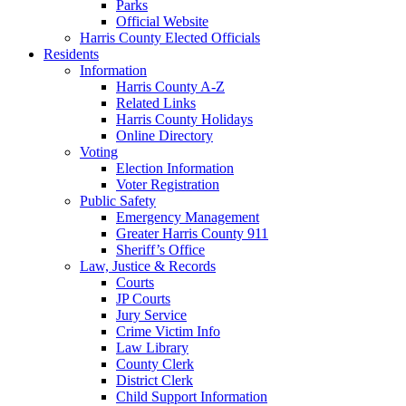
Parks
Official Website
Harris County Elected Officials
Residents
Information
Harris County A-Z
Related Links
Harris County Holidays
Online Directory
Voting
Election Information
Voter Registration
Public Safety
Emergency Management
Greater Harris County 911
Sheriff’s Office
Law, Justice & Records
Courts
JP Courts
Jury Service
Crime Victim Info
Law Library
County Clerk
District Clerk
Child Support Information