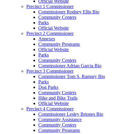
Official Website
Precinct 1 Commissioner
Commissioner Rodney Ellis Bio
Community Centers
Parks
Official Website
Precinct 2 Commissioner
Annexes
Community Programs
Official Website
Parks
Community Centers
Commissioner Adrian Garcia Bio
Precinct 3 Commissioner
Commissioner Tom S. Ramsey Bio
Parks
Dog Parks
Community Centers
Hike and Bike Trails
Official Website
Precinct 4 Commissioner
Commissioner Lesley Briones Bio
Community Assistance
Community Centers
Community Programs