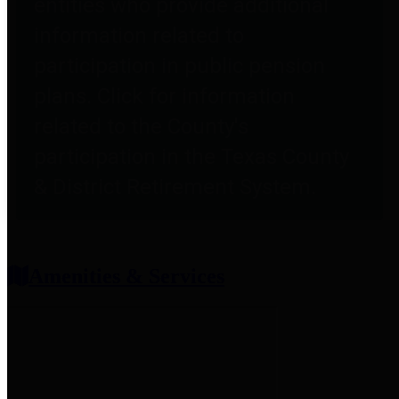
entities who provide additional
information related to
participation in public pension
plans. Click for information
related to the County's
participation in the Texas County
& District Retirement System.
Amenities & Services