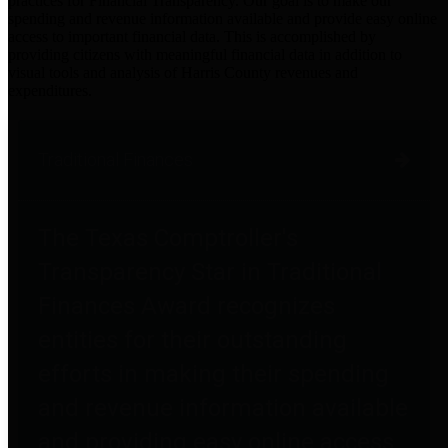
practices for Financial Transparency. Our goal is to make our
spending and revenue information available and provide easy online
access to important financial data. This is accomplished by
providing citizens with meaningful financial data in addition to
visual tools and analysis of Harris County revenues and
expenditures.
Traditional Finances
The Texas Comptroller's
Transparency Star in Traditional
Finances Award recognizes
entities for their outstanding
efforts in making their spending
and revenue information available
and providing easy online access