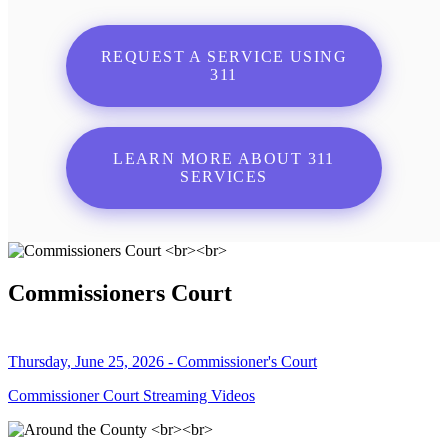
REQUEST A SERVICE USING
311
LEARN MORE ABOUT 311
SERVICES
Commissioners Court
Thursday, June 25, 2026 - Commissioner's Court
Commissioner Court Streaming Videos