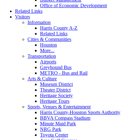
Office of Economic Development
Related Links
Visitors
Information
Harris County A-Z
Related Links
Cities & Communities
Houston
More...
Transportation
Airports
Greyhound Bus
METRO - Bus and Rail
Arts & Culture
Museum District
Theater District
Heritage Society
Heritage Tours
Sports, Venues & Entertainment
Harris County-Houston Sports Authority
BBVA Compass Stadium
Minute Maid Park
NRG Park
Toyota Center