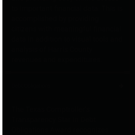
to important financial data. This is
accomplished by providing
citizens with meaningful financial
data in addition to visual tools and
analysis of Harris County
revenues and expenditures.
Debt Obligations
The Texas Comptroller's
Transparency Star in Debt
Obligations Award recognizes