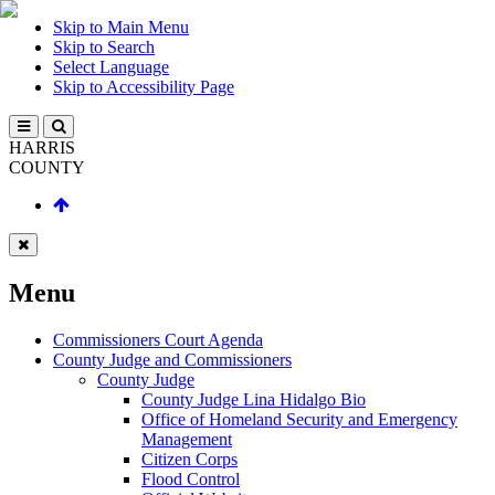
Skip to Main Menu
Skip to Search
Select Language
Skip to Accessibility Page
HARRIS
COUNTY
Menu
Commissioners Court Agenda
County Judge and Commissioners
County Judge
County Judge Lina Hidalgo Bio
Office of Homeland Security and Emergency
Management
Citizen Corps
Flood Control