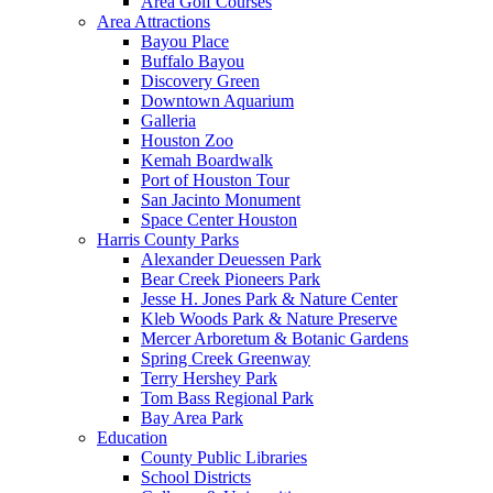
Area Golf Courses
Area Attractions
Bayou Place
Buffalo Bayou
Discovery Green
Downtown Aquarium
Galleria
Houston Zoo
Kemah Boardwalk
Port of Houston Tour
San Jacinto Monument
Space Center Houston
Harris County Parks
Alexander Deuessen Park
Bear Creek Pioneers Park
Jesse H. Jones Park & Nature Center
Kleb Woods Park & Nature Preserve
Mercer Arboretum & Botanic Gardens
Spring Creek Greenway
Terry Hershey Park
Tom Bass Regional Park
Bay Area Park
Education
County Public Libraries
School Districts