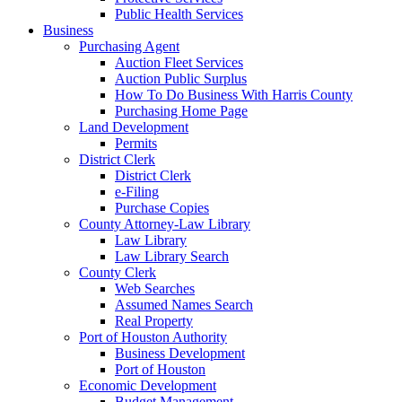
Public Health Services
Business
Purchasing Agent
Auction Fleet Services
Auction Public Surplus
How To Do Business With Harris County
Purchasing Home Page
Land Development
Permits
District Clerk
District Clerk
e-Filing
Purchase Copies
County Attorney-Law Library
Law Library
Law Library Search
County Clerk
Web Searches
Assumed Names Search
Real Property
Port of Houston Authority
Business Development
Port of Houston
Economic Development
Budget Management