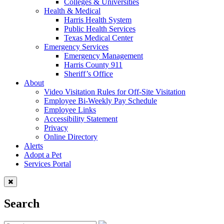
Colleges & Universities
Health & Medical
Harris Health System
Public Health Services
Texas Medical Center
Emergency Services
Emergency Management
Harris County 911
Sheriff’s Office
About
Video Visitation Rules for Off-Site Visitation
Employee Bi-Weekly Pay Schedule
Employee Links
Accessibility Statement
Privacy
Online Directory
Alerts
Adopt a Pet
Services Portal
Search