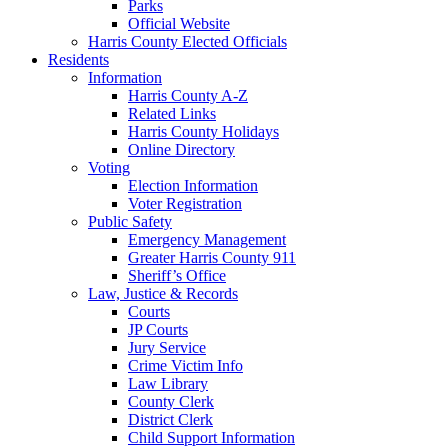
Parks
Official Website
Harris County Elected Officials
Residents
Information
Harris County A-Z
Related Links
Harris County Holidays
Online Directory
Voting
Election Information
Voter Registration
Public Safety
Emergency Management
Greater Harris County 911
Sheriff’s Office
Law, Justice & Records
Courts
JP Courts
Jury Service
Crime Victim Info
Law Library
County Clerk
District Clerk
Child Support Information