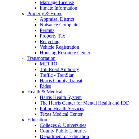
Marriage License
Inmate Information
Property & Home
Appraisal District
Nuisance Complaint
Permits
Property Tax
Recycling
Vehicle Registration
Housing Resource Center
Transportation
METRO
Toll Road Authority
Traffic - TranStar
Harris County Transit
Rides
Health & Medical
Harris Health System
The Harris Center for Mental Health and IDD
Public Health Services
Texas Medical Center
Education
Colleges & Universities
County Public Libraries
Department of Education