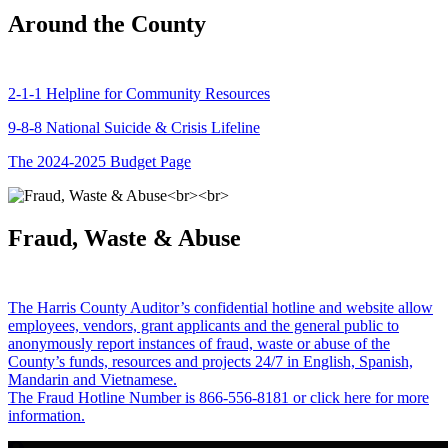
Around the County
2-1-1 Helpline for Community Resources
9-8-8 National Suicide & Crisis Lifeline
The 2024-2025 Budget Page
Fraud, Waste & Abuse
The Harris County Auditor’s confidential hotline and website allow
employees, vendors, grant applicants and the general public to
anonymously report instances of fraud, waste or abuse of the
County’s funds, resources and projects 24/7 in English, Spanish,
Mandarin and Vietnamese.
The Fraud Hotline Number is 866-556-8181 or click here for more
information.