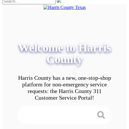
Welcome to Harris
County
Harris County has a new, one-stop-shop
platform for non-emergency service
requests: the Harris County 311
Customer Service Portal!