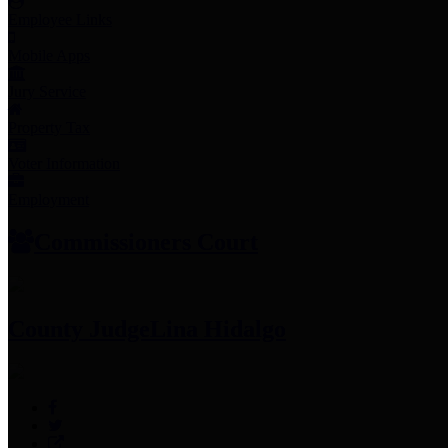
Employee Links
Mobile Apps
Jury Service
Property Tax
Voter Information
Employment
Commissioners Court
County Judge
Lina Hidalgo