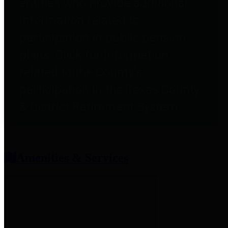
entities who provide additional
information related to
participation in public pension
plans. Click for information
related to the County's
participation in the Texas County
& District Retirement System.
Amenities & Services