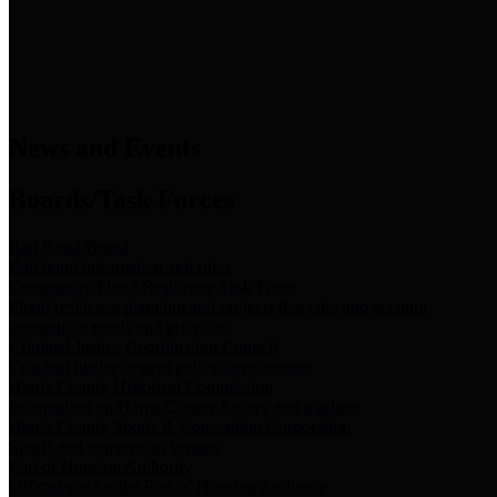
News & Links
News and Events
Boards/Task Forces
Bail Bond Board
Bail bond information and rules
Community Flood Resilience Task Force
Flood resilience planning and projects that take into account
community needs and priorities.
Criminal Justice Coordinating Council
Criminal justice system policy development
Harris County Historical Commission
Information on Harris County history and markers
Harris County Sports & Convention Corporation
Sports and convention venues
Port of Houston Authority
Official site for the Port of Houston Authority