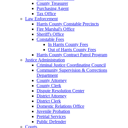
County Treasurer
Purchasing Agent
Tax Office
Law Enforcement
Harris County Constable Precincts
Fire Marshal's Office
Sheriff's Office
Constable Fees
In Harris County Fees
Out of Harris County Fees
Harris County Contract Patrol Program
Justice Administration
Criminal Justice Coordinating Council
Community Supervision & Corrections
Department
County Attorney
County Clerk
Dispute Resolution Center
District Attorney
District Clerk
Domestic Relations Office
Juvenile Probation
Pretrial Services
Public Defender
Courts