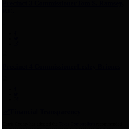
Precinct 3 Commissioner
Tom S. Ramsey,
P.E.
Precinct 4 Commissioner
Lesley Briones
Financial Transparency
Harris County has adopted the
Texas Comptroller's
recommended