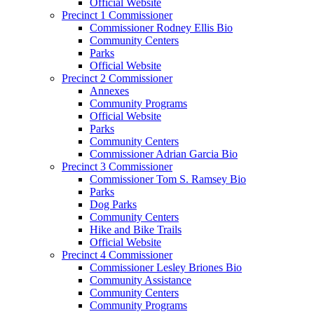
Official Website
Precinct 1 Commissioner
Commissioner Rodney Ellis Bio
Community Centers
Parks
Official Website
Precinct 2 Commissioner
Annexes
Community Programs
Official Website
Parks
Community Centers
Commissioner Adrian Garcia Bio
Precinct 3 Commissioner
Commissioner Tom S. Ramsey Bio
Parks
Dog Parks
Community Centers
Hike and Bike Trails
Official Website
Precinct 4 Commissioner
Commissioner Lesley Briones Bio
Community Assistance
Community Centers
Community Programs