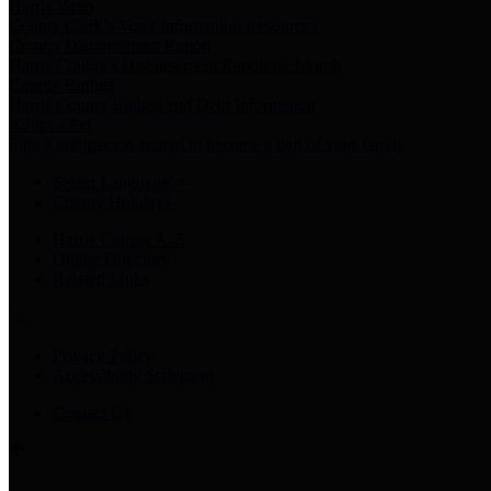
Harris Votes
County Clerk’s Voter Information Resources
County Disbursement Report
Harris County's Disbursement Report by Month
County Budget
Harris County Budget and Debt Information
Adopt a Pet
Find a companion animal to become a part of your family
Select Language
▼
County Holidays
Harris County A-Z
Online Directory
Related Links
Privacy Policy
Accessibility Statement
Contact Us