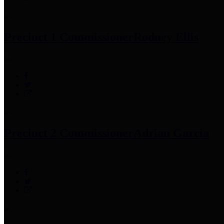
Precinct 1 Commissioner
Rodney Ellis
Precinct 2 Commissioner
Adrian Garcia