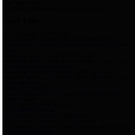
Storm Water Quality
Task force for management of storm water pollutants
Quick Links
Notice of Adopted 2025 Tax Rates
Harris County Flood Control District, Harris County Port of
Houston Authority and Harris County Hospital District dba Harris
Health.
Harris County Justice of the Peace Precinct Map
Current Map of Harris County Justice of the Peace Precinct Map
Harris County Financial Transparency
Financial information including debt information, annual utility
usage and expenses, financial reports, budgets, and other Accounts
Payable information
SB 65: Contracts for Services
Legislative liaison services contracts in compliance with SB 65
Employee Links
Health, Financial, and HR Resources
Employment Opportunities
Employment application and available openings
HB 1378: Local Government Debt Transparency
Harris County and the Flood Control District debt information in
compliance with HB 1378