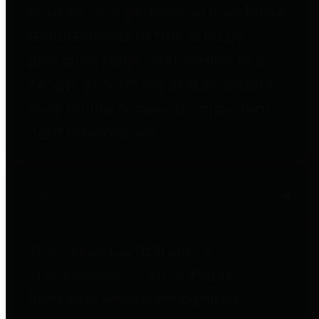
entities who go beyond legislative
requirements in this area by
providing debt information in a
variety of formats and providing
easy online access to important
debt information.
Public Pensions
The Texas Comptroller's
Transparency Star in Public
Pensions Award recognizes