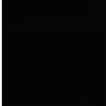
practices for Financial Transparency. Our goal is to make our
spending and revenue information available and provide easy online
access to important financial data. This is accomplished by
providing citizens with meaningful financial data in addition to
visual tools and analysis of Harris County revenues and
expenditures.
Traditional Finances
The Texas Comptroller's
Transparency Star in Traditional
Finances Award recognizes
entities for their outstanding
efforts in making their spending
and revenue information available
and providing easy online access