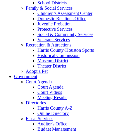
School Districts
Family & Social Services
Children’s Assessment Center
Domestic Relations Office
Juvenile Probation
Protective Services
Social & Community Services
Veterans Services
Recreation & Attractions
Harris County-Houston Sports
Historical Commission
Museum District
Theater District
Adopt a Pet
Government
Court Agenda
Court Agenda
Court Videos
Meeting Results
Directories
Harris County A-Z
Online Directory
Fiscal Services
Auditor's Office
Budget Management