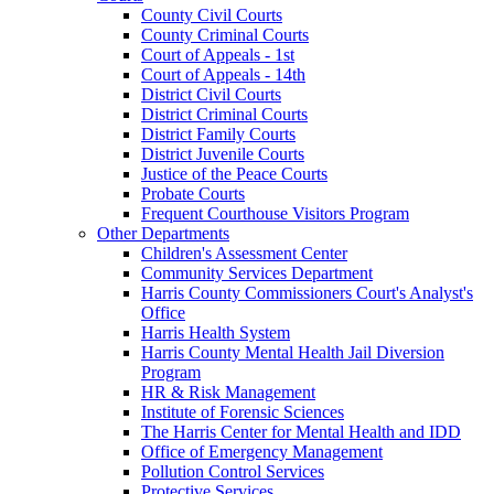
County Civil Courts
County Criminal Courts
Court of Appeals - 1st
Court of Appeals - 14th
District Civil Courts
District Criminal Courts
District Family Courts
District Juvenile Courts
Justice of the Peace Courts
Probate Courts
Frequent Courthouse Visitors Program
Other Departments
Children's Assessment Center
Community Services Department
Harris County Commissioners Court's Analyst's
Office
Harris Health System
Harris County Mental Health Jail Diversion
Program
HR & Risk Management
Institute of Forensic Sciences
The Harris Center for Mental Health and IDD
Office of Emergency Management
Pollution Control Services
Protective Services