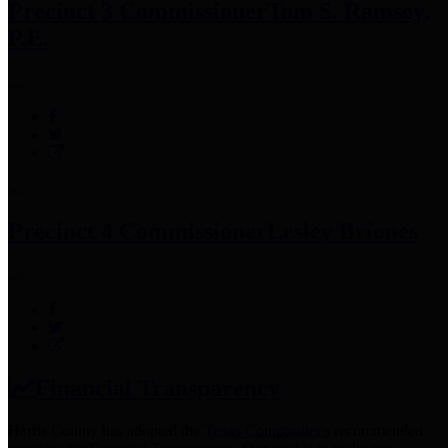
Precinct 3 Commissioner
Tom S. Ramsey,
P.E.
Precinct 4 Commissioner
Lesley Briones
Financial Transparency
Harris County has adopted the
Texas Comptroller's
recommended