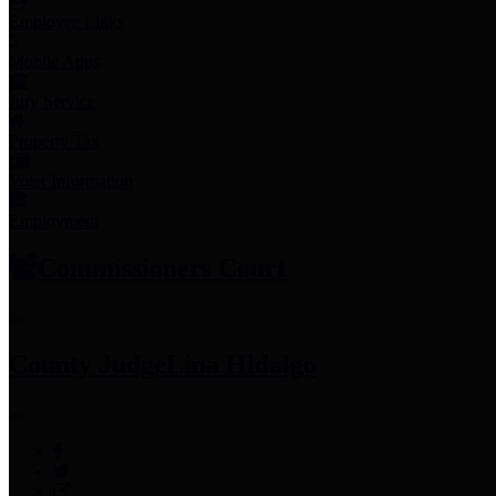
Employee Links
Mobile Apps
Jury Service
Property Tax
Voter Information
Employment
Commissioners Court
County Judge
Lina Hidalgo