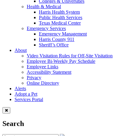
Colleges & Universities
Health & Medical
Harris Health System
Public Health Services
Texas Medical Center
Emergency Services
Emergency Management
Harris County 911
Sheriff’s Office
About
Video Visitation Rules for Off-Site Visitation
Employee Bi-Weekly Pay Schedule
Employee Links
Accessibility Statement
Privacy
Online Directory
Alerts
Adopt a Pet
Services Portal
Search