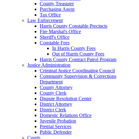
County Treasurer
Purchasing Agent
Tax Office
Law Enforcement
Harris County Constable Precincts
Fire Marshal's Office
Sheriff's Office
Constable Fees
In Harris County Fees
Out of Harris County Fees
Harris County Contract Patrol Program
Justice Administration
Criminal Justice Coordinating Council
Community Supervision & Corrections
Department
County Attorney
County Clerk
Dispute Resolution Center
District Attorney
District Clerk
Domestic Relations Office
Juvenile Probation
Pretrial Services
Public Defender
Courts