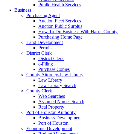
Public Health Services
Business
Purchasing Agent
Auction Fleet Services
Auction Public Surplus
How To Do Business With Harris County
Purchasing Home Page
Land Development
Permits
District Clerk
District Clerk
e-Filing
Purchase Copies
County Attorney-Law Library
Law Library
Law Library Search
County Clerk
Web Searches
Assumed Names Search
Real Property
Port of Houston Authority
Business Development
Port of Houston
Economic Development
Budget Management