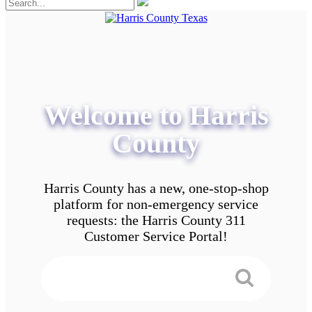
Welcome to Harris
County
Harris County has a new, one-stop-shop
platform for non-emergency service
requests: the Harris County 311
Customer Service Portal!