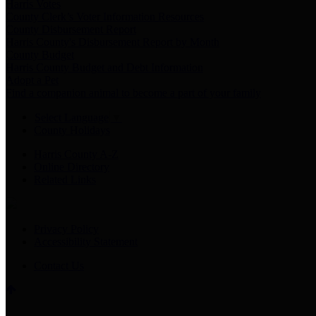
Harris Votes
County Clerk’s Voter Information Resources
County Disbursement Report
Harris County's Disbursement Report by Month
County Budget
Harris County Budget and Debt Information
Adopt a Pet
Find a companion animal to become a part of your family
Select Language
▼
County Holidays
Harris County A-Z
Online Directory
Related Links
Privacy Policy
Accessibility Statement
Contact Us