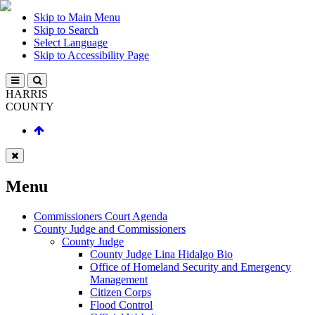
Skip to Main Menu
Skip to Search
Select Language
Skip to Accessibility Page
HARRIS
COUNTY
Menu
Commissioners Court Agenda
County Judge and Commissioners
County Judge
County Judge Lina Hidalgo Bio
Office of Homeland Security and Emergency
Management
Citizen Corps
Flood Control