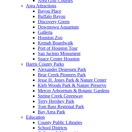
Area Golf Courses
Area Attractions
Bayou Place
Buffalo Bayou
Discovery Green
Downtown Aquarium
Galleria
Houston Zoo
Kemah Boardwalk
Port of Houston Tour
San Jacinto Monument
Space Center Houston
Harris County Parks
Alexander Deuessen Park
Bear Creek Pioneers Park
Jesse H. Jones Park & Nature Center
Kleb Woods Park & Nature Preserve
Mercer Arboretum & Botanic Gardens
Spring Creek Greenway
Terry Hershey Park
Tom Bass Regional Park
Bay Area Park
Education
County Public Libraries
School Districts