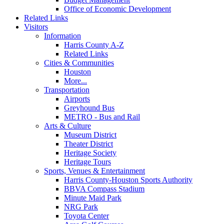
Office of Economic Development
Related Links
Visitors
Information
Harris County A-Z
Related Links
Cities & Communities
Houston
More...
Transportation
Airports
Greyhound Bus
METRO - Bus and Rail
Arts & Culture
Museum District
Theater District
Heritage Society
Heritage Tours
Sports, Venues & Entertainment
Harris County-Houston Sports Authority
BBVA Compass Stadium
Minute Maid Park
NRG Park
Toyota Center