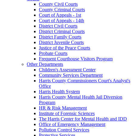
County Civil Courts
County Criminal Courts
Court of Appeals - 1st
Court of Appeals - 14th
District Civil Courts
District Criminal Courts
District Family Courts
District Juvenile Courts
Justice of the Peace Courts
Probate Courts
Frequent Courthouse Visitors Program
Other Departments
Children's Assessment Center
Community Services Department
Harris County Commissioners Court's Analyst's
Office
Harris Health System
Harris County Mental Health Jail Diversion
Program
HR & Risk Management
Institute of Forensic Sciences
The Harris Center for Mental Health and IDD
Office of Emergency Management
Pollution Control Services
Protective Services