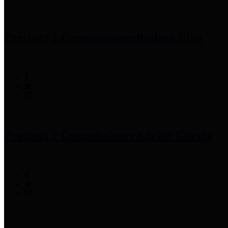
Precinct 1 Commissioner
Rodney Ellis
Precinct 2 Commissioner
Adrian Garcia