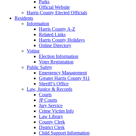
Parks
Official Website
Harris County Elected Officials
Residents
Information
Harris County A-Z
Related Links
Harris County Holidays
Online Directory
Voting
Election Information
Voter Registration
Public Safety
Emergency Management
Greater Harris County 911
Sheriff’s Office
Law, Justice & Records
Courts
JP Courts
Jury Service
Crime Victim Info
Law Library
County Clerk
District Clerk
Child Support Information