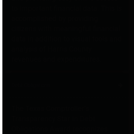
to important financial data. This is
accomplished by providing
citizens with meaningful financial
data in addition to visual tools and
analysis of Harris County
revenues and expenditures.
Debt Obligations
The Texas Comptroller's
Transparency Star in Debt
Obligations Award recognizes