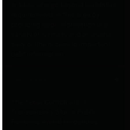
entities who go beyond legislative
requirements in this area by
providing debt information in a
variety of formats and providing
easy online access to important
debt information.
Public Pensions
The Texas Comptroller's
Transparency Star in Public
Pensions Award recognizes