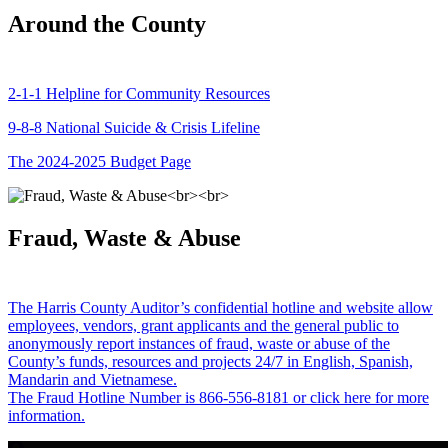
Around the County
2-1-1 Helpline for Community Resources
9-8-8 National Suicide & Crisis Lifeline
The 2024-2025 Budget Page
Fraud, Waste & Abuse
The Harris County Auditor’s confidential hotline and website allow
employees, vendors, grant applicants and the general public to
anonymously report instances of fraud, waste or abuse of the
County’s funds, resources and projects 24/7 in English, Spanish,
Mandarin and Vietnamese.
The Fraud Hotline Number is 866-556-8181 or click here for more
information.