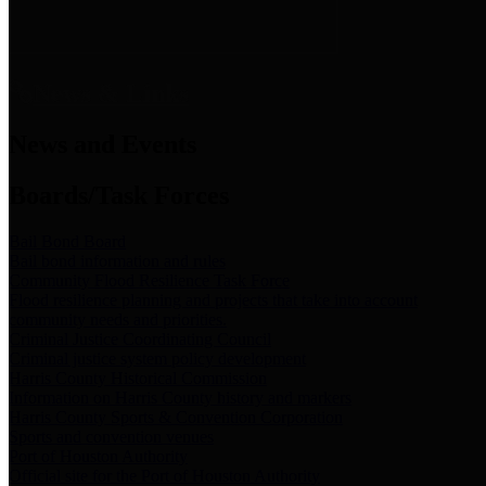
News & Links
News and Events
Boards/Task Forces
Bail Bond Board
Bail bond information and rules
Community Flood Resilience Task Force
Flood resilience planning and projects that take into account
community needs and priorities.
Criminal Justice Coordinating Council
Criminal justice system policy development
Harris County Historical Commission
Information on Harris County history and markers
Harris County Sports & Convention Corporation
Sports and convention venues
Port of Houston Authority
Official site for the Port of Houston Authority