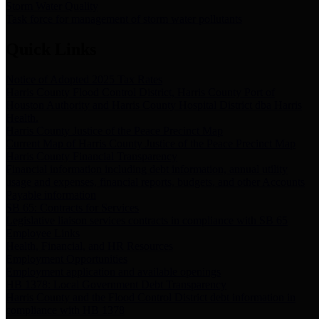
Storm Water Quality
Task force for management of storm water pollutants
Quick Links
Notice of Adopted 2025 Tax Rates
Harris County Flood Control District, Harris County Port of
Houston Authority and Harris County Hospital District dba Harris
Health.
Harris County Justice of the Peace Precinct Map
Current Map of Harris County Justice of the Peace Precinct Map
Harris County Financial Transparency
Financial information including debt information, annual utility
usage and expenses, financial reports, budgets, and other Accounts
Payable information
SB 65: Contracts for Services
Legislative liaison services contracts in compliance with SB 65
Employee Links
Health, Financial, and HR Resources
Employment Opportunities
Employment application and available openings
HB 1378: Local Government Debt Transparency
Harris County and the Flood Control District debt information in
compliance with HB 1378