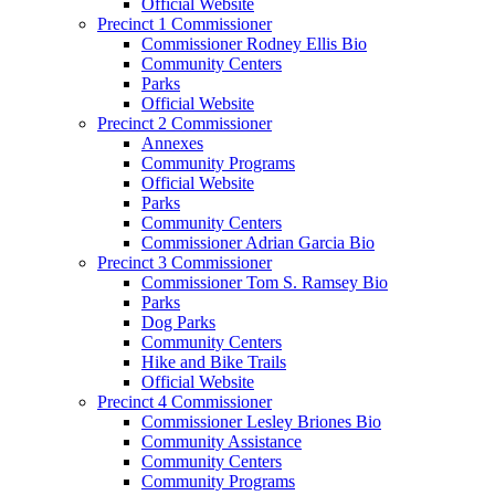
Official Website
Precinct 1 Commissioner
Commissioner Rodney Ellis Bio
Community Centers
Parks
Official Website
Precinct 2 Commissioner
Annexes
Community Programs
Official Website
Parks
Community Centers
Commissioner Adrian Garcia Bio
Precinct 3 Commissioner
Commissioner Tom S. Ramsey Bio
Parks
Dog Parks
Community Centers
Hike and Bike Trails
Official Website
Precinct 4 Commissioner
Commissioner Lesley Briones Bio
Community Assistance
Community Centers
Community Programs