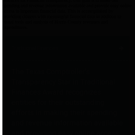
practices for Financial Transparency. Our goal is to make our
spending and revenue information available and provide easy online
access to important financial data. This is accomplished by
providing citizens with meaningful financial data in addition to
visual tools and analysis of Harris County revenues and
expenditures.
Traditional Finances
The Texas Comptroller's
Transparency Star in Traditional
Finances Award recognizes
entities for their outstanding
efforts in making their spending
and revenue information available
and providing easy online access