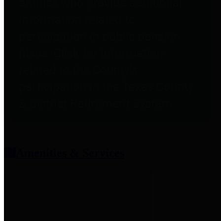
entities who provide additional
information related to
participation in public pension
plans. Click for information
related to the County's
participation in the Texas County
& District Retirement System.
Amenities & Services