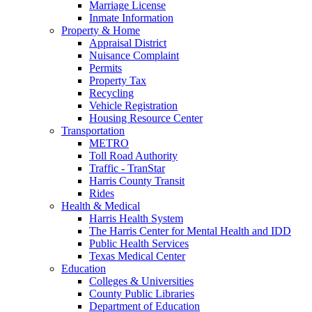
Marriage License
Inmate Information
Property & Home
Appraisal District
Nuisance Complaint
Permits
Property Tax
Recycling
Vehicle Registration
Housing Resource Center
Transportation
METRO
Toll Road Authority
Traffic - TranStar
Harris County Transit
Rides
Health & Medical
Harris Health System
The Harris Center for Mental Health and IDD
Public Health Services
Texas Medical Center
Education
Colleges & Universities
County Public Libraries
Department of Education