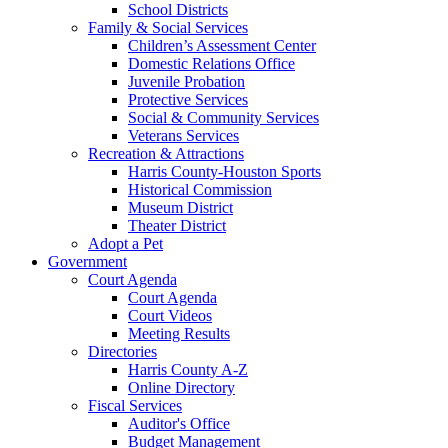
School Districts
Family & Social Services
Children’s Assessment Center
Domestic Relations Office
Juvenile Probation
Protective Services
Social & Community Services
Veterans Services
Recreation & Attractions
Harris County-Houston Sports
Historical Commission
Museum District
Theater District
Adopt a Pet
Government
Court Agenda
Court Agenda
Court Videos
Meeting Results
Directories
Harris County A-Z
Online Directory
Fiscal Services
Auditor's Office
Budget Management