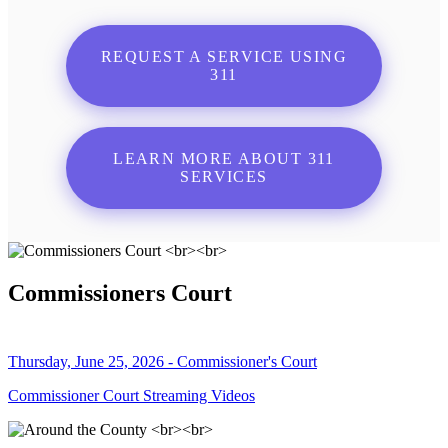
REQUEST A SERVICE USING
311
LEARN MORE ABOUT 311
SERVICES
Commissioners Court
Thursday, June 25, 2026 - Commissioner's Court
Commissioner Court Streaming Videos