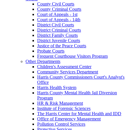
County Civil Courts
County Criminal Courts
Court of Appeals - 1st
Court of Appeals - 14th
District Civil Courts
District Criminal Courts
District Family Courts
District Juvenile Courts
Justice of the Peace Courts
Probate Courts
Frequent Courthouse Visitors Program
Other Departments
Children's Assessment Center
Community Services Department
Harris County Commissioners Court's Analyst's
Office
Harris Health System
Harris County Mental Health Jail Diversion
Program
HR & Risk Management
Institute of Forensic Sciences
The Harris Center for Mental Health and IDD
Office of Emergency Management
Pollution Control Services
Protective Services