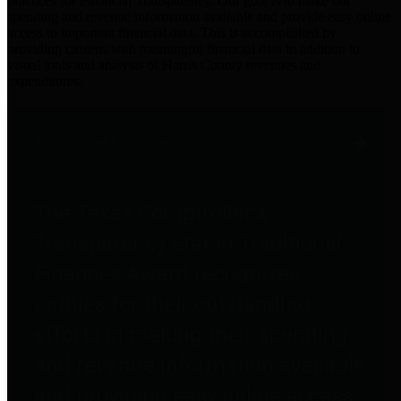
practices for Financial Transparency. Our goal is to make our
spending and revenue information available and provide easy online
access to important financial data. This is accomplished by
providing citizens with meaningful financial data in addition to
visual tools and analysis of Harris County revenues and
expenditures.
Traditional Finances
The Texas Comptroller's
Transparency Star in Traditional
Finances Award recognizes
entities for their outstanding
efforts in making their spending
and revenue information available
and providing easy online access