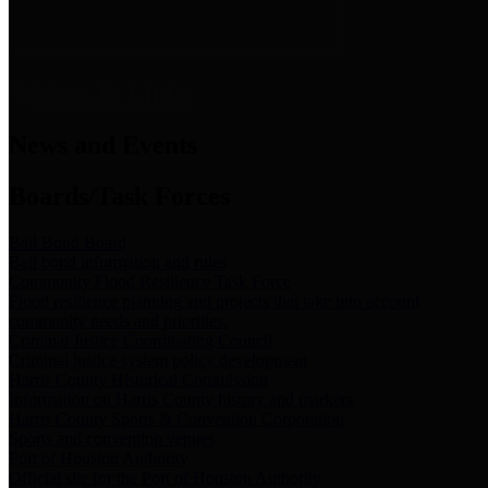
News & Links
News and Events
Boards/Task Forces
Bail Bond Board
Bail bond information and rules
Community Flood Resilience Task Force
Flood resilience planning and projects that take into account
community needs and priorities.
Criminal Justice Coordinating Council
Criminal justice system policy development
Harris County Historical Commission
Information on Harris County history and markers
Harris County Sports & Convention Corporation
Sports and convention venues
Port of Houston Authority
Official site for the Port of Houston Authority