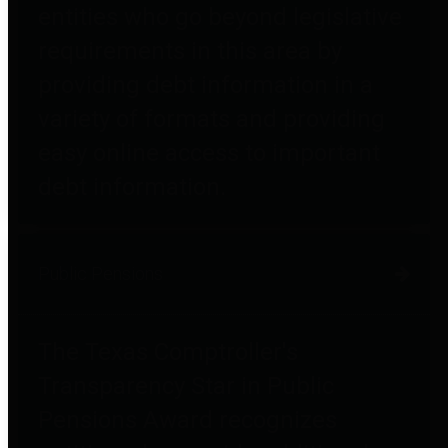
entities who go beyond legislative
requirements in this area by
providing debt information in a
variety of formats and providing
easy online access to important
debt information.
Public Pensions
The Texas Comptroller's
Transparency Star in Public
Pensions Award recognizes