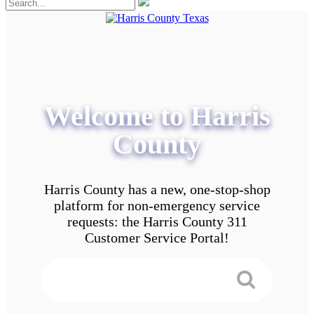
Welcome to Harris
County
Harris County has a new, one-stop-shop
platform for non-emergency service
requests: the Harris County 311
Customer Service Portal!