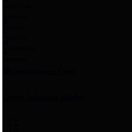
Employee Links
Mobile Apps
Jury Service
Property Tax
Voter Information
Employment
Commissioners Court
County Judge
Lina Hidalgo