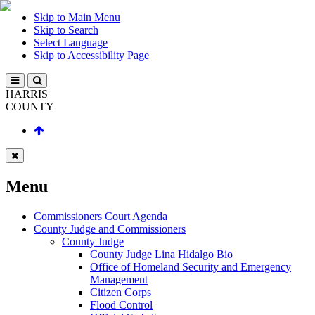
Skip to Main Menu
Skip to Search
Select Language
Skip to Accessibility Page
HARRIS
COUNTY
Menu
Commissioners Court Agenda
County Judge and Commissioners
County Judge
County Judge Lina Hidalgo Bio
Office of Homeland Security and Emergency
Management
Citizen Corps
Flood Control