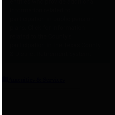
entities who provide additional
information related to
participation in public pension
plans. Click for information
related to the County's
participation in the Texas County
& District Retirement System.
Amenities & Services