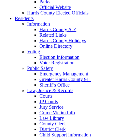
Parks
Official Website
Harris County Elected Officials
Residents
Information
Harris County A-Z
Related Links
Harris County Holidays
Online Directory
Voting
Election Information
Voter Registration
Public Safety
Emergency Management
Greater Harris County 911
Sheriff’s Office
Law, Justice & Records
Courts
JP Courts
Jury Service
Crime Victim Info
Law Library
County Clerk
District Clerk
Child Support Information