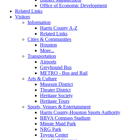
Office of Economic Development
Related Links
Visitors
Information
Harris County A-Z
Related Links
Cities & Communities
Houston
More...
Transportation
Airports
Greyhound Bus
METRO - Bus and Rail
Arts & Culture
Museum District
Theater District
Heritage Society
Heritage Tours
Sports, Venues & Entertainment
Harris County-Houston Sports Authority
BBVA Compass Stadium
Minute Maid Park
NRG Park
Toyota Center