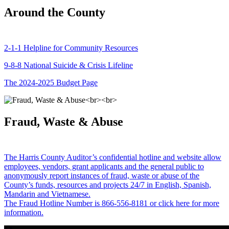
Around the County
2-1-1 Helpline for Community Resources
9-8-8 National Suicide & Crisis Lifeline
The 2024-2025 Budget Page
Fraud, Waste & Abuse
The Harris County Auditor’s confidential hotline and website allow
employees, vendors, grant applicants and the general public to
anonymously report instances of fraud, waste or abuse of the
County’s funds, resources and projects 24/7 in English, Spanish,
Mandarin and Vietnamese.
The Fraud Hotline Number is 866-556-8181 or click here for more
information.