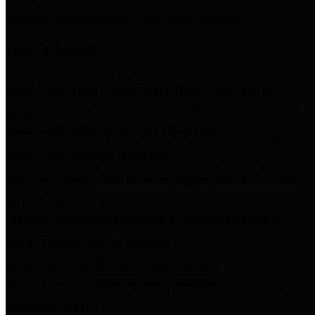
Storm Water Quality
Task force for management of storm water pollutants
Quick Links
Notice of Adopted 2025 Tax Rates
Harris County Flood Control District, Harris County Port of
Houston Authority and Harris County Hospital District dba Harris
Health.
Harris County Justice of the Peace Precinct Map
Current Map of Harris County Justice of the Peace Precinct Map
Harris County Financial Transparency
Financial information including debt information, annual utility
usage and expenses, financial reports, budgets, and other Accounts
Payable information
SB 65: Contracts for Services
Legislative liaison services contracts in compliance with SB 65
Employee Links
Health, Financial, and HR Resources
Employment Opportunities
Employment application and available openings
HB 1378: Local Government Debt Transparency
Harris County and the Flood Control District debt information in
compliance with HB 1378