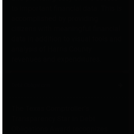
to important financial data. This is
accomplished by providing
citizens with meaningful financial
data in addition to visual tools and
analysis of Harris County
revenues and expenditures.
Debt Obligations
The Texas Comptroller's
Transparency Star in Debt
Obligations Award recognizes