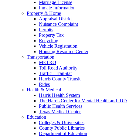
Marriage License
Inmate Information
Property & Home
Appraisal District
Nuisance Complaint
Permits
Property Tax
Recycling
Vehicle Registration
Housing Resource Center
Transportation
METRO
Toll Road Authority
Traffic - TranStar
Harris County Transit
Rides
Health & Medical
Harris Health System
The Harris Center for Mental Health and IDD
Public Health Services
Texas Medical Center
Education
Colleges & Universities
County Public Libraries
Department of Education