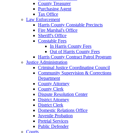
County Treasurer
Purchasing Agent
Tax Office
Law Enforcement
Harris County Constable Precincts
Fire Marshal's Office
Sheriff's Office
Constable Fees
In Harris County Fees
Out of Harris County Fees
Harris County Contract Patrol Program
Justice Administration
Criminal Justice Coordinating Council
Community Supervision & Corrections
Department
County Attorney
County Clerk
Dispute Resolution Center
District Attorney
District Clerk
Domestic Relations Office
Juvenile Probation
Pretrial Services
Public Defender
Courts