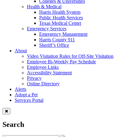
Colleges & Universities
Health & Medical
Harris Health System
Public Health Services
Texas Medical Center
Emergency Services
Emergency Management
Harris County 911
Sheriff’s Office
About
Video Visitation Rules for Off-Site Visitation
Employee Bi-Weekly Pay Schedule
Employee Links
Accessibility Statement
Privacy
Online Directory
Alerts
Adopt a Pet
Services Portal
Search