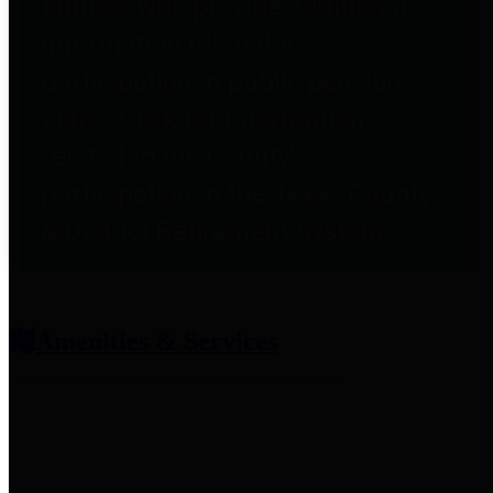
entities who provide additional
information related to
participation in public pension
plans. Click for information
related to the County's
participation in the Texas County
& District Retirement System.
Amenities & Services