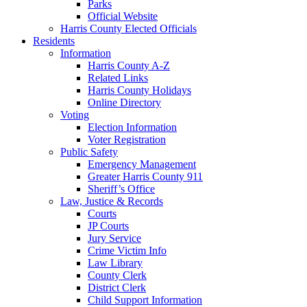
Parks
Official Website
Harris County Elected Officials
Residents
Information
Harris County A-Z
Related Links
Harris County Holidays
Online Directory
Voting
Election Information
Voter Registration
Public Safety
Emergency Management
Greater Harris County 911
Sheriff’s Office
Law, Justice & Records
Courts
JP Courts
Jury Service
Crime Victim Info
Law Library
County Clerk
District Clerk
Child Support Information