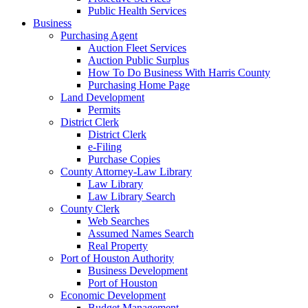
Public Health Services
Business
Purchasing Agent
Auction Fleet Services
Auction Public Surplus
How To Do Business With Harris County
Purchasing Home Page
Land Development
Permits
District Clerk
District Clerk
e-Filing
Purchase Copies
County Attorney-Law Library
Law Library
Law Library Search
County Clerk
Web Searches
Assumed Names Search
Real Property
Port of Houston Authority
Business Development
Port of Houston
Economic Development
Budget Management