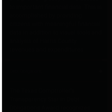
to important financial data. This is
accomplished by providing
citizens with meaningful financial
data in addition to visual tools and
analysis of Harris County
revenues and expenditures.
Debt Obligations
The Texas Comptroller's
Transparency Star in Debt
Obligations Award recognizes