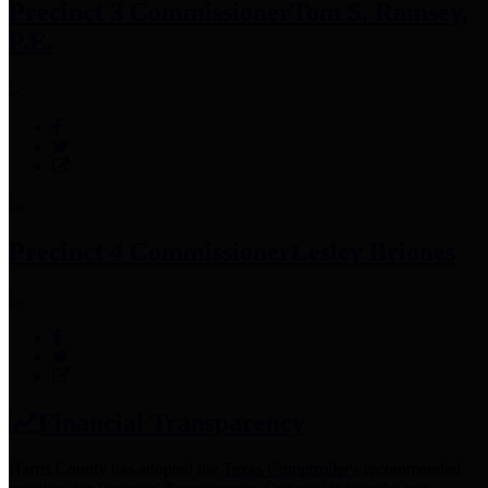
Precinct 3 Commissioner
Tom S. Ramsey,
P.E.
Precinct 4 Commissioner
Lesley Briones
Financial Transparency
Harris County has adopted the
Texas Comptroller's
recommended