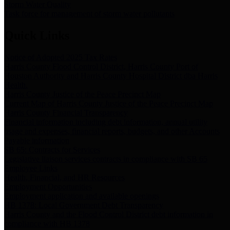
Storm Water Quality
Task force for management of storm water pollutants
Quick Links
Notice of Adopted 2025 Tax Rates
Harris County Flood Control District, Harris County Port of
Houston Authority and Harris County Hospital District dba Harris
Health.
Harris County Justice of the Peace Precinct Map
Current Map of Harris County Justice of the Peace Precinct Map
Harris County Financial Transparency
Financial information including debt information, annual utility
usage and expenses, financial reports, budgets, and other Accounts
Payable information
SB 65: Contracts for Services
Legislative liaison services contracts in compliance with SB 65
Employee Links
Health, Financial, and HR Resources
Employment Opportunities
Employment application and available openings
HB 1378: Local Government Debt Transparency
Harris County and the Flood Control District debt information in
compliance with HB 1378