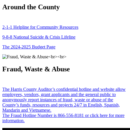
Around the County
2-1-1 Helpline for Community Resources
9-8-8 National Suicide & Crisis Lifeline
The 2024-2025 Budget Page
Fraud, Waste & Abuse
The Harris County Auditor’s confidential hotline and website allow
employees, vendors, grant applicants and the general public to
anonymously report instances of fraud, waste or abuse of the
County’s funds, resources and projects 24/7 in English, Spanish,
Mandarin and Vietnamese.
The Fraud Hotline Number is 866-556-8181 or click here for more
information.