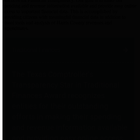
practices for Financial Transparency. Our goal is to make our
spending and revenue information available and provide easy online
access to important financial data. This is accomplished by
providing citizens with meaningful financial data in addition to
visual tools and analysis of Harris County revenues and
expenditures.
Traditional Finances
The Texas Comptroller's
Transparency Star in Traditional
Finances Award recognizes
entities for their outstanding
efforts in making their spending
and revenue information available
and providing easy online access