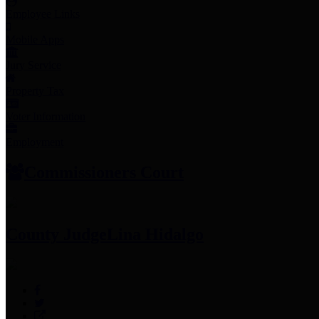
Employee Links
Mobile Apps
Jury Service
Property Tax
Voter Information
Employment
Commissioners Court
County Judge
Lina Hidalgo