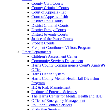
County Civil Courts
County Criminal Courts
Court of Appeals - 1st
Court of Appeals - 14th
District Civil Courts
District Criminal Courts
District Family Courts
District Juvenile Courts
Justice of the Peace Courts
Probate Courts
Frequent Courthouse Visitors Program
Other Departments
Children's Assessment Center
Community Services Department
Harris County Commissioners Court's Analyst's
Office
Harris Health System
Harris County Mental Health Jail Diversion
Program
HR & Risk Management
Institute of Forensic Sciences
The Harris Center for Mental Health and IDD
Office of Emergency Management
Pollution Control Services
Protective Services