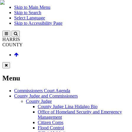
Skip to Main Menu
Skip to Search
Select Language
Skip to Accessibility Page
HARRIS
COUNTY
Menu
Commissioners Court Agenda
County Judge and Commissioners
County Judge
County Judge Lina Hidalgo Bio
Office of Homeland Security and Emergency
Management
Citizen Corps
Flood Control