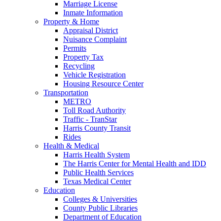
Marriage License
Inmate Information
Property & Home
Appraisal District
Nuisance Complaint
Permits
Property Tax
Recycling
Vehicle Registration
Housing Resource Center
Transportation
METRO
Toll Road Authority
Traffic - TranStar
Harris County Transit
Rides
Health & Medical
Harris Health System
The Harris Center for Mental Health and IDD
Public Health Services
Texas Medical Center
Education
Colleges & Universities
County Public Libraries
Department of Education