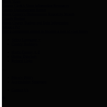
Harris Votes
County Clerk’s Voter Information Resources
County Disbursement Report
Harris County's Disbursement Report by Month
County Budget
Harris County Budget and Debt Information
Adopt a Pet
Find a companion animal to become a part of your family
Select Language
▼
County Holidays
Harris County A-Z
Online Directory
Related Links
Privacy Policy
Accessibility Statement
Contact Us