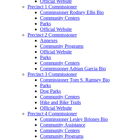
Official Website
Precinct 1 Commissioner
Commissioner Rodney Ellis Bio
Community Centers
Parks
Official Website
Precinct 2 Commissioner
Annexes
Community Programs
Official Website
Parks
Community Centers
Commissioner Adrian Garcia Bio
Precinct 3 Commissioner
Commissioner Tom S. Ramsey Bio
Parks
Dog Parks
Community Centers
Hike and Bike Trails
Official Website
Precinct 4 Commissioner
Commissioner Lesley Briones Bio
Community Assistance
Community Centers
Community Programs