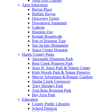
Area Golf Courses
Area Attractions
Bayou Place
Buffalo Bayou
Discovery Green
Downtown Aquarium
Galleria
Houston Zoo
Kemah Boardwalk
Port of Houston Tour
San Jacinto Monument
Space Center Houston
Harris County Parks
Alexander Deuessen Park
Bear Creek Pioneers Park
Jesse H. Jones Park & Nature Center
Kleb Woods Park & Nature Preserve
Mercer Arboretum & Botanic Gardens
Spring Creek Greenway
Terry Hershey Park
Tom Bass Regional Park
Bay Area Park
Education
County Public Libraries
School Districts