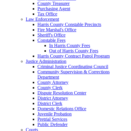
County Treasurer
Purchasing Agent
Tax Office
Law Enforcement
Harris County Constable Precincts
Fire Marshal's Office
Sheriff's Office
Constable Fees
In Harris County Fees
Out of Harris County Fees
Harris County Contract Patrol Program
Justice Administration
Criminal Justice Coordinating Council
Community Supervision & Corrections
Department
County Attorney
County Clerk
Dispute Resolution Center
District Attorney
District Clerk
Domestic Relations Office
Juvenile Probation
Pretrial Services
Public Defender
Courts