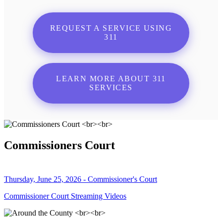
REQUEST A SERVICE USING
311
LEARN MORE ABOUT 311
SERVICES
Commissioners Court
Thursday, June 25, 2026 - Commissioner's Court
Commissioner Court Streaming Videos