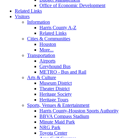
Office of Economic Development
Related Links
Visitors
Information
Harris County A-Z
Related Links
Cities & Communities
Houston
More...
Transportation
Airports
Greyhound Bus
METRO - Bus and Rail
Arts & Culture
Museum District
Theater District
Heritage Society
Heritage Tours
Sports, Venues & Entertainment
Harris County-Houston Sports Authority
BBVA Compass Stadium
Minute Maid Park
NRG Park
Toyota Center