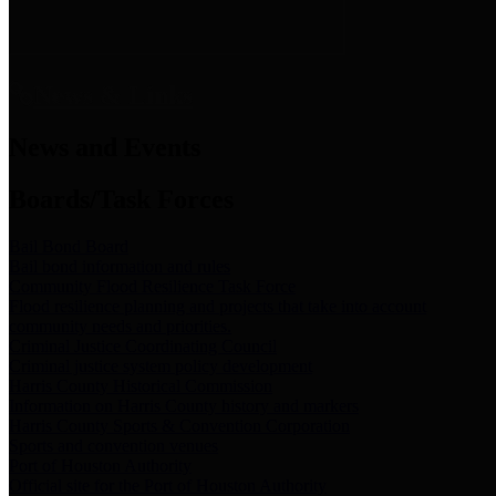
News & Links
News and Events
Boards/Task Forces
Bail Bond Board
Bail bond information and rules
Community Flood Resilience Task Force
Flood resilience planning and projects that take into account
community needs and priorities.
Criminal Justice Coordinating Council
Criminal justice system policy development
Harris County Historical Commission
Information on Harris County history and markers
Harris County Sports & Convention Corporation
Sports and convention venues
Port of Houston Authority
Official site for the Port of Houston Authority