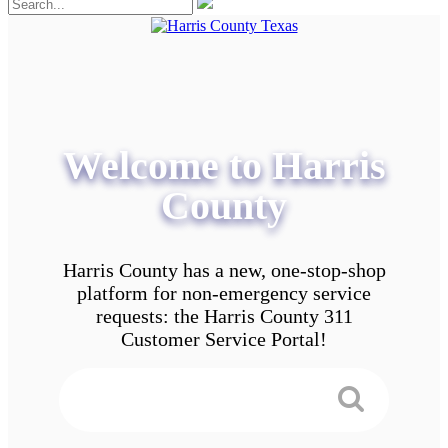
Welcome to Harris
County
Harris County has a new, one-stop-shop
platform for non-emergency service
requests: the Harris County 311
Customer Service Portal!