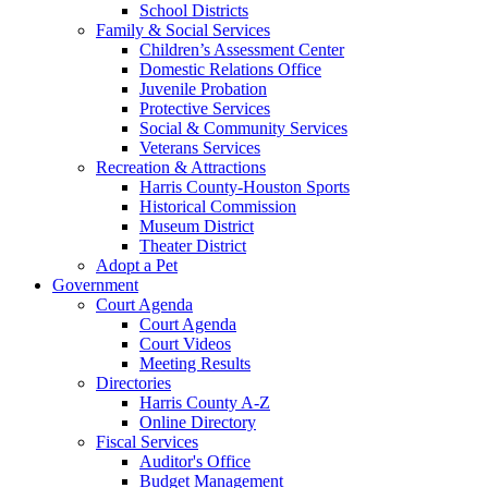
School Districts
Family & Social Services
Children’s Assessment Center
Domestic Relations Office
Juvenile Probation
Protective Services
Social & Community Services
Veterans Services
Recreation & Attractions
Harris County-Houston Sports
Historical Commission
Museum District
Theater District
Adopt a Pet
Government
Court Agenda
Court Agenda
Court Videos
Meeting Results
Directories
Harris County A-Z
Online Directory
Fiscal Services
Auditor's Office
Budget Management