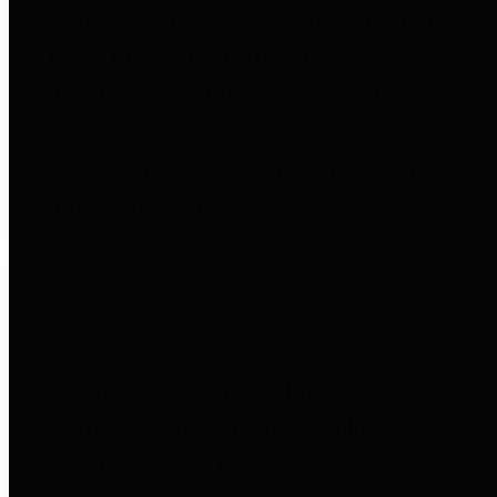
entities who go beyond legislative
requirements in this area by
providing debt information in a
variety of formats and providing
easy online access to important
debt information.
Public Pensions
The Texas Comptroller's
Transparency Star in Public
Pensions Award recognizes