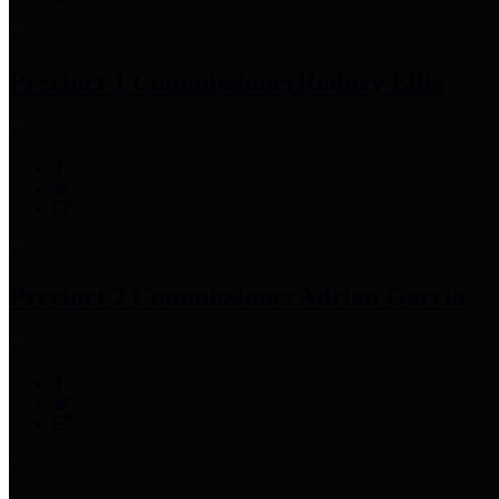
Precinct 1 Commissioner
Rodney Ellis
Precinct 2 Commissioner
Adrian Garcia