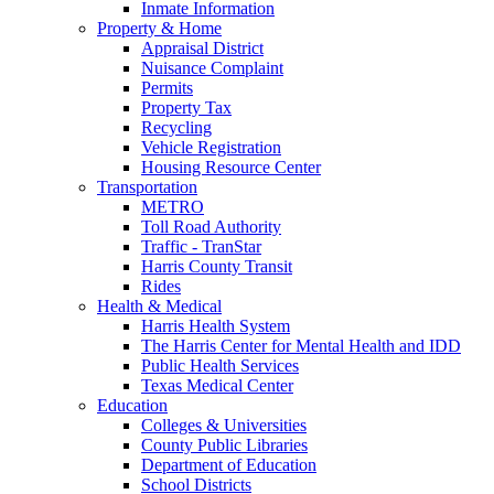
Inmate Information
Property & Home
Appraisal District
Nuisance Complaint
Permits
Property Tax
Recycling
Vehicle Registration
Housing Resource Center
Transportation
METRO
Toll Road Authority
Traffic - TranStar
Harris County Transit
Rides
Health & Medical
Harris Health System
The Harris Center for Mental Health and IDD
Public Health Services
Texas Medical Center
Education
Colleges & Universities
County Public Libraries
Department of Education
School Districts