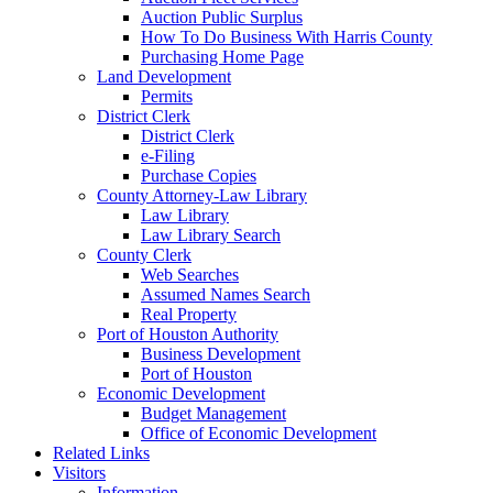
Auction Public Surplus
How To Do Business With Harris County
Purchasing Home Page
Land Development
Permits
District Clerk
District Clerk
e-Filing
Purchase Copies
County Attorney-Law Library
Law Library
Law Library Search
County Clerk
Web Searches
Assumed Names Search
Real Property
Port of Houston Authority
Business Development
Port of Houston
Economic Development
Budget Management
Office of Economic Development
Related Links
Visitors
Information