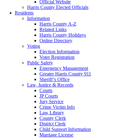
Official Website
Harris County Elected Officials
Residents
Information
Harris County A-Z
Related Links
Harris County Holidays
Online Directory
Voting
Election Information
Voter Registration
Public Safety
Emergency Management
Greater Harris County 911
Sheriff’s Office
Law, Justice & Records
Courts
JP Courts
Jury Service
Crime Victim Info
Law Library
County Clerk
District Clerk
Child Support Information
Marriage License