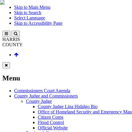
Skip to Main Menu
Skip to Search
Select Language
Skip to Accessibility Page
HARRIS
COUNTY
Menu
Commissioners Court Agenda
County Judge and Commissioners
County Judge
County Judge Lina Hidalgo Bio
Office of Homeland Security and Emergency Ma
Citizen Corps
Flood Control
Official Website