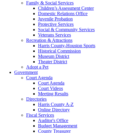
Family & Social Services
Children’s Assessment Center
Domestic Relations Office
Juvenile Probation
Protective Services
Social & Community Services
Veterans Services
Recreation & Attractions
Harris County-Houston Sports
Historical Commission
Museum District
Theater District
Adopt a Pet
Government
Court Agenda
Court Agenda
Court Videos
Meeting Results
Directories
Harris County A-Z
Online Directory
Fiscal Services
Auditor's Office
Budget Management
County Treasurer