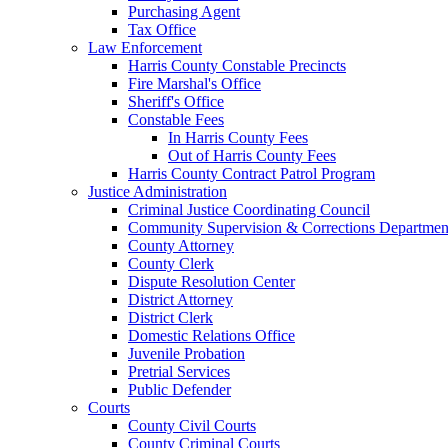
Purchasing Agent
Tax Office
Law Enforcement
Harris County Constable Precincts
Fire Marshal's Office
Sheriff's Office
Constable Fees
In Harris County Fees
Out of Harris County Fees
Harris County Contract Patrol Program
Justice Administration
Criminal Justice Coordinating Council
Community Supervision & Corrections Departmen
County Attorney
County Clerk
Dispute Resolution Center
District Attorney
District Clerk
Domestic Relations Office
Juvenile Probation
Pretrial Services
Public Defender
Courts
County Civil Courts
County Criminal Courts