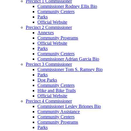
Precinct 1 Commissioner
Commissioner Rodney Ellis Bio
Community Centers
Parks
Official Website
Precinct 2 Commissioner
Annexes
Community Programs
Official Website
Parks
Community Centers
Commissioner Adrian Garcia Bio
Precinct 3 Commissioner
Commissioner Tom S. Ramsey Bio
Parks
Dog Parks
Community Centers
Hike and Bike Trails
Official Website
Precinct 4 Commissioner
Commissioner Lesley Briones Bio
Community Assistance
Community Centers
Community Programs
Parks