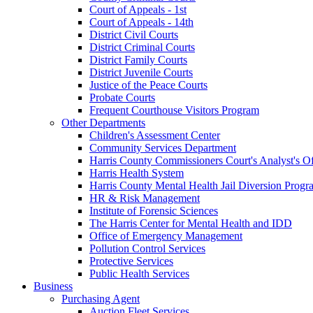
Court of Appeals - 1st
Court of Appeals - 14th
District Civil Courts
District Criminal Courts
District Family Courts
District Juvenile Courts
Justice of the Peace Courts
Probate Courts
Frequent Courthouse Visitors Program
Other Departments
Children's Assessment Center
Community Services Department
Harris County Commissioners Court's Analyst's Of
Harris Health System
Harris County Mental Health Jail Diversion Progr
HR & Risk Management
Institute of Forensic Sciences
The Harris Center for Mental Health and IDD
Office of Emergency Management
Pollution Control Services
Protective Services
Public Health Services
Business
Purchasing Agent
Auction Fleet Services