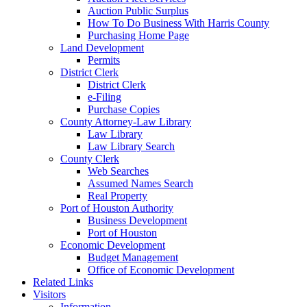
Auction Public Surplus
How To Do Business With Harris County
Purchasing Home Page
Land Development
Permits
District Clerk
District Clerk
e-Filing
Purchase Copies
County Attorney-Law Library
Law Library
Law Library Search
County Clerk
Web Searches
Assumed Names Search
Real Property
Port of Houston Authority
Business Development
Port of Houston
Economic Development
Budget Management
Office of Economic Development
Related Links
Visitors
Information