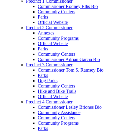
Precinct 1 Commissioner
Commissioner Rodney Ellis Bio
Community Centers
Parks
Official Website
Precinct 2 Commissioner
Annexes
Community Programs
Official Website
Parks
Community Centers
Commissioner Adrian Garcia Bio
Precinct 3 Commissioner
Commissioner Tom S. Ramsey Bio
Parks
Dog Parks
Community Centers
Hike and Bike Trails
Official Website
Precinct 4 Commissioner
Commissioner Lesley Briones Bio
Community Assistance
Community Centers
Community Programs
Parks