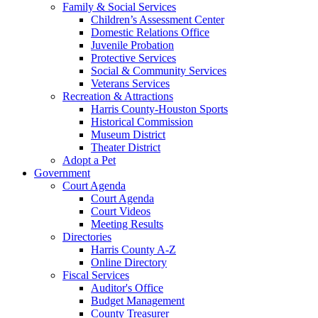
Family & Social Services
Children’s Assessment Center
Domestic Relations Office
Juvenile Probation
Protective Services
Social & Community Services
Veterans Services
Recreation & Attractions
Harris County-Houston Sports
Historical Commission
Museum District
Theater District
Adopt a Pet
Government
Court Agenda
Court Agenda
Court Videos
Meeting Results
Directories
Harris County A-Z
Online Directory
Fiscal Services
Auditor's Office
Budget Management
County Treasurer