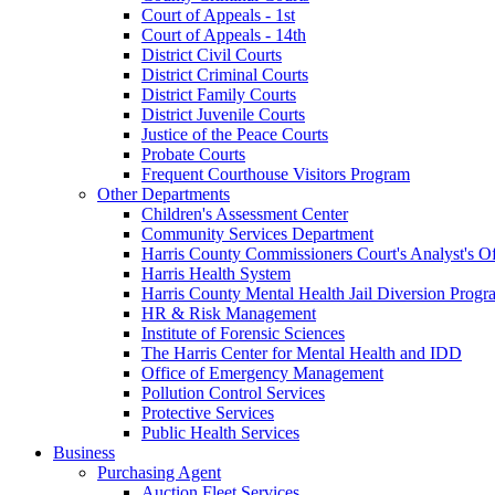
Court of Appeals - 1st
Court of Appeals - 14th
District Civil Courts
District Criminal Courts
District Family Courts
District Juvenile Courts
Justice of the Peace Courts
Probate Courts
Frequent Courthouse Visitors Program
Other Departments
Children's Assessment Center
Community Services Department
Harris County Commissioners Court's Analyst's Of
Harris Health System
Harris County Mental Health Jail Diversion Progr
HR & Risk Management
Institute of Forensic Sciences
The Harris Center for Mental Health and IDD
Office of Emergency Management
Pollution Control Services
Protective Services
Public Health Services
Business
Purchasing Agent
Auction Fleet Services