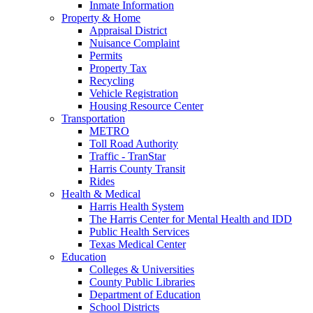
Inmate Information
Property & Home
Appraisal District
Nuisance Complaint
Permits
Property Tax
Recycling
Vehicle Registration
Housing Resource Center
Transportation
METRO
Toll Road Authority
Traffic - TranStar
Harris County Transit
Rides
Health & Medical
Harris Health System
The Harris Center for Mental Health and IDD
Public Health Services
Texas Medical Center
Education
Colleges & Universities
County Public Libraries
Department of Education
School Districts