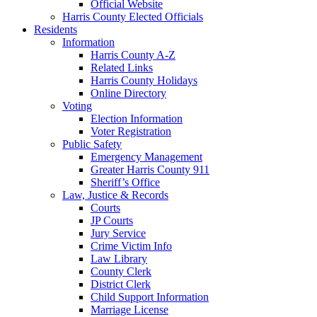
Official Website
Harris County Elected Officials
Residents
Information
Harris County A-Z
Related Links
Harris County Holidays
Online Directory
Voting
Election Information
Voter Registration
Public Safety
Emergency Management
Greater Harris County 911
Sheriff’s Office
Law, Justice & Records
Courts
JP Courts
Jury Service
Crime Victim Info
Law Library
County Clerk
District Clerk
Child Support Information
Marriage License