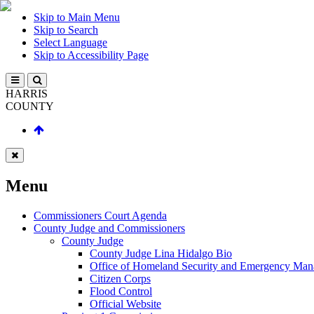
Skip to Main Menu
Skip to Search
Select Language
Skip to Accessibility Page
HARRIS
COUNTY
Menu
Commissioners Court Agenda
County Judge and Commissioners
County Judge
County Judge Lina Hidalgo Bio
Office of Homeland Security and Emergency Ma
Citizen Corps
Flood Control
Official Website