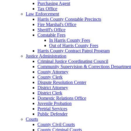
Purchasing Agent
Tax Office
Law Enforcement
Harris County Constable Precincts
Fire Marshal's Office
Sheriff's Office
Constable Fees
In Harris County Fees
Out of Harris County Fees
Harris County Contract Patrol Program
Justice Administration
Criminal Justice Coordinating Council
Community Supervision & Corrections Departmen
County Attorney
County Clerk
Dispute Resolution Center
District Attorney
District Clerk
Domestic Relations Office
Juvenile Probation
Pretrial Services
Public Defender
Courts
County Civil Courts
County Criminal Courts