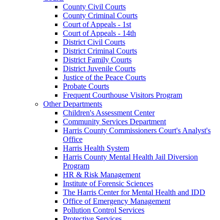
County Civil Courts
County Criminal Courts
Court of Appeals - 1st
Court of Appeals - 14th
District Civil Courts
District Criminal Courts
District Family Courts
District Juvenile Courts
Justice of the Peace Courts
Probate Courts
Frequent Courthouse Visitors Program
Other Departments
Children's Assessment Center
Community Services Department
Harris County Commissioners Court's Analyst's
Office
Harris Health System
Harris County Mental Health Jail Diversion
Program
HR & Risk Management
Institute of Forensic Sciences
The Harris Center for Mental Health and IDD
Office of Emergency Management
Pollution Control Services
Protective Services