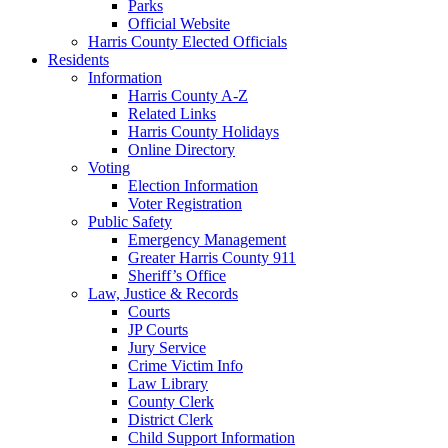
Parks
Official Website
Harris County Elected Officials
Residents
Information
Harris County A-Z
Related Links
Harris County Holidays
Online Directory
Voting
Election Information
Voter Registration
Public Safety
Emergency Management
Greater Harris County 911
Sheriff’s Office
Law, Justice & Records
Courts
JP Courts
Jury Service
Crime Victim Info
Law Library
County Clerk
District Clerk
Child Support Information