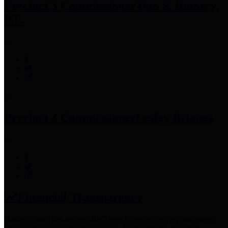
Precinct 3 Commissioner
Tom S. Ramsey,
P.E.
Precinct 4 Commissioner
Lesley Briones
Financial Transparency
Harris County has adopted the
Texas Comptroller's
recommended