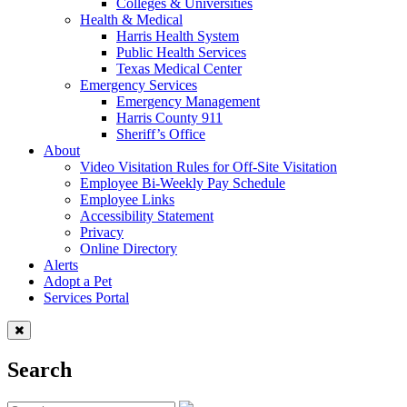
Colleges & Universities
Health & Medical
Harris Health System
Public Health Services
Texas Medical Center
Emergency Services
Emergency Management
Harris County 911
Sheriff’s Office
About
Video Visitation Rules for Off-Site Visitation
Employee Bi-Weekly Pay Schedule
Employee Links
Accessibility Statement
Privacy
Online Directory
Alerts
Adopt a Pet
Services Portal
Search