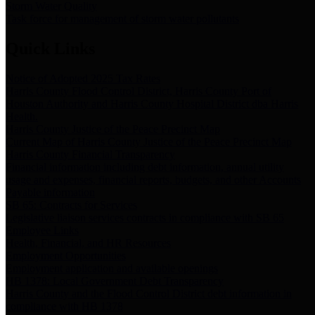
Storm Water Quality
Task force for management of storm water pollutants
Quick Links
Notice of Adopted 2025 Tax Rates
Harris County Flood Control District, Harris County Port of
Houston Authority and Harris County Hospital District dba Harris
Health.
Harris County Justice of the Peace Precinct Map
Current Map of Harris County Justice of the Peace Precinct Map
Harris County Financial Transparency
Financial information including debt information, annual utility
usage and expenses, financial reports, budgets, and other Accounts
Payable information
SB 65: Contracts for Services
Legislative liaison services contracts in compliance with SB 65
Employee Links
Health, Financial, and HR Resources
Employment Opportunities
Employment application and available openings
HB 1378: Local Government Debt Transparency
Harris County and the Flood Control District debt information in
compliance with HB 1378