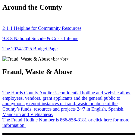
Around the County
2-1-1 Helpline for Community Resources
9-8-8 National Suicide & Crisis Lifeline
The 2024-2025 Budget Page
Fraud, Waste & Abuse
The Harris County Auditor’s confidential hotline and website allow
employees, vendors, grant applicants and the general public to
anonymously report instances of fraud, waste or abuse of the
County’s funds, resources and projects 24/7 in English, Spanish,
Mandarin and Vietnamese.
The Fraud Hotline Number is 866-556-8181 or click here for more
information.