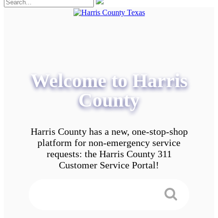
Welcome to Harris
County
Harris County has a new, one-stop-shop
platform for non-emergency service
requests: the Harris County 311
Customer Service Portal!