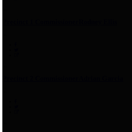
Precinct 1 Commissioner
Rodney Ellis
Precinct 2 Commissioner
Adrian Garcia