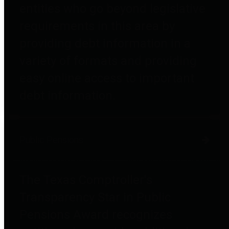
entities who go beyond legislative
requirements in this area by
providing debt information in a
variety of formats and providing
easy online access to important
debt information.
Public Pensions
The Texas Comptroller's
Transparency Star in Public
Pensions Award recognizes