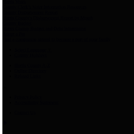
Harris Votes
County Clerk’s Voter Information Resources
County Disbursement Report
Harris County's Disbursement Report by Month
County Budget
Harris County Budget and Debt Information
Adopt a Pet
Find a companion animal to become a part of your family
Select Language
▼
County Holidays
Harris County A-Z
Online Directory
Related Links
Privacy Policy
Accessibility Statement
Contact Us