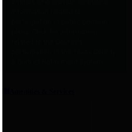
entities who provide additional
information related to
participation in public pension
plans. Click for information
related to the County's
participation in the Texas County
& District Retirement System.
Amenities & Services