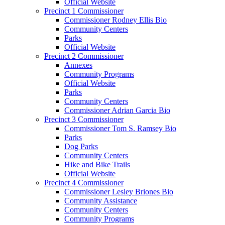
Official Website
Precinct 1 Commissioner
Commissioner Rodney Ellis Bio
Community Centers
Parks
Official Website
Precinct 2 Commissioner
Annexes
Community Programs
Official Website
Parks
Community Centers
Commissioner Adrian Garcia Bio
Precinct 3 Commissioner
Commissioner Tom S. Ramsey Bio
Parks
Dog Parks
Community Centers
Hike and Bike Trails
Official Website
Precinct 4 Commissioner
Commissioner Lesley Briones Bio
Community Assistance
Community Centers
Community Programs