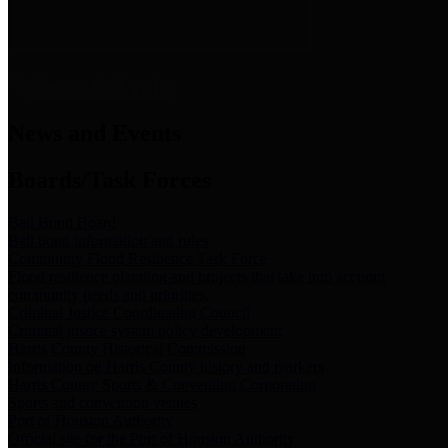
News & Links
News and Events
Boards/Task Forces
Bail Bond Board
Bail bond information and rules
Community Flood Resilience Task Force
Flood resilience planning and projects that take into account
community needs and priorities.
Criminal Justice Coordinating Council
Criminal justice system policy development
Harris County Historical Commission
Information on Harris County history and markers
Harris County Sports & Convention Corporation
Sports and convention venues
Port of Houston Authority
Official site for the Port of Houston Authority