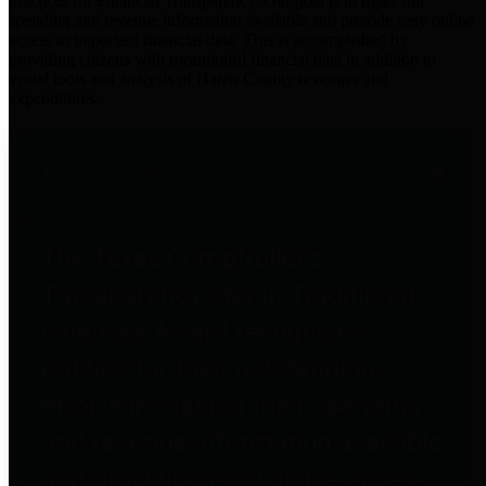
practices for Financial Transparency. Our goal is to make our
spending and revenue information available and provide easy online
access to important financial data. This is accomplished by
providing citizens with meaningful financial data in addition to
visual tools and analysis of Harris County revenues and
expenditures.
Traditional Finances
The Texas Comptroller's
Transparency Star in Traditional
Finances Award recognizes
entities for their outstanding
efforts in making their spending
and revenue information available
and providing easy online access