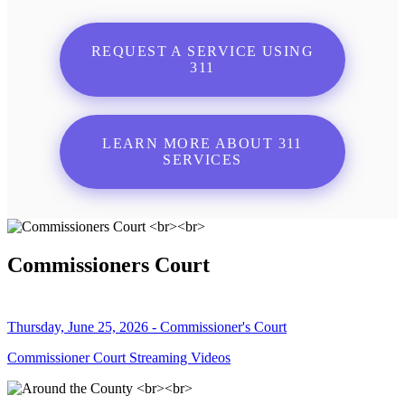
REQUEST A SERVICE USING
311
LEARN MORE ABOUT 311
SERVICES
Commissioners Court
Thursday, June 25, 2026 - Commissioner's Court
Commissioner Court Streaming Videos