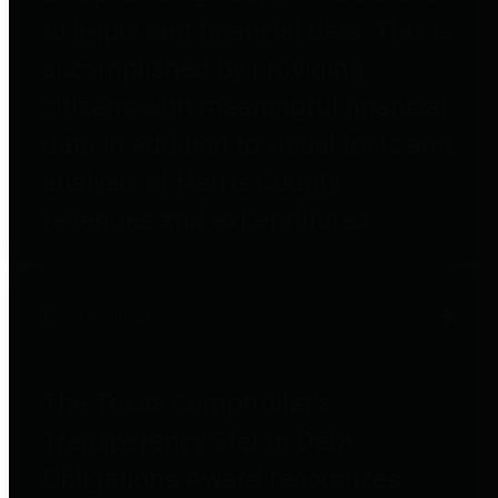
to important financial data. This is
accomplished by providing
citizens with meaningful financial
data in addition to visual tools and
analysis of Harris County
revenues and expenditures.
Debt Obligations
The Texas Comptroller's
Transparency Star in Debt
Obligations Award recognizes