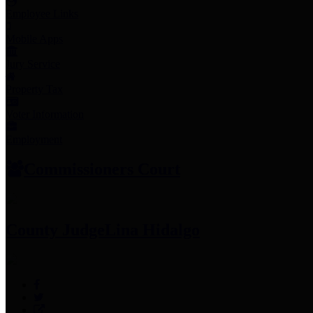
Employee Links
Mobile Apps
Jury Service
Property Tax
Voter Information
Employment
Commissioners Court
County Judge
Lina Hidalgo