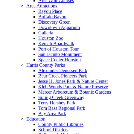
Area Golf Courses
Area Attractions
Bayou Place
Buffalo Bayou
Discovery Green
Downtown Aquarium
Galleria
Houston Zoo
Kemah Boardwalk
Port of Houston Tour
San Jacinto Monument
Space Center Houston
Harris County Parks
Alexander Deuessen Park
Bear Creek Pioneers Park
Jesse H. Jones Park & Nature Center
Kleb Woods Park & Nature Preserve
Mercer Arboretum & Botanic Gardens
Spring Creek Greenway
Terry Hershey Park
Tom Bass Regional Park
Bay Area Park
Education
County Public Libraries
School Districts