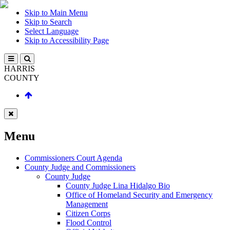
Skip to Main Menu
Skip to Search
Select Language
Skip to Accessibility Page
HARRIS
COUNTY
Menu
Commissioners Court Agenda
County Judge and Commissioners
County Judge
County Judge Lina Hidalgo Bio
Office of Homeland Security and Emergency
Management
Citizen Corps
Flood Control