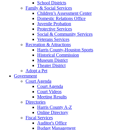
School Districts
Family & Social Services
Children’s Assessment Center
Domestic Relations Office
Juvenile Probation
Protective Services
Social & Community Services
Veterans Services
Recreation & Attractions
Harris County-Houston Sports
Historical Commission
Museum District
Theater District
Adopt a Pet
Government
Court Agenda
Court Agenda
Court Videos
Meeting Results
Directories
Harris County A-Z
Online Directory
Fiscal Services
Auditor's Office
Budget Management