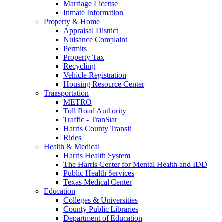
Marriage License
Inmate Information
Property & Home
Appraisal District
Nuisance Complaint
Permits
Property Tax
Recycling
Vehicle Registration
Housing Resource Center
Transportation
METRO
Toll Road Authority
Traffic - TranStar
Harris County Transit
Rides
Health & Medical
Harris Health System
The Harris Center for Mental Health and IDD
Public Health Services
Texas Medical Center
Education
Colleges & Universities
County Public Libraries
Department of Education