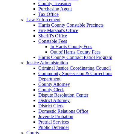
County Treasurer
Purchasing Agent
Tax Office
Law Enforcement
Harris County Constable Precincts
Fire Marshal's Office
Sheriff's Office
Constable Fees
In Harris County Fees
Out of Harris County Fees
Harris County Contract Patrol Program
Justice Administration
Criminal Justice Coordinating Council
Community Supervision & Corrections
Department
County Attorney
County Clerk
Dispute Resolution Center
District Attorney
District Clerk
Domestic Relations Office
Juvenile Probation
Pretrial Services
Public Defender
Courts