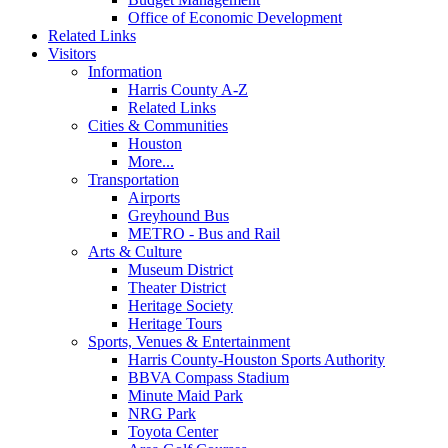
Office of Economic Development
Related Links
Visitors
Information
Harris County A-Z
Related Links
Cities & Communities
Houston
More...
Transportation
Airports
Greyhound Bus
METRO - Bus and Rail
Arts & Culture
Museum District
Theater District
Heritage Society
Heritage Tours
Sports, Venues & Entertainment
Harris County-Houston Sports Authority
BBVA Compass Stadium
Minute Maid Park
NRG Park
Toyota Center