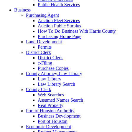
Public Health Services
Business
Purchasing Agent
Auction Fleet Services
Auction Public Surplus
How To Do Business With Harris County
Purchasing Home Page
Land Development
Permits
District Clerk
District Clerk
e-Filing
Purchase Copies
County Attorney-Law Library
Law Library
Law Library Search
County Clerk
Web Searches
Assumed Names Search
Real Property
Port of Houston Authority
Business Development
Port of Houston
Economic Development
Budget Management