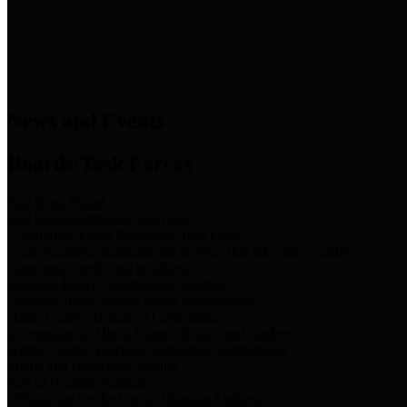
News & Links
News and Events
Boards/Task Forces
Bail Bond Board
Bail bond information and rules
Community Flood Resilience Task Force
Flood resilience planning and projects that take into account
community needs and priorities.
Criminal Justice Coordinating Council
Criminal justice system policy development
Harris County Historical Commission
Information on Harris County history and markers
Harris County Sports & Convention Corporation
Sports and convention venues
Port of Houston Authority
Official site for the Port of Houston Authority