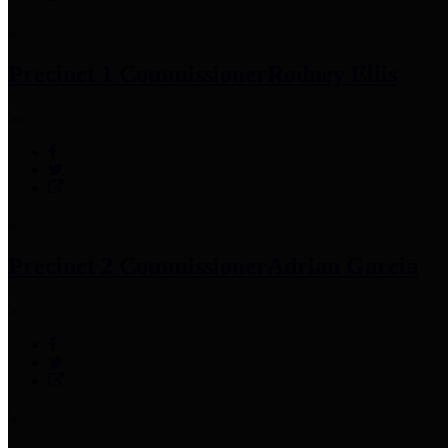
Precinct 1 Commissioner
Rodney Ellis
Precinct 2 Commissioner
Adrian Garcia