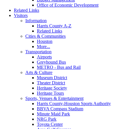
Office of Economic Development
Related Links
Visitors
Information
Harris County A-Z
Related Links
Cities & Communities
Houston
More...
Transportation
Airports
Greyhound Bus
METRO - Bus and Rail
Arts & Culture
Museum District
Theater District
Heritage Society
Heritage Tours
Sports, Venues & Entertainment
Harris County-Houston Sports Authority
BBVA Compass Stadium
Minute Maid Park
NRG Park
Toyota Center