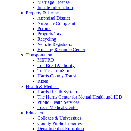
Marriage License
Inmate Information
Property & Home
Appraisal District
Nuisance Complaint
Permits
Property Tax
Recycling
Vehicle Registration
Housing Resource Center
Transportation
METRO
Toll Road Authority
Traffic - TranStar
Harris County Transit
Rides
Health & Medical
Harris Health System
The Harris Center for Mental Health and IDD
Public Health Services
Texas Medical Center
Education
Colleges & Universities
County Public Libraries
Department of Education