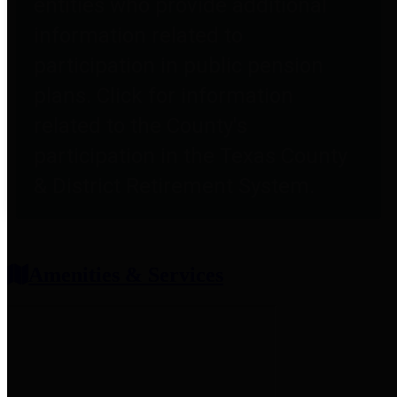
entities who provide additional
information related to
participation in public pension
plans. Click for information
related to the County's
participation in the Texas County
& District Retirement System.
Amenities & Services