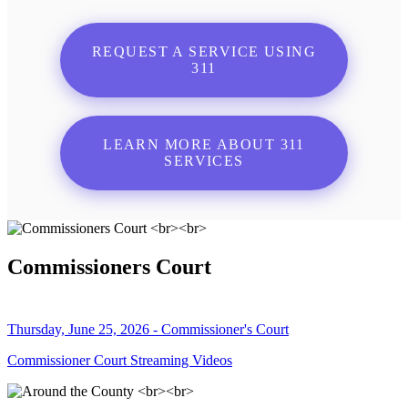
REQUEST A SERVICE USING
311
LEARN MORE ABOUT 311
SERVICES
Commissioners Court
Thursday, June 25, 2026 - Commissioner's Court
Commissioner Court Streaming Videos