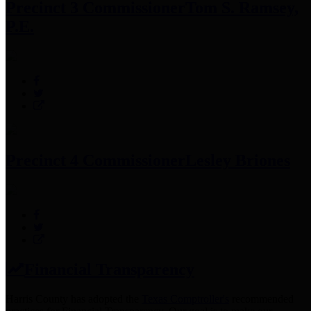
Precinct 3 Commissioner
Tom S. Ramsey,
P.E.
Precinct 4 Commissioner
Lesley Briones
Financial Transparency
Harris County has adopted the
Texas Comptroller's
recommended