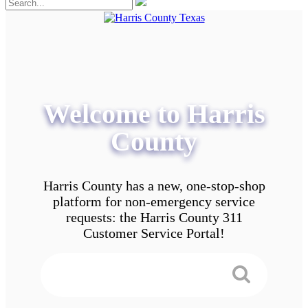
Welcome to Harris
County
Harris County has a new, one-stop-shop
platform for non-emergency service
requests: the Harris County 311
Customer Service Portal!