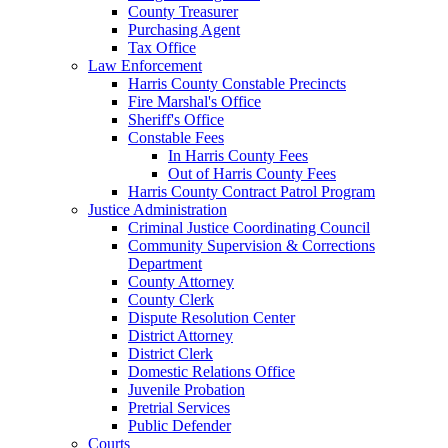
County Treasurer
Purchasing Agent
Tax Office
Law Enforcement
Harris County Constable Precincts
Fire Marshal's Office
Sheriff's Office
Constable Fees
In Harris County Fees
Out of Harris County Fees
Harris County Contract Patrol Program
Justice Administration
Criminal Justice Coordinating Council
Community Supervision & Corrections
Department
County Attorney
County Clerk
Dispute Resolution Center
District Attorney
District Clerk
Domestic Relations Office
Juvenile Probation
Pretrial Services
Public Defender
Courts