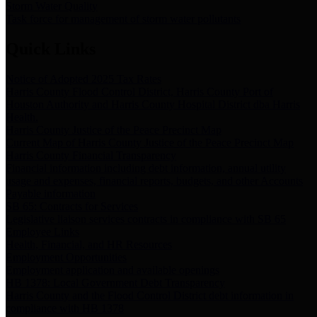
Storm Water Quality
Task force for management of storm water pollutants
Quick Links
Notice of Adopted 2025 Tax Rates
Harris County Flood Control District, Harris County Port of
Houston Authority and Harris County Hospital District dba Harris
Health.
Harris County Justice of the Peace Precinct Map
Current Map of Harris County Justice of the Peace Precinct Map
Harris County Financial Transparency
Financial information including debt information, annual utility
usage and expenses, financial reports, budgets, and other Accounts
Payable information
SB 65: Contracts for Services
Legislative liaison services contracts in compliance with SB 65
Employee Links
Health, Financial, and HR Resources
Employment Opportunities
Employment application and available openings
HB 1378: Local Government Debt Transparency
Harris County and the Flood Control District debt information in
compliance with HB 1378