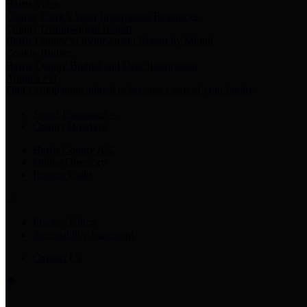
Harris Votes
County Clerk’s Voter Information Resources
County Disbursement Report
Harris County's Disbursement Report by Month
County Budget
Harris County Budget and Debt Information
Adopt a Pet
Find a companion animal to become a part of your family
Select Language
▼
County Holidays
Harris County A-Z
Online Directory
Related Links
Privacy Policy
Accessibility Statement
Contact Us