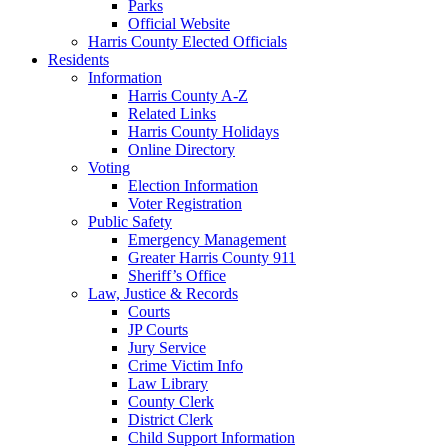
Parks
Official Website
Harris County Elected Officials
Residents
Information
Harris County A-Z
Related Links
Harris County Holidays
Online Directory
Voting
Election Information
Voter Registration
Public Safety
Emergency Management
Greater Harris County 911
Sheriff’s Office
Law, Justice & Records
Courts
JP Courts
Jury Service
Crime Victim Info
Law Library
County Clerk
District Clerk
Child Support Information