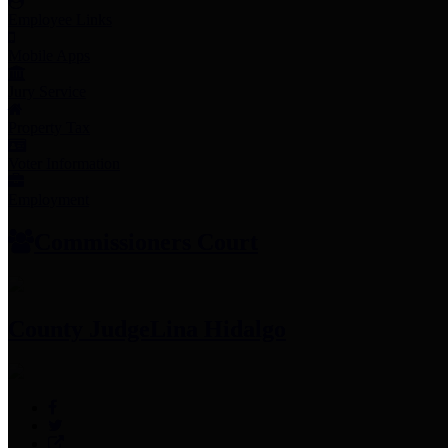
Employee Links
Mobile Apps
Jury Service
Property Tax
Voter Information
Employment
Commissioners Court
County Judge
Lina Hidalgo