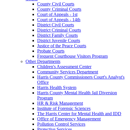
County Civil Courts
County Criminal Courts
Court of Appeals - 1st
Court of Appeals - 14th
District Civil Courts
District Criminal Courts
District Family Courts
District Juvenile Courts
Justice of the Peace Courts
Probate Courts
Frequent Courthouse Visitors Program
Other Departments
Children's Assessment Center
Community Services Department
Harris County Commissioners Court's Analyst's
Office
Harris Health System
Harris County Mental Health Jail Diversion
Program
HR & Risk Management
Institute of Forensic Sciences
The Harris Center for Mental Health and IDD
Office of Emergency Management
Pollution Control Services
Protective Services