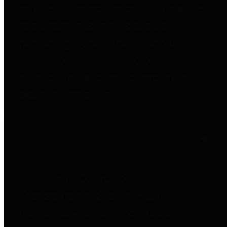
entities who go beyond legislative
requirements in this area by
providing debt information in a
variety of formats and providing
easy online access to important
debt information.
Public Pensions
The Texas Comptroller's
Transparency Star in Public
Pensions Award recognizes