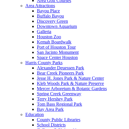
Area Golf Courses
Area Attractions
Bayou Place
Buffalo Bayou
Discovery Green
Downtown Aquarium
Galleria
Houston Zoo
Kemah Boardwalk
Port of Houston Tour
San Jacinto Monument
Space Center Houston
Harris County Parks
Alexander Deuessen Park
Bear Creek Pioneers Park
Jesse H. Jones Park & Nature Center
Kleb Woods Park & Nature Preserve
Mercer Arboretum & Botanic Gardens
Spring Creek Greenway
Terry Hershey Park
Tom Bass Regional Park
Bay Area Park
Education
County Public Libraries
School Districts