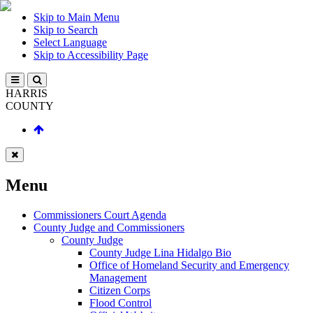
Skip to Main Menu
Skip to Search
Select Language
Skip to Accessibility Page
HARRIS
COUNTY
Menu
Commissioners Court Agenda
County Judge and Commissioners
County Judge
County Judge Lina Hidalgo Bio
Office of Homeland Security and Emergency
Management
Citizen Corps
Flood Control