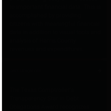
to important financial data. This is
accomplished by providing
citizens with meaningful financial
data in addition to visual tools and
analysis of Harris County
revenues and expenditures.
Debt Obligations
The Texas Comptroller's
Transparency Star in Debt
Obligations Award recognizes