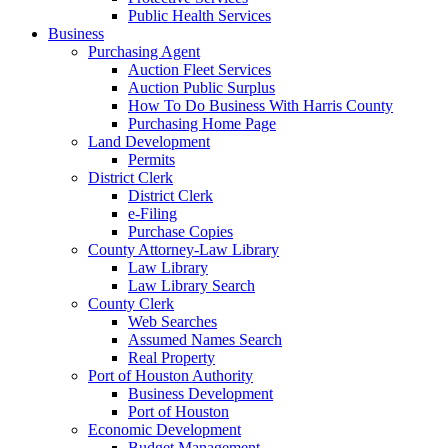
Public Health Services
Business
Purchasing Agent
Auction Fleet Services
Auction Public Surplus
How To Do Business With Harris County
Purchasing Home Page
Land Development
Permits
District Clerk
District Clerk
e-Filing
Purchase Copies
County Attorney-Law Library
Law Library
Law Library Search
County Clerk
Web Searches
Assumed Names Search
Real Property
Port of Houston Authority
Business Development
Port of Houston
Economic Development
Budget Management