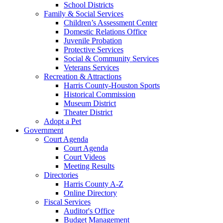
School Districts
Family & Social Services
Children’s Assessment Center
Domestic Relations Office
Juvenile Probation
Protective Services
Social & Community Services
Veterans Services
Recreation & Attractions
Harris County-Houston Sports
Historical Commission
Museum District
Theater District
Adopt a Pet
Government
Court Agenda
Court Agenda
Court Videos
Meeting Results
Directories
Harris County A-Z
Online Directory
Fiscal Services
Auditor's Office
Budget Management