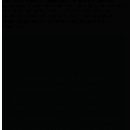
practices for Financial Transparency. Our goal is to make our
spending and revenue information available and provide easy online
access to important financial data. This is accomplished by
providing citizens with meaningful financial data in addition to
visual tools and analysis of Harris County revenues and
expenditures.
Traditional Finances
The Texas Comptroller's
Transparency Star in Traditional
Finances Award recognizes
entities for their outstanding
efforts in making their spending
and revenue information available
and providing easy online access