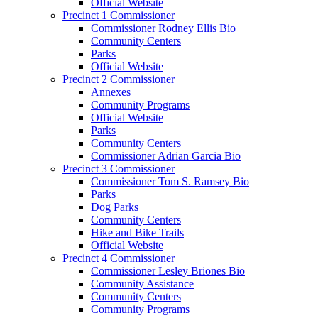
Official Website
Precinct 1 Commissioner
Commissioner Rodney Ellis Bio
Community Centers
Parks
Official Website
Precinct 2 Commissioner
Annexes
Community Programs
Official Website
Parks
Community Centers
Commissioner Adrian Garcia Bio
Precinct 3 Commissioner
Commissioner Tom S. Ramsey Bio
Parks
Dog Parks
Community Centers
Hike and Bike Trails
Official Website
Precinct 4 Commissioner
Commissioner Lesley Briones Bio
Community Assistance
Community Centers
Community Programs