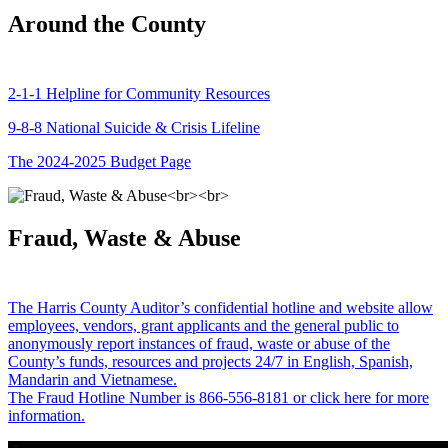
Around the County
2-1-1 Helpline for Community Resources
9-8-8 National Suicide & Crisis Lifeline
The 2024-2025 Budget Page
Fraud, Waste & Abuse
The Harris County Auditor’s confidential hotline and website allow
employees, vendors, grant applicants and the general public to
anonymously report instances of fraud, waste or abuse of the
County’s funds, resources and projects 24/7 in English, Spanish,
Mandarin and Vietnamese.
The Fraud Hotline Number is 866-556-8181 or click here for more
information.