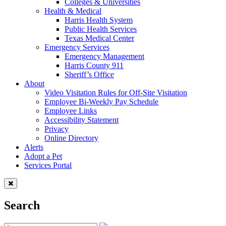
Colleges & Universities
Health & Medical
Harris Health System
Public Health Services
Texas Medical Center
Emergency Services
Emergency Management
Harris County 911
Sheriff’s Office
About
Video Visitation Rules for Off-Site Visitation
Employee Bi-Weekly Pay Schedule
Employee Links
Accessibility Statement
Privacy
Online Directory
Alerts
Adopt a Pet
Services Portal
Search