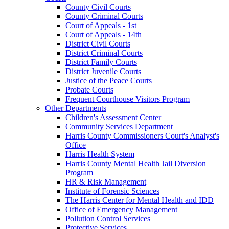
County Civil Courts
County Criminal Courts
Court of Appeals - 1st
Court of Appeals - 14th
District Civil Courts
District Criminal Courts
District Family Courts
District Juvenile Courts
Justice of the Peace Courts
Probate Courts
Frequent Courthouse Visitors Program
Other Departments
Children's Assessment Center
Community Services Department
Harris County Commissioners Court's Analyst's
Office
Harris Health System
Harris County Mental Health Jail Diversion
Program
HR & Risk Management
Institute of Forensic Sciences
The Harris Center for Mental Health and IDD
Office of Emergency Management
Pollution Control Services
Protective Services