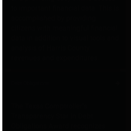
to important financial data. This is
accomplished by providing
citizens with meaningful financial
data in addition to visual tools and
analysis of Harris County
revenues and expenditures.
Debt Obligations
The Texas Comptroller's
Transparency Star in Debt
Obligations Award recognizes