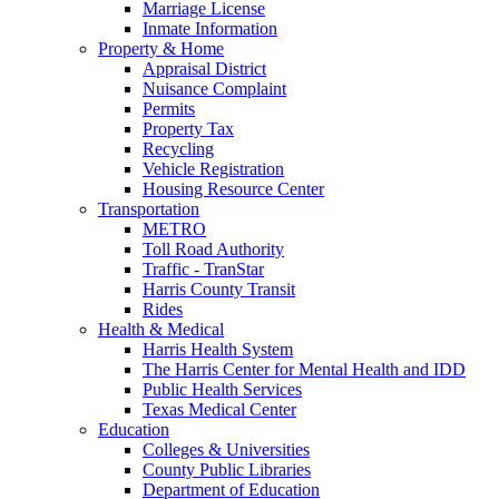
Marriage License
Inmate Information
Property & Home
Appraisal District
Nuisance Complaint
Permits
Property Tax
Recycling
Vehicle Registration
Housing Resource Center
Transportation
METRO
Toll Road Authority
Traffic - TranStar
Harris County Transit
Rides
Health & Medical
Harris Health System
The Harris Center for Mental Health and IDD
Public Health Services
Texas Medical Center
Education
Colleges & Universities
County Public Libraries
Department of Education