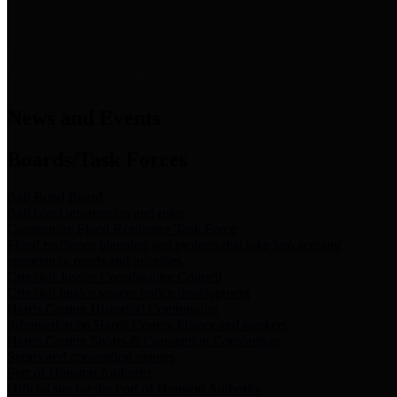
News & Links
News and Events
Boards/Task Forces
Bail Bond Board
Bail bond information and rules
Community Flood Resilience Task Force
Flood resilience planning and projects that take into account
community needs and priorities.
Criminal Justice Coordinating Council
Criminal justice system policy development
Harris County Historical Commission
Information on Harris County history and markers
Harris County Sports & Convention Corporation
Sports and convention venues
Port of Houston Authority
Official site for the Port of Houston Authority