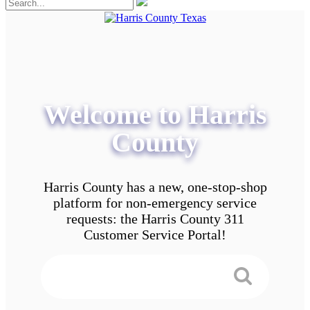
Welcome to Harris
County
Harris County has a new, one-stop-shop
platform for non-emergency service
requests: the Harris County 311
Customer Service Portal!