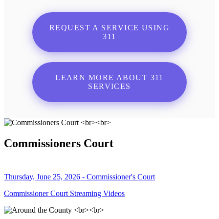
REQUEST A SERVICE USING
311
LEARN MORE ABOUT 311
SERVICES
Commissioners Court
Thursday, June 25, 2026 - Commissioner's Court
Commissioner Court Streaming Videos