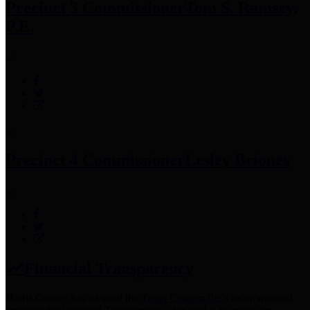
Precinct 3 Commissioner
Tom S. Ramsey,
P.E.
Precinct 4 Commissioner
Lesley Briones
Financial Transparency
Harris County has adopted the
Texas Comptroller's
recommended