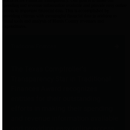
practices for Financial Transparency. Our goal is to make our
spending and revenue information available and provide easy online
access to important financial data. This is accomplished by
providing citizens with meaningful financial data in addition to
visual tools and analysis of Harris County revenues and
expenditures.
Traditional Finances
The Texas Comptroller's
Transparency Star in Traditional
Finances Award recognizes
entities for their outstanding
efforts in making their spending
and revenue information available
and providing easy online access