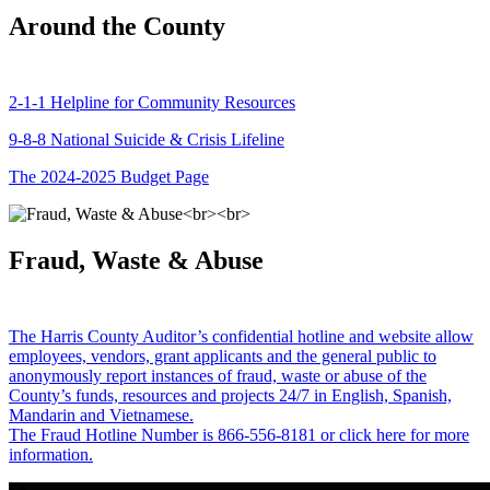
Around the County
2-1-1 Helpline for Community Resources
9-8-8 National Suicide & Crisis Lifeline
The 2024-2025 Budget Page
Fraud, Waste & Abuse
The Harris County Auditor’s confidential hotline and website allow
employees, vendors, grant applicants and the general public to
anonymously report instances of fraud, waste or abuse of the
County’s funds, resources and projects 24/7 in English, Spanish,
Mandarin and Vietnamese.
The Fraud Hotline Number is 866-556-8181 or click here for more
information.