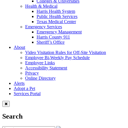
Colleges & Universities
Health & Medical
Harris Health System
Public Health Services
Texas Medical Center
Emergency Services
Emergency Management
Harris County 911
Sheriff’s Office
About
Video Visitation Rules for Off-Site Visitation
Employee Bi-Weekly Pay Schedule
Employee Links
Accessibility Statement
Privacy
Online Directory
Alerts
Adopt a Pet
Services Portal
Search