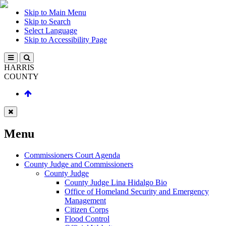
Skip to Main Menu
Skip to Search
Select Language
Skip to Accessibility Page
HARRIS
COUNTY
Menu
Commissioners Court Agenda
County Judge and Commissioners
County Judge
County Judge Lina Hidalgo Bio
Office of Homeland Security and Emergency
Management
Citizen Corps
Flood Control