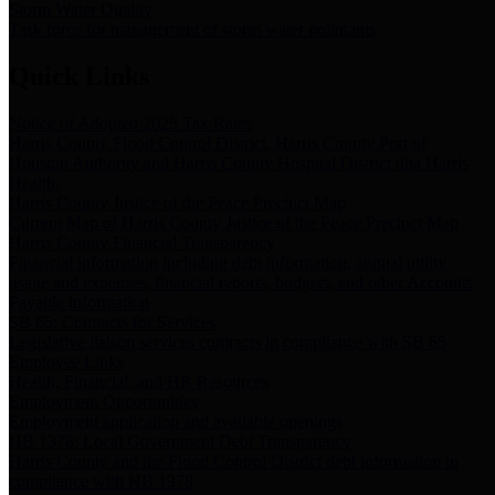
Storm Water Quality
Task force for management of storm water pollutants
Quick Links
Notice of Adopted 2025 Tax Rates
Harris County Flood Control District, Harris County Port of
Houston Authority and Harris County Hospital District dba Harris
Health.
Harris County Justice of the Peace Precinct Map
Current Map of Harris County Justice of the Peace Precinct Map
Harris County Financial Transparency
Financial information including debt information, annual utility
usage and expenses, financial reports, budgets, and other Accounts
Payable information
SB 65: Contracts for Services
Legislative liaison services contracts in compliance with SB 65
Employee Links
Health, Financial, and HR Resources
Employment Opportunities
Employment application and available openings
HB 1378: Local Government Debt Transparency
Harris County and the Flood Control District debt information in
compliance with HB 1378