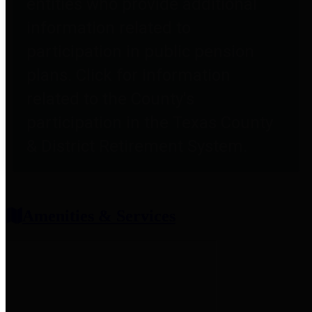
entities who provide additional
information related to
participation in public pension
plans. Click for information
related to the County's
participation in the Texas County
& District Retirement System.
Amenities & Services