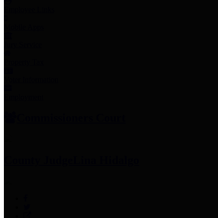
Employee Links
Mobile Apps
Jury Service
Property Tax
Voter Information
Employment
Commissioners Court
County Judge
Lina Hidalgo