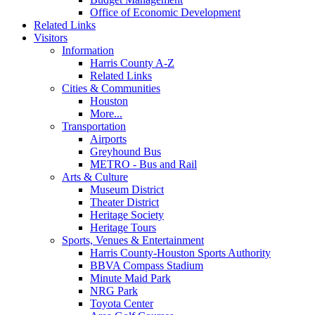
Office of Economic Development
Related Links
Visitors
Information
Harris County A-Z
Related Links
Cities & Communities
Houston
More...
Transportation
Airports
Greyhound Bus
METRO - Bus and Rail
Arts & Culture
Museum District
Theater District
Heritage Society
Heritage Tours
Sports, Venues & Entertainment
Harris County-Houston Sports Authority
BBVA Compass Stadium
Minute Maid Park
NRG Park
Toyota Center