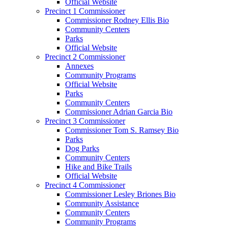
Official Website
Precinct 1 Commissioner
Commissioner Rodney Ellis Bio
Community Centers
Parks
Official Website
Precinct 2 Commissioner
Annexes
Community Programs
Official Website
Parks
Community Centers
Commissioner Adrian Garcia Bio
Precinct 3 Commissioner
Commissioner Tom S. Ramsey Bio
Parks
Dog Parks
Community Centers
Hike and Bike Trails
Official Website
Precinct 4 Commissioner
Commissioner Lesley Briones Bio
Community Assistance
Community Centers
Community Programs