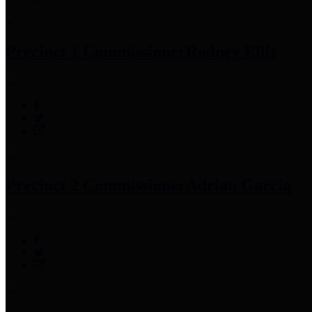
Precinct 1 Commissioner
Rodney Ellis
Precinct 2 Commissioner
Adrian Garcia