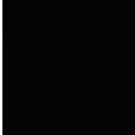
Harris Votes
County Clerk’s Voter Information Resources
County Disbursement Report
Harris County's Disbursement Report by Month
County Budget
Harris County Budget and Debt Information
Adopt a Pet
Find a companion animal to become a part of your family
Select Language
▼
County Holidays
Harris County A-Z
Online Directory
Related Links
Privacy Policy
Accessibility Statement
Contact Us