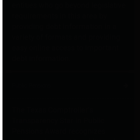
entities who go beyond legislative
requirements in this area by
providing debt information in a
variety of formats and providing
easy online access to important
debt information.
Public Pensions
The Texas Comptroller's
Transparency Star in Public
Pensions Award recognizes