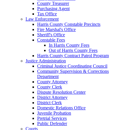
County Treasurer
Purchasing Agent
Tax Office
Law Enforcement
Harris County Constable Precincts
Fire Marshal's Office
Sheriff's Office
Constable Fees
In Harris County Fees
Out of Harris County Fees
Harris County Contract Patrol Program
Justice Administration
Criminal Justice Coordinating Council
Community Supervision & Corrections
Department
County Attorney
County Clerk
Dispute Resolution Center
District Attorney
District Clerk
Domestic Relations Office
Juvenile Probation
Pretrial Services
Public Defender
Courts