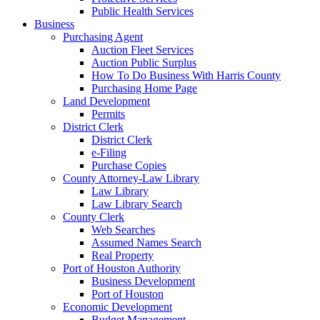
Public Health Services
Business
Purchasing Agent
Auction Fleet Services
Auction Public Surplus
How To Do Business With Harris County
Purchasing Home Page
Land Development
Permits
District Clerk
District Clerk
e-Filing
Purchase Copies
County Attorney-Law Library
Law Library
Law Library Search
County Clerk
Web Searches
Assumed Names Search
Real Property
Port of Houston Authority
Business Development
Port of Houston
Economic Development
Budget Management