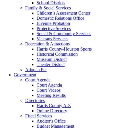
School Districts
Family & Social Services
Children’s Assessment Center
Domestic Relations Office
Juvenile Probation
Protective Services
Social & Community Services
Veterans Services
Recreation & Attractions
Harris County-Houston Sports
Historical Commission
Museum District
Theater District
Adopt a Pet
Government
Court Agenda
Court Agenda
Court Videos
Meeting Results
Directories
Harris County A-Z
Online Directory
Fiscal Services
Auditor's Office
Budget Management