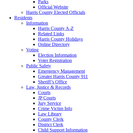
Parks
Official Website
Harris County Elected Officials
Residents
Information
Harris County A-Z
Related Links
Harris County Holidays
Online Directory
Voting
Election Information
Voter Registration
Public Safety
Emergency Management
Greater Harris County 911
Sheriff’s Office
Law, Justice & Records
Courts
JP Courts
Jury Service
Crime Victim Info
Law Library
County Clerk
District Clerk
Child Support Information