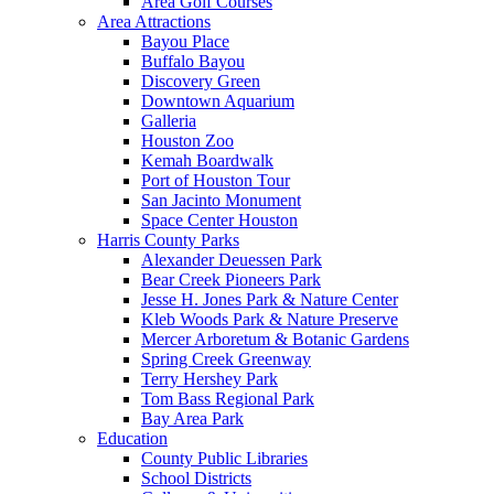
Area Golf Courses
Area Attractions
Bayou Place
Buffalo Bayou
Discovery Green
Downtown Aquarium
Galleria
Houston Zoo
Kemah Boardwalk
Port of Houston Tour
San Jacinto Monument
Space Center Houston
Harris County Parks
Alexander Deuessen Park
Bear Creek Pioneers Park
Jesse H. Jones Park & Nature Center
Kleb Woods Park & Nature Preserve
Mercer Arboretum & Botanic Gardens
Spring Creek Greenway
Terry Hershey Park
Tom Bass Regional Park
Bay Area Park
Education
County Public Libraries
School Districts