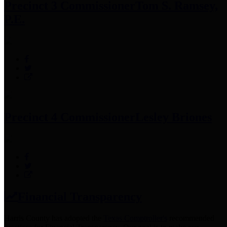
Precinct 3 Commissioner
Tom S. Ramsey,
P.E.
Precinct 4 Commissioner
Lesley Briones
Financial Transparency
Harris County has adopted the
Texas Comptroller's
recommended