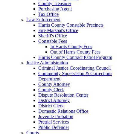
County Treasurer
Purchasing Agent
Tax Office
Law Enforcement
Harris County Constable Precincts
Fire Marshal's Office
Sheriff's Office
Constable Fees
In Harris County Fees
Out of Harris County Fees
Harris County Contract Patrol Program
Justice Administration
Criminal Justice Coordinating Council
Community Supervision & Corrections
Department
County Attorney
County Clerk
Dispute Resolution Center
District Attorney
District Clerk
Domestic Relations Office
Juvenile Probation
Pretrial Services
Public Defender
Courts