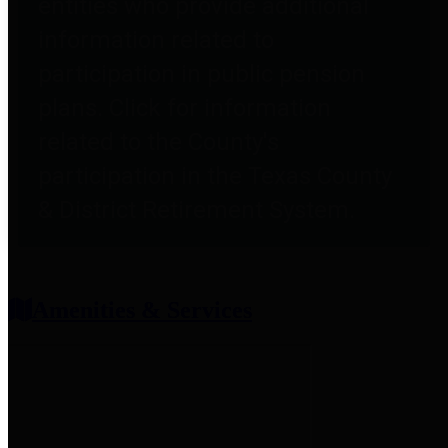
entities who provide additional
information related to
participation in public pension
plans. Click for information
related to the County's
participation in the Texas County
& District Retirement System.
Amenities & Services