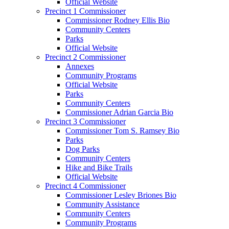
Official Website
Precinct 1 Commissioner
Commissioner Rodney Ellis Bio
Community Centers
Parks
Official Website
Precinct 2 Commissioner
Annexes
Community Programs
Official Website
Parks
Community Centers
Commissioner Adrian Garcia Bio
Precinct 3 Commissioner
Commissioner Tom S. Ramsey Bio
Parks
Dog Parks
Community Centers
Hike and Bike Trails
Official Website
Precinct 4 Commissioner
Commissioner Lesley Briones Bio
Community Assistance
Community Centers
Community Programs