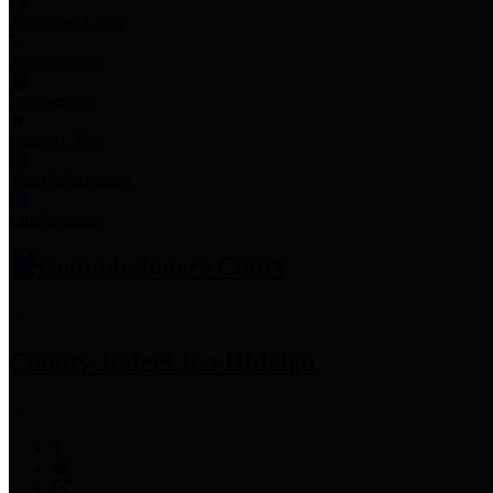
Employee Links
Mobile Apps
Jury Service
Property Tax
Voter Information
Employment
Commissioners Court
County Judge
Lina Hidalgo