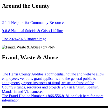
Around the County
2-1-1 Helpline for Community Resources
9-8-8 National Suicide & Crisis Lifeline
The 2024-2025 Budget Page
Fraud, Waste & Abuse
The Harris County Auditor’s confidential hotline and website allow
employees, vendors, grant applicants and the general public to
anonymously report instances of fraud, waste or abuse of the
County’s funds, resources and projects 24/7 in English, Spanish,
Mandarin and Vietnamese.
The Fraud Hotline Number is 866-556-8181 or click here for more
information.