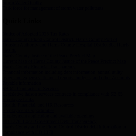
Storm Water Quality
Task force for management of storm water pollutants
Quick Links
Notice of Adopted 2025 Tax Rates
Harris County Flood Control District, Harris County Port of
Houston Authority and Harris County Hospital District dba Harris
Health.
Harris County Justice of the Peace Precinct Map
Current Map of Harris County Justice of the Peace Precinct Map
Harris County Financial Transparency
Financial information including debt information, annual utility
usage and expenses, financial reports, budgets, and other Accounts
Payable information
SB 65: Contracts for Services
Legislative liaison services contracts in compliance with SB 65
Employee Links
Health, Financial, and HR Resources
Employment Opportunities
Employment application and available openings
HB 1378: Local Government Debt Transparency
Harris County and the Flood Control District debt information in
compliance with HB 1378