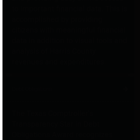
to important financial data. This is
accomplished by providing
citizens with meaningful financial
data in addition to visual tools and
analysis of Harris County
revenues and expenditures.
Debt Obligations
The Texas Comptroller's
Transparency Star in Debt
Obligations Award recognizes