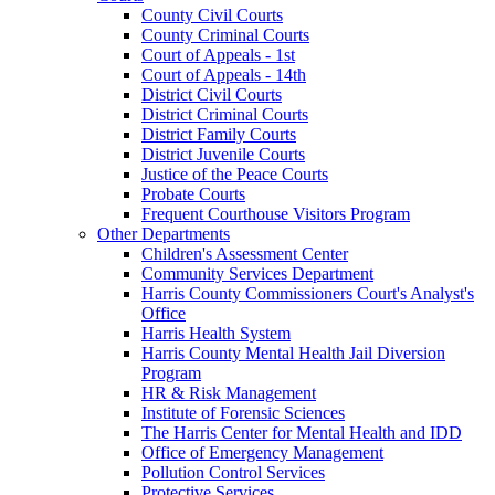
County Civil Courts
County Criminal Courts
Court of Appeals - 1st
Court of Appeals - 14th
District Civil Courts
District Criminal Courts
District Family Courts
District Juvenile Courts
Justice of the Peace Courts
Probate Courts
Frequent Courthouse Visitors Program
Other Departments
Children's Assessment Center
Community Services Department
Harris County Commissioners Court's Analyst's
Office
Harris Health System
Harris County Mental Health Jail Diversion
Program
HR & Risk Management
Institute of Forensic Sciences
The Harris Center for Mental Health and IDD
Office of Emergency Management
Pollution Control Services
Protective Services