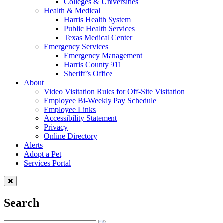
Colleges & Universities
Health & Medical
Harris Health System
Public Health Services
Texas Medical Center
Emergency Services
Emergency Management
Harris County 911
Sheriff’s Office
About
Video Visitation Rules for Off-Site Visitation
Employee Bi-Weekly Pay Schedule
Employee Links
Accessibility Statement
Privacy
Online Directory
Alerts
Adopt a Pet
Services Portal
Search