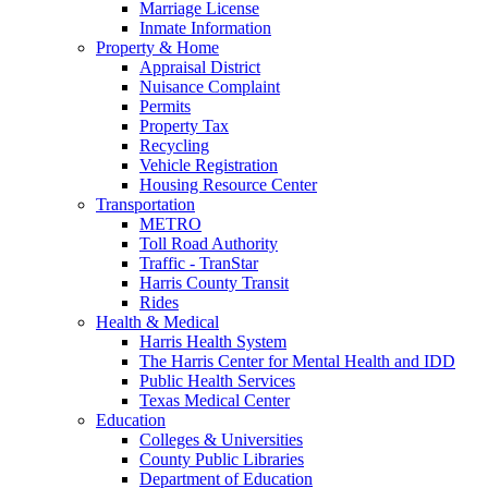
Marriage License
Inmate Information
Property & Home
Appraisal District
Nuisance Complaint
Permits
Property Tax
Recycling
Vehicle Registration
Housing Resource Center
Transportation
METRO
Toll Road Authority
Traffic - TranStar
Harris County Transit
Rides
Health & Medical
Harris Health System
The Harris Center for Mental Health and IDD
Public Health Services
Texas Medical Center
Education
Colleges & Universities
County Public Libraries
Department of Education