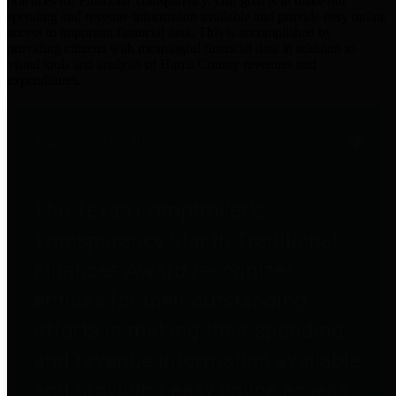
practices for Financial Transparency. Our goal is to make our
spending and revenue information available and provide easy online
access to important financial data. This is accomplished by
providing citizens with meaningful financial data in addition to
visual tools and analysis of Harris County revenues and
expenditures.
Traditional Finances
The Texas Comptroller's
Transparency Star in Traditional
Finances Award recognizes
entities for their outstanding
efforts in making their spending
and revenue information available
and providing easy online access