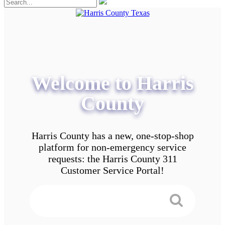
Welcome to Harris
County
Harris County has a new, one-stop-shop
platform for non-emergency service
requests: the Harris County 311
Customer Service Portal!