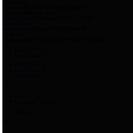
Harris Votes
County Clerk’s Voter Information Resources
County Disbursement Report
Harris County's Disbursement Report by Month
County Budget
Harris County Budget and Debt Information
Adopt a Pet
Find a companion animal to become a part of your family
Select Language
▼
County Holidays
Harris County A-Z
Online Directory
Related Links
Privacy Policy
Accessibility Statement
Contact Us