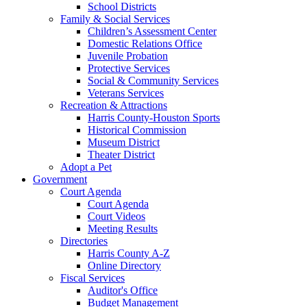
School Districts
Family & Social Services
Children’s Assessment Center
Domestic Relations Office
Juvenile Probation
Protective Services
Social & Community Services
Veterans Services
Recreation & Attractions
Harris County-Houston Sports
Historical Commission
Museum District
Theater District
Adopt a Pet
Government
Court Agenda
Court Agenda
Court Videos
Meeting Results
Directories
Harris County A-Z
Online Directory
Fiscal Services
Auditor's Office
Budget Management