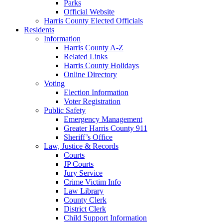
Parks
Official Website
Harris County Elected Officials
Residents
Information
Harris County A-Z
Related Links
Harris County Holidays
Online Directory
Voting
Election Information
Voter Registration
Public Safety
Emergency Management
Greater Harris County 911
Sheriff’s Office
Law, Justice & Records
Courts
JP Courts
Jury Service
Crime Victim Info
Law Library
County Clerk
District Clerk
Child Support Information