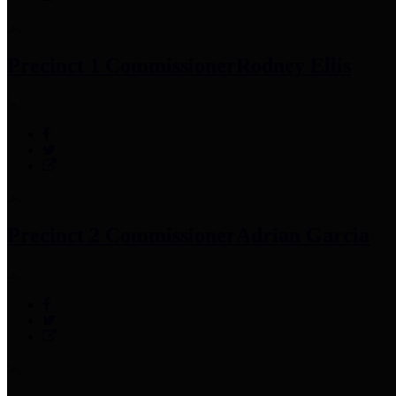
Precinct 1 Commissioner
Rodney Ellis
Precinct 2 Commissioner
Adrian Garcia