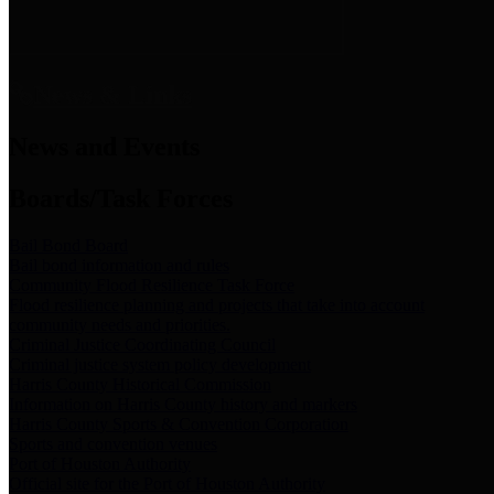
News & Links
News and Events
Boards/Task Forces
Bail Bond Board
Bail bond information and rules
Community Flood Resilience Task Force
Flood resilience planning and projects that take into account
community needs and priorities.
Criminal Justice Coordinating Council
Criminal justice system policy development
Harris County Historical Commission
Information on Harris County history and markers
Harris County Sports & Convention Corporation
Sports and convention venues
Port of Houston Authority
Official site for the Port of Houston Authority