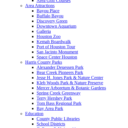
Area Golf Courses
Area Attractions
Bayou Place
Buffalo Bayou
Discovery Green
Downtown Aquarium
Galleria
Houston Zoo
Kemah Boardwalk
Port of Houston Tour
San Jacinto Monument
Space Center Houston
Harris County Parks
Alexander Deuessen Park
Bear Creek Pioneers Park
Jesse H. Jones Park & Nature Center
Kleb Woods Park & Nature Preserve
Mercer Arboretum & Botanic Gardens
Spring Creek Greenway
Terry Hershey Park
Tom Bass Regional Park
Bay Area Park
Education
County Public Libraries
School Districts