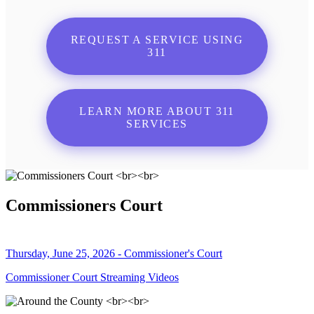
REQUEST A SERVICE USING
311
LEARN MORE ABOUT 311
SERVICES
Commissioners Court
Thursday, June 25, 2026 - Commissioner's Court
Commissioner Court Streaming Videos