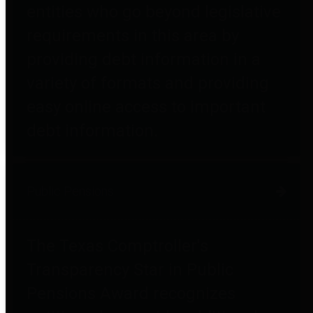
entities who go beyond legislative
requirements in this area by
providing debt information in a
variety of formats and providing
easy online access to important
debt information.
Public Pensions
The Texas Comptroller's
Transparency Star in Public
Pensions Award recognizes