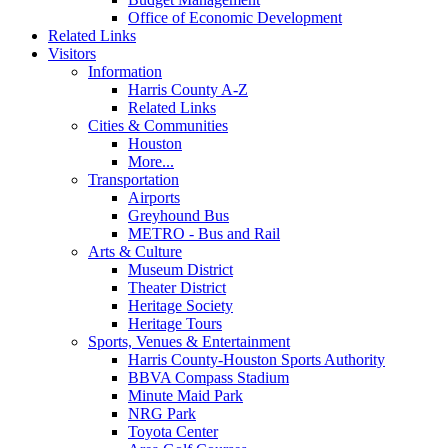
Office of Economic Development
Related Links
Visitors
Information
Harris County A-Z
Related Links
Cities & Communities
Houston
More...
Transportation
Airports
Greyhound Bus
METRO - Bus and Rail
Arts & Culture
Museum District
Theater District
Heritage Society
Heritage Tours
Sports, Venues & Entertainment
Harris County-Houston Sports Authority
BBVA Compass Stadium
Minute Maid Park
NRG Park
Toyota Center