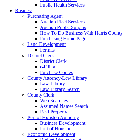
Public Health Services
Business
Purchasing Agent
Auction Fleet Services
Auction Public Surplus
How To Do Business With Harris County
Purchasing Home Page
Land Development
Permits
District Clerk
District Clerk
e-Filing
Purchase Copies
County Attorney-Law Library
Law Library
Law Library Search
County Clerk
Web Searches
Assumed Names Search
Real Property
Port of Houston Authority
Business Development
Port of Houston
Economic Development
Budget Management