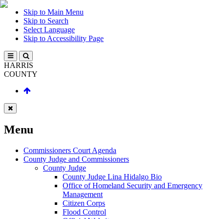
Skip to Main Menu
Skip to Search
Select Language
Skip to Accessibility Page
HARRIS
COUNTY
Menu
Commissioners Court Agenda
County Judge and Commissioners
County Judge
County Judge Lina Hidalgo Bio
Office of Homeland Security and Emergency
Management
Citizen Corps
Flood Control