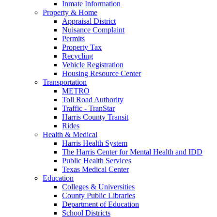
Inmate Information
Property & Home
Appraisal District
Nuisance Complaint
Permits
Property Tax
Recycling
Vehicle Registration
Housing Resource Center
Transportation
METRO
Toll Road Authority
Traffic - TranStar
Harris County Transit
Rides
Health & Medical
Harris Health System
The Harris Center for Mental Health and IDD
Public Health Services
Texas Medical Center
Education
Colleges & Universities
County Public Libraries
Department of Education
School Districts