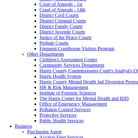
Court of Appeals - 1st
Court of Appeals - 14th
District Civil Courts
District Criminal Courts
District Family Courts
District Juvenile Courts
Justice of the Peace Courts
Probate Courts
Frequent Courthouse Visitors Program
Other Departments
Children's Assessment Center
Community Services Department
Harris County Commissioners Court's Analyst's Of
Harris Health System
Harris County Mental Health Jail Diversion Progr
HR & Risk Management
Institute of Forensic Sciences
The Harris Center for Mental Health and IDD
Office of Emergency Management
Pollution Control Services
Protective Services
Public Health Services
Business
Purchasing Agent
Auction Fleet Services