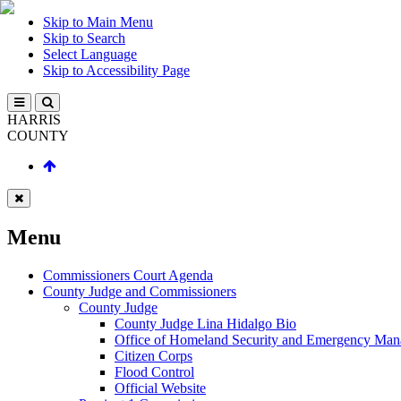
Skip to Main Menu
Skip to Search
Select Language
Skip to Accessibility Page
HARRIS
COUNTY
Menu
Commissioners Court Agenda
County Judge and Commissioners
County Judge
County Judge Lina Hidalgo Bio
Office of Homeland Security and Emergency Ma
Citizen Corps
Flood Control
Official Website