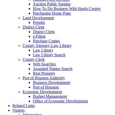
Auction Public Surplus
How To Do Business With Harris County
Purchasing Home Page
Land Development
Permits
District Clerk
District Clerk
e-Filing
Purchase Copies
County Attorney-Law Library
Law Library
Law Library Search
County Clerk
Web Searches
Assumed Names Search
Real Property
Port of Houston Authority
Business Development
Port of Houston
Economic Development
Budget Management
Office of Economic Development
Related Links
Visitors
Information