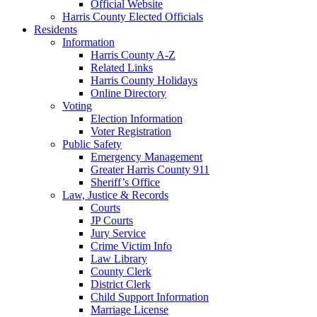
Official Website
Harris County Elected Officials
Residents
Information
Harris County A-Z
Related Links
Harris County Holidays
Online Directory
Voting
Election Information
Voter Registration
Public Safety
Emergency Management
Greater Harris County 911
Sheriff’s Office
Law, Justice & Records
Courts
JP Courts
Jury Service
Crime Victim Info
Law Library
County Clerk
District Clerk
Child Support Information
Marriage License