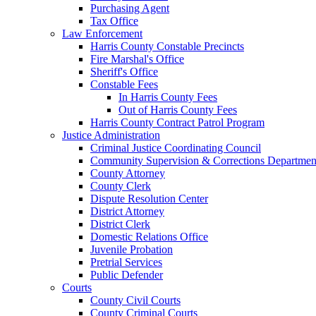
Purchasing Agent
Tax Office
Law Enforcement
Harris County Constable Precincts
Fire Marshal's Office
Sheriff's Office
Constable Fees
In Harris County Fees
Out of Harris County Fees
Harris County Contract Patrol Program
Justice Administration
Criminal Justice Coordinating Council
Community Supervision & Corrections Departmen
County Attorney
County Clerk
Dispute Resolution Center
District Attorney
District Clerk
Domestic Relations Office
Juvenile Probation
Pretrial Services
Public Defender
Courts
County Civil Courts
County Criminal Courts