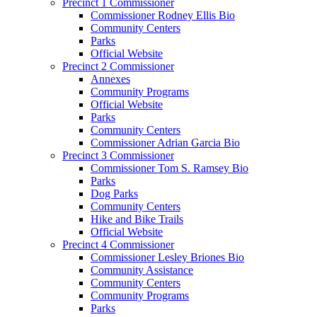
Precinct 1 Commissioner
Commissioner Rodney Ellis Bio
Community Centers
Parks
Official Website
Precinct 2 Commissioner
Annexes
Community Programs
Official Website
Parks
Community Centers
Commissioner Adrian Garcia Bio
Precinct 3 Commissioner
Commissioner Tom S. Ramsey Bio
Parks
Dog Parks
Community Centers
Hike and Bike Trails
Official Website
Precinct 4 Commissioner
Commissioner Lesley Briones Bio
Community Assistance
Community Centers
Community Programs
Parks