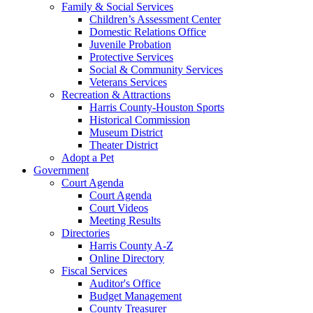
Family & Social Services
Children’s Assessment Center
Domestic Relations Office
Juvenile Probation
Protective Services
Social & Community Services
Veterans Services
Recreation & Attractions
Harris County-Houston Sports
Historical Commission
Museum District
Theater District
Adopt a Pet
Government
Court Agenda
Court Agenda
Court Videos
Meeting Results
Directories
Harris County A-Z
Online Directory
Fiscal Services
Auditor's Office
Budget Management
County Treasurer