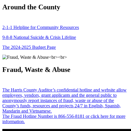
Around the County
2-1-1 Helpline for Community Resources
9-8-8 National Suicide & Crisis Lifeline
The 2024-2025 Budget Page
Fraud, Waste & Abuse
The Harris County Auditor’s confidential hotline and website allow
employees, vendors, grant applicants and the general public to
anonymously report instances of fraud, waste or abuse of the
County’s funds, resources and projects 24/7 in English, Spanish,
Mandarin and Vietnamese.
The Fraud Hotline Number is 866-556-8181 or click here for more
information.