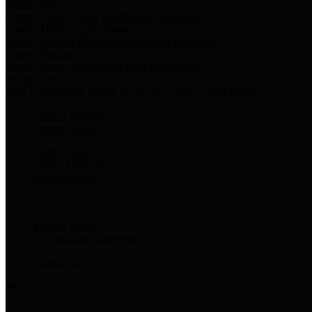
Harris Votes
County Clerk’s Voter Information Resources
County Disbursement Report
Harris County's Disbursement Report by Month
County Budget
Harris County Budget and Debt Information
Adopt a Pet
Find a companion animal to become a part of your family
Select Language
▼
County Holidays
Harris County A-Z
Online Directory
Related Links
Privacy Policy
Accessibility Statement
Contact Us