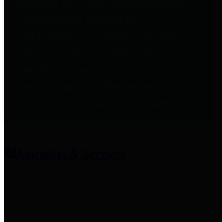
entities who provide additional
information related to
participation in public pension
plans. Click for information
related to the County's
participation in the Texas County
& District Retirement System.
Amenities & Services