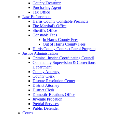
County Treasurer
Purchasing Agent
Tax Office
Law Enforcement
Harris County Constable Precincts
Fire Marshal's Office
Sheriff's Office
Constable Fees
In Harris County Fees
Out of Harris County Fees
Harris County Contract Patrol Program
Justice Administration
Criminal Justice Coordinating Council
Community Supervision & Corrections
Department
County Attorney
County Clerk
Dispute Resolution Center
District Attorney
District Clerk
Domestic Relations Office
Juvenile Probation
Pretrial Services
Public Defender
Courts