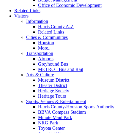
Office of Economic Development
Related Links
Visitors
Information
Harris County A-Z
Related Links
Cities & Communities
Houston
More...
Transportation
Airports
Greyhound Bus
METRO - Bus and Rail
Arts & Culture
Museum District
Theater District
Heritage Society
Heritage Tours
Sports, Venues & Entertainment
Harris County-Houston Sports Authority
BBVA Compass Stadium
Minute Maid Park
NRG Park
Toyota Center