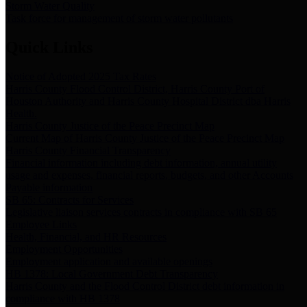
Storm Water Quality
Task force for management of storm water pollutants
Quick Links
Notice of Adopted 2025 Tax Rates
Harris County Flood Control District, Harris County Port of
Houston Authority and Harris County Hospital District dba Harris
Health.
Harris County Justice of the Peace Precinct Map
Current Map of Harris County Justice of the Peace Precinct Map
Harris County Financial Transparency
Financial information including debt information, annual utility
usage and expenses, financial reports, budgets, and other Accounts
Payable information
SB 65: Contracts for Services
Legislative liaison services contracts in compliance with SB 65
Employee Links
Health, Financial, and HR Resources
Employment Opportunities
Employment application and available openings
HB 1378: Local Government Debt Transparency
Harris County and the Flood Control District debt information in
compliance with HB 1378