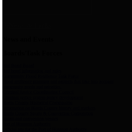
News & Links
News and Events
Boards/Task Forces
Bail Bond Board
Bail bond information and rules
Community Flood Resilience Task Force
Flood resilience planning and projects that take into account
community needs and priorities.
Criminal Justice Coordinating Council
Criminal justice system policy development
Harris County Historical Commission
Information on Harris County history and markers
Harris County Sports & Convention Corporation
Sports and convention venues
Port of Houston Authority
Official site for the Port of Houston Authority