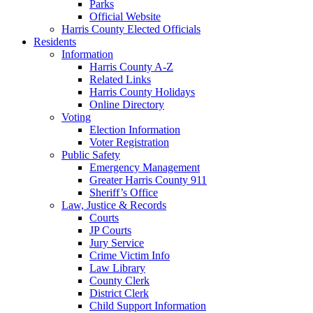
Parks
Official Website
Harris County Elected Officials
Residents
Information
Harris County A-Z
Related Links
Harris County Holidays
Online Directory
Voting
Election Information
Voter Registration
Public Safety
Emergency Management
Greater Harris County 911
Sheriff’s Office
Law, Justice & Records
Courts
JP Courts
Jury Service
Crime Victim Info
Law Library
County Clerk
District Clerk
Child Support Information