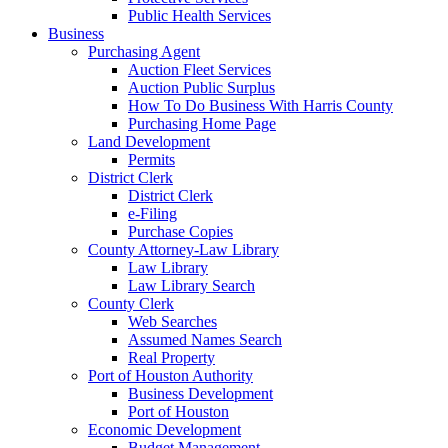
Public Health Services
Business
Purchasing Agent
Auction Fleet Services
Auction Public Surplus
How To Do Business With Harris County
Purchasing Home Page
Land Development
Permits
District Clerk
District Clerk
e-Filing
Purchase Copies
County Attorney-Law Library
Law Library
Law Library Search
County Clerk
Web Searches
Assumed Names Search
Real Property
Port of Houston Authority
Business Development
Port of Houston
Economic Development
Budget Management