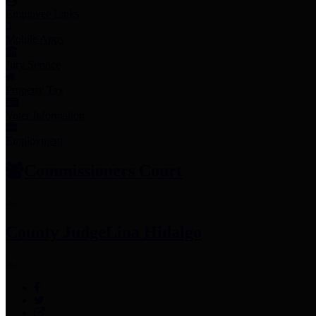
Employee Links
Mobile Apps
Jury Service
Property Tax
Voter Information
Employment
Commissioners Court
County Judge
Lina Hidalgo