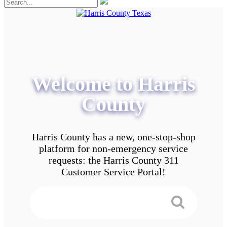
Welcome to Harris
County
Harris County has a new, one-stop-shop
platform for non-emergency service
requests: the Harris County 311
Customer Service Portal!