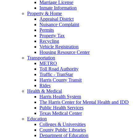
Marriage License
Inmate Information
Property & Home
Appraisal District
Nuisance Complaint
Permits
Property Tax
Recycling
Vehicle Registration
Housing Resource Center
Transportation
METRO
Toll Road Authority
Traffic - TranStar
Harris County Transit
Rides
Health & Medical
Harris Health System
The Harris Center for Mental Health and IDD
Public Health Services
Texas Medical Center
Education
Colleges & Universities
County Public Libraries
Department of Education