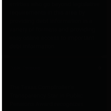
entities who go beyond legislative
requirements in this area by
providing debt information in a
variety of formats and providing
easy online access to important
debt information.
Public Pensions
The Texas Comptroller's
Transparency Star in Public
Pensions Award recognizes