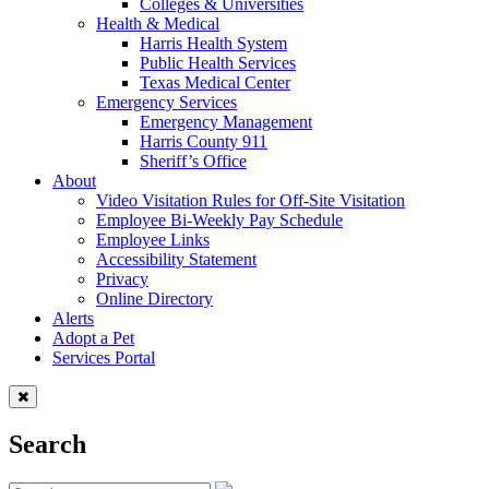
Colleges & Universities
Health & Medical
Harris Health System
Public Health Services
Texas Medical Center
Emergency Services
Emergency Management
Harris County 911
Sheriff’s Office
About
Video Visitation Rules for Off-Site Visitation
Employee Bi-Weekly Pay Schedule
Employee Links
Accessibility Statement
Privacy
Online Directory
Alerts
Adopt a Pet
Services Portal
Search