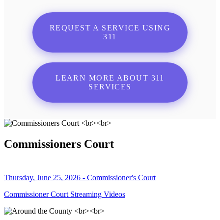
REQUEST A SERVICE USING
311
LEARN MORE ABOUT 311
SERVICES
Commissioners Court
Thursday, June 25, 2026 - Commissioner's Court
Commissioner Court Streaming Videos