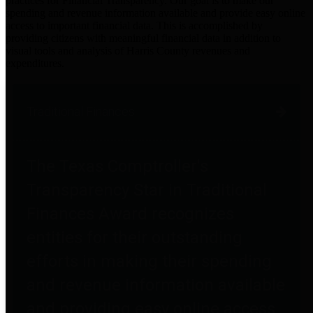
practices for Financial Transparency. Our goal is to make our
spending and revenue information available and provide easy online
access to important financial data. This is accomplished by
providing citizens with meaningful financial data in addition to
visual tools and analysis of Harris County revenues and
expenditures.
Traditional Finances
The Texas Comptroller's
Transparency Star in Traditional
Finances Award recognizes
entities for their outstanding
efforts in making their spending
and revenue information available
and providing easy online access