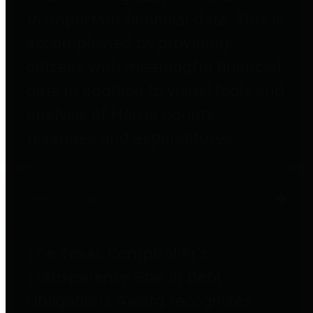
to important financial data. This is
accomplished by providing
citizens with meaningful financial
data in addition to visual tools and
analysis of Harris County
revenues and expenditures.
Debt Obligations
The Texas Comptroller's
Transparency Star in Debt
Obligations Award recognizes