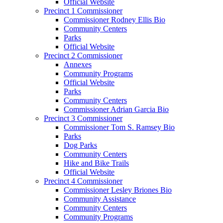
Official Website
Precinct 1 Commissioner
Commissioner Rodney Ellis Bio
Community Centers
Parks
Official Website
Precinct 2 Commissioner
Annexes
Community Programs
Official Website
Parks
Community Centers
Commissioner Adrian Garcia Bio
Precinct 3 Commissioner
Commissioner Tom S. Ramsey Bio
Parks
Dog Parks
Community Centers
Hike and Bike Trails
Official Website
Precinct 4 Commissioner
Commissioner Lesley Briones Bio
Community Assistance
Community Centers
Community Programs