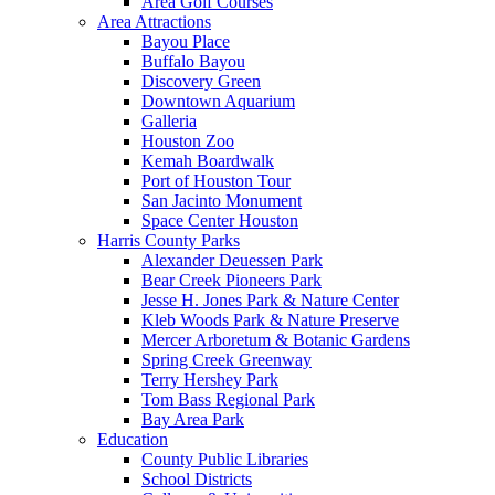
Area Golf Courses
Area Attractions
Bayou Place
Buffalo Bayou
Discovery Green
Downtown Aquarium
Galleria
Houston Zoo
Kemah Boardwalk
Port of Houston Tour
San Jacinto Monument
Space Center Houston
Harris County Parks
Alexander Deuessen Park
Bear Creek Pioneers Park
Jesse H. Jones Park & Nature Center
Kleb Woods Park & Nature Preserve
Mercer Arboretum & Botanic Gardens
Spring Creek Greenway
Terry Hershey Park
Tom Bass Regional Park
Bay Area Park
Education
County Public Libraries
School Districts