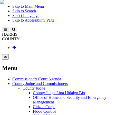
Skip to Main Menu
Skip to Search
Select Language
Skip to Accessibility Page
HARRIS
COUNTY
Menu
Commissioners Court Agenda
County Judge and Commissioners
County Judge
County Judge Lina Hidalgo Bio
Office of Homeland Security and Emergency
Management
Citizen Corps
Flood Control