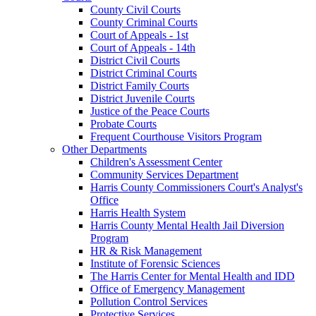
County Civil Courts
County Criminal Courts
Court of Appeals - 1st
Court of Appeals - 14th
District Civil Courts
District Criminal Courts
District Family Courts
District Juvenile Courts
Justice of the Peace Courts
Probate Courts
Frequent Courthouse Visitors Program
Other Departments
Children's Assessment Center
Community Services Department
Harris County Commissioners Court's Analyst's
Office
Harris Health System
Harris County Mental Health Jail Diversion
Program
HR & Risk Management
Institute of Forensic Sciences
The Harris Center for Mental Health and IDD
Office of Emergency Management
Pollution Control Services
Protective Services