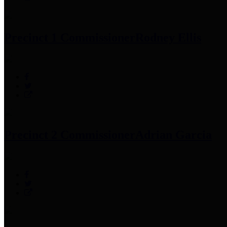
Precinct 1 Commissioner
Rodney Ellis
Precinct 2 Commissioner
Adrian Garcia