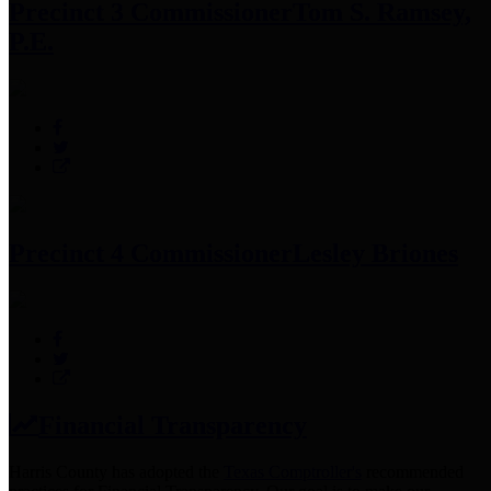
Precinct 3 Commissioner
Tom S. Ramsey,
P.E.
Precinct 4 Commissioner
Lesley Briones
Financial Transparency
Harris County has adopted the
Texas Comptroller's
recommended