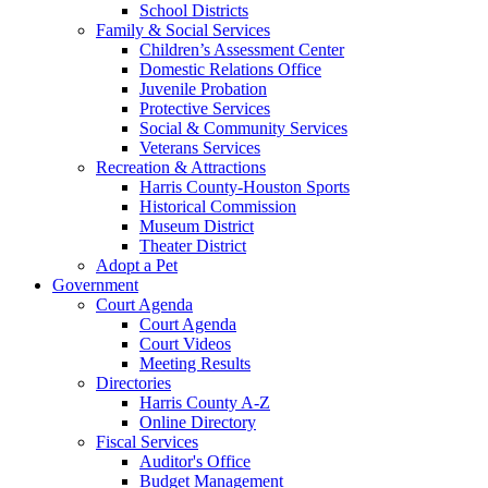
School Districts
Family & Social Services
Children’s Assessment Center
Domestic Relations Office
Juvenile Probation
Protective Services
Social & Community Services
Veterans Services
Recreation & Attractions
Harris County-Houston Sports
Historical Commission
Museum District
Theater District
Adopt a Pet
Government
Court Agenda
Court Agenda
Court Videos
Meeting Results
Directories
Harris County A-Z
Online Directory
Fiscal Services
Auditor's Office
Budget Management