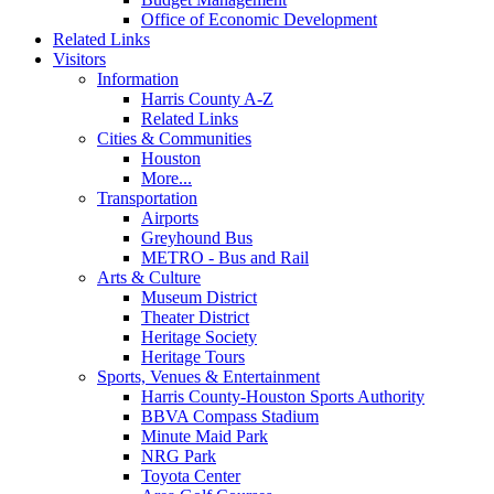
Office of Economic Development
Related Links
Visitors
Information
Harris County A-Z
Related Links
Cities & Communities
Houston
More...
Transportation
Airports
Greyhound Bus
METRO - Bus and Rail
Arts & Culture
Museum District
Theater District
Heritage Society
Heritage Tours
Sports, Venues & Entertainment
Harris County-Houston Sports Authority
BBVA Compass Stadium
Minute Maid Park
NRG Park
Toyota Center