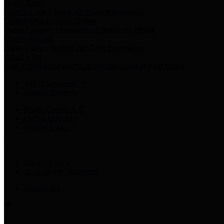
Harris Votes
County Clerk’s Voter Information Resources
County Disbursement Report
Harris County's Disbursement Report by Month
County Budget
Harris County Budget and Debt Information
Adopt a Pet
Find a companion animal to become a part of your family
Select Language
▼
County Holidays
Harris County A-Z
Online Directory
Related Links
Privacy Policy
Accessibility Statement
Contact Us