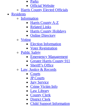
Parks
Official Website
Harris County Elected Officials
Residents
Information
Harris County A-Z
Related Links
Harris County Holidays
Online Directory
Voting
Election Information
Voter Registration
Public Safety
Emergency Management
Greater Harris County 911
Sheriff’s Office
Law, Justice & Records
Courts
JP Courts
Jury Service
Crime Victim Info
Law Library
County Clerk
District Clerk
Child Support Information