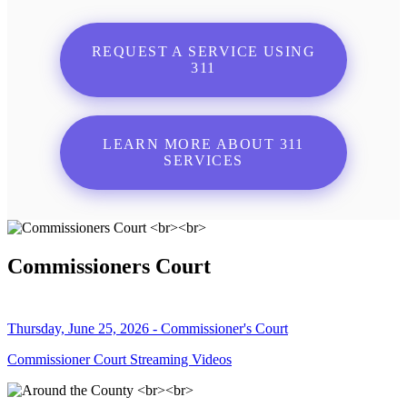
REQUEST A SERVICE USING
311
LEARN MORE ABOUT 311
SERVICES
Commissioners Court
Thursday, June 25, 2026 - Commissioner's Court
Commissioner Court Streaming Videos