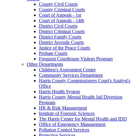
County Civil Courts
County Criminal Courts
Court of Appeals - 1st
Court of Appeals - 14th
District Civil Courts
District Criminal Courts
District Family Courts
District Juvenile Courts
Justice of the Peace Courts
Probate Courts
Frequent Courthouse Visitors Program
Other Departments
Children's Assessment Center
Community Services Department
Harris County Commissioners Court's Analyst's
Office
Harris Health System
Harris County Mental Health Jail Diversion
Program
HR & Risk Management
Institute of Forensic Sciences
The Harris Center for Mental Health and IDD
Office of Emergency Management
Pollution Control Services
Protective Services