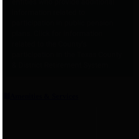
entities who provide additional
information related to
participation in public pension
plans. Click for information
related to the County's
participation in the Texas County
& District Retirement System.
Amenities & Services