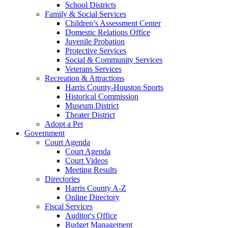
School Districts
Family & Social Services
Children’s Assessment Center
Domestic Relations Office
Juvenile Probation
Protective Services
Social & Community Services
Veterans Services
Recreation & Attractions
Harris County-Houston Sports
Historical Commission
Museum District
Theater District
Adopt a Pet
Government
Court Agenda
Court Agenda
Court Videos
Meeting Results
Directories
Harris County A-Z
Online Directory
Fiscal Services
Auditor's Office
Budget Management