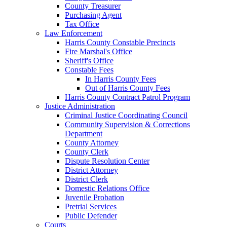
County Treasurer
Purchasing Agent
Tax Office
Law Enforcement
Harris County Constable Precincts
Fire Marshal's Office
Sheriff's Office
Constable Fees
In Harris County Fees
Out of Harris County Fees
Harris County Contract Patrol Program
Justice Administration
Criminal Justice Coordinating Council
Community Supervision & Corrections
Department
County Attorney
County Clerk
Dispute Resolution Center
District Attorney
District Clerk
Domestic Relations Office
Juvenile Probation
Pretrial Services
Public Defender
Courts