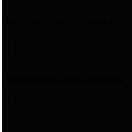
Precinct 1 Commissioner
Rodney Ellis
Precinct 2 Commissioner
Adrian Garcia