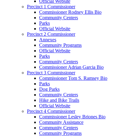
Official Website
Precinct 1 Commissioner
Commissioner Rodney Ellis Bio
Community Centers
Parks
Official Website
Precinct 2 Commissioner
Annexes
Community Programs
Official Website
Parks
Community Centers
Commissioner Adrian Garcia Bio
Precinct 3 Commissioner
Commissioner Tom S. Ramsey Bio
Parks
Dog Parks
Community Centers
Hike and Bike Trails
Official Website
Precinct 4 Commissioner
Commissioner Lesley Briones Bio
Community Assistance
Community Centers
Community Programs