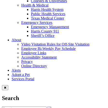
Colleges & Universities
Health & Medical
Harris Health System
Public Health Services
Texas Medical Center
Emergency Services
Emergency Management
Harris County 911
Sheriff’s Office
About
Video Visitation Rules for Off-Site Visitation
Employee Bi-Weekly Pay Schedule
Employee Links
Accessibility Statement
Privacy
Online Directory
Alerts
Adopt a Pet
Services Portal
Search