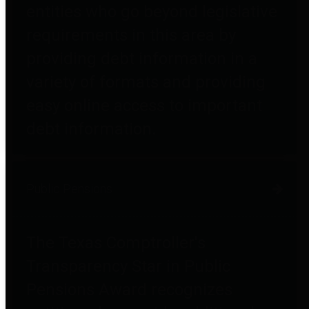
entities who go beyond legislative
requirements in this area by
providing debt information in a
variety of formats and providing
easy online access to important
debt information.
Public Pensions
The Texas Comptroller's
Transparency Star in Public
Pensions Award recognizes