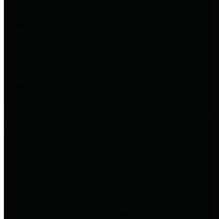
to important financial data. This is
accomplished by providing
citizens with meaningful financial
data in addition to visual tools and
analysis of Harris County
revenues and expenditures.
Debt Obligations
The Texas Comptroller's
Transparency Star in Debt
Obligations Award recognizes