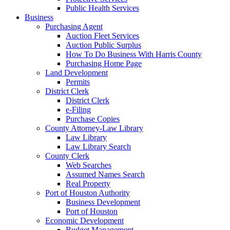
Public Health Services
Business
Purchasing Agent
Auction Fleet Services
Auction Public Surplus
How To Do Business With Harris County
Purchasing Home Page
Land Development
Permits
District Clerk
District Clerk
e-Filing
Purchase Copies
County Attorney-Law Library
Law Library
Law Library Search
County Clerk
Web Searches
Assumed Names Search
Real Property
Port of Houston Authority
Business Development
Port of Houston
Economic Development
Budget Management