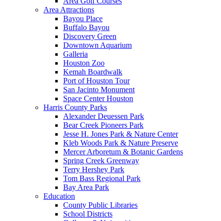
Area Golf Courses
Area Attractions
Bayou Place
Buffalo Bayou
Discovery Green
Downtown Aquarium
Galleria
Houston Zoo
Kemah Boardwalk
Port of Houston Tour
San Jacinto Monument
Space Center Houston
Harris County Parks
Alexander Deuessen Park
Bear Creek Pioneers Park
Jesse H. Jones Park & Nature Center
Kleb Woods Park & Nature Preserve
Mercer Arboretum & Botanic Gardens
Spring Creek Greenway
Terry Hershey Park
Tom Bass Regional Park
Bay Area Park
Education
County Public Libraries
School Districts