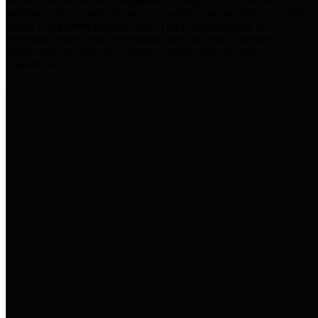
practices for Financial Transparency. Our goal is to make our
spending and revenue information available and provide easy online
access to important financial data. This is accomplished by
providing citizens with meaningful financial data in addition to
visual tools and analysis of Harris County revenues and
expenditures.
Traditional Finances
The Texas Comptroller's
Transparency Star in Traditional
Finances Award recognizes
entities for their outstanding
efforts in making their spending
and revenue information available
and providing easy online access