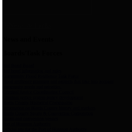
News & Links
News and Events
Boards/Task Forces
Bail Bond Board
Bail bond information and rules
Community Flood Resilience Task Force
Flood resilience planning and projects that take into account
community needs and priorities.
Criminal Justice Coordinating Council
Criminal justice system policy development
Harris County Historical Commission
Information on Harris County history and markers
Harris County Sports & Convention Corporation
Sports and convention venues
Port of Houston Authority
Official site for the Port of Houston Authority