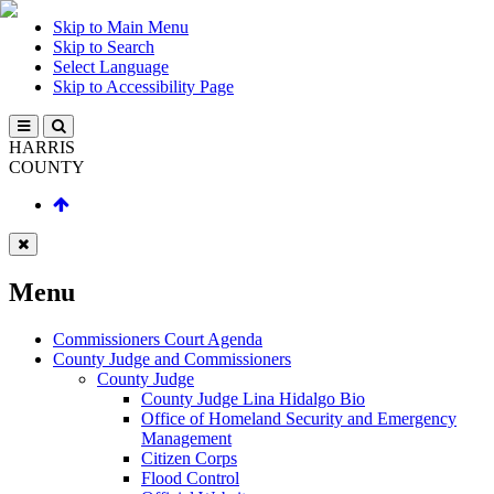
Skip to Main Menu
Skip to Search
Select Language
Skip to Accessibility Page
HARRIS
COUNTY
Menu
Commissioners Court Agenda
County Judge and Commissioners
County Judge
County Judge Lina Hidalgo Bio
Office of Homeland Security and Emergency
Management
Citizen Corps
Flood Control