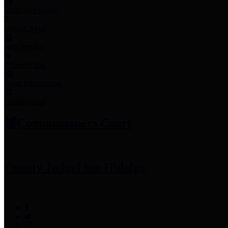
Employee Links
Mobile Apps
Jury Service
Property Tax
Voter Information
Employment
Commissioners Court
County Judge
Lina Hidalgo