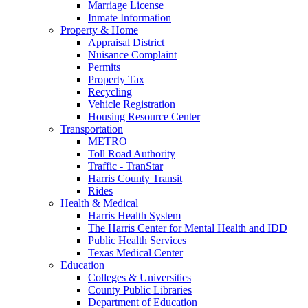
Marriage License
Inmate Information
Property & Home
Appraisal District
Nuisance Complaint
Permits
Property Tax
Recycling
Vehicle Registration
Housing Resource Center
Transportation
METRO
Toll Road Authority
Traffic - TranStar
Harris County Transit
Rides
Health & Medical
Harris Health System
The Harris Center for Mental Health and IDD
Public Health Services
Texas Medical Center
Education
Colleges & Universities
County Public Libraries
Department of Education