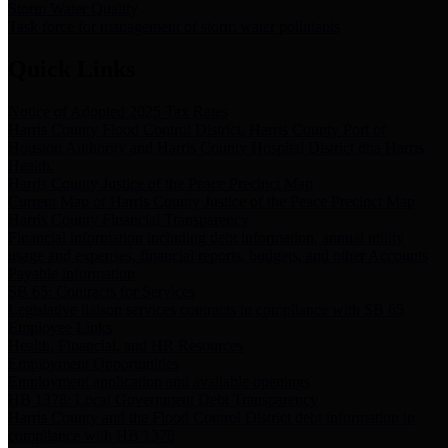
Storm Water Quality
Task force for management of storm water pollutants
Quick Links
Notice of Adopted 2025 Tax Rates
Harris County Flood Control District, Harris County Port of
Houston Authority and Harris County Hospital District dba Harris
Health.
Harris County Justice of the Peace Precinct Map
Current Map of Harris County Justice of the Peace Precinct Map
Harris County Financial Transparency
Financial information including debt information, annual utility
usage and expenses, financial reports, budgets, and other Accounts
Payable information
SB 65: Contracts for Services
Legislative liaison services contracts in compliance with SB 65
Employee Links
Health, Financial, and HR Resources
Employment Opportunities
Employment application and available openings
HB 1378: Local Government Debt Transparency
Harris County and the Flood Control District debt information in
compliance with HB 1378