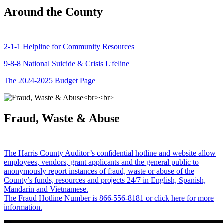
Around the County
2-1-1 Helpline for Community Resources
9-8-8 National Suicide & Crisis Lifeline
The 2024-2025 Budget Page
Fraud, Waste & Abuse
The Harris County Auditor’s confidential hotline and website allow
employees, vendors, grant applicants and the general public to
anonymously report instances of fraud, waste or abuse of the
County’s funds, resources and projects 24/7 in English, Spanish,
Mandarin and Vietnamese.
The Fraud Hotline Number is 866-556-8181 or click here for more
information.