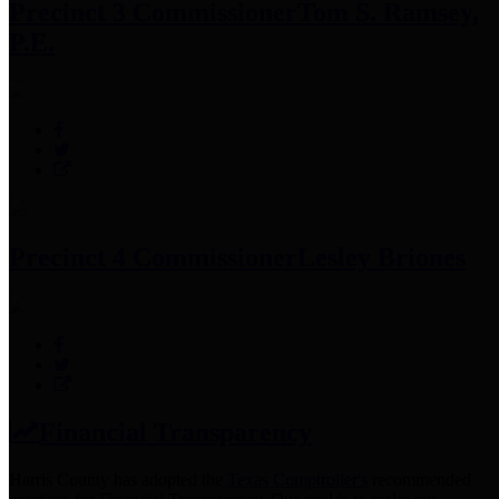
Precinct 3 Commissioner
Tom S. Ramsey,
P.E.
Precinct 4 Commissioner
Lesley Briones
Financial Transparency
Harris County has adopted the
Texas Comptroller's
recommended