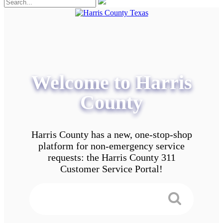
Welcome to Harris
County
Harris County has a new, one-stop-shop
platform for non-emergency service
requests: the Harris County 311
Customer Service Portal!