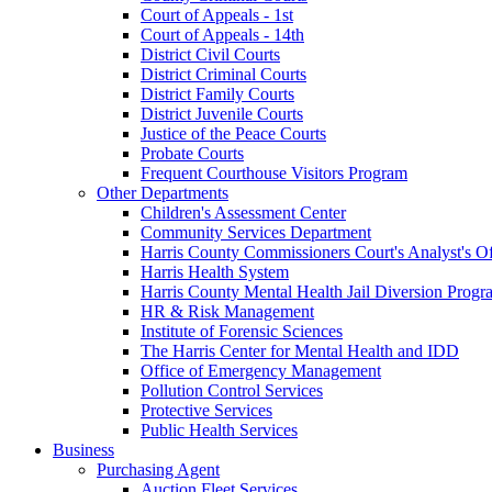
Court of Appeals - 1st
Court of Appeals - 14th
District Civil Courts
District Criminal Courts
District Family Courts
District Juvenile Courts
Justice of the Peace Courts
Probate Courts
Frequent Courthouse Visitors Program
Other Departments
Children's Assessment Center
Community Services Department
Harris County Commissioners Court's Analyst's Of
Harris Health System
Harris County Mental Health Jail Diversion Progr
HR & Risk Management
Institute of Forensic Sciences
The Harris Center for Mental Health and IDD
Office of Emergency Management
Pollution Control Services
Protective Services
Public Health Services
Business
Purchasing Agent
Auction Fleet Services