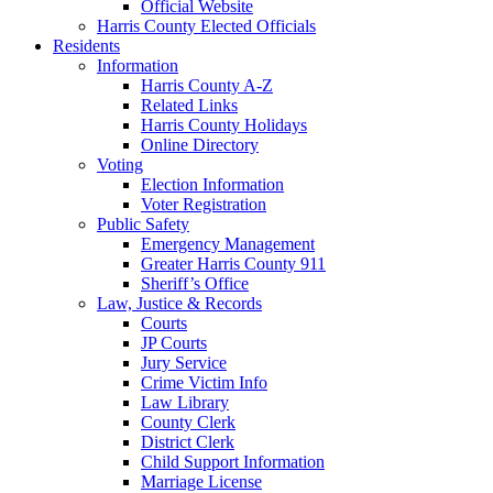
Official Website
Harris County Elected Officials
Residents
Information
Harris County A-Z
Related Links
Harris County Holidays
Online Directory
Voting
Election Information
Voter Registration
Public Safety
Emergency Management
Greater Harris County 911
Sheriff’s Office
Law, Justice & Records
Courts
JP Courts
Jury Service
Crime Victim Info
Law Library
County Clerk
District Clerk
Child Support Information
Marriage License