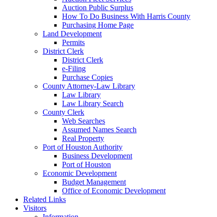
Auction Public Surplus
How To Do Business With Harris County
Purchasing Home Page
Land Development
Permits
District Clerk
District Clerk
e-Filing
Purchase Copies
County Attorney-Law Library
Law Library
Law Library Search
County Clerk
Web Searches
Assumed Names Search
Real Property
Port of Houston Authority
Business Development
Port of Houston
Economic Development
Budget Management
Office of Economic Development
Related Links
Visitors
Information