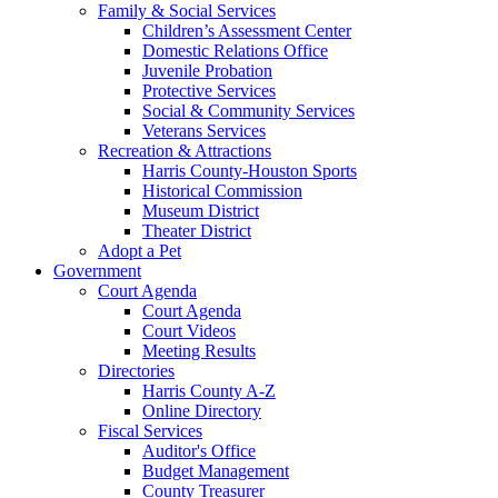
Family & Social Services
Children’s Assessment Center
Domestic Relations Office
Juvenile Probation
Protective Services
Social & Community Services
Veterans Services
Recreation & Attractions
Harris County-Houston Sports
Historical Commission
Museum District
Theater District
Adopt a Pet
Government
Court Agenda
Court Agenda
Court Videos
Meeting Results
Directories
Harris County A-Z
Online Directory
Fiscal Services
Auditor's Office
Budget Management
County Treasurer