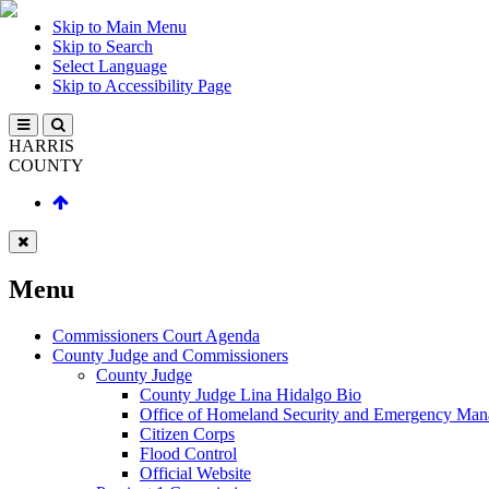
Skip to Main Menu
Skip to Search
Select Language
Skip to Accessibility Page
HARRIS
COUNTY
Menu
Commissioners Court Agenda
County Judge and Commissioners
County Judge
County Judge Lina Hidalgo Bio
Office of Homeland Security and Emergency Ma
Citizen Corps
Flood Control
Official Website