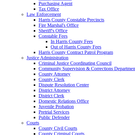
Purchasing Agent
Tax Office
Law Enforcement
Harris County Constable Precincts
Fire Marshal's Office
Sheriff's Office
Constable Fees
In Harris County Fees
Out of Harris County Fees
Harris County Contract Patrol Program
Justice Administration
Criminal Justice Coordinating Council
Community Supervision & Corrections Departmen
County Attorney
County Clerk
Dispute Resolution Center
District Attorney
District Clerk
Domestic Relations Office
Juvenile Probation
Pretrial Services
Public Defender
Courts
County Civil Courts
County Criminal Courts