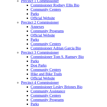
Precinct 1 Commissioner
Commissioner Rodney Ellis Bio
Community Centers
Parks
Official Website
Precinct 2 Commissioner
Annexes
Community Programs
Official Website
Parks
Community Centers
Commissioner Adrian Garcia Bio
Precinct 3 Commissioner
Commissioner Tom S. Ramsey Bio
Parks
Dog Parks
Community Centers
Hike and Bike Trails
Official Website
Precinct 4 Commissioner
Commissioner Lesley Briones Bio
Community Assistance
Community Centers
Community Programs
Parks