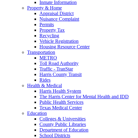
Inmate Information
Property & Home
Appraisal District
Nuisance Complaint
Permits
Property Tax
Recycling
Vehicle Registration
Housing Resource Center
Transportation
METRO
Toll Road Authority
Traffic - TranStar
Harris County Transit
Rides
Health & Medical
Harris Health System
The Harris Center for Mental Health and IDD
Public Health Services
Texas Medical Center
Education
Colleges & Universities
County Public Libraries
Department of Education
School Districts