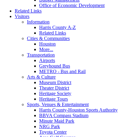
Office of Economic Development
Related Links
Visitors
Information
Harris County A-Z
Related Links
Cities & Communities
Houston
More...
Transportation
Airports
Greyhound Bus
METRO - Bus and Rail
Arts & Culture
Museum District
Theater District
Heritage Society
Heritage Tours
Sports, Venues & Entertainment
Harris County-Houston Sports Authority
BBVA Compass Stadium
Minute Maid Park
NRG Park
Toyota Center