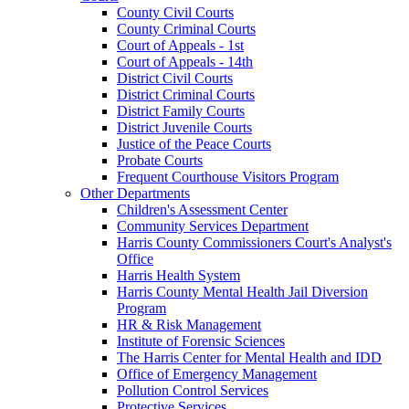
County Civil Courts
County Criminal Courts
Court of Appeals - 1st
Court of Appeals - 14th
District Civil Courts
District Criminal Courts
District Family Courts
District Juvenile Courts
Justice of the Peace Courts
Probate Courts
Frequent Courthouse Visitors Program
Other Departments
Children's Assessment Center
Community Services Department
Harris County Commissioners Court's Analyst's
Office
Harris Health System
Harris County Mental Health Jail Diversion
Program
HR & Risk Management
Institute of Forensic Sciences
The Harris Center for Mental Health and IDD
Office of Emergency Management
Pollution Control Services
Protective Services