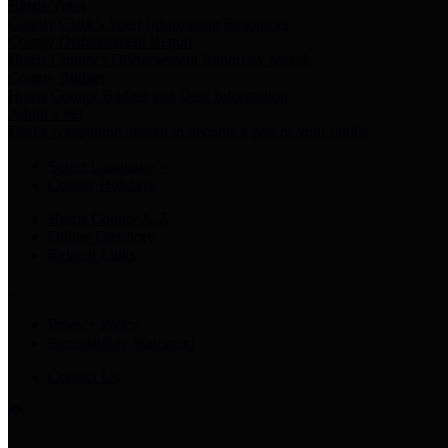
Harris Votes
County Clerk’s Voter Information Resources
County Disbursement Report
Harris County's Disbursement Report by Month
County Budget
Harris County Budget and Debt Information
Adopt a Pet
Find a companion animal to become a part of your family
Select Language
▼
County Holidays
Harris County A-Z
Online Directory
Related Links
Privacy Policy
Accessibility Statement
Contact Us