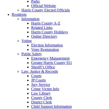
Parks
Official Website
Harris County Elected Officials
Residents
Information
Harris County A-Z
Related Links
Harris County Holidays
Online Directory
Voting
Election Information
Voter Registration
Public Safety
Emergency Management
Greater Harris County 911
Sheriff’s Office
Law, Justice & Records
Courts
JP Courts
Jury Service
Crime Victim Info
Law Library
County Clerk
District Clerk
Child Support Information