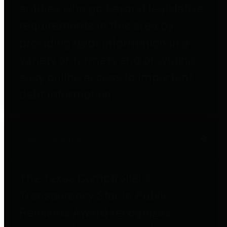
entities who go beyond legislative
requirements in this area by
providing debt information in a
variety of formats and providing
easy online access to important
debt information.
Public Pensions
The Texas Comptroller's
Transparency Star in Public
Pensions Award recognizes