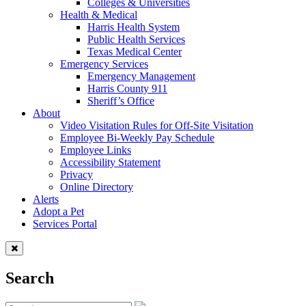
Colleges & Universities
Health & Medical
Harris Health System
Public Health Services
Texas Medical Center
Emergency Services
Emergency Management
Harris County 911
Sheriff’s Office
About
Video Visitation Rules for Off-Site Visitation
Employee Bi-Weekly Pay Schedule
Employee Links
Accessibility Statement
Privacy
Online Directory
Alerts
Adopt a Pet
Services Portal
Search