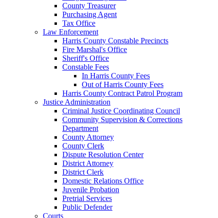
County Treasurer
Purchasing Agent
Tax Office
Law Enforcement
Harris County Constable Precincts
Fire Marshal's Office
Sheriff's Office
Constable Fees
In Harris County Fees
Out of Harris County Fees
Harris County Contract Patrol Program
Justice Administration
Criminal Justice Coordinating Council
Community Supervision & Corrections
Department
County Attorney
County Clerk
Dispute Resolution Center
District Attorney
District Clerk
Domestic Relations Office
Juvenile Probation
Pretrial Services
Public Defender
Courts