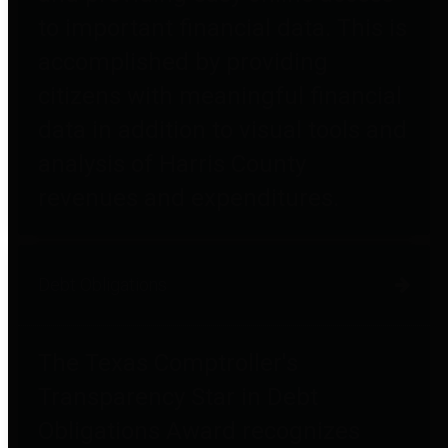
to important financial data. This is
accomplished by providing
citizens with meaningful financial
data in addition to visual tools and
analysis of Harris County
revenues and expenditures.
Debt Obligations
The Texas Comptroller's
Transparency Star in Debt
Obligations Award recognizes