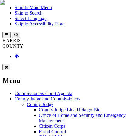
Skip to Main Menu
Skip to Search
Select Language
Skip to Accessibility Page
HARRIS
COUNTY
Menu
Commissioners Court Agenda
County Judge and Commissioners
County Judge
County Judge Lina Hidalgo Bio
Office of Homeland Security and Emergency
Management
Citizen Corps
Flood Control