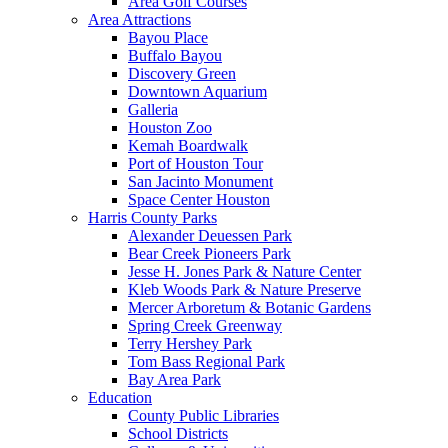
Area Golf Courses
Area Attractions
Bayou Place
Buffalo Bayou
Discovery Green
Downtown Aquarium
Galleria
Houston Zoo
Kemah Boardwalk
Port of Houston Tour
San Jacinto Monument
Space Center Houston
Harris County Parks
Alexander Deuessen Park
Bear Creek Pioneers Park
Jesse H. Jones Park & Nature Center
Kleb Woods Park & Nature Preserve
Mercer Arboretum & Botanic Gardens
Spring Creek Greenway
Terry Hershey Park
Tom Bass Regional Park
Bay Area Park
Education
County Public Libraries
School Districts