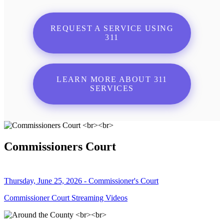
REQUEST A SERVICE USING
311
LEARN MORE ABOUT 311
SERVICES
Commissioners Court
Thursday, June 25, 2026 - Commissioner's Court
Commissioner Court Streaming Videos