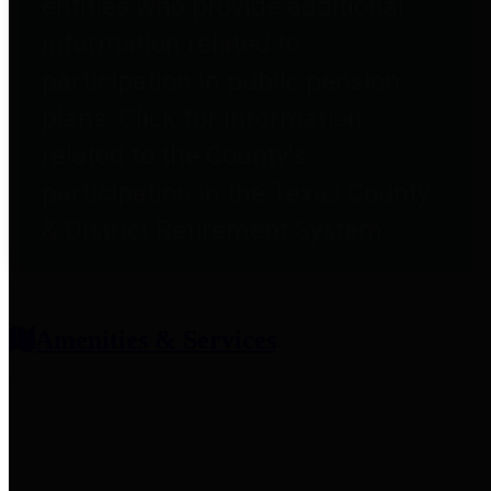
entities who provide additional
information related to
participation in public pension
plans. Click for information
related to the County's
participation in the Texas County
& District Retirement System.
Amenities & Services