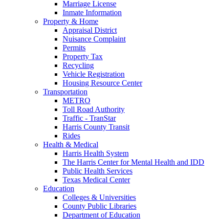
Marriage License
Inmate Information
Property & Home
Appraisal District
Nuisance Complaint
Permits
Property Tax
Recycling
Vehicle Registration
Housing Resource Center
Transportation
METRO
Toll Road Authority
Traffic - TranStar
Harris County Transit
Rides
Health & Medical
Harris Health System
The Harris Center for Mental Health and IDD
Public Health Services
Texas Medical Center
Education
Colleges & Universities
County Public Libraries
Department of Education