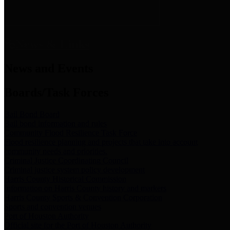
News & Links
News and Events
Boards/Task Forces
Bail Bond Board
Bail bond information and rules
Community Flood Resilience Task Force
Flood resilience planning and projects that take into account
community needs and priorities.
Criminal Justice Coordinating Council
Criminal justice system policy development
Harris County Historical Commission
Information on Harris County history and markers
Harris County Sports & Convention Corporation
Sports and convention venues
Port of Houston Authority
Official site for the Port of Houston Authority