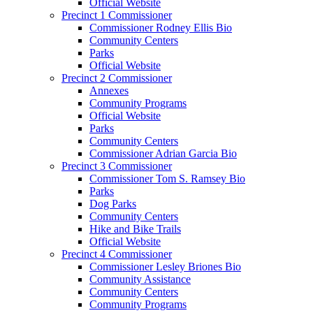
Official Website
Precinct 1 Commissioner
Commissioner Rodney Ellis Bio
Community Centers
Parks
Official Website
Precinct 2 Commissioner
Annexes
Community Programs
Official Website
Parks
Community Centers
Commissioner Adrian Garcia Bio
Precinct 3 Commissioner
Commissioner Tom S. Ramsey Bio
Parks
Dog Parks
Community Centers
Hike and Bike Trails
Official Website
Precinct 4 Commissioner
Commissioner Lesley Briones Bio
Community Assistance
Community Centers
Community Programs