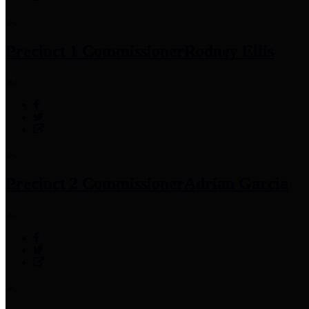
Precinct 1 Commissioner
Rodney Ellis
Precinct 2 Commissioner
Adrian Garcia