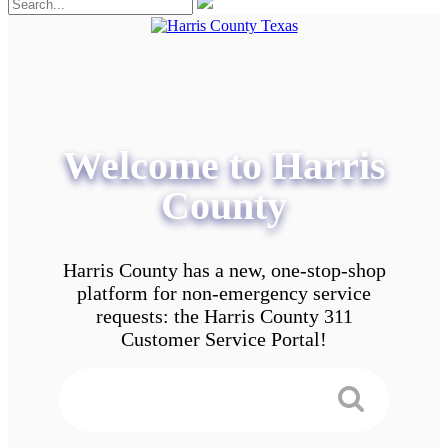
Welcome to Harris
County
Harris County has a new, one-stop-shop
platform for non-emergency service
requests: the Harris County 311
Customer Service Portal!