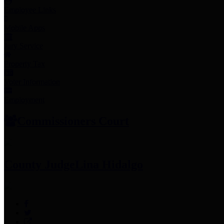
Employee Links
Mobile Apps
Jury Service
Property Tax
Voter Information
Employment
Commissioners Court
County Judge
Lina Hidalgo