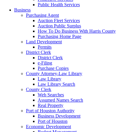
Public Health Services
Business
Purchasing Agent
Auction Fleet Services
Auction Public Surplus
How To Do Business With Harris County
Purchasing Home Page
Land Development
Permits
District Clerk
District Clerk
e-Filing
Purchase Copies
County Attorney-Law Library
Law Library
Law Library Search
County Clerk
Web Searches
Assumed Names Search
Real Property
Port of Houston Authority
Business Development
Port of Houston
Economic Development
Budget Management