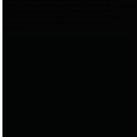
practices for Financial Transparency. Our goal is to make our
spending and revenue information available and provide easy online
access to important financial data. This is accomplished by
providing citizens with meaningful financial data in addition to
visual tools and analysis of Harris County revenues and
expenditures.
Traditional Finances
The Texas Comptroller's
Transparency Star in Traditional
Finances Award recognizes
entities for their outstanding
efforts in making their spending
and revenue information available
and providing easy online access