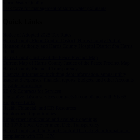
Storm Water Quality
Task force for management of storm water pollutants
Quick Links
Notice of Adopted 2025 Tax Rates
Harris County Flood Control District, Harris County Port of
Houston Authority and Harris County Hospital District dba Harris
Health.
Harris County Justice of the Peace Precinct Map
Current Map of Harris County Justice of the Peace Precinct Map
Harris County Financial Transparency
Financial information including debt information, annual utility
usage and expenses, financial reports, budgets, and other Accounts
Payable information
SB 65: Contracts for Services
Legislative liaison services contracts in compliance with SB 65
Employee Links
Health, Financial, and HR Resources
Employment Opportunities
Employment application and available openings
HB 1378: Local Government Debt Transparency
Harris County and the Flood Control District debt information in
compliance with HB 1378