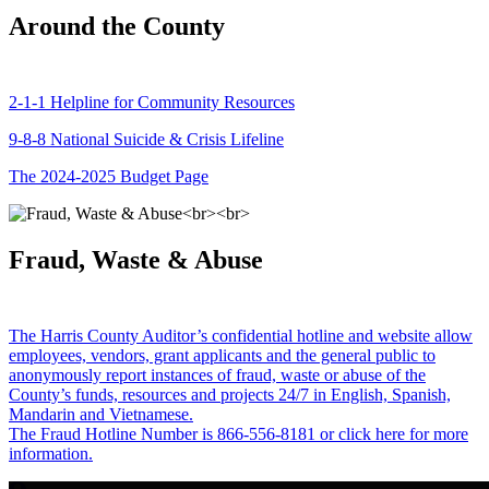
Around the County
2-1-1 Helpline for Community Resources
9-8-8 National Suicide & Crisis Lifeline
The 2024-2025 Budget Page
Fraud, Waste & Abuse
The Harris County Auditor’s confidential hotline and website allow
employees, vendors, grant applicants and the general public to
anonymously report instances of fraud, waste or abuse of the
County’s funds, resources and projects 24/7 in English, Spanish,
Mandarin and Vietnamese.
The Fraud Hotline Number is 866-556-8181 or click here for more
information.