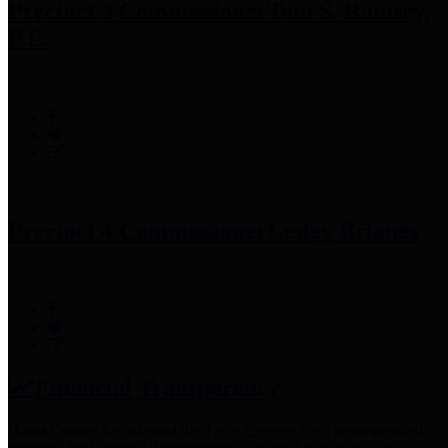
Precinct 3 Commissioner
Tom S. Ramsey,
P.E.
Precinct 4 Commissioner
Lesley Briones
Financial Transparency
Harris County has adopted the
Texas Comptroller's
recommended