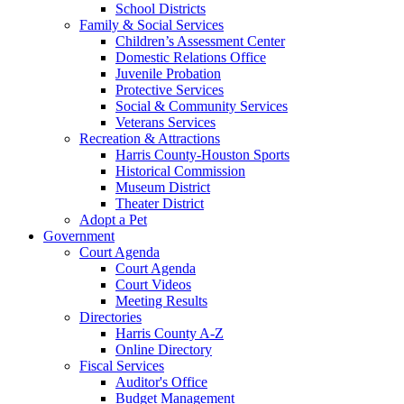
School Districts
Family & Social Services
Children’s Assessment Center
Domestic Relations Office
Juvenile Probation
Protective Services
Social & Community Services
Veterans Services
Recreation & Attractions
Harris County-Houston Sports
Historical Commission
Museum District
Theater District
Adopt a Pet
Government
Court Agenda
Court Agenda
Court Videos
Meeting Results
Directories
Harris County A-Z
Online Directory
Fiscal Services
Auditor's Office
Budget Management